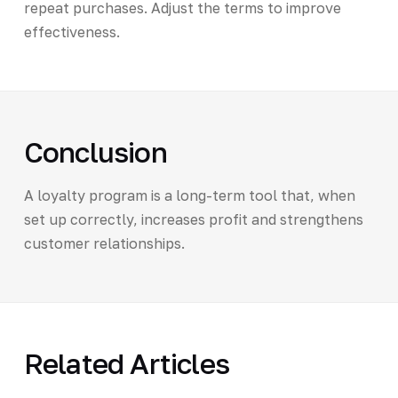
repeat purchases. Adjust the terms to improve
effectiveness.
Conclusion
A loyalty program is a long-term tool that, when
set up correctly, increases profit and strengthens
customer relationships.
Related Articles