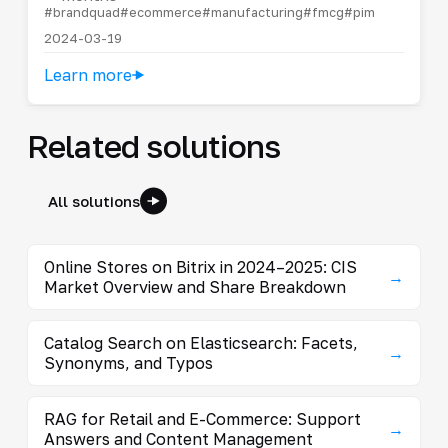
#brandquad
#ecommerce
#manufacturing
#fmcg
#pim
2024-03-19
Learn more
Related solutions
All solutions
Online Stores on Bitrix in 2024–2025: CIS
→
Market Overview and Share Breakdown
Catalog Search on Elasticsearch: Facets,
→
Synonyms, and Typos
RAG for Retail and E-Commerce: Support
→
Answers and Content Management