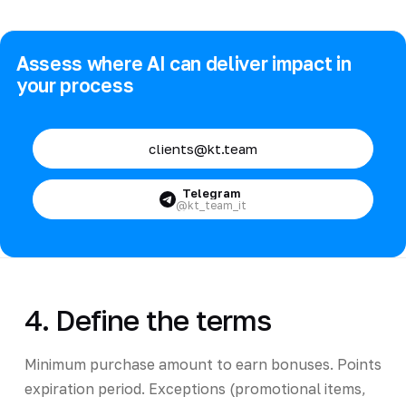
Assess where AI can deliver impact in
your process
clients@kt.team
Telegram
@kt_team_it
4. Define the terms
Minimum purchase amount to earn bonuses. Points
expiration period. Exceptions (promotional items,