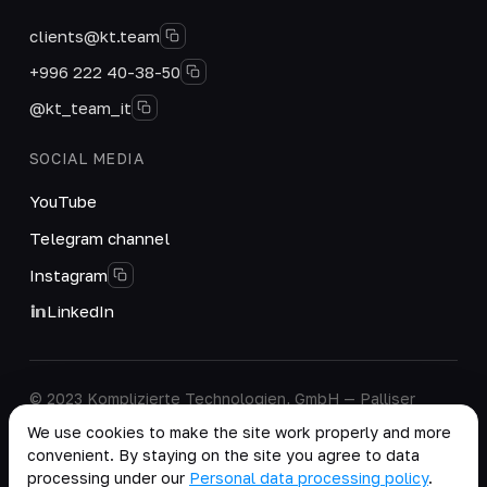
clients@kt.team
+996 222 40-38-50
@kt_team_it
SOCIAL MEDIA
YouTube
Telegram channel
Instagram
LinkedIn
© 2023 Komplizierte Technologien, GmbH — Palliser
House Second Floor, Palliser Road, London, England,
We use cookies to make the site work properly and more
W14 9EB, United Kingdom.
convenient. By staying on the site you agree to data
Company details
·
Personal Data Processing Policy
processing under our
Personal data processing policy
.