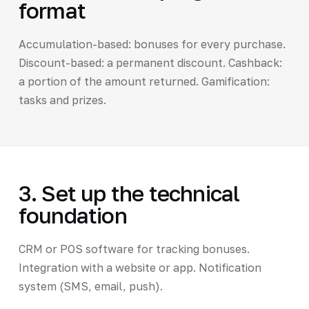
format
Accumulation-based: bonuses for every purchase.
Discount-based: a permanent discount. Cashback:
a portion of the amount returned. Gamification:
tasks and prizes.
3. Set up the technical
foundation
CRM or POS software for tracking bonuses.
Integration with a website or app. Notification
system (SMS, email, push).