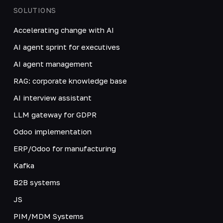
SOLUTIONS
Accelerating change with AI
AI agent sprint for executives
AI agent management
RAG: corporate knowledge base
AI interview assistant
LLM gateway for GDPR
Odoo implementation
ERP/Odoo for manufacturing
Kafka
B2B systems
JS
PIM/MDM Systems