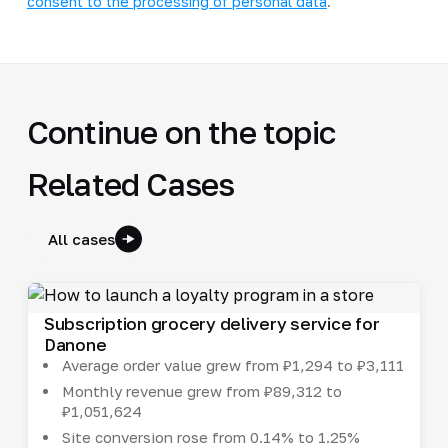
consent to the processing of personal data
.
Continue on the topic
Related Cases
All cases
Subscription grocery delivery service for
Danone
Average order value grew from ₽1,294 to ₽3,111
Monthly revenue grew from ₽89,312 to
₽1,051,624
Site conversion rose from 0.14% to 1.25%