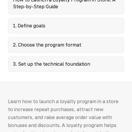
Step-by-Step Guide
1. Define goals
2. Choose the program format
3. Set up the technical foundation
Learn how to launch a loyalty program in a store
to increase repeat purchases, attract new
customers, and raise average order value with
bonuses and discounts. A loyalty program helps