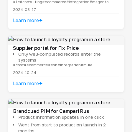
#1c
#consulting
#ecommerce
#integration
#magento
2024-03-17
Learn more
Supplier portal for Fix Price
Only well-completed records enter the
systems
#cost
#ecommerce
#esb
#integration
#mule
2024-10-24
Learn more
Brandquad PIM for Campari Rus
Product information updates in one click
Went from start to production launch in 2
months