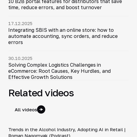
10 B2B portal features for distributors that save
time, reduce errors, and boost turnover
17.12.2025
Integrating SBIS with an online store: how to
automate accounting, sync orders, and reduce
errors
30.10.2025
Solving Complex Logistics Challenges in
eCommerce: Root Causes, Key Hurdles, and
Effective Growth Solutions
Related videos
All videos
34:19
Trends in the Alcohol Industry, Adopting AI in Retail |
▶
Roman Nagornyak (Podcast)