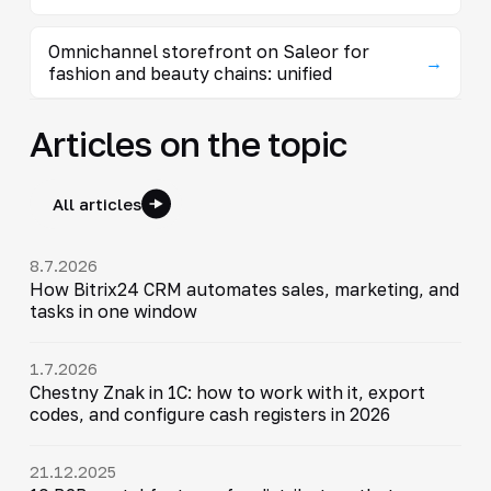
Omnichannel storefront on Saleor for
→
fashion and beauty chains: unified
Articles on the topic
All articles
8.7.2026
How Bitrix24 CRM automates sales, marketing, and
tasks in one window
1.7.2026
Chestny Znak in 1C: how to work with it, export
codes, and configure cash registers in 2026
21.12.2025