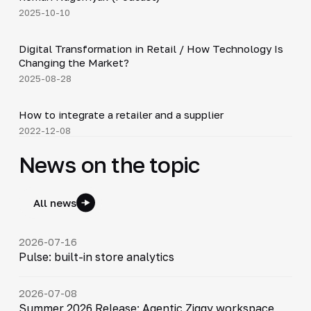
2025-10-10
4:21
Digital Transformation in Retail / How Technology Is
▶
Changing the Market?
2025-08-28
4:16
How to integrate a retailer and a supplier
▶
2022-12-08
News on the topic
All news
2026-07-16
Pulse: built-in store analytics
2026-07-08
Summer 2026 Release: Agentic Ziggy workspace