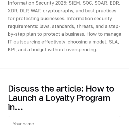
Information Security 2025: SIEM, SOC, SOAR, EDR,
XDR, DLP, WAF, cryptography, and best practices
for protecting businesses. Information security
requirements: laws, standards, threats, and a step-
by-step plan to protect a business. How to manage
IT outsourcing effectively: choosing a model, SLA,
KPI, and a budget without overspending.
Discuss the article: How to
Launch a Loyalty Program
in…