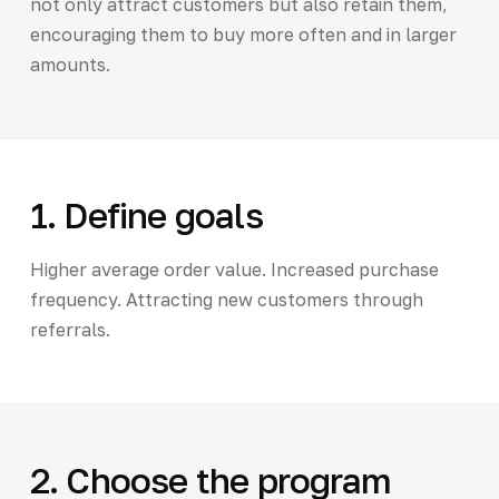
not only attract customers but also retain them,
encouraging them to buy more often and in larger
amounts.
1. Define goals
Higher average order value. Increased purchase
frequency. Attracting new customers through
referrals.
2. Choose the program