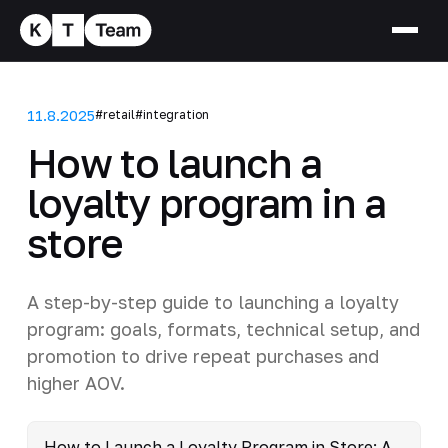
11.8.2025
#retail
#integration
How to launch a
loyalty program in a
store
A step-by-step guide to launching a loyalty
program: goals, formats, technical setup, and
promotion to drive repeat purchases and
higher AOV.
How to Launch a Loyalty Program in Store: A