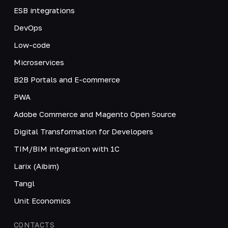
ESB integrations
DevOps
Low-code
Microservices
B2B Portals and E-commerce
PWA
Adobe Commerce and Magento Open Source
Digital Transformation for Developers
TIM/BIM integration with 1C
Larix (Aibim)
Tangl
Unit Economics
CONTACTS