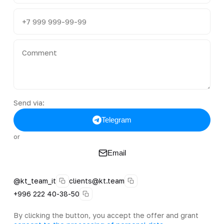
Send via:
Telegram
or
Email
@kt_team_it
clients@kt.team
+996 222 40-38-50
By clicking the button, you accept the offer and grant