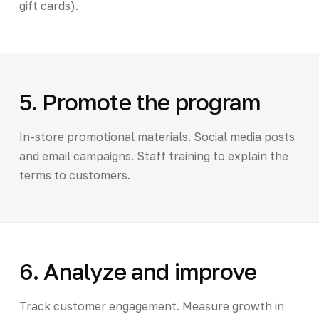
gift cards).
5. Promote the program
In-store promotional materials. Social media posts
and email campaigns. Staff training to explain the
terms to customers.
6. Analyze and improve
Track customer engagement. Measure growth in