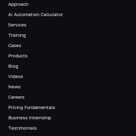
Approach
AI Automation Calculator
Services
Training
Cases
Products
Blog
Videos
News
Careers
Pricing Fundamentals
Business Internship
Testimonials