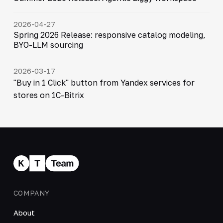
2026-04-27
Spring 2026 Release: responsive catalog modeling,
BYO-LLM sourcing
2026-03-17
"Buy in 1 Click" button from Yandex services for
stores on 1C-Bitrix
COMPANY
About