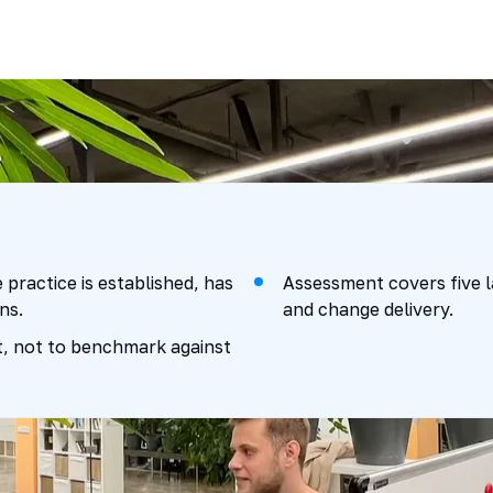
e practice is established, has
Assessment covers five la
ns.
and change delivery.
nt, not to benchmark against