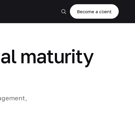
Become a client
al maturity
nagement,