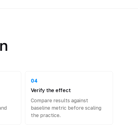
an
04
Verify the effect
Compare results against
and
baseline metric before scaling
the practice.