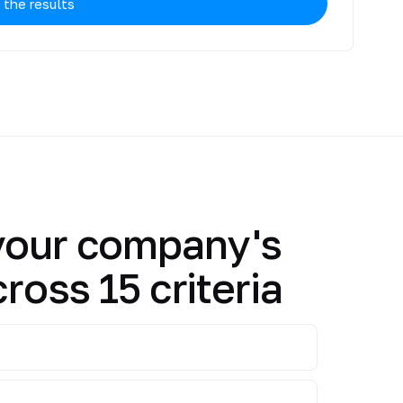
 the results
your company's
cross 15 criteria