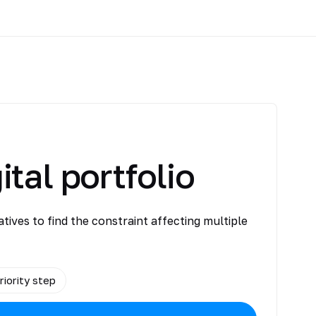
ital portfolio
atives to find the constraint affecting multiple
riority step