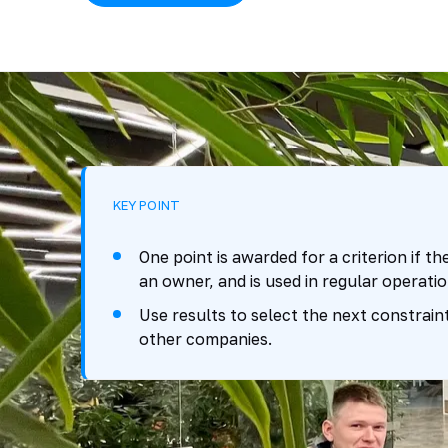
KEY POINT
One point is awarded for a criterion if th
an owner, and is used in regular operatio
Use results to select the next constrai
other companies.