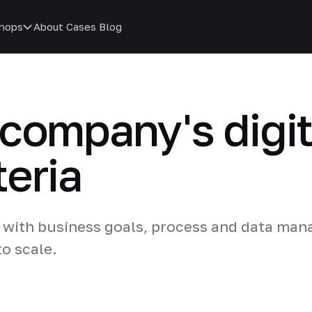
hops
About
Cases
Blog
company's digit
teria
nt with business goals, process and data ma
o scale.