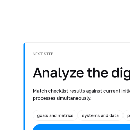
NEXT STEP
Analyze the dig
Match checklist results against current initi
processes simultaneously.
goals and metrics
systems and data
p