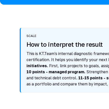
SCALE
How to interpret the result
This is KT.Team's internal diagnostic framewo
certification. It helps you identify your nex
initiatives.
First, link projects to goals, a
10 points - managed program.
Strengthen A
and technical debt control.
11-15 points - 
as a portfolio and compare them by impact, 