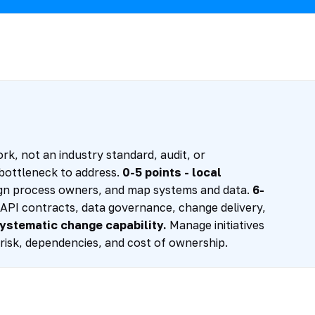
rk, not an industry standard, audit, or
t bottleneck to address.
0-5 points - local
ssign process owners, and map systems and data.
6-
PI contracts, data governance, change delivery,
systematic change capability.
Manage initiatives
risk, dependencies, and cost of ownership.