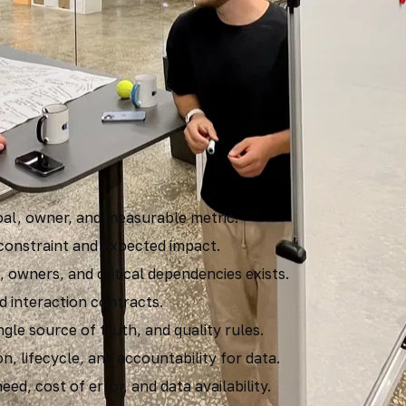
riteria
s goal, owner, and measurable metric.
 constraint and expected impact.
, owners, and critical dependencies exists.
d interaction contracts.
ngle source of truth, and quality rules.
n, lifecycle, and accountability for data.
ed, cost of error, and data availability.