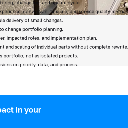
oring, change log, and update cycle.
erience, conversion, timeline, and service quality metrics
le delivery of small changes.
nto change portfolio planning.
er, impacted roles, and implementation plan.
and scaling of individual parts without complete rewrite
s portfolio, not as isolated projects.
sions on priority, data, and process.
act in your