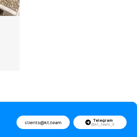
.
.
Telegram
clients@kt.team
@kt_team_it