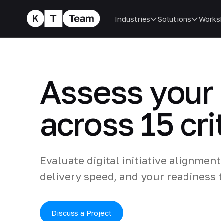
Industries
Solutions
Works
Assess your 
across 15 cri
Evaluate digital initiative alignme
delivery speed, and your readiness t
Discuss a Project