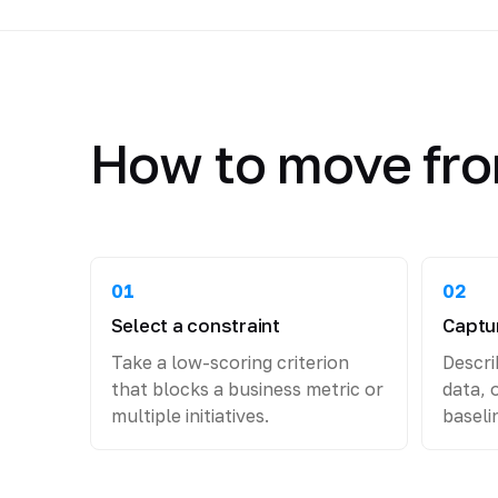
How to move fro
01
02
Select a constraint
Captur
Take a low-scoring criterion
Descri
that blocks a business metric or
data, 
multiple initiatives.
baseli