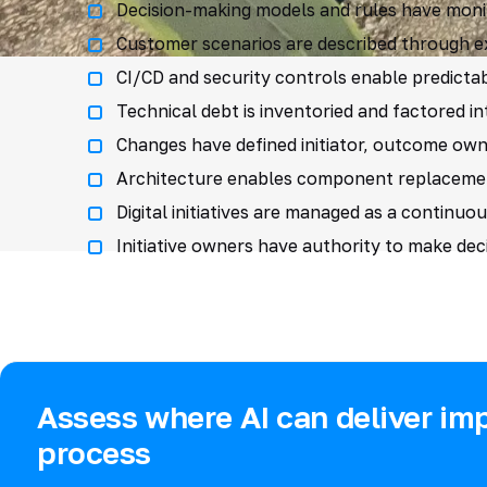
Decision-making models and rules have monit
Customer scenarios are described through exp
CI/CD and security controls enable predictab
Technical debt is inventoried and factored i
Changes have defined initiator, outcome own
Architecture enables component replacement 
Digital initiatives are managed as a continuou
Initiative owners have authority to make deci
Assess where AI can deliver imp
process