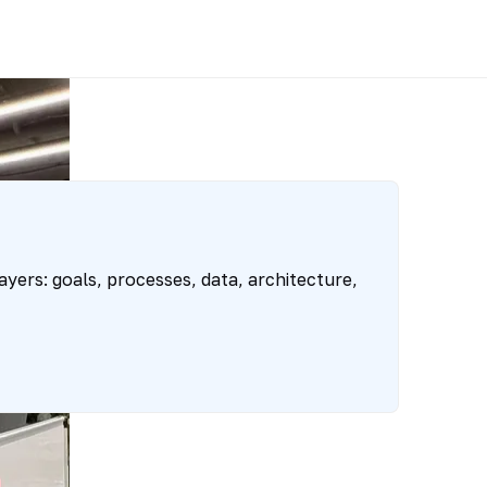
yers: goals, processes, data, architecture,