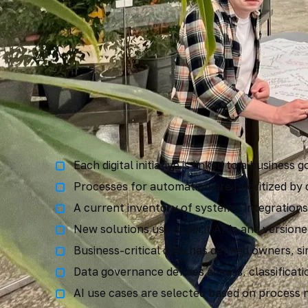
Digital maturity c
Each digital initiative is linked to a busines
Processes for automation are prioritized by
A current inventory of systems, integrations
New solutions use explicit APIs and versione
Business-critical data has defined owners, si
Data governance defines access, classificatio
AI use cases are selected based on process ne