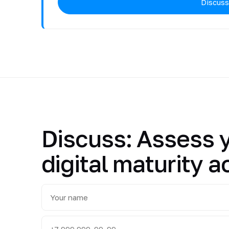
Discuss
Discuss: Assess 
digital maturity a