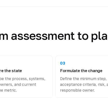
m assessment to pl
03
e the state
Formulate the change
be the process, systems,
Define the minimum step,
owners, and current
acceptance criteria, risk, 
ne metric.
responsible owner.