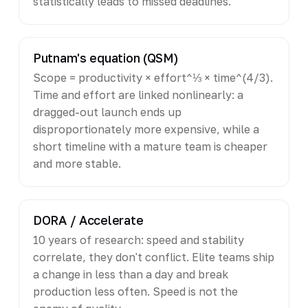
statistically leads to missed deadlines.
Putnam's equation (QSM)
Scope = productivity × effort^⅓ × time^(4/3).
Time and effort are linked nonlinearly: a
dragged-out launch ends up
disproportionately more expensive, while a
short timeline with a mature team is cheaper
and more stable.
DORA / Accelerate
10 years of research: speed and stability
correlate, they don't conflict. Elite teams ship
a change in less than a day and break
production less often. Speed is not the