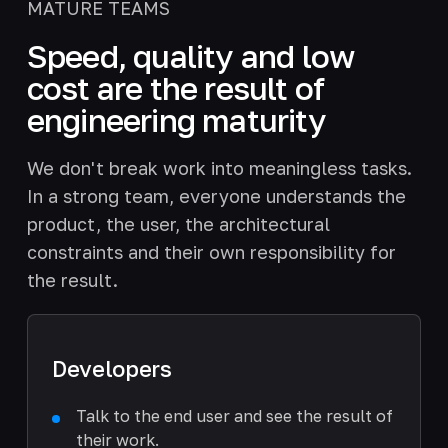
MATURE TEAMS
Speed, quality and low
cost are the result of
engineering maturity
We don't break work into meaningless tasks.
In a strong team, everyone understands the
product, the user, the architectural
constraints and their own responsibility for
the result.
Developers
Talk to the end user and see the result of
their work.