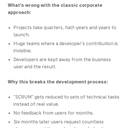
What's wrong with the classic corporate
approach:
Projects take quarters, half-years and years to
launch.
Huge teams where a developer's contribution is
invisible.
Developers are kept away from the business
user and the result.
Why this breaks the development process:
"SCRUM" gets reduced to sets of technical tasks
instead of real value.
No feedback from users for months.
Six months later users request countless