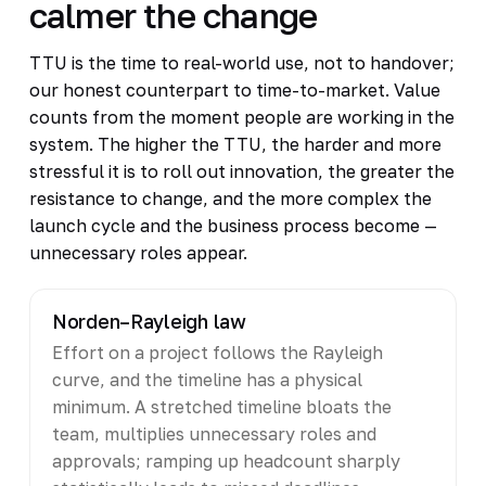
calmer the change
TTU is the time to real-world use, not to handover;
our honest counterpart to time-to-market. Value
counts from the moment people are working in the
system. The higher the TTU, the harder and more
stressful it is to roll out innovation, the greater the
resistance to change, and the more complex the
launch cycle and the business process become —
unnecessary roles appear.
Norden–Rayleigh law
Effort on a project follows the Rayleigh
curve, and the timeline has a physical
minimum. A stretched timeline bloats the
team, multiplies unnecessary roles and
approvals; ramping up headcount sharply