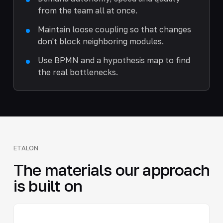
from the team all at once.
Maintain loose coupling so that changes
don't block neighboring modules.
Use BPMN and a hypothesis map to find
the real bottlenecks.
ETALON
The materials our approach
is built on