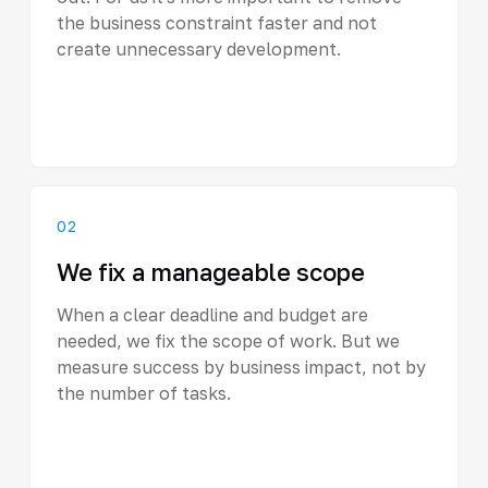
the business constraint faster and not
create unnecessary development.
02
We fix a manageable scope
When a clear deadline and budget are
needed, we fix the scope of work. But we
measure success by business impact, not by
the number of tasks.