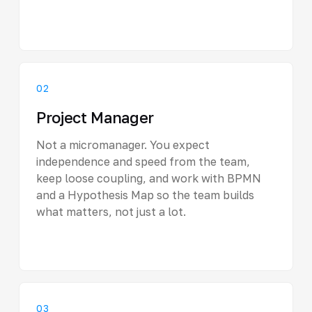
02
Project Manager
Not a micromanager. You expect
independence and speed from the team,
keep loose coupling, and work with BPMN
and a Hypothesis Map so the team builds
what matters, not just a lot.
03