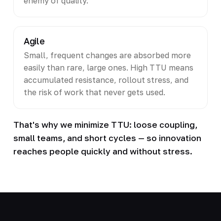
enemy of quality.
Agile
Small, frequent changes are absorbed more
easily than rare, large ones. High TTU means
accumulated resistance, rollout stress, and
the risk of work that never gets used.
That's why we minimize TTU: loose coupling,
small teams, and short cycles — so innovation
reaches people quickly and without stress.