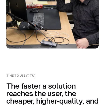
TIME TO USE (TTU)
The faster a solution
reaches the user, the
cheaper, higher-quality, and