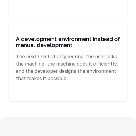
A development environment instead of
manual development
The next level of engineering: the user asks
the machine, the machine does it efficiently,
and the developer designs the environment
that makes it possible.