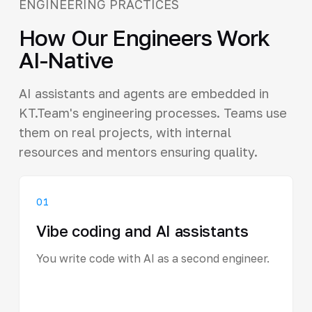
ENGINEERING PRACTICES
How Our Engineers Work
AI-Native
AI assistants and agents are embedded in
KT.Team's engineering processes. Teams use
them on real projects, with internal
resources and mentors ensuring quality.
01
Vibe coding and AI assistants
You write code with AI as a second engineer.