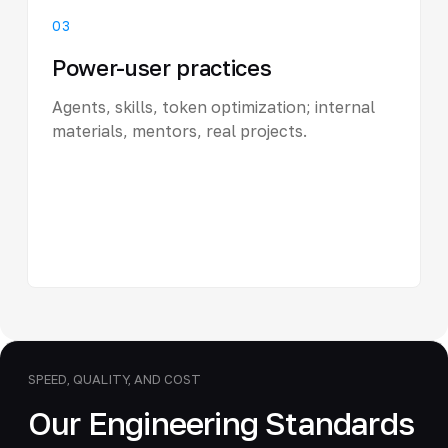
03
Power-user practices
Agents, skills, token optimization; internal
materials, mentors, real projects.
SPEED, QUALITY, AND COST
Our Engineering Standards