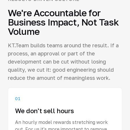
We're Accountable for
Business Impact, Not Task
Volume
KT.Team builds teams around the result. If a
process, an approval or part of the
development can be cut without losing
quality, we cut it: good engineering should
reduce the amount of meaningless work.
01
We don't sell hours
An hourly model rewards stretching work
out. For us it's more important to remove