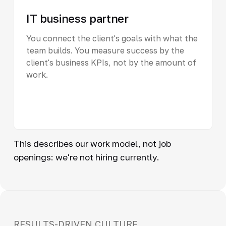
IT business partner
You connect the client's goals with what the
team builds. You measure success by the
client's business KPIs, not by the amount of
work.
This describes our work model, not job
openings: we're not hiring currently.
RESULTS-DRIVEN CULTURE