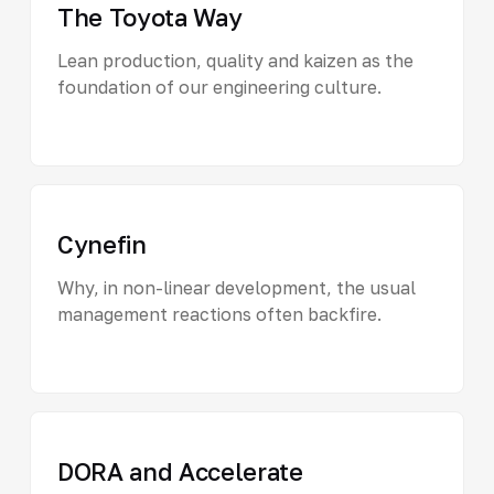
The Toyota Way
Lean production, quality and kaizen as the
foundation of our engineering culture.
Cynefin
Why, in non-linear development, the usual
management reactions often backfire.
DORA and Accelerate