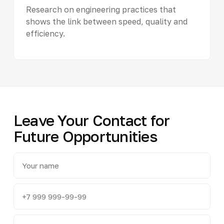
Research on engineering practices that
shows the link between speed, quality and
efficiency.
Leave Your Contact for
Future Opportunities