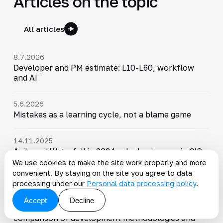
Articles on the topic
All articles
8.7.2026
Developer and PM estimate: L10-L60, workflow
and AI
5.6.2026
Mistakes as a learning cycle, not a blame game
14.11.2025
Agile and Waterfall in 2024: why businesses in CIS
are choosing hybrid project management
We use cookies to make the site work properly and more
methodologies
convenient. By staying on the site you agree to data
processing under our
Personal data processing policy
.
22.8.2025
Accept
Decline
What to choose: Scrum, Kanban, or Waterfall - a
comparison of development methodologies and