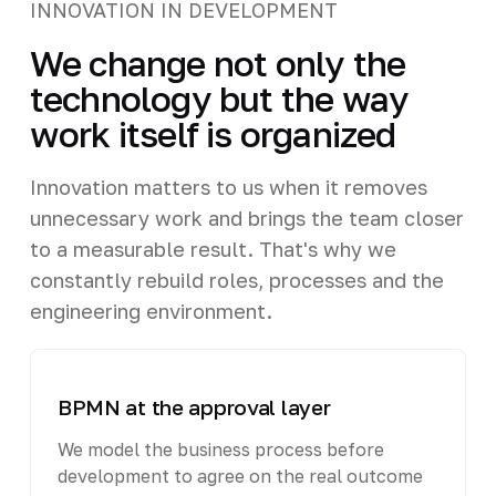
INNOVATION IN DEVELOPMENT
We change not only the
technology but the way
work itself is organized
Innovation matters to us when it removes
unnecessary work and brings the team closer
to a measurable result. That's why we
constantly rebuild roles, processes and the
engineering environment.
BPMN at the approval layer
We model the business process before
development to agree on the real outcome