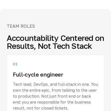
TEAM ROLES
Accountability Centered on
Results, Not Tech Stack
01
Full-cycle engineer
Tech lead, DevOps, and full-stack in one. You
own the entire epic, from talking to the user
to production. Not just front end or back
end: you are responsible for the business
result, not for closed tickets.