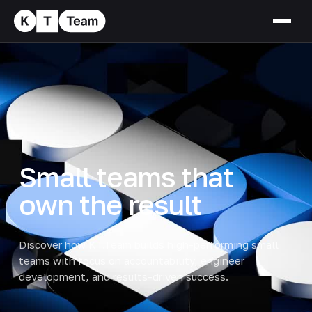
Small teams that
own the result
Discover how KT.Team builds high-performing small
teams with focus on accountability, engineer
development, and results-driven success.