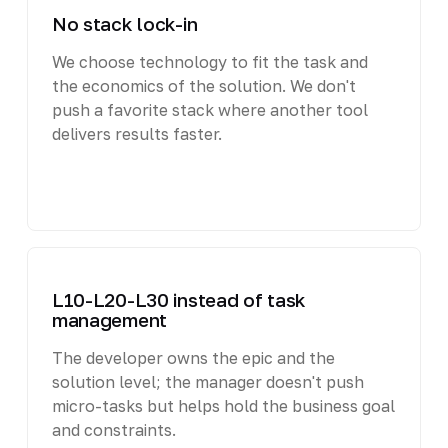
No stack lock-in
We choose technology to fit the task and
the economics of the solution. We don't
push a favorite stack where another tool
delivers results faster.
L10-L20-L30 instead of task
management
The developer owns the epic and the
solution level; the manager doesn't push
micro-tasks but helps hold the business goal
and constraints.