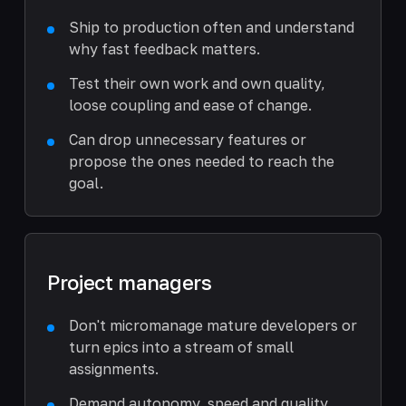
Ship to production often and understand
why fast feedback matters.
Test their own work and own quality,
loose coupling and ease of change.
Can drop unnecessary features or
propose the ones needed to reach the
goal.
Project managers
Don't micromanage mature developers or
turn epics into a stream of small
assignments.
Demand autonomy, speed and quality