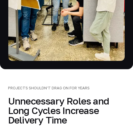
PROJECTS SHOULDN'T DRAG ON FOR YEARS
Unnecessary Roles and
Long Cycles Increase
Delivery Time