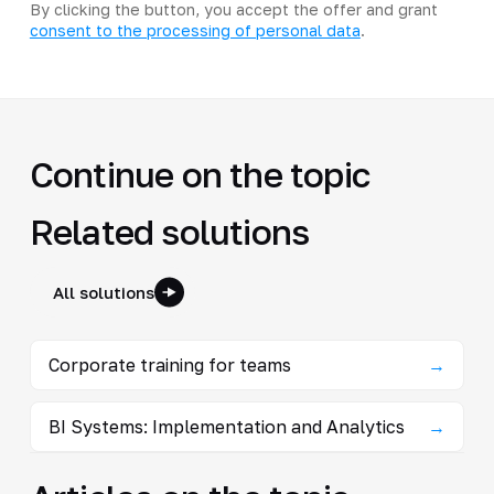
By clicking the button, you accept the offer and grant
consent to the processing of personal data
.
Continue on the topic
Related solutions
All solutions
Corporate training for teams
→
BI Systems: Implementation and Analytics
→