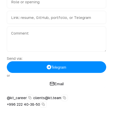
Send via:
Telegram
or
Email
@kt_career
clients@kt.team
+996 222 40-38-50