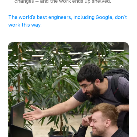
changes — and the work ends up shelved.
The world's best engineers, including Google, don't
work this way.