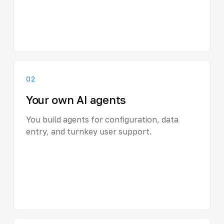
02
Your own AI agents
You build agents for configuration, data
entry, and turnkey user support.