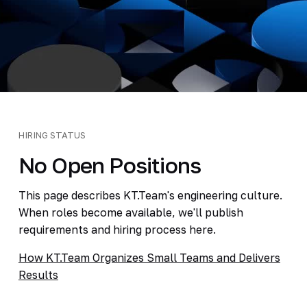
HIRING STATUS
No Open Positions
This page describes KT.Team's engineering culture.
When roles become available, we'll publish
requirements and hiring process here.
How KT.Team Organizes Small Teams and Delivers
Results