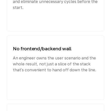
and eliminate unnecessary cycles before the
start.
No frontend/backend wall
An engineer owns the user scenario and the
whole result, not just a slice of the stack
that's convenient to hand off down the line.