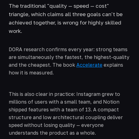
The traditional "quality — speed — cost"
triangle, which claims all three goals can't be
achieved together, is wrong for highly skilled
work.
DORA research confirms every year: strong teams
are simultaneously the fastest, the highest-quality
and the cheapest. The book
Accelerate
explains
how it is measured.
This is also clear in practice: Instagram grew to
millions of users with a small team, and Notion
shipped features with a team of 13. A compact
structure and low architectural coupling deliver
speed without losing quality — everyone
understands the product as a whole.