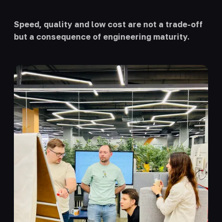
Speed, quality and low cost are not a trade-off
but a consequence of engineering maturity.