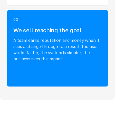
03
We sell reaching the goal
A team earns reputation and money when it
sees a change through to a result: the user
works faster, the system is simpler, the
business sees the impact.