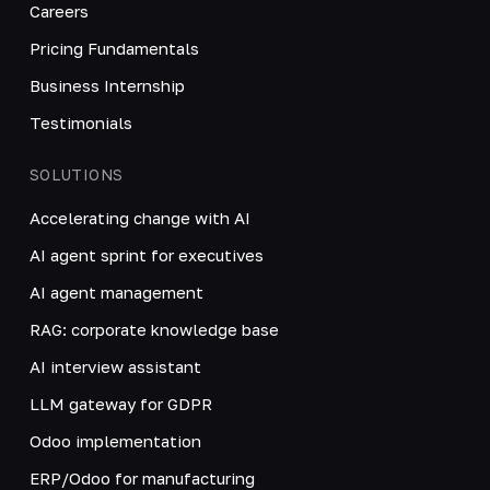
Careers
Pricing Fundamentals
Business Internship
Testimonials
SOLUTIONS
Accelerating change with AI
AI agent sprint for executives
AI agent management
RAG: corporate knowledge base
AI interview assistant
LLM gateway for GDPR
Odoo implementation
ERP/Odoo for manufacturing