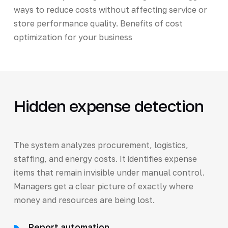
ways to reduce costs without affecting service or
store performance quality. Benefits of cost
optimization for your business
Hidden expense detection
The system analyzes procurement, logistics,
staffing, and energy costs. It identifies expense
items that remain invisible under manual control.
Managers get a clear picture of exactly where
money and resources are being lost.
Report automation