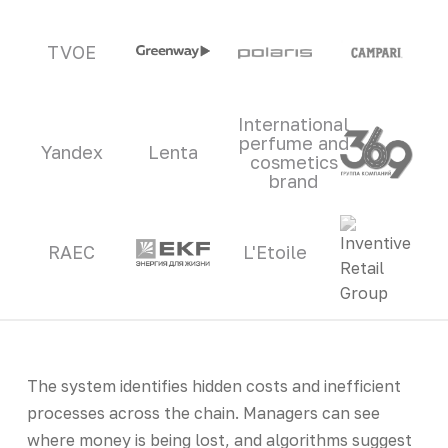
TVOE
International
perfume and
Yandex
Lenta
cosmetics
brand
RAEC
L'Etoile
The system identifies hidden costs and inefficient
processes across the chain. Managers can see
where money is being lost, and algorithms suggest