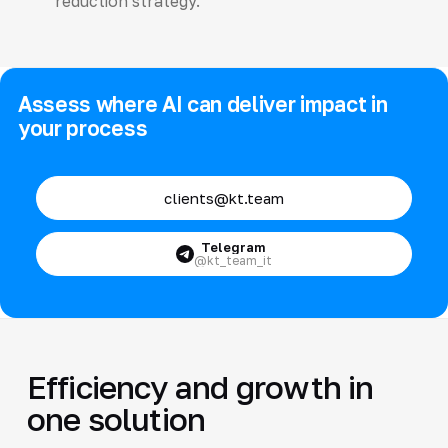
reduction strategy.
Assess where AI can deliver impact in
your process
clients@kt.team
Telegram
@kt_team_it
Efficiency and growth in
one solution