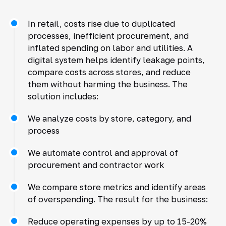
In retail, costs rise due to duplicated
processes, inefficient procurement, and
inflated spending on labor and utilities. A
digital system helps identify leakage points,
compare costs across stores, and reduce
them without harming the business. The
solution includes:
We analyze costs by store, category, and
process
We automate control and approval of
procurement and contractor work
We compare store metrics and identify areas
of overspending. The result for the business:
Reduce operating expenses by up to 15-20%