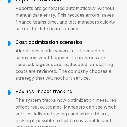
Reports are generated automatically, without
manual data entry. This reduces errors, saves
finance teams time, and lets managers quickly
see up-to-date figures online.
Cost optimization scenarios
Algorithms model several cost-reduction
scenarios: what happens if purchases are
reduced, logistics are reallocated, or staffing
costs are reviewed. The company chooses a
strategy that will not hurt service.
Savings impact tracking
The system tracks how optimization measures
affect real outcomes. Managers can see which
actions delivered savings and which did not,
making it possible to build a sustainable cost-