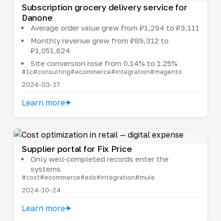
Subscription grocery delivery service for
Danone
Average order value grew from ₽1,294 to ₽3,111
Monthly revenue grew from ₽89,312 to
₽1,051,624
Site conversion rose from 0.14% to 1.25%
#1c
#consulting
#ecommerce
#integration
#magento
2024-03-17
Learn more
Supplier portal for Fix Price
Only well-completed records enter the
systems
#cost
#ecommerce
#esb
#integration
#mule
2024-10-24
Learn more