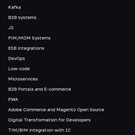
Kafka
B2B systems
JS
PIM/MDM Systems
ESB integrations
DevOps
Low-code
Microservices
B2B Portals and E-commerce
PWA
Adobe Commerce and Magento Open Source
Digital Transformation for Developers
TIM/BIM integration with 1C