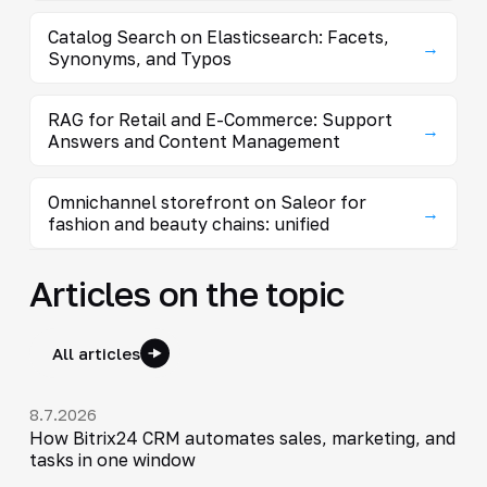
Catalog Search on Elasticsearch: Facets,
→
Synonyms, and Typos
RAG for Retail and E-Commerce: Support
→
Answers and Content Management
Omnichannel storefront on Saleor for
→
fashion and beauty chains: unified
Articles on the topic
All articles
8.7.2026
How Bitrix24 CRM automates sales, marketing, and
tasks in one window