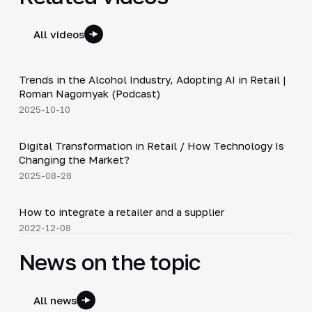
All videos
34:19
Trends in the Alcohol Industry, Adopting AI in Retail |
▶
Roman Nagornyak (Podcast)
2025-10-10
4:21
Digital Transformation in Retail / How Technology Is
▶
Changing the Market?
2025-08-28
4:16
How to integrate a retailer and a supplier
▶
2022-12-08
News on the topic
All news