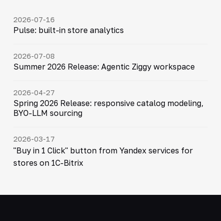
2026-07-16
Pulse: built-in store analytics
2026-07-08
Summer 2026 Release: Agentic Ziggy workspace
2026-04-27
Spring 2026 Release: responsive catalog modeling,
BYO-LLM sourcing
2026-03-17
"Buy in 1 Click" button from Yandex services for
stores on 1C-Bitrix