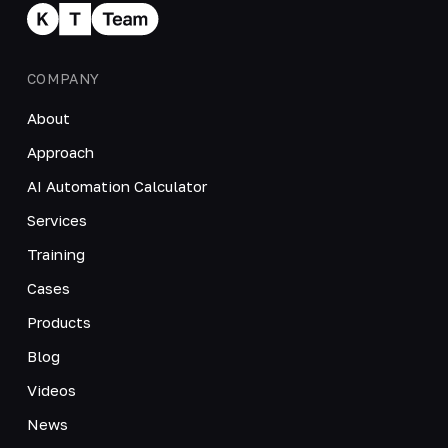
COMPANY
About
Approach
AI Automation Calculator
Services
Training
Cases
Products
Blog
Videos
News