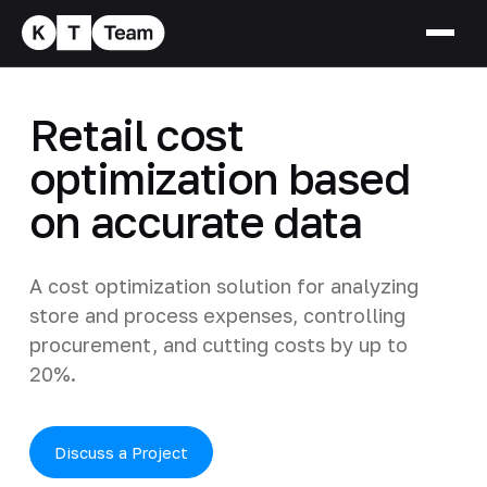
Retail cost
optimization based
on accurate data
A cost optimization solution for analyzing
store and process expenses, controlling
procurement, and cutting costs by up to
20%.
Discuss a Project