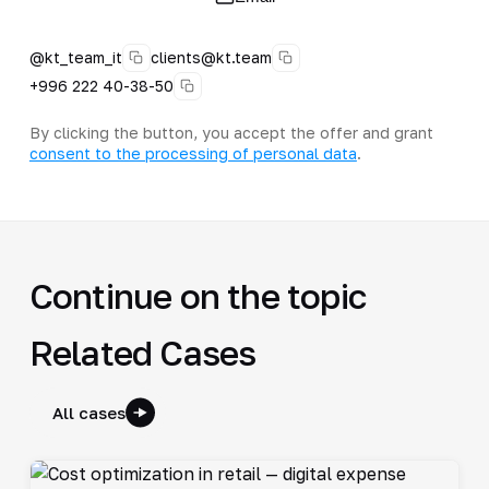
@kt_team_it
clients@kt.team
+996 222 40-38-50
By clicking the button, you accept the offer and grant
consent to the processing of personal data
.
Continue on the topic
Related Cases
All cases