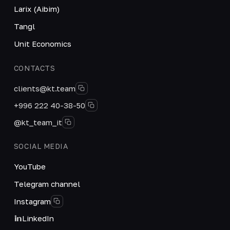
Larix (Aibim)
Tangl
Unit Economics
CONTACTS
clients@kt.team
+996 222 40-38-50
@kt_team_it
SOCIAL MEDIA
YouTube
Telegram channel
Instagram
LinkedIn