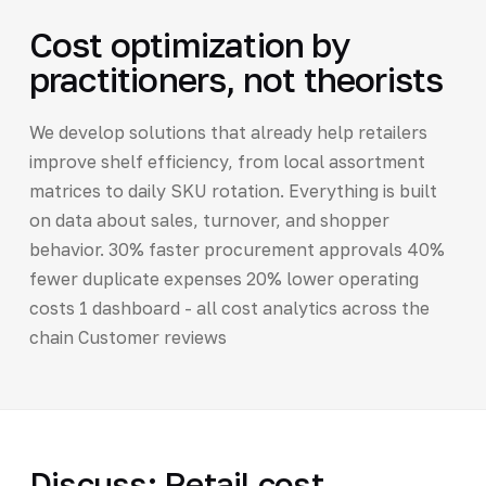
Cost optimization by
practitioners, not theorists
We develop solutions that already help retailers
improve shelf efficiency, from local assortment
matrices to daily SKU rotation. Everything is built
on data about sales, turnover, and shopper
behavior. 30% faster procurement approvals 40%
fewer duplicate expenses 20% lower operating
costs 1 dashboard - all cost analytics across the
chain Customer reviews
Discuss: Retail cost