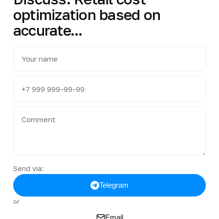
optimization based on
accurate...
Send via:
Telegram
or
Email