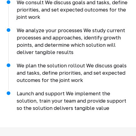
We consult We discuss goals and tasks, define
priorities, and set expected outcomes for the
joint work
We analyze your processes We study current
processes and approaches, identify growth
points, and determine which solution will
deliver tangible results
We plan the solution rollout We discuss goals
and tasks, define priorities, and set expected
outcomes for the joint work
Launch and support We implement the
solution, train your team and provide support
so the solution delivers tangible value