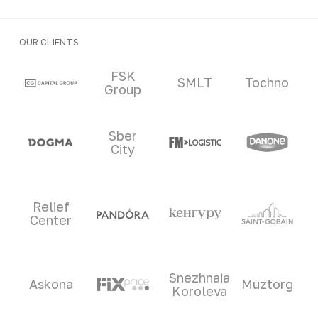
OUR CLIENTS
Clients and partners
FSK
SMLT
Tochno
Group
Sber
City
Relief
Center
Snezhnaia
Askona
Muztorg
Koroleva