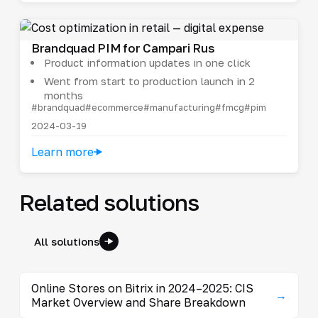
Brandquad PIM for Campari Rus
Product information updates in one click
Went from start to production launch in 2
months
#brandquad
#ecommerce
#manufacturing
#fmcg
#pim
2024-03-19
Learn more
Related solutions
All solutions
Online Stores on Bitrix in 2024–2025: CIS
→
Market Overview and Share Breakdown