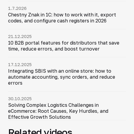
1.7.2026
Chestny Znak in 1C: how to work with it, export
codes, and configure cash registers in 2026
21.12.2025
10 B2B portal features for distributors that save
time, reduce errors, and boost turnover
17.12.2025
Integrating SBIS with an online store: how to
automate accounting, sync orders, and reduce
errors
30.10.2025
Solving Complex Logistics Challenges in
eCommerce: Root Causes, Key Hurdles, and
Effective Growth Solutions
Related videos