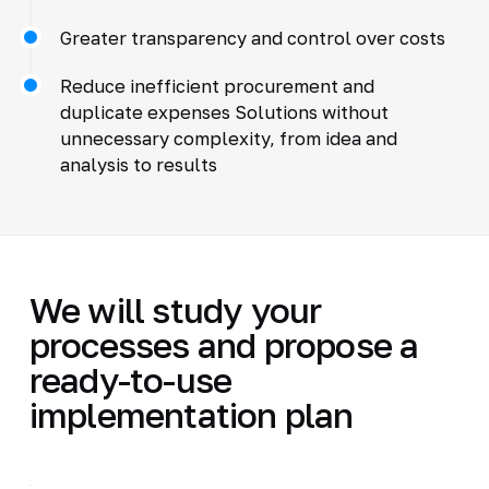
Greater transparency and control over costs
Reduce inefficient procurement and
duplicate expenses Solutions without
unnecessary complexity, from idea and
analysis to results
We will study your
processes and propose a
ready-to-use
implementation plan