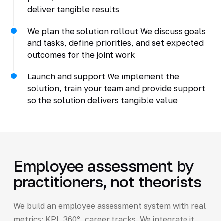
deliver tangible results
We plan the solution rollout We discuss goals
and tasks, define priorities, and set expected
outcomes for the joint work
Launch and support We implement the
solution, train your team and provide support
so the solution delivers tangible value
Employee assessment by
practitioners, not theorists
We build an employee assessment system with real
metrics: KPI, 360°, career tracks. We integrate it