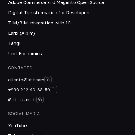
Adobe Commerce and Magento Open Source
Digital Transformation for Developers
TIM/BIM integration with 1C
Larix (Aibim)
Tangl
Unit Economics
CONTACTS
clients@kt.team
+996 222 40-38-50
@kt_team_it
SOCIAL MEDIA
YouTube