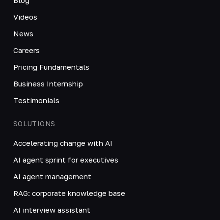
Videos
News
Careers
Pricing Fundamentals
Business Internship
Testimonials
SOLUTIONS
Accelerating change with AI
AI agent sprint for executives
AI agent management
RAG: corporate knowledge base
AI interview assistant