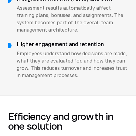
Assessment results automatically affect
training plans, bonuses, and assignments. The
system becomes part of the overall team
management architecture.
Higher engagement and retention
Employees understand how decisions are made,
what they are evaluated for, and how they can
grow. This reduces turnover and increases trust
in management processes.
Efficiency and growth in
one solution