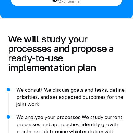
@kt_team_it
We will study your
processes and propose a
ready-to-use
implementation plan
We consult We discuss goals and tasks, define
priorities, and set expected outcomes for the
joint work
We analyze your processes We study current
processes and approaches, identify growth
points, and determine which solution will