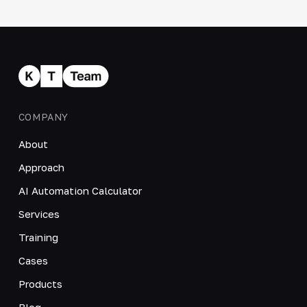
COMPANY
About
Approach
AI Automation Calculator
Services
Training
Cases
Products
Blog