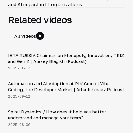
and AI impact in IT organizations
Related videos
All videos
33:15
IBTA RUSSIA Chairman on Monopoly, Innovation, TRIZ
▶
and Gen Z | Alexey Blagikh (Podcast)
2025-11-07
34:06
Automation and AI Adoption at PIK Group | Vibe
▶
Coding, the Developer Market | Artur Ishmaev Podcast
2025-09-12
9:11
Spiral Dynamics / How does it help you better
▶
understand and manage your team?
2025-08-06