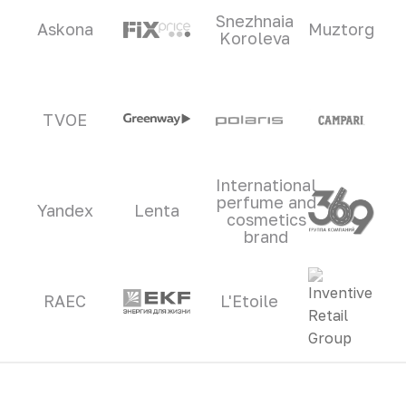
Snezhnaia
Askona
Muztorg
Koroleva
TVOE
International
perfume and
Yandex
Lenta
cosmetics
brand
RAEC
L'Etoile