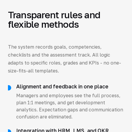
Transparent rules and
flexible methods
The system records goals, competencies,
checklists and the assessment track. All logic
adapts to specific roles, grades and KPIs - no one-
size-fits-all templates.
Alignment and feedback in one place
Managers and employees see the full process,
plan 1:1 meetings, and get development
analytics. Expectation gaps and communication
confusion are eliminated.
Integration with HRM, LMS, and OKR