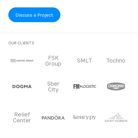
Discuss a Project
OUR CLIENTS
Clients and partners
FSK
SMLT
Tochno
Group
Sber
City
Relief
Center