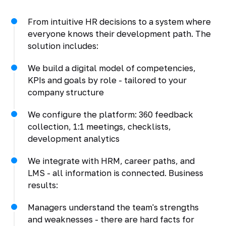
From intuitive HR decisions to a system where
everyone knows their development path. The
solution includes:
We build a digital model of competencies,
KPIs and goals by role - tailored to your
company structure
We configure the platform: 360 feedback
collection, 1:1 meetings, checklists,
development analytics
We integrate with HRM, career paths, and
LMS - all information is connected. Business
results:
Managers understand the team's strengths
and weaknesses - there are hard facts for