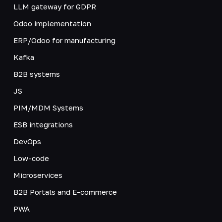
LLM gateway for GDPR
Odoo implementation
ERP/Odoo for manufacturing
Kafka
B2B systems
JS
PIM/MDM Systems
ESB integrations
DevOps
Low-code
Microservices
B2B Portals and E-commerce
PWA