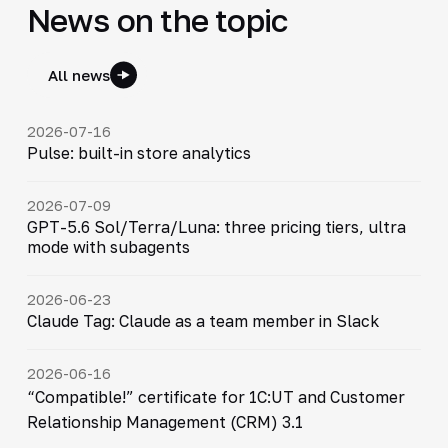
News on the topic
All news
2026-07-16
Pulse: built-in store analytics
2026-07-09
GPT-5.6 Sol/Terra/Luna: three pricing tiers, ultra
mode with subagents
2026-06-23
Claude Tag: Claude as a team member in Slack
2026-06-16
“Compatible!” certificate for 1C:UT and Customer
Relationship Management (CRM) 3.1