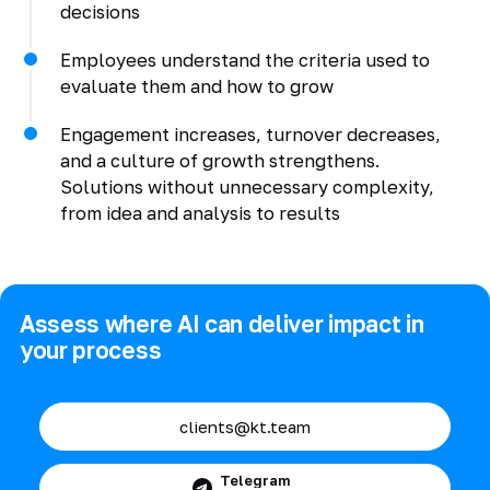
decisions
Employees understand the criteria used to
evaluate them and how to grow
Engagement increases, turnover decreases,
and a culture of growth strengthens.
Solutions without unnecessary complexity,
from idea and analysis to results
Assess where AI can deliver impact in
your process
clients@kt.team
Telegram