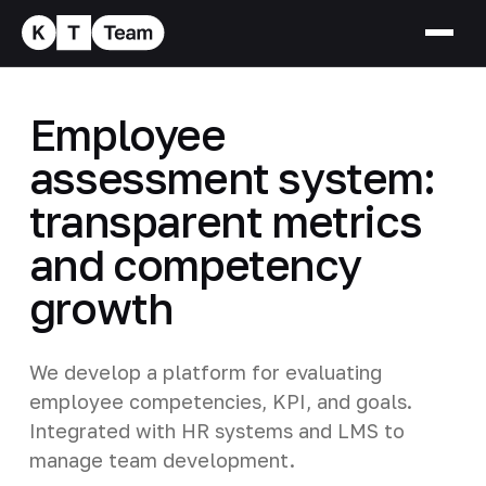
Employee
assessment system:
transparent metrics
and competency
growth
We develop a platform for evaluating
employee competencies, KPI, and goals.
Integrated with HR systems and LMS to
manage team development.