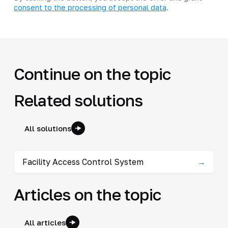
consent to the processing of personal data
.
Continue on the topic
Related solutions
All solutions
Facility Access Control System
→
Articles on the topic
All articles