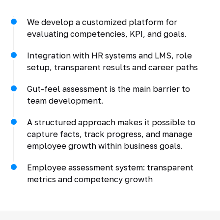
We develop a customized platform for
evaluating competencies, KPI, and goals.
Integration with HR systems and LMS, role
setup, transparent results and career paths
Gut-feel assessment is the main barrier to
team development.
A structured approach makes it possible to
capture facts, track progress, and manage
employee growth within business goals.
Employee assessment system: transparent
metrics and competency growth