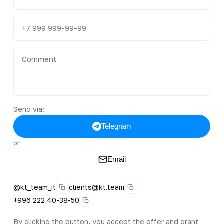
Send via:
Telegram
or
Email
@kt_team_it
clients@kt.team
+996 222 40-38-50
By clicking the button, you accept the offer and grant