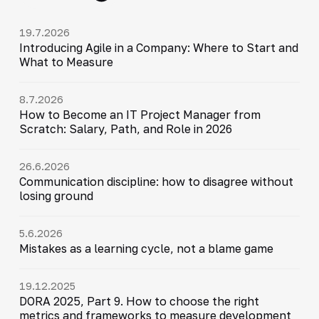
19.7.2026
Introducing Agile in a Company: Where to Start and
What to Measure
8.7.2026
How to Become an IT Project Manager from
Scratch: Salary, Path, and Role in 2026
26.6.2026
Communication discipline: how to disagree without
losing ground
5.6.2026
Mistakes as a learning cycle, not a blame game
19.12.2025
DORA 2025, Part 9. How to choose the right
metrics and frameworks to measure development