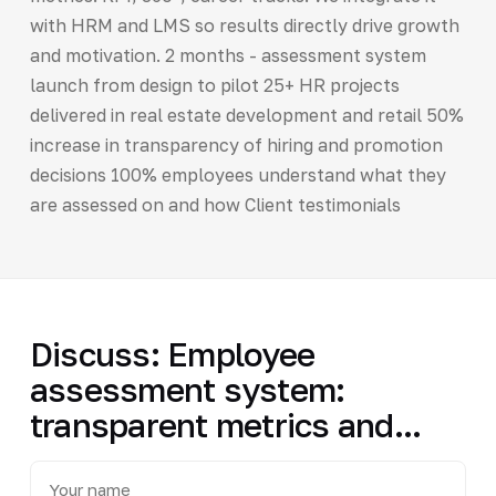
with HRM and LMS so results directly drive growth
and motivation. 2 months - assessment system
launch from design to pilot 25+ HR projects
delivered in real estate development and retail 50%
increase in transparency of hiring and promotion
decisions 100% employees understand what they
are assessed on and how Client testimonials
Discuss: Employee
assessment system:
transparent metrics and...