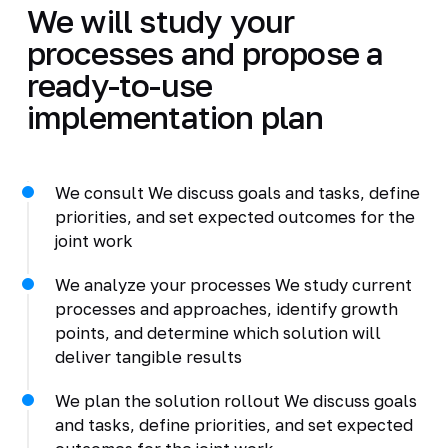
We will study your
processes and propose a
ready-to-use
implementation plan
We consult We discuss goals and tasks, define
priorities, and set expected outcomes for the
joint work
We analyze your processes We study current
processes and approaches, identify growth
points, and determine which solution will
deliver tangible results
We plan the solution rollout We discuss goals
and tasks, define priorities, and set expected