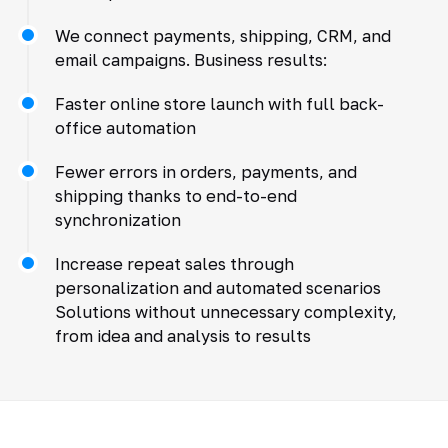
We connect payments, shipping, CRM, and
email campaigns. Business results:
Faster online store launch with full back-
office automation
Fewer errors in orders, payments, and
shipping thanks to end-to-end
synchronization
Increase repeat sales through
personalization and automated scenarios
Solutions without unnecessary complexity,
from idea and analysis to results