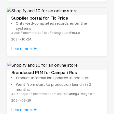
Supplier portal for Fix Price
Only well-completed records enter the
systems
#cost
#ecommerce
#esb
#integration
#mule
2024-10-24
Learn more
Brandquad PIM for Campari Rus
Product information updates in one click
Went from start to production launch in 2
months
#brandquad
#ecommerce
#manufacturing
#fmcg
#pim
2024-03-19
Learn more