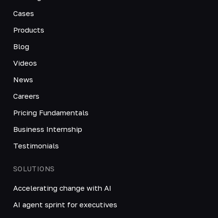
Cases
Products
Blog
Videos
News
Careers
Pricing Fundamentals
Business Internship
Testimonials
SOLUTIONS
Accelerating change with AI
AI agent sprint for executives