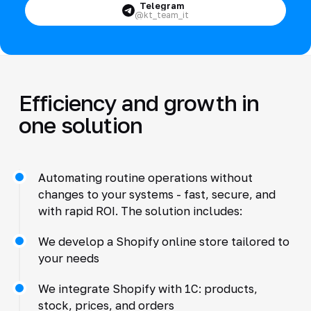
Telegram
@kt_team_it
Efficiency and growth in
one solution
Automating routine operations without
changes to your systems - fast, secure, and
with rapid ROI. The solution includes:
We develop a Shopify online store tailored to
your needs
We integrate Shopify with 1C: products,
stock, prices, and orders