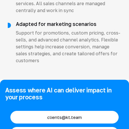
services. All sales channels are managed
centrally and work in sync
Adapted for marketing scenarios
Support for promotions, custom pricing, cross-
sells, and advanced channel analytics. Flexible
settings help increase conversion, manage
sales strategies, and create tailored offers for
customers
Assess where AI can deliver impact in
your process
clients@kt.team