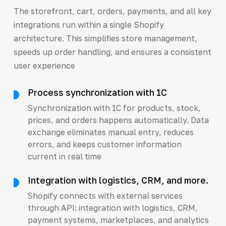
The storefront, cart, orders, payments, and all key
integrations run within a single Shopify
architecture. This simplifies store management,
speeds up order handling, and ensures a consistent
user experience
Process synchronization with 1C
Synchronization with 1C for products, stock,
prices, and orders happens automatically. Data
exchange eliminates manual entry, reduces
errors, and keeps customer information
current in real time
Integration with logistics, CRM, and more.
Shopify connects with external services
through API: integration with logistics, CRM,
payment systems, marketplaces, and analytics