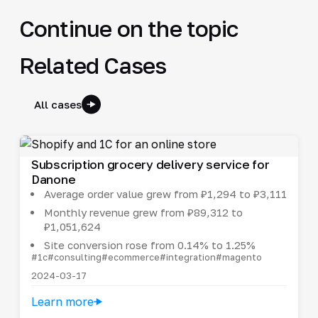
Continue on the topic
Related Cases
All cases
Subscription grocery delivery service for
Danone
Average order value grew from ₽1,294 to ₽3,111
Monthly revenue grew from ₽89,312 to
₽1,051,624
Site conversion rose from 0.14% to 1.25%
#1c
#consulting
#ecommerce
#integration
#magento
2024-03-17
Learn more