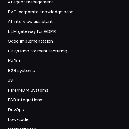
AI agent management
RAG: corporate knowledge base
AI interview assistant
LLM gateway for GDPR
Odoo implementation
ERP/Odoo for manufacturing
Kafka
B2B systems
JS
PIM/MDM Systems
ESB integrations
DevOps
Low-code
Microservices