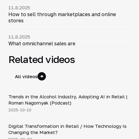
11.8.2025
How to sell through marketplaces and online
stores
11.8.2025
What omnichannel sales are
Related videos
All videos
34:19
Trends in the Alcohol Industry, Adopting AI in Retail |
▶
Roman Nagornyak (Podcast)
2025-10-10
4:21
Digital Transformation in Retail / How Technology Is
▶
Changing the Market?