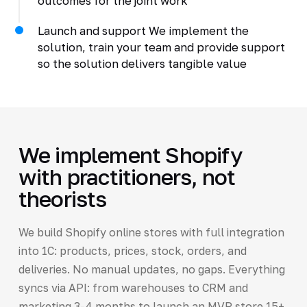
outcomes for the joint work
Launch and support We implement the
solution, train your team and provide support
so the solution delivers tangible value
We implement Shopify
with practitioners, not
theorists
We build Shopify online stores with full integration
into 1C: products, prices, stock, orders, and
deliveries. No manual updates, no gaps. Everything
syncs via API: from warehouses to CRM and
marketing 3-4 months to launch an MVP store 15+