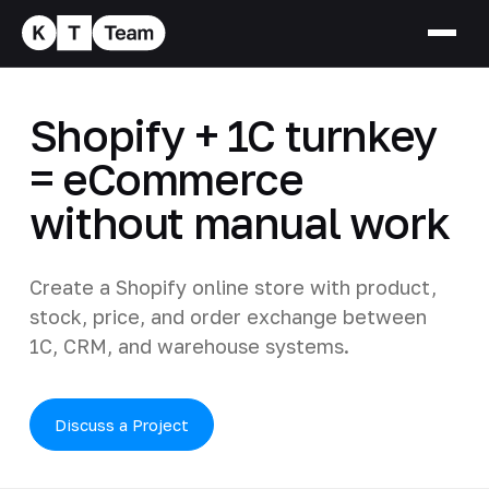
Shopify + 1C turnkey
= eCommerce
without manual work
Create a Shopify online store with product,
stock, price, and order exchange between
1C, CRM, and warehouse systems.
Discuss a Project