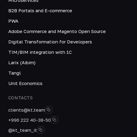
B2B Portals and E-commerce
PWA
Adobe Commerce and Magento Open Source
Digital Transformation for Developers
TIM/BIM integration with 1C
Larix (Aibim)
Tangl
Unit Economics
CONTACTS
clients@kt.team
+996 222 40-38-50
@kt_team_it