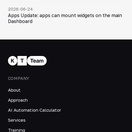
2026-06-24
Apps Update: apps can mount widgets on the main
Dashboard
COMPANY
About
Approach
AI Automation Calculator
Services
Training