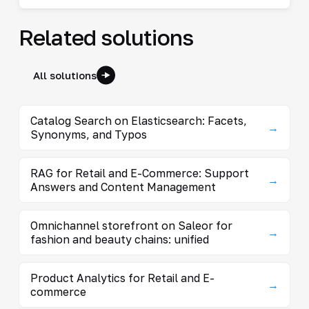
Related solutions
All solutions
Catalog Search on Elasticsearch: Facets,
→
Synonyms, and Typos
RAG for Retail and E-Commerce: Support
→
Answers and Content Management
Omnichannel storefront on Saleor for
→
fashion and beauty chains: unified
Product Analytics for Retail and E-
→
commerce