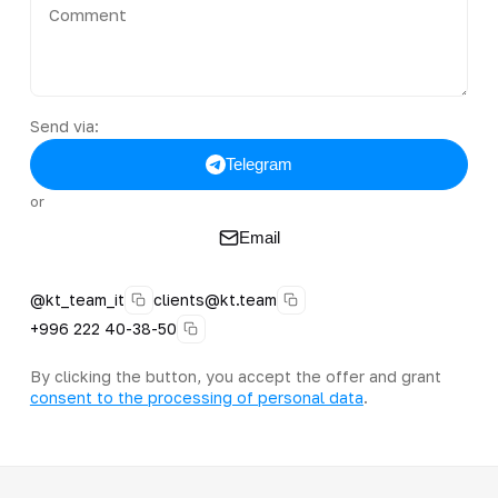
Send via:
Telegram
or
Email
@kt_team_it
clients@kt.team
+996 222 40-38-50
By clicking the button, you accept the offer and grant
consent to the processing of personal data
.