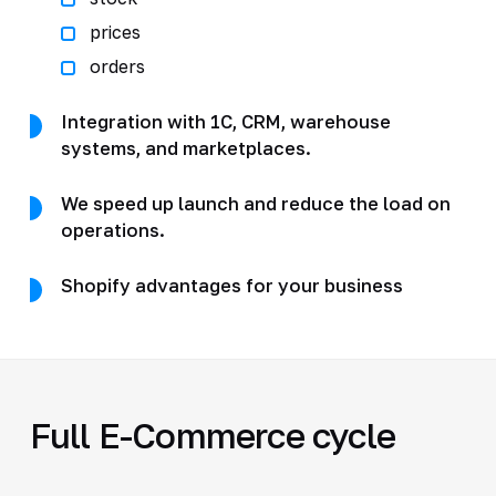
prices
orders
Integration with 1C, CRM, warehouse
systems, and marketplaces.
We speed up launch and reduce the load on
operations.
Shopify advantages for your business
Full E-Commerce cycle