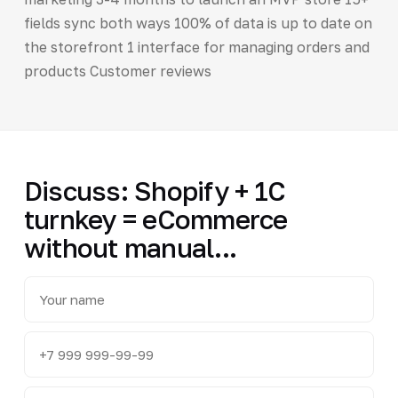
fields sync both ways 100% of data is up to date on
the storefront 1 interface for managing orders and
products Customer reviews
Discuss: Shopify + 1C
turnkey = eCommerce
without manual...