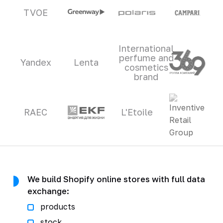
TVOE
International
perfume and
Yandex
Lenta
cosmetics
brand
RAEC
L'Etoile
We build Shopify online stores with full data
exchange:
products
stock