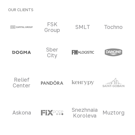
OUR CLIENTS
Clients and partners
FSK
SMLT
Tochno
Group
Sber
City
Relief
Center
Snezhnaia
Askona
Muztorg
Koroleva