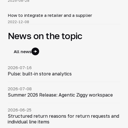
2025-08-28
4:16
How to integrate a retailer and a supplier
▶
2022-12-08
News on the topic
All news
2026-07-16
Pulse: built-in store analytics
2026-07-08
Summer 2026 Release: Agentic Ziggy workspace
2026-06-25
Structured return reasons for return requests and
individual line items