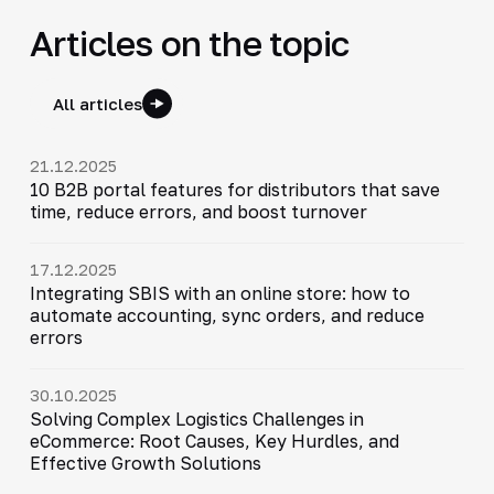
Articles on the topic
All articles
21.12.2025
10 B2B portal features for distributors that save
time, reduce errors, and boost turnover
17.12.2025
Integrating SBIS with an online store: how to
automate accounting, sync orders, and reduce
errors
30.10.2025
Solving Complex Logistics Challenges in
eCommerce: Root Causes, Key Hurdles, and
Effective Growth Solutions