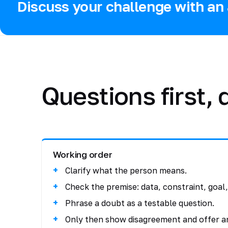
Discuss your challenge with an 
Questions first,
Working order
Clarify what the person means.
Check the premise: data, constraint, goal, 
Phrase a doubt as a testable question.
Only then show disagreement and offer a