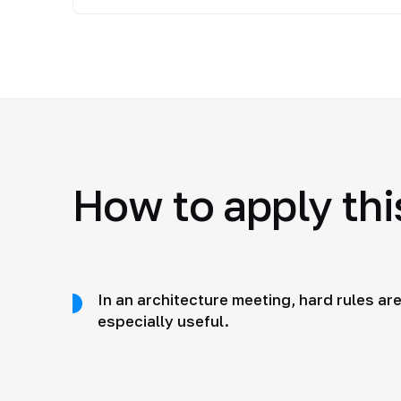
How to apply this
In an architecture meeting, hard rules ar
especially useful.