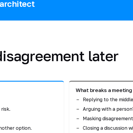
architect
 disagreement later
What breaks a meeting
Replying to the middle
risk.
Arguing with a person'
Masking disagreement 
nother option.
Closing a discussion wi