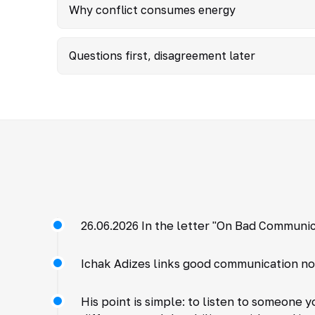
Why conflict consumes energy
Questions first, disagreement later
26.06.2026 In the letter "On Bad Communic
Ichak Adizes links good communication not 
His point is simple: to listen to someone 