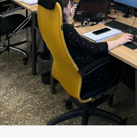
Conflict itself is not harmful. Harmful is confli
coupling risk. The business sees the deadline. In
Operations sees a future incident. If everyone s
synthesis but noise. Adizes describes organizati
system does not waste energy on internal fricti
In a project, integration shows up concretely: p
enough to change a decision before development