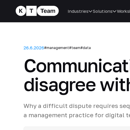
Industries
Solutions
Works
26.6.2026
#management
#team
#data
Communicatio
disagree wit
Why a difficult dispute requires se
a management practice for digital 