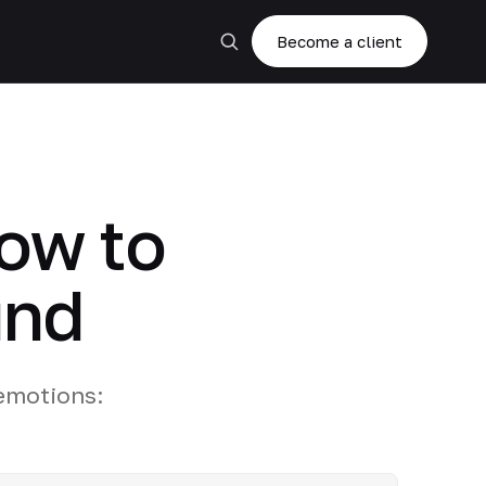
Become a client
how to
und
 emotions: