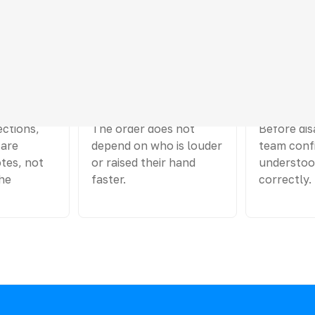
 project argument
03
04
e
The turn is passed on
Questions
ections,
The order does not
Before dis
 are
depend on who is louder
team confi
tes, not
or raised their hand
understoo
he
faster.
correctly.