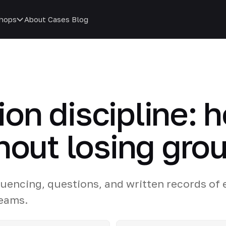
hops
About
Cases
Blog
n discipline: 
hout losing gro
quencing, questions, and written records of
teams.