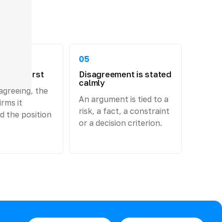
05
 come first
Disagreement is stated
calmly
agreeing, the
An argument is tied to a
rms it
risk, a fact, a constraint
d the position
or a decision criterion.