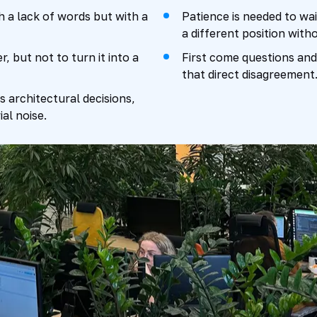
 a lack of words but with a
Patience is needed to wai
a different position with
, but not to turn it into a
First come questions and 
that direct disagreement
cts architectural decisions,
al noise.
nsumes energy