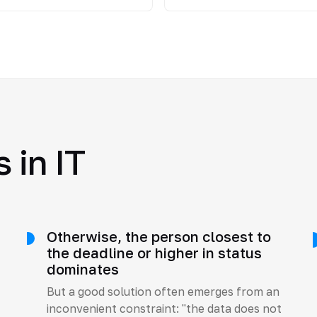
 in IT
Otherwise, the person closest to
e
the deadline or higher in status
dominates
But a good solution often emerges from an
inconvenient constraint: "the data does not