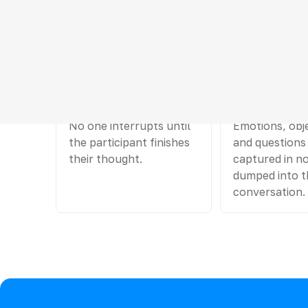
Hard rules for a
01
02
One speaks
The rest writ
No one interrupts until
Emotions, obj
the participant finishes
and questions
their thought.
captured in no
dumped into t
conversation.