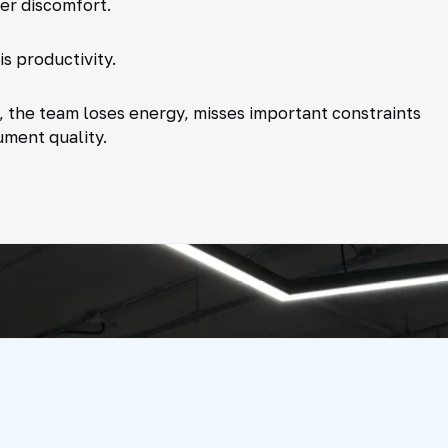
ner discomfort.
is productivity.
 the team loses energy, misses important constraints
ument quality.