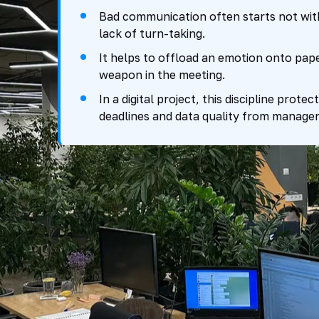
Bad communication often starts not with
lack of turn-taking.
It helps to offload an emotion onto paper
weapon in the meeting.
In a digital project, this discipline prote
deadlines and data quality from manageri
Why conflict co