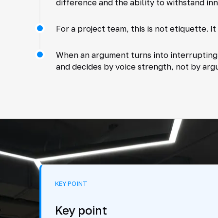
difference and the ability to withstand in
For a project team, this is not etiquette. It 
When an argument turns into interrupting,
and decides by voice strength, not by arg
KEY POINT
Key point