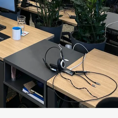
ct without a container. The architect sees
formation security sees a threat.
peaks at once, the organization gets not
onal health through integration: the
on.
eople hear each other's constraints early
, not after launch.