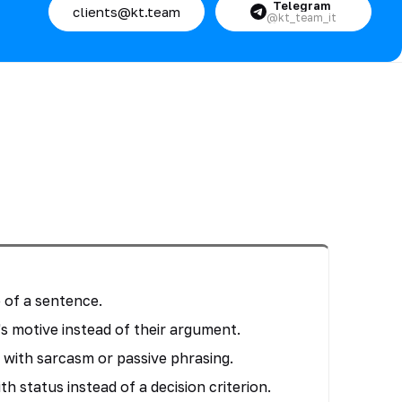
Telegram
clients@kt.team
@kt_team_it
 of a sentence.
s motive instead of their argument.
with sarcasm or passive phrasing.
th status instead of a decision criterion.