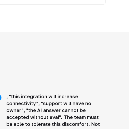
, "this integration will increase
connectivity", "support will have no
owner", "the AI answer cannot be
accepted without eval". The team must
be able to tolerate this discomfort. Not