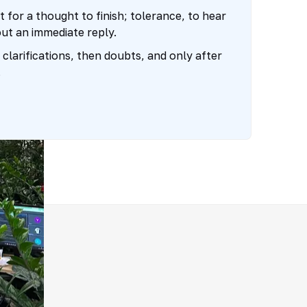
t for a thought to finish; tolerance, to hear
out an immediate reply.
clarifications, then doubts, and only after
.