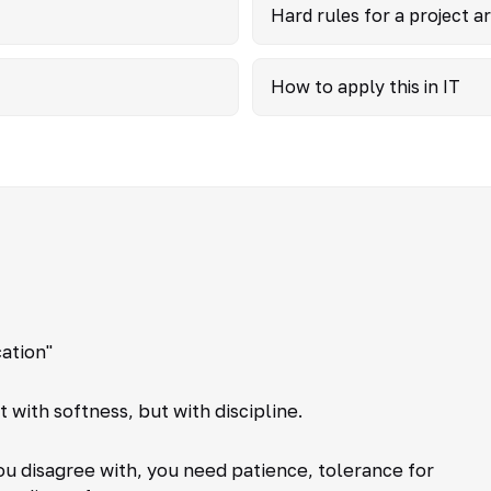
Hard rules for a project 
How to apply this in IT
ation"
with softness, but with discipline.
you disagree with, you need patience, tolerance for