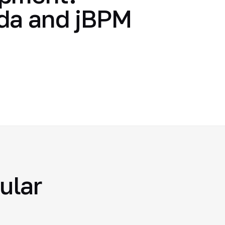
nda and jBPM
ular