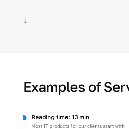
5.
Examples of Ser
Reading time: 13 min
Most IT products for our clients start with