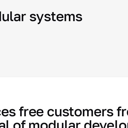
ular systems
es free customers f
al of modular devel