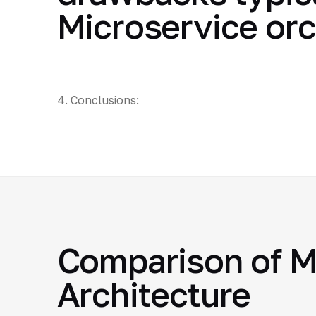
Microservice or
4. Conclusions:
Comparison of M
Architecture