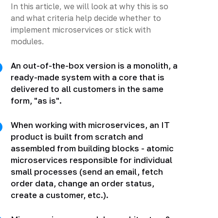
In this article, we will look at why this is so
and what criteria help decide whether to
implement microservices or stick with
modules.
An out-of-the-box version is a monolith, a
ready-made system with a core that is
delivered to all customers in the same
form, "as is".
When working with microservices, an IT
product is built from scratch and
assembled from building blocks - atomic
microservices responsible for individual
small processes (send an email, fetch
order data, change an order status,
create a customer, etc.).