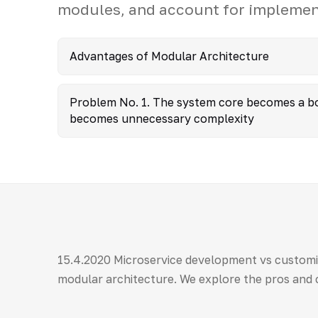
modules, and account for implement
Advantages of Modular Architecture
Problem No. 1. The system core becomes a bo
becomes unnecessary complexity
15.4.2020 Microservice development vs customi
modular architecture. We explore the pros and 