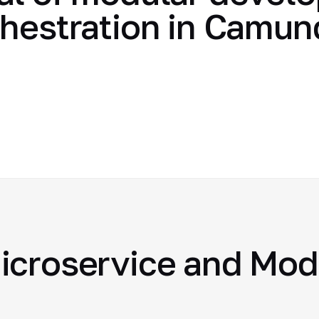
chestration in Camu
icroservice and Mod