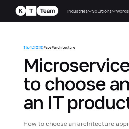
Industries
Solutions
Works
15.4.2020
#soa
#architecture
Microservic
to choose an
an IT produc
How to choose an architecture appr