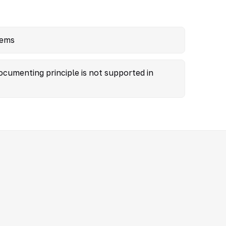
tems
ocumenting principle is not supported in