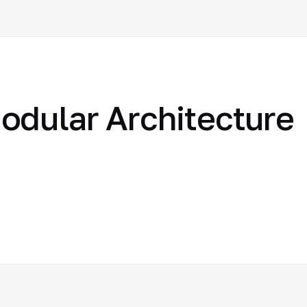
odular Architecture