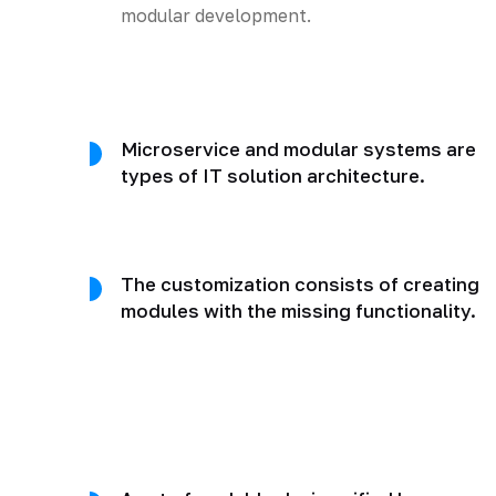
modular development.
Microservice and modular systems are
types of IT solution architecture.
The customization consists of creating
modules with the missing functionality.