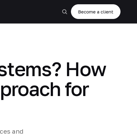
Become a client
systems? How
proach for
ices and