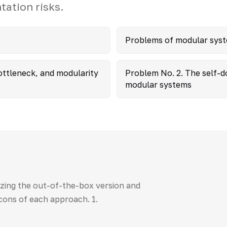
ation risks.
Problems of modular sys
ttleneck, and modularity
Problem No. 2. The self-d
modular systems
zing the out-of-the-box version and
cons of each approach. 1.