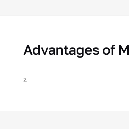
Advantages of M
2.