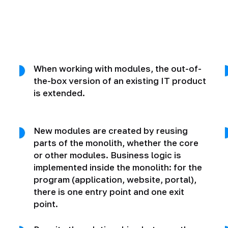
When working with modules, the out-of-
the-box version of an existing IT product
is extended.
New modules are created by reusing
parts of the monolith, whether the core
or other modules. Business logic is
implemented inside the monolith: for the
program (application, website, portal),
there is one entry point and one exit
point.