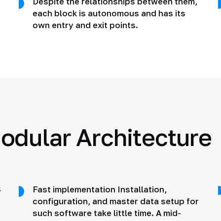
Despite the relationships between them,
each block is autonomous and has its
own entry and exit points.
odular Architecture
S
Fast implementation Installation,
configuration, and master data setup for
such software take little time. A mid-