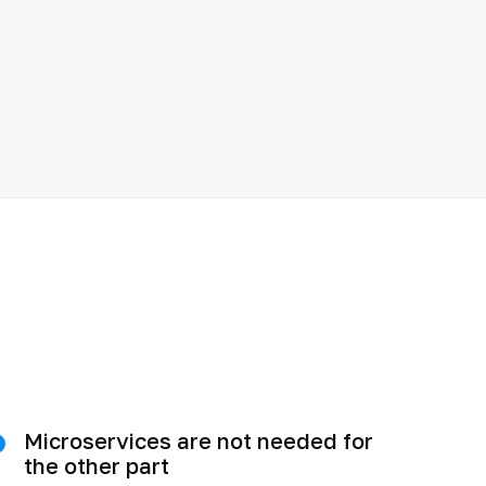
Microservices are not needed for
the other part