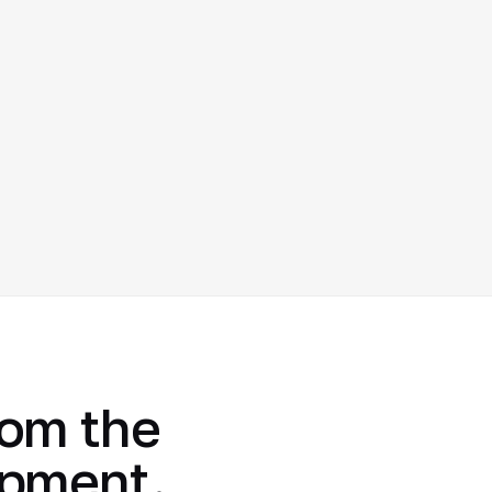
rom the
opment.