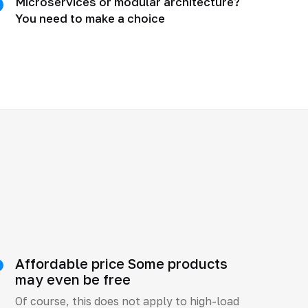
Microservices or modular architecture?
You need to make a choice
Affordable price Some products
may even be free
Of course, this does not apply to high-load