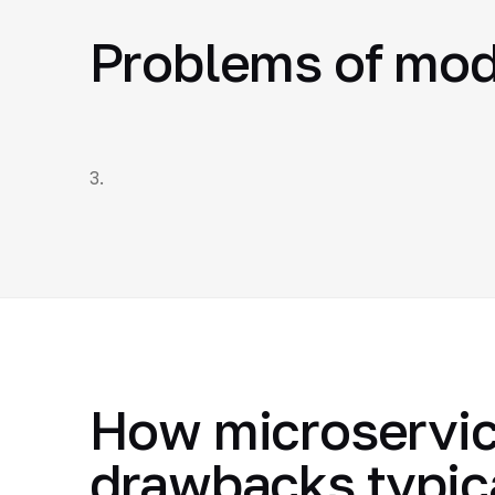
Problems of mod
3.
How microservic
drawbacks typic