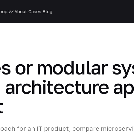
hops
About
Cases
Blog
es or modular 
 architecture ap
t
oach for an IT product, compare microserv