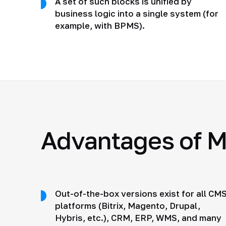
A set of such blocks is unified by
business logic into a single system (for
example, with BPMS).
Advantages of M
Out-of-the-box versions exist for all CM
platforms (Bitrix, Magento, Drupal,
Hybris, etc.), CRM, ERP, WMS, and many