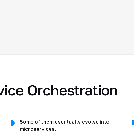
vice Orchestration
Some of them eventually evolve into
microservices.