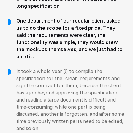
long specification
One department of our regular client asked
us to do the scope for a fixed price. They
said the requirements were clear, the
functionality was simple, they would draw
the mockups themselves, and we just had to
build it.
It took a whole year (!) to compile the
specification for the "clear" requirements and
sign the contract for them, because the client
has a job beyond approving the specification,
and reading a large document is difficult and
time-consuming: while one part is being
discussed, another is forgotten, and after some
time previously written parts need to be edited,
and so on.