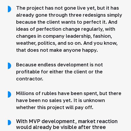
The project has not gone live yet, but it has
already gone through three redesigns simply
because the client wants to perfect it. And
ideas of perfection change regularly, with
changes in company leadership, fashion,
weather, politics, and so on. And you know,
that does not make anyone happy.
Because endless development is not
profitable for either the client or the
contractor.
Millions of rubles have been spent, but there
have been no sales yet. It is unknown
whether this project will pay off.
With MVP development, market reaction
would already be visible after three