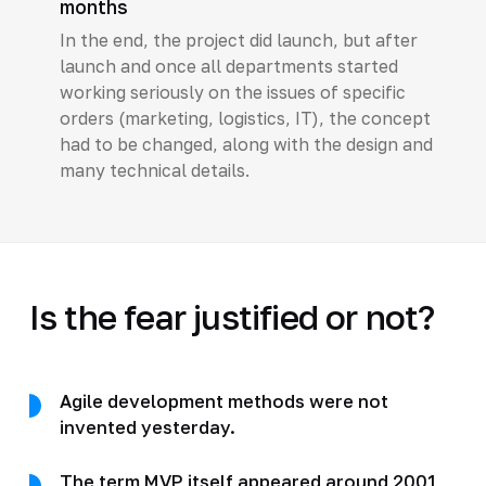
months
In the end, the project did launch, but after
launch and once all departments started
working seriously on the issues of specific
orders (marketing, logistics, IT), the concept
had to be changed, along with the design and
many technical details.
Is the fear justified or not?
Agile development methods were not
invented yesterday.
The term MVP itself appeared around 2001,