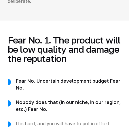
deliberate.
Fear No. 1. The product will
be low quality and damage
the reputation
Fear No. Uncertain development budget Fear
No.
Nobody does that (in our niche, in our region,
etc.) Fear No.
It is hard, and you will have to put in effort