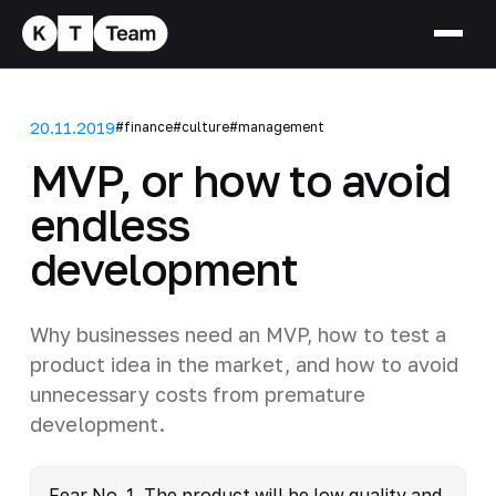
20.11.2019
#finance
#culture
#management
MVP, or how to avoid
endless
development
Why businesses need an MVP, how to test a
product idea in the market, and how to avoid
unnecessary costs from premature
development.
Fear No. 1. The product will be low quality and