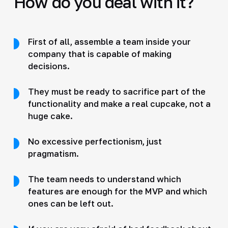
How do you deal with it?
First of all, assemble a team inside your
company that is capable of making
decisions.
They must be ready to sacrifice part of the
functionality and make a real cupcake, not a
huge cake.
No excessive perfectionism, just
pragmatism.
The team needs to understand which
features are enough for the MVP and which
ones can be left out.