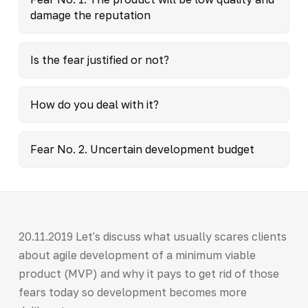
damage the reputation
Is the fear justified or not?
How do you deal with it?
Fear No. 2. Uncertain development budget
20.11.2019 Let's discuss what usually scares clients
about agile development of a minimum viable
product (MVP) and why it pays to get rid of those
fears today so development becomes more