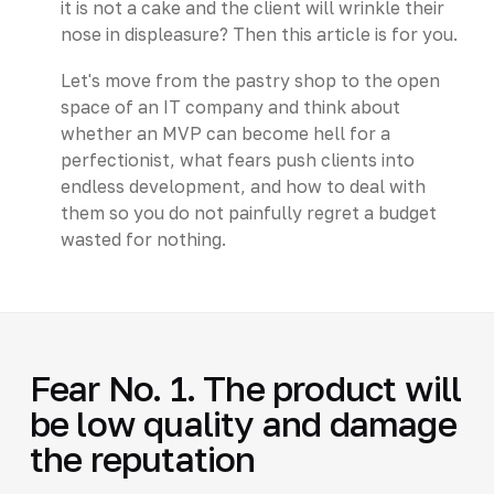
it is not a cake and the client will wrinkle their
nose in displeasure? Then this article is for you.
Let's move from the pastry shop to the open
space of an IT company and think about
whether an MVP can become hell for a
perfectionist, what fears push clients into
endless development, and how to deal with
them so you do not painfully regret a budget
wasted for nothing.
Fear No. 1. The product will
be low quality and damage
the reputation