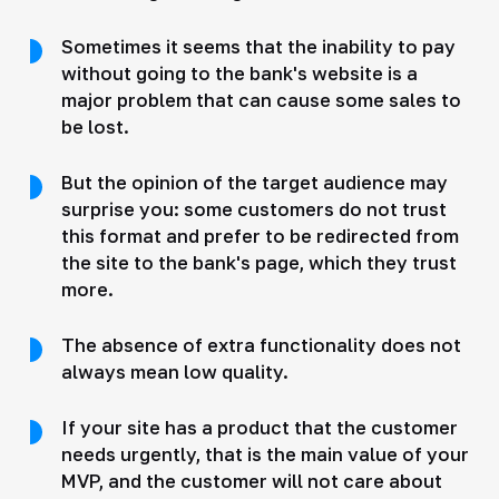
Sometimes it seems that the inability to pay
without going to the bank's website is a
major problem that can cause some sales to
be lost.
But the opinion of the target audience may
surprise you: some customers do not trust
this format and prefer to be redirected from
the site to the bank's page, which they trust
more.
The absence of extra functionality does not
always mean low quality.
If your site has a product that the customer
needs urgently, that is the main value of your
MVP, and the customer will not care about