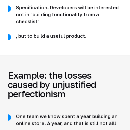
Specification. Developers will be interested
not in "building functionality from a
checklist"
, but to build a useful product.
Example: the losses
caused by unjustified
perfectionism
One team we know spent a year building an
online store! A year, and that is still not all!