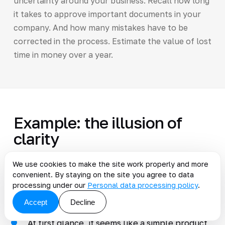
uncertainty around your business. Recall how long
it takes to approve important documents in your
company. And how many mistakes have to be
corrected in the process. Estimate the value of lost
time in money over a year.
Example: the illusion of
clarity
We use cookies to make the site work properly and more
convenient. By staying on the site you agree to data
A small company focused on B2B clients
processing under our
Personal data processing policy
.
ordered software for internal use using rigid
methodologies.
Accept
Decline
At first glance, it seems like a simple product