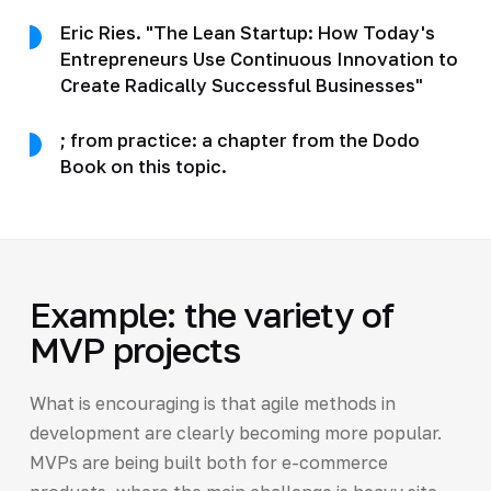
Eric Ries. "The Lean Startup: How Today's
Entrepreneurs Use Continuous Innovation to
Create Radically Successful Businesses"
; from practice: a chapter from the Dodo
Book on this topic.
Example: the variety of
MVP projects
What is encouraging is that agile methods in
development are clearly becoming more popular.
MVPs are being built both for e-commerce