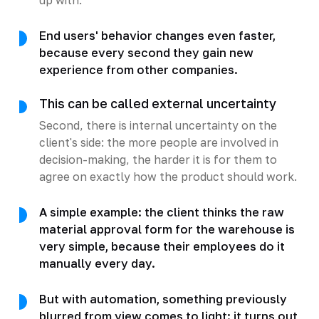
End users' behavior changes even faster,
because every second they gain new
experience from other companies.
This can be called external uncertainty
Second, there is internal uncertainty on the
client's side: the more people are involved in
decision-making, the harder it is for them to
agree on exactly how the product should work.
A simple example: the client thinks the raw
material approval form for the warehouse is
very simple, because their employees do it
manually every day.
But with automation, something previously
blurred from view comes to light: it turns out