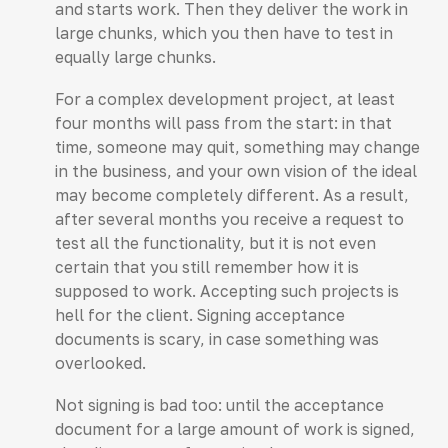
and starts work. Then they deliver the work in
large chunks, which you then have to test in
equally large chunks.
For a complex development project, at least
four months will pass from the start: in that
time, someone may quit, something may change
in the business, and your own vision of the ideal
may become completely different. As a result,
after several months you receive a request to
test all the functionality, but it is not even
certain that you still remember how it is
supposed to work. Accepting such projects is
hell for the client. Signing acceptance
documents is scary, in case something was
overlooked.
Not signing is bad too: until the acceptance
document for a large amount of work is signed,