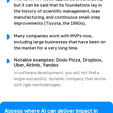
but it can be said that its foundations lay in
the history of scientific management, lean
manufacturing, and continuous small-step
improvements (Toyota, the 1960s).
Many companies work with MVPs now,
including large businesses that have been on
the market for a very long time.
Notable examples: Dodo Pizza, Dropbox,
Uber, Airbnb, Yandex
In software development, you will not find a
single successful, dynamic company that works
with rigid methodologies.
Assess where AI can deliver impact in