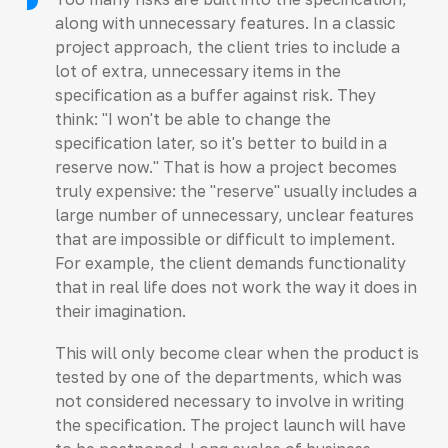
along with unnecessary features. In a classic
project approach, the client tries to include a
lot of extra, unnecessary items in the
specification as a buffer against risk. They
think: "I won't be able to change the
specification later, so it's better to build in a
reserve now." That is how a project becomes
truly expensive: the "reserve" usually includes a
large number of unnecessary, unclear features
that are impossible or difficult to implement.
For example, the client demands functionality
that in real life does not work the way it does in
their imagination.
This will only become clear when the product is
tested by one of the departments, which was
not considered necessary to involve in writing
the specification. The project launch will have