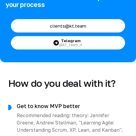
your process
clients@kt.team
Telegram
@kt_team_it
How do you deal with it?
Get to know MVP better
Recommended reading: theory: Jennifer
Greene, Andrew Stellman, "Learning Agile:
Understanding Scrum, XP, Lean, and Kanban";