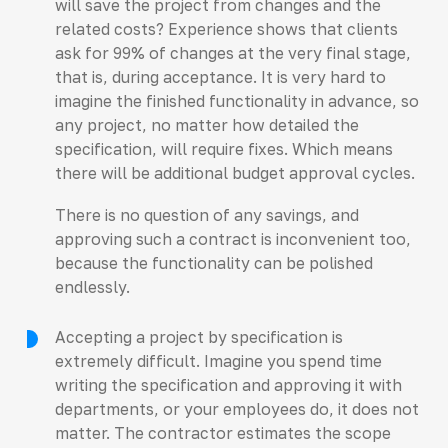
will save the project from changes and the
related costs? Experience shows that clients
ask for 99% of changes at the very final stage,
that is, during acceptance. It is very hard to
imagine the finished functionality in advance, so
any project, no matter how detailed the
specification, will require fixes. Which means
there will be additional budget approval cycles.
There is no question of any savings, and
approving such a contract is inconvenient too,
because the functionality can be polished
endlessly.
Accepting a project by specification is
extremely difficult. Imagine you spend time
writing the specification and approving it with
departments, or your employees do, it does not
matter. The contractor estimates the scope