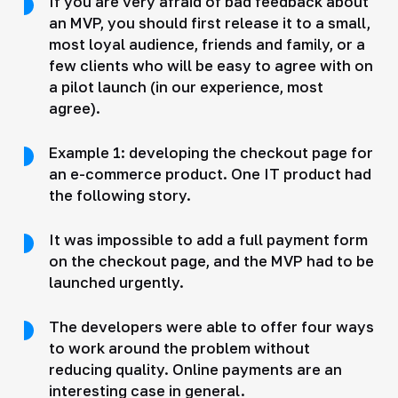
If you are very afraid of bad feedback about
an MVP, you should first release it to a small,
most loyal audience, friends and family, or a
few clients who will be easy to agree with on
a pilot launch (in our experience, most
agree).
Example 1: developing the checkout page for
an e-commerce product. One IT product had
the following story.
It was impossible to add a full payment form
on the checkout page, and the MVP had to be
launched urgently.
The developers were able to offer four ways
to work around the problem without
reducing quality. Online payments are an
interesting case in general.