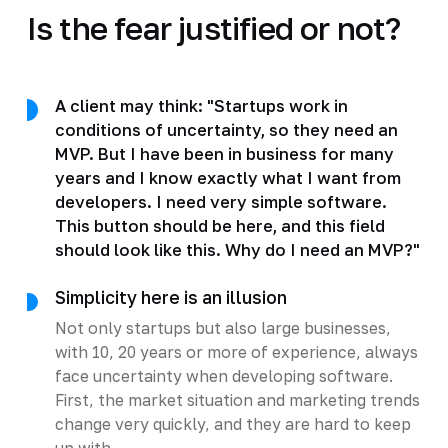
Is the fear justified or not?
A client may think: "Startups work in
conditions of uncertainty, so they need an
MVP. But I have been in business for many
years and I know exactly what I want from
developers. I need very simple software.
This button should be here, and this field
should look like this. Why do I need an MVP?"
Simplicity here is an illusion
Not only startups but also large businesses,
with 10, 20 years or more of experience, always
face uncertainty when developing software.
First, the market situation and marketing trends
change very quickly, and they are hard to keep
up with.