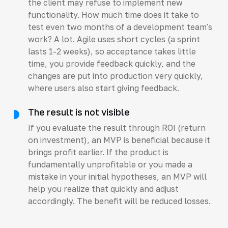
the client may refuse to implement new
functionality. How much time does it take to
test even two months of a development team's
work? A lot. Agile uses short cycles (a sprint
lasts 1-2 weeks), so acceptance takes little
time, you provide feedback quickly, and the
changes are put into production very quickly,
where users also start giving feedback.
The result is not visible
If you evaluate the result through ROI (return
on investment), an MVP is beneficial because it
brings profit earlier. If the product is
fundamentally unprofitable or you made a
mistake in your initial hypotheses, an MVP will
help you realize that quickly and adjust
accordingly. The benefit will be reduced losses.