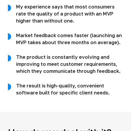
My experience says that most consumers
rate the quality of a product with an MVP
higher than without one.
Market feedback comes faster (launching an
MVP takes about three months on average).
The product is constantly evolving and
improving to meet customer requirements,
which they communicate through feedback.
The result is high-quality, convenient
software built for specific client needs.