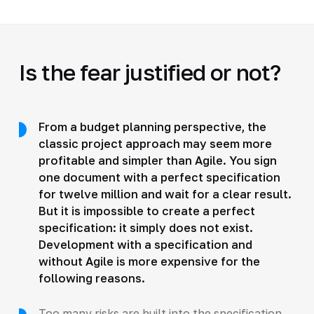
Is the fear justified or not?
From a budget planning perspective, the
classic project approach may seem more
profitable and simpler than Agile. You sign
one document with a perfect specification
for twelve million and wait for a clear result.
But it is impossible to create a perfect
specification: it simply does not exist.
Development with a specification and
without Agile is more expensive for the
following reasons.
Too many risks are built into the specification,