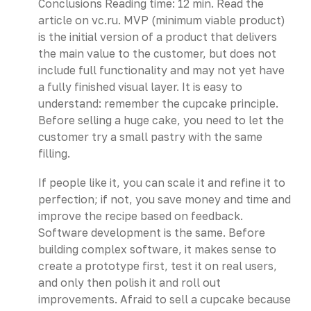
Conclusions Reading time: 12 min. Read the
article on vc.ru. MVP (minimum viable product)
is the initial version of a product that delivers
the main value to the customer, but does not
include full functionality and may not yet have
a fully finished visual layer. It is easy to
understand: remember the cupcake principle.
Before selling a huge cake, you need to let the
customer try a small pastry with the same
filling.
If people like it, you can scale it and refine it to
perfection; if not, you save money and time and
improve the recipe based on feedback.
Software development is the same. Before
building complex software, it makes sense to
create a prototype first, test it on real users,
and only then polish it and roll out
improvements. Afraid to sell a cupcake because