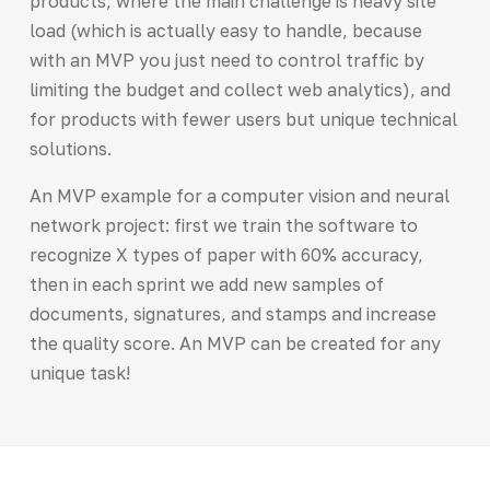
products, where the main challenge is heavy site
load (which is actually easy to handle, because
with an MVP you just need to control traffic by
limiting the budget and collect web analytics), and
for products with fewer users but unique technical
solutions.
An MVP example for a computer vision and neural
network project: first we train the software to
recognize X types of paper with 60% accuracy,
then in each sprint we add new samples of
documents, signatures, and stamps and increase
the quality score. An MVP can be created for any
unique task!