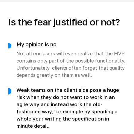
Is the fear justified or not?
My opinion is no
Not all end users will even realize that the MVP
contains only part of the possible functionality.
Unfortunately, clients often forget that quality
depends greatly on them as well.
Weak teams on the client side pose a huge
risk when they do not want to work in an
agile way and instead work the old-
fashioned way, for example by spending a
whole year writing the specification in
minute detail.