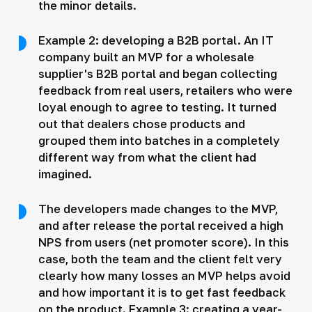
the minor details.
Example 2: developing a B2B portal. An IT
company built an MVP for a wholesale
supplier's B2B portal and began collecting
feedback from real users, retailers who were
loyal enough to agree to testing. It turned
out that dealers chose products and
grouped them into batches in a completely
different way from what the client had
imagined.
The developers made changes to the MVP,
and after release the portal received a high
NPS from users (net promoter score). In this
case, both the team and the client felt very
clearly how many losses an MVP helps avoid
and how important it is to get fast feedback
on the product. Example 3: creating a year-