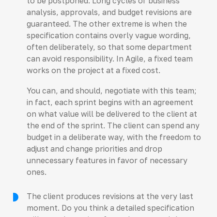
to be postponed. Long cycles of business
analysis, approvals, and budget revisions are
guaranteed. The other extreme is when the
specification contains overly vague wording,
often deliberately, so that some department
can avoid responsibility. In Agile, a fixed team
works on the project at a fixed cost.
You can, and should, negotiate with this team;
in fact, each sprint begins with an agreement
on what value will be delivered to the client at
the end of the sprint. The client can spend any
budget in a deliberate way, with the freedom to
adjust and change priorities and drop
unnecessary features in favor of necessary
ones.
The client produces revisions at the very last
moment. Do you think a detailed specification