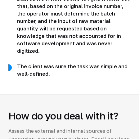
that, based on the original invoice number,
the operator must determine the batch
number, and the input of raw material
quantity will be requested based on
knowledge that was not accounted for in
software development and was never
digitized.
The client was sure the task was simple and
well-defined!
How do you deal with it?
Assess the external and internal sources of