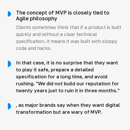
The concept of MVP is closely tied to
Agile philosophy
Clients sometimes think that if a product is built
quickly and without a clear technical
specification, it means it was built with sloppy
code and hacks.
In that case, it is no surprise that they want
to play it safe, prepare a detailed
specification for a long time, and avoid
rushing. "We did not build our reputation for
twenty years just to ruin it in three months."
, as major brands say when they want digital
transformation but are wary of MVP.