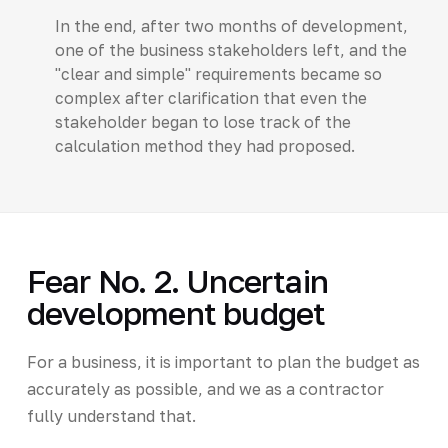
In the end, after two months of development,
one of the business stakeholders left, and the
"clear and simple" requirements became so
complex after clarification that even the
stakeholder began to lose track of the
calculation method they had proposed.
Fear No. 2. Uncertain
development budget
For a business, it is important to plan the budget as
accurately as possible, and we as a contractor
fully understand that.