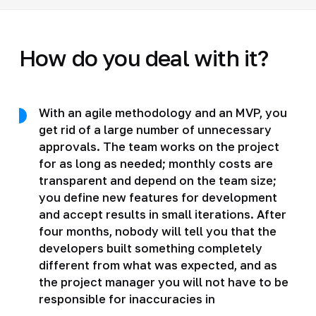
How do you deal with it?
With an agile methodology and an MVP, you
get rid of a large number of unnecessary
approvals. The team works on the project
for as long as needed; monthly costs are
transparent and depend on the team size;
you define new features for development
and accept results in small iterations. After
four months, nobody will tell you that the
developers built something completely
different from what was expected, and as
the project manager you will not have to be
responsible for inaccuracies in