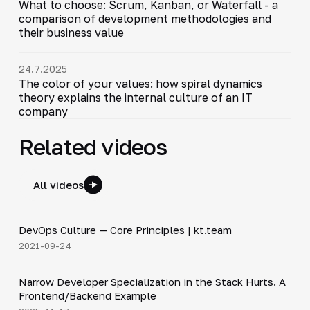
What to choose: Scrum, Kanban, or Waterfall - a
comparison of development methodologies and
their business value
24.7.2025
The color of your values: how spiral dynamics
theory explains the internal culture of an IT
company
Related videos
All videos
12:17
DevOps Culture — Core Principles | kt.team
▶
2021-09-24
5:53
Narrow Developer Specialization in the Stack Hurts. A
▶
Frontend/Backend Example