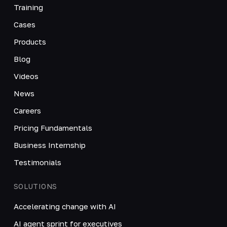
Training
Cases
Products
Blog
Videos
News
Careers
Pricing Fundamentals
Business Internship
Testimonials
SOLUTIONS
Accelerating change with AI
AI agent sprint for executives