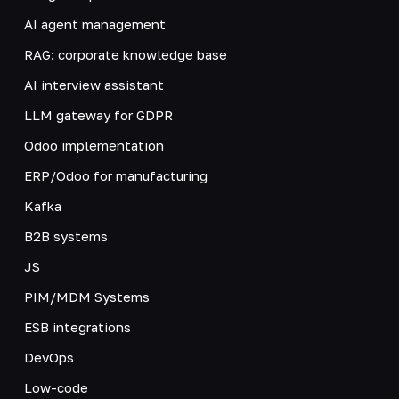
AI agent management
RAG: corporate knowledge base
AI interview assistant
LLM gateway for GDPR
Odoo implementation
ERP/Odoo for manufacturing
Kafka
B2B systems
JS
PIM/MDM Systems
ESB integrations
DevOps
Low-code