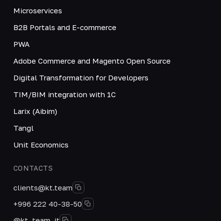
Microservices
B2B Portals and E-commerce
PWA
Adobe Commerce and Magento Open Source
Digital Transformation for Developers
TIM/BIM integration with 1C
Larix (Aibim)
Tangl
Unit Economics
CONTACTS
clients@kt.team
+996 222 40-38-50
@kt_team_it