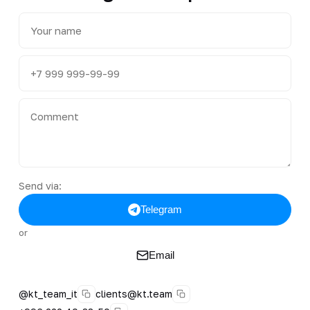
Send via:
Telegram
or
Email
@kt_team_it
clients@kt.team