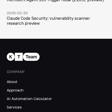
2026-02-20
Claude Code Security: vulnerability scanner
research preview
COMPANY
About
Approach
AI Automation Calculator
Services