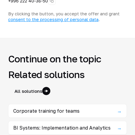
+996 222 40-38-50
By clicking the button, you accept the offer and grant
consent to the processing of personal data
.
Continue on the topic
Related solutions
All solutions
Corporate training for teams
→
BI Systems: Implementation and Analytics
→