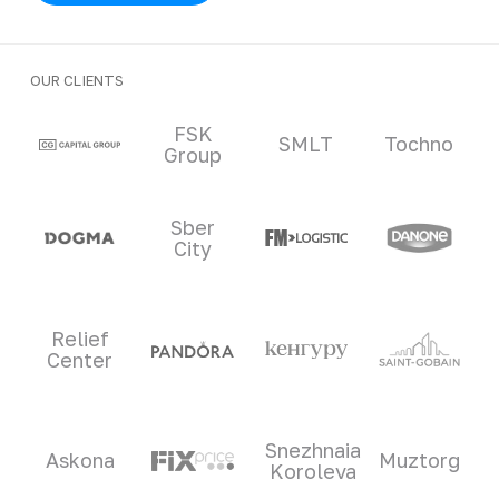
OUR CLIENTS
Clients and partners
FSK
SMLT
Tochno
Group
Sber
City
Relief
Center
Snezhnaia
Askona
Muztorg
Koroleva