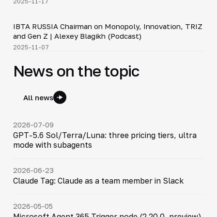
2025-11-17
33:15
IBTA RUSSIA Chairman on Monopoly, Innovation, TRIZ
▶
and Gen Z | Alexey Blagikh (Podcast)
2025-11-07
News on the topic
All news
2026-07-09
GPT-5.6 Sol/Terra/Luna: three pricing tiers, ultra
mode with subagents
2026-06-23
Claude Tag: Claude as a team member in Slack
2026-05-05
Microsoft Agent 365 Trigger node (2.20.0, preview)