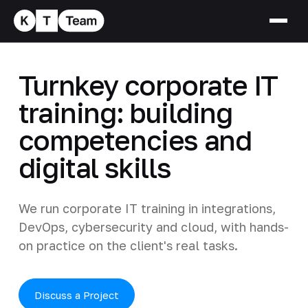
Turnkey corporate IT
training: building
competencies and
digital skills
We run corporate IT training in integrations,
DevOps, cybersecurity and cloud, with hands-
on practice on the client's real tasks.
Discuss a Project