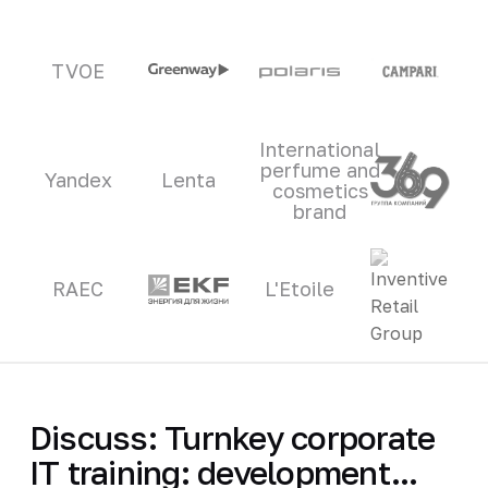
TVOE
International
perfume and
Yandex
Lenta
cosmetics
brand
RAEC
L'Etoile
Discuss: Turnkey corporate
IT training: development...