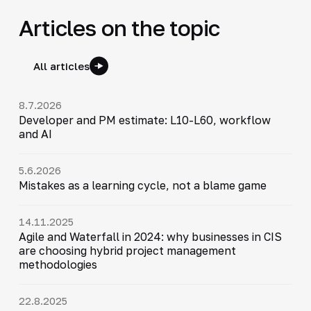
Articles on the topic
All articles
8.7.2026
Developer and PM estimate: L10-L60, workflow
and AI
5.6.2026
Mistakes as a learning cycle, not a blame game
14.11.2025
Agile and Waterfall in 2024: why businesses in CIS
are choosing hybrid project management
methodologies
22.8.2025