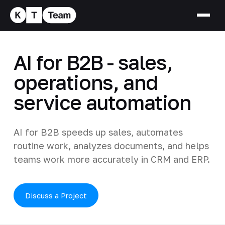
AI for B2B - sales,
operations, and
service automation
AI for B2B speeds up sales, automates
routine work, analyzes documents, and helps
teams work more accurately in CRM and ERP.
Discuss a Project