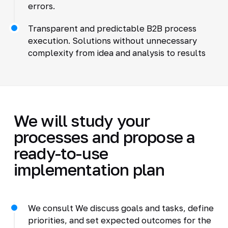
errors.
Transparent and predictable B2B process
execution. Solutions without unnecessary
complexity from idea and analysis to results
We will study your
processes and propose a
ready-to-use
implementation plan
We consult We discuss goals and tasks, define
priorities, and set expected outcomes for the