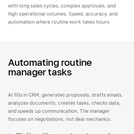
with long sales cycles, complex approvals, and
high operational volumes. Speed, accuracy, and
automation where routine work takes hours
Automating routine
manager tasks
AI fills in CRM, generates proposals, drafts emails,
analyzes documents, creates tasks, checks data,
and speeds up communication. The manager
focuses on negotiations, not deal mechanics.