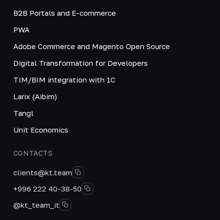
B2B Portals and E-commerce
PWA
Adobe Commerce and Magento Open Source
Digital Transformation for Developers
TIM/BIM integration with 1C
Larix (Aibim)
Tangl
Unit Economics
CONTACTS
clients@kt.team
+996 222 40-38-50
@kt_team_it