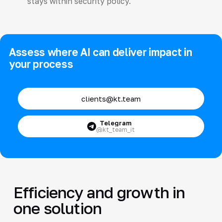
stays within security policy.
Assess where AI can deliver impact in
your process
clients@kt.team
Telegram
@kt_team_it
Efficiency and growth in
one solution