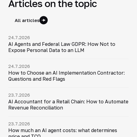
Articles on the topic
All articles
24.7.2026
AI Agents and Federal Law GDPR: How Not to
Expose Personal Data to an LLM
24.7.2026
How to Choose an AI Implementation Contractor:
Questions and Red Flags
23.7.2026
AI Accountant for a Retail Chain: How to Automate
Revenue Reconciliation
23.7.2026
How much an AI agent costs: what determines
price and TCO