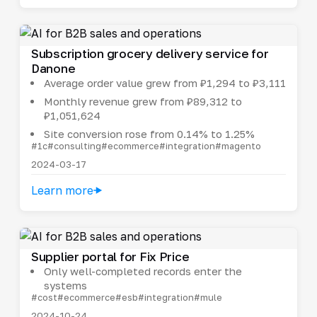
Subscription grocery delivery service for
Danone
Average order value grew from ₽1,294 to ₽3,111
Monthly revenue grew from ₽89,312 to
₽1,051,624
Site conversion rose from 0.14% to 1.25%
#1c
#consulting
#ecommerce
#integration
#magento
2024-03-17
Learn more
Supplier portal for Fix Price
Only well-completed records enter the
systems
#cost
#ecommerce
#esb
#integration
#mule
2024-10-24