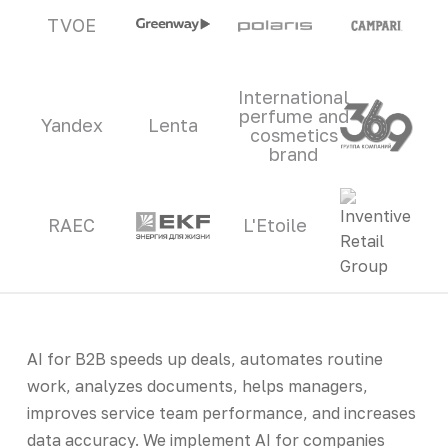
TVOE
International
perfume and
Yandex
Lenta
cosmetics
brand
RAEC
L'Etoile
AI for B2B speeds up deals, automates routine
work, analyzes documents, helps managers,
improves service team performance, and increases
data accuracy. We implement AI for companies