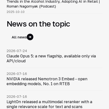
Trends in the Alcohol Industry, Adopting AI in Retail |
▶
Roman Nagornyak (Podcast)
2025-10-10
News on the topic
All news
2026-07-24
Claude Opus 5: a new flagship, available only via
API/cloud
2026-07-16
NVIDIA released Nemotron 3 Embed - open
embedding models, No. 1 on RTEB
2026-07-16
LightOn released a multimodal reranker with a
single relevance scale for text and scans