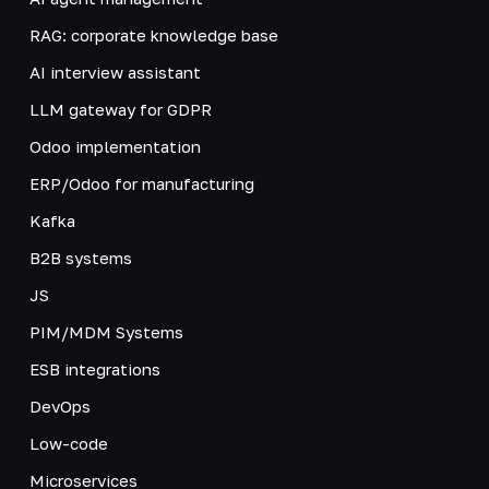
RAG: corporate knowledge base
AI interview assistant
LLM gateway for GDPR
Odoo implementation
ERP/Odoo for manufacturing
Kafka
B2B systems
JS
PIM/MDM Systems
ESB integrations
DevOps
Low-code
Microservices