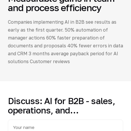
and process efficiency
Companies implementing AI in B2B see results as
early as the first quarter. 50% automation of
manager actions 60% faster preparation of
documents and proposals 40% fewer errors in data
and CRM 3 months average payback period for AI
solutions Customer reviews
Discuss: AI for B2B - sales,
operations, and…