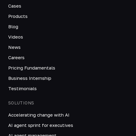
Cases
Products
Blog
Videos
News
Careers
Pricing Fundamentals
Business Internship
Testimonials
SOLUTIONS
Accelerating change with AI
AI agent sprint for executives
AI agent management