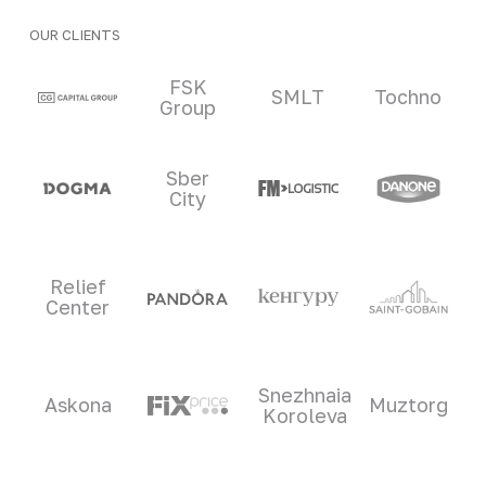
OUR CLIENTS
Clients and partners
FSK
SMLT
Tochno
Group
Sber
City
Relief
Center
Snezhnaia
Askona
Muztorg
Koroleva