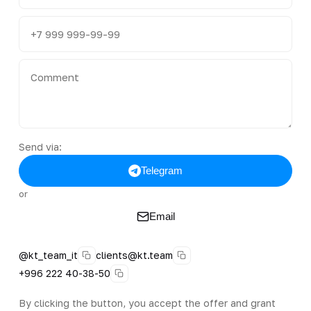
Send via:
Telegram
or
Email
@kt_team_it
clients@kt.team
+996 222 40-38-50
By clicking the button, you accept the offer and grant