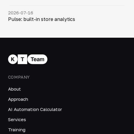
2026-07-16
Pulse: built-in store analytics
COMPANY
About
Approach
AI Automation Calculator
Services
Training