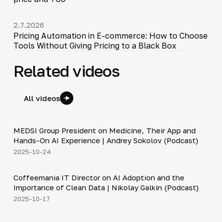
2.7.2026
Pricing Automation in E-commerce: How to Choose
Tools Without Giving Pricing to a Black Box
Related videos
All videos
30:49
MEDSI Group President on Medicine, Their App and
▶
Hands-On AI Experience | Andrey Sokolov (Podcast)
2025-10-24
30:21
Coffeemania IT Director on AI Adoption and the
▶
Importance of Clean Data | Nikolay Galkin (Podcast)
2025-10-17
34:19