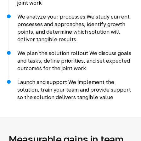
joint work
We analyze your processes We study current
processes and approaches, identify growth
points, and determine which solution will
deliver tangible results
We plan the solution rollout We discuss goals
and tasks, define priorities, and set expected
outcomes for the joint work
Launch and support We implement the
solution, train your team and provide support
so the solution delivers tangible value
Measurable gains in team