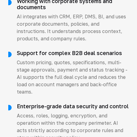
Working with corporate systems and
documents
AI integrates with CRM, ERP, DMS, BI, and uses
corporate documents, policies, and
instructions. It understands process context,
products, and company rules.
Support for complex B2B deal scenarios
Custom pricing, quotes, specifications, multi-
stage approvals, payment and status tracking -
AI supports the full deal cycle and reduces the
load on account managers and back-office
teams.
Enterprise-grade data security and control
Access, roles, logging, encryption, and
operation within the company perimeter. AI
acts strictly according to corporate rules and