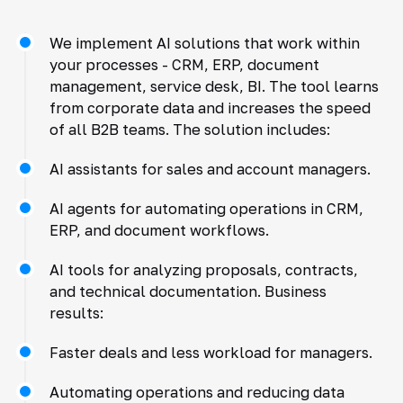
We implement AI solutions that work within
your processes - CRM, ERP, document
management, service desk, BI. The tool learns
from corporate data and increases the speed
of all B2B teams. The solution includes:
AI assistants for sales and account managers.
AI agents for automating operations in CRM,
ERP, and document workflows.
AI tools for analyzing proposals, contracts,
and technical documentation. Business
results:
Faster deals and less workload for managers.
Automating operations and reducing data