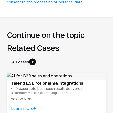
consent to the processing of personal data
.
Continue on the topic
Related Cases
All cases
Talend ESB for pharma integrations
Measurable business result delivered
#1c
#ecommerce
#esb
#integration
#kafka
2023-07-08
Learn more