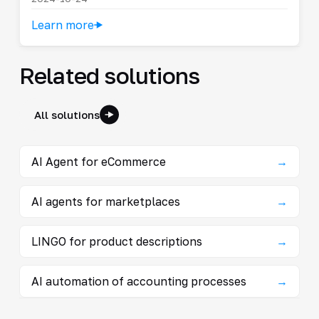
Learn more
Related solutions
All solutions
AI Agent for eCommerce
→
AI agents for marketplaces
→
LINGO for product descriptions
→
AI automation of accounting processes
→