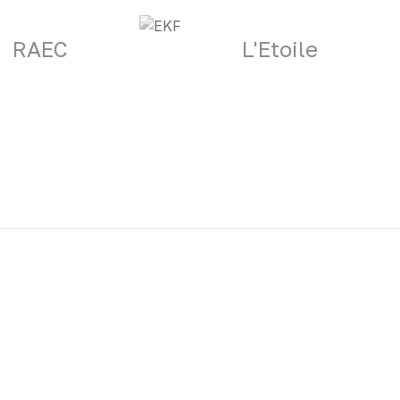
RAEC
L'Etoile