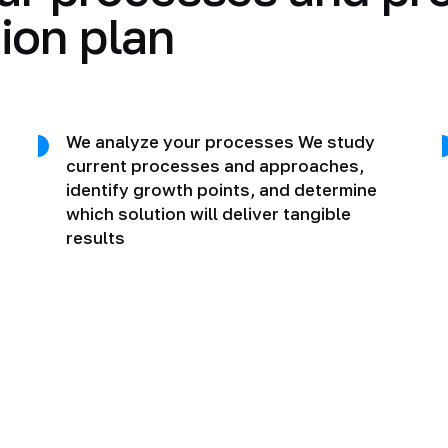
ion plan
We analyze your processes We study
current processes and approaches,
identify growth points, and determine
which solution will deliver tangible
results