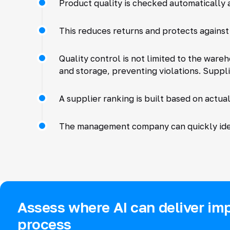
Product quality is checked automatically 
This reduces returns and protects against
Quality control is not limited to the war
and storage, preventing violations. Suppl
A supplier ranking is built based on actual
The management company can quickly iden
Assess where AI can deliver imp
process