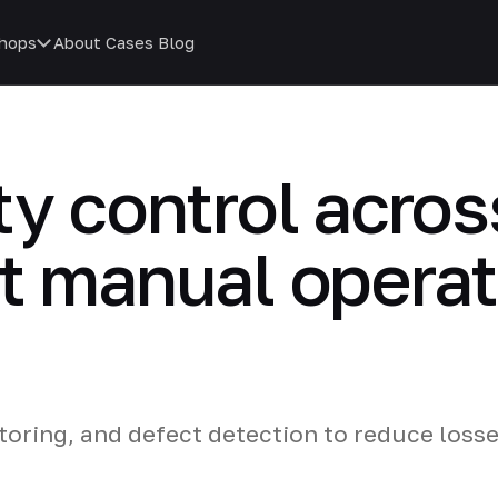
hops
About
Cases
Blog
y control across
t manual operat
oring, and defect detection to reduce loss