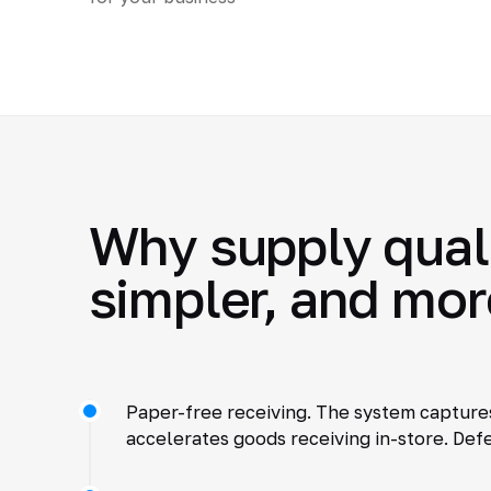
Why supply quali
simpler, and mor
Paper-free receiving. The system captures
accelerates goods receiving in-store. Defe