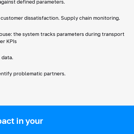
against defined parameters.
 customer dissatisfaction. Supply chain monitoring.
ehouse: the system tracks parameters during transport
ier KPIs
 data.
tify problematic partners.
act in your