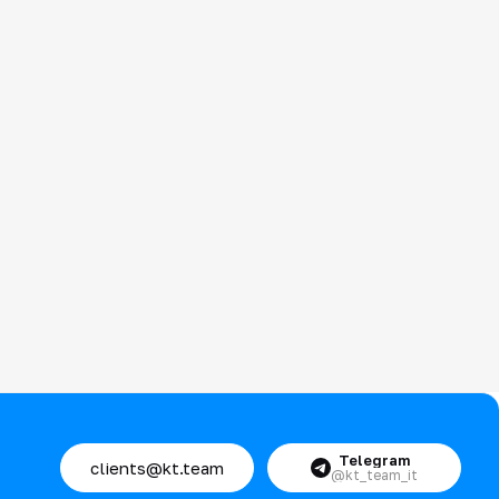
Telegram
clients@kt.team
@kt_team_it