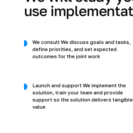
use implementat
We consult We discuss goals and tasks,
define priorities, and set expected
outcomes for the joint work
Launch and support We implement the
solution, train your team and provide
support so the solution delivers tangible
value