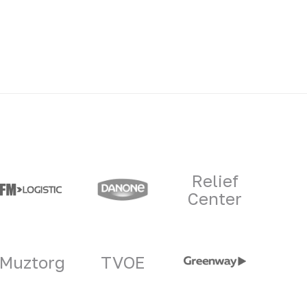
Relief
Center
Muztorg
TVOE