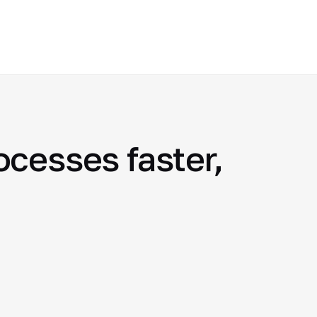
cesses faster,