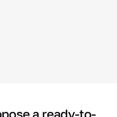
opose a ready-to-