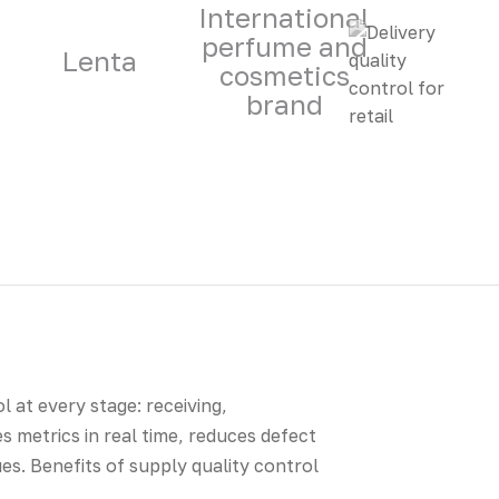
International
perfume and
Lenta
cosmetics
brand
l at every stage: receiving,
 metrics in real time, reduces defect
es. Benefits of supply quality control