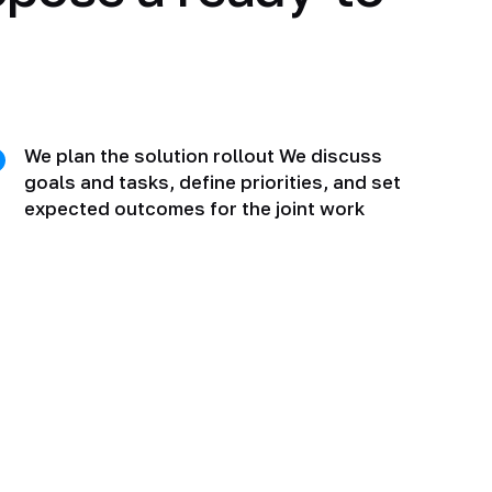
We plan the solution rollout We discuss
goals and tasks, define priorities, and set
expected outcomes for the joint work