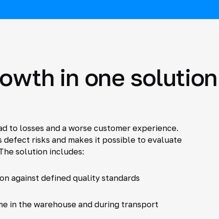
rowth in one solution
ead to losses and a worse customer experience.
defect risks and makes it possible to evaluate
The solution includes:
on against defined quality standards
me in the warehouse and during transport