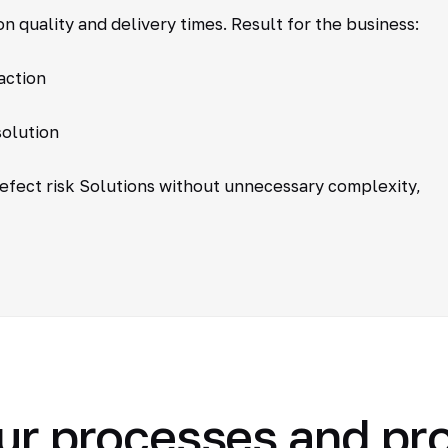
n quality and delivery times. Result for the business:
action
solution
defect risk Solutions without unnecessary complexity,
ur processes and pr