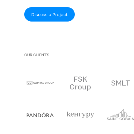
Discuss a Project
OUR CLIENTS
Clients and part
FSK
SMLT
Group