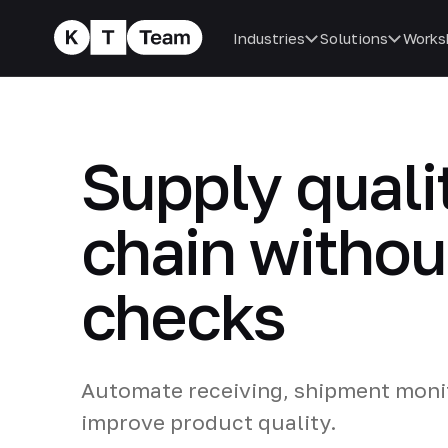
Industries
Solutions
Works
Supply qualit
chain withou
checks
Automate receiving, shipment monit
improve product quality.