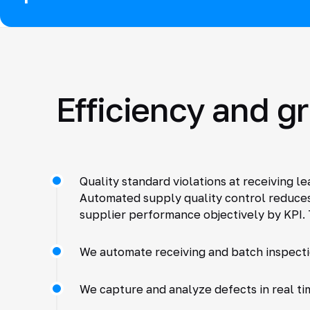
Efficiency and g
Quality standard violations at receiving l
Automated supply quality control reduces 
supplier performance objectively by KPI. 
We automate receiving and batch inspecti
We capture and analyze defects in real ti