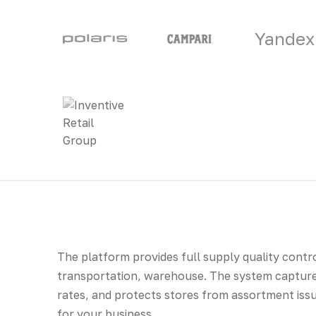
Yandex
The platform provides full supply quality contro
transportation, warehouse. The system captures
rates, and protects stores from assortment issu
for your business