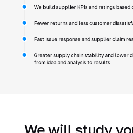
We build supplier KPIs and ratings based o
Fewer returns and less customer dissatisf
Fast issue response and supplier claim re
Greater supply chain stability and lower 
from idea and analysis to results
We will study yo