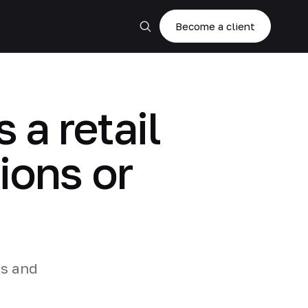
Become a client
 a retail
ions or
es and