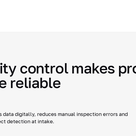
ty control makes pro
e reliable
 data digitally, reduces manual inspection errors and
ct detection at intake.