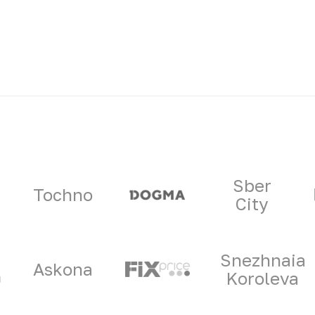
ners
Sber
Tochno
City
Snezhnaia
Askona
Koroleva