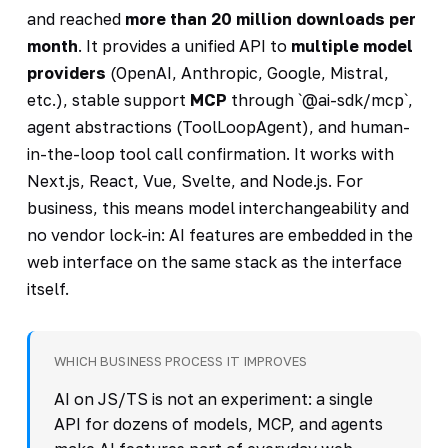
and reached
more than 20 million downloads per
month
. It provides a unified API to
multiple model
providers
(OpenAI, Anthropic, Google, Mistral,
etc.), stable support
MCP
through `@ai-sdk/mcp`,
agent abstractions (ToolLoopAgent), and human-
in-the-loop tool call confirmation. It works with
Next.js, React, Vue, Svelte, and Node.js. For
business, this means model interchangeability and
no vendor lock-in: AI features are embedded in the
web interface on the same stack as the interface
itself.
WHICH BUSINESS PROCESS IT IMPROVES
AI on JS/TS is not an experiment: a single
API for dozens of models, MCP, and agents