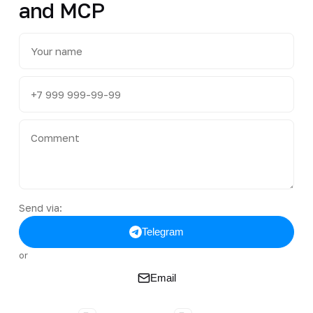
and MCP
Send via:
Telegram
or
Email