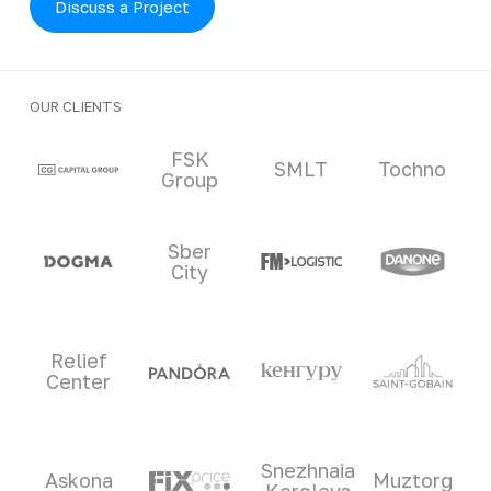
Discuss a Project
OUR CLIENTS
Clients and partners
FSK
SMLT
Tochno
Group
Sber
City
Relief
Center
Snezhnaia
Askona
Muztorg
Koroleva