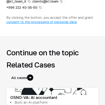
@kt_team_it
clients@kt.team
+996 222 40-38-50
By clicking the button, you accept the offer and grant
consent to the processing of personal data
.
Continue on the topic
Related Cases
All cases
OSNO-VA: AI accountant
Built an AI platform