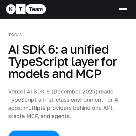
TOOLS
AI SDK 6: a unified
TypeScript layer for
models and MCP
Vercel AI SDK 6 (December 2025) made
TypeScript a first-class environment for AI
apps: multiple providers behind one API,
stable MCP, and agents.