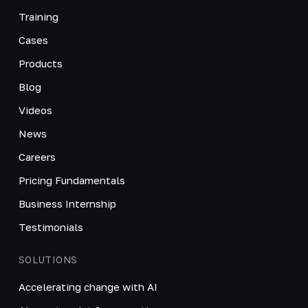
Training
Cases
Products
Blog
Videos
News
Careers
Pricing Fundamentals
Business Internship
Testimonials
SOLUTIONS
Accelerating change with AI