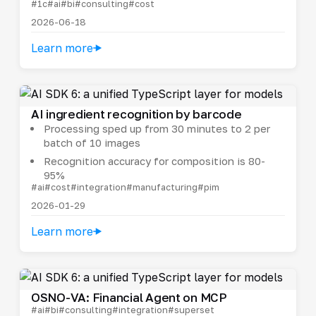
#1c
#ai
#bi
#consulting
#cost
2026-06-18
Learn more
AI ingredient recognition by barcode
Processing sped up from 30 minutes to 2 per
batch of 10 images
Recognition accuracy for composition is 80-
95%
#ai
#cost
#integration
#manufacturing
#pim
2026-01-29
Learn more
OSNO-VA: Financial Agent on MCP
#ai
#bi
#consulting
#integration
#superset