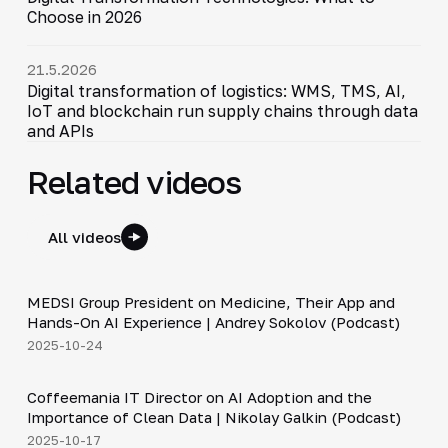
Choose in 2026
21.5.2026
Digital transformation of logistics: WMS, TMS, AI,
IoT and blockchain run supply chains through data
and APIs
Related videos
All videos
30:49
MEDSI Group President on Medicine, Their App and
▶
Hands-On AI Experience | Andrey Sokolov (Podcast)
2025-10-24
30:21
Coffeemania IT Director on AI Adoption and the
▶
Importance of Clean Data | Nikolay Galkin (Podcast)
2025-10-17