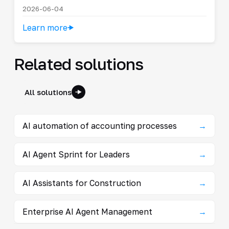
2026-06-04
Learn more
Related solutions
All solutions
AI automation of accounting processes
→
AI Agent Sprint for Leaders
→
AI Assistants for Construction
→
Enterprise AI Agent Management
→