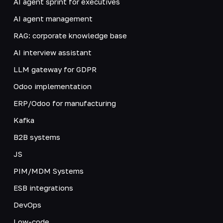
AI agent sprint for executives
AI agent management
RAG: corporate knowledge base
AI interview assistant
LLM gateway for GDPR
Odoo implementation
ERP/Odoo for manufacturing
Kafka
B2B systems
JS
PIM/MDM Systems
ESB integrations
DevOps
Low-code