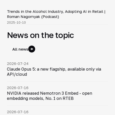
34:19
Trends in the Alcohol Industry, Adopting AI in Retail |
▶
Roman Nagornyak (Podcast)
2025-10-10
News on the topic
All news
2026-07-24
Claude Opus 5: a new flagship, available only via
API/cloud
2026-07-16
NVIDIA released Nemotron 3 Embed - open
embedding models, No. 1 on RTEB
2026-07-16