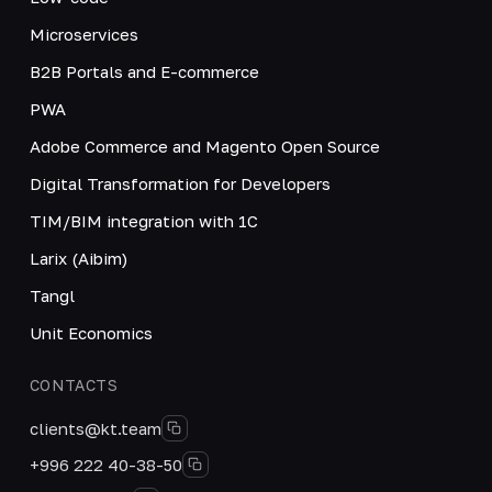
Microservices
B2B Portals and E-commerce
PWA
Adobe Commerce and Magento Open Source
Digital Transformation for Developers
TIM/BIM integration with 1C
Larix (Aibim)
Tangl
Unit Economics
CONTACTS
clients@kt.team
+996 222 40-38-50