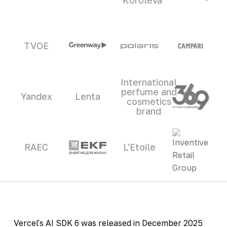
TVOE
International
perfume and
Yandex
Lenta
cosmetics
brand
RAEC
L'Etoile
Vercel's AI SDK 6 was released in December 2025