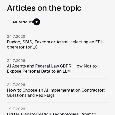
Articles on the topic
All articles
24.7.2026
Diadoc, SBIS, Taxcom or Astral: selecting an EDI
operator for 1C
24.7.2026
AI Agents and Federal Law GDPR: How Not to
Expose Personal Data to an LLM
24.7.2026
How to Choose an AI Implementation Contractor:
Questions and Red Flags
19.7.2026
Digital Transformation Technologies: What to