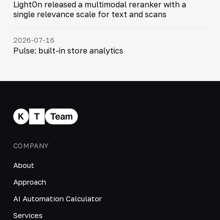
LightOn released a multimodal reranker with a
single relevance scale for text and scans
2026-07-16
Pulse: built-in store analytics
COMPANY
About
Approach
AI Automation Calculator
Services