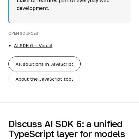
make AI features part of everyday web
development.
OPEN SOURCES
AI SDK 6 — Vercel
All solutions in JavaScript
About the JavaScript tool
Discuss AI SDK 6: a unified
TypeScript layer for models