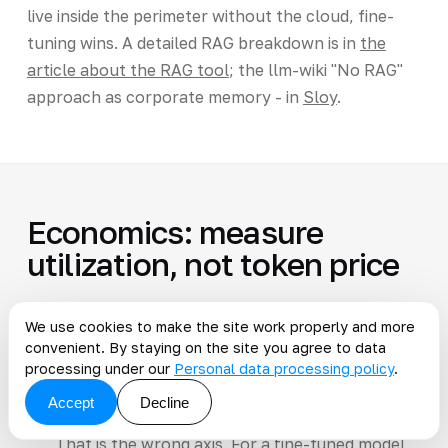
live inside the perimeter without the cloud, fine-
tuning wins. A detailed RAG breakdown is in
the
article about the RAG tool
; the llm-wiki "No RAG"
approach as corporate memory - in
Sloy
.
Economics: measure
utilization, not token price
We use cookies to make the site work properly and more
It is tempting to compare "fine-tuning vs
convenient. By staying on the site you agree to data
cloud"
processing under our
Personal data processing policy
.
Accept
Decline
priced per token
That is the wrong axis. For a fine-tuned model