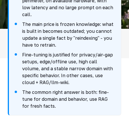
perimeter, on available hardware, with
low latency and no large prompt on each
call.
The main price is frozen knowledge: what
is built in becomes outdated; you cannot
update a single fact by "reindexing" - you
have to retrain.
Fine-tuning is justified for privacy/air-gap
setups, edge/offline use, high call
volume, and a stable narrow domain with
specific behavior. In other cases, use
cloud + RAG/llm-wiki.
The common right answer is both: fine-
tune for domain and behavior, use RAG
for fresh facts.