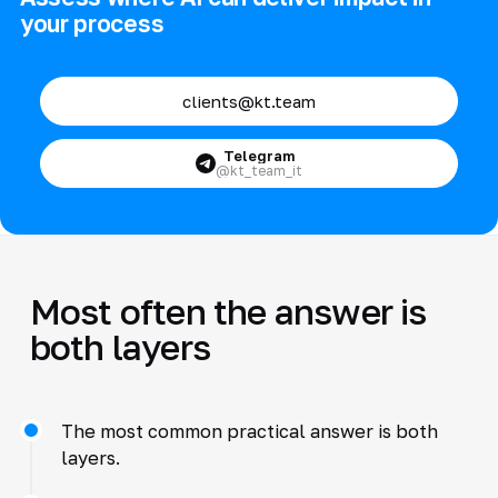
your process
clients@kt.team
Telegram
@kt_team_it
Most often the answer is
both layers
The most common practical answer is both
layers.