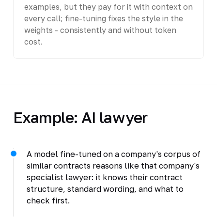
examples, but they pay for it with context on
every call; fine-tuning fixes the style in the
weights - consistently and without token
cost.
Example: AI lawyer
A model fine-tuned on a company's corpus of
similar contracts reasons like that company's
specialist lawyer: it knows their contract
structure, standard wording, and what to
check first.