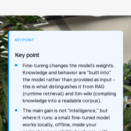
KEY POINT
Key point
Fine-tuning changes the model's weights.
Knowledge and behavior are "built into"
the model rather than provided as input -
this is what distinguishes it from RAG
(runtime retrieval) and llm-wiki (compiling
knowledge into a readable corpus).
The main gain is not "intelligence," but
where it runs: a small fine-tuned model
works locally, offline, inside your