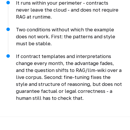
It runs within your perimeter - contracts
never leave the cloud - and does not require
RAG at runtime.
Two conditions without which the example
does not work. First: the patterns and style
must be stable.
If contract templates and interpretations
change every month, the advantage fades,
and the question shifts to RAG/llm-wiki over a
live corpus. Second: fine-tuning fixes the
style and structure of reasoning, but does not
guarantee factual or legal correctness - a
human still has to check that.