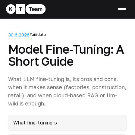
30.6.2026
#ai
#data
Model Fine-Tuning: A
Short Guide
What LLM fine-tuning is, its pros and cons,
when it makes sense (factories, construction,
retail), and when cloud-based RAG or llm-
wiki is enough.
What fine-tuning is