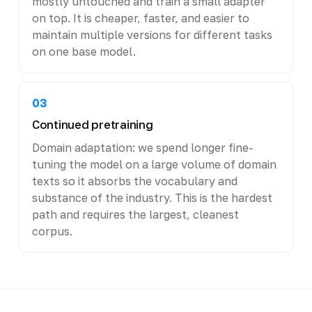
mostly untouched and train a small adapter
on top. It is cheaper, faster, and easier to
maintain multiple versions for different tasks
on one base model.
03
Continued pretraining
Domain adaptation: we spend longer fine-
tuning the model on a large volume of domain
texts so it absorbs the vocabulary and
substance of the industry. This is the hardest
path and requires the largest, cleanest
corpus.