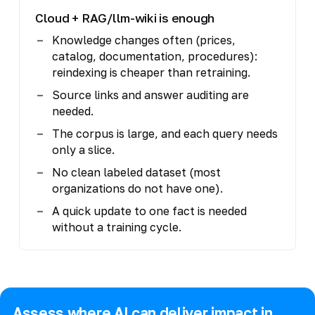
Cloud + RAG/llm-wiki is enough
Knowledge changes often (prices,
catalog, documentation, procedures):
reindexing is cheaper than retraining.
Source links and answer auditing are
needed.
The corpus is large, and each query needs
only a slice.
No clean labeled dataset (most
organizations do not have one).
A quick update to one fact is needed
without a training cycle.
Assess where AI can deliver impact in