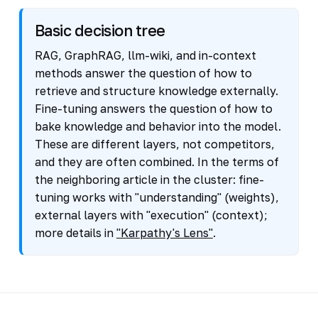
Basic decision tree
RAG, GraphRAG, llm-wiki, and in-context
methods answer the question of how to
retrieve and structure knowledge externally.
Fine-tuning answers the question of how to
bake knowledge and behavior into the model.
These are different layers, not competitors,
and they are often combined. In the terms of
the neighboring article in the cluster: fine-
tuning works with "understanding" (weights),
external layers with "execution" (context);
more details in
"Karpathy's Lens"
.