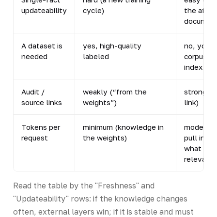
updateability
cycle)
the affe
document
A dataset is
yes, high-quality
no, you n
needed
labeled
corpus fo
index
Audit /
weakly (“from the
strong (
source links
weights”)
link)
Tokens per
minimum (knowledge in
moderate
request
the weights)
pull in on
what is
relevant)
Read the table by the "Freshness" and
"Updateability" rows: if the knowledge changes
often, external layers win; if it is stable and must