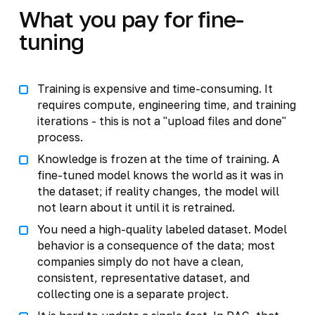
What you pay for fine-
tuning
Training is expensive and time-consuming. It
requires compute, engineering time, and training
iterations - this is not a "upload files and done"
process.
Knowledge is frozen at the time of training. A
fine-tuned model knows the world as it was in
the dataset; if reality changes, the model will
not learn about it until it is retrained.
You need a high-quality labeled dataset. Model
behavior is a consequence of the data; most
companies simply do not have a clean,
consistent, representative dataset, and
collecting one is a separate project.