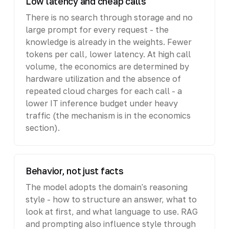
Low latency and cheap calls
There is no search through storage and no
large prompt for every request - the
knowledge is already in the weights. Fewer
tokens per call, lower latency. At high call
volume, the economics are determined by
hardware utilization and the absence of
repeated cloud charges for each call - a
lower IT inference budget under heavy
traffic (the mechanism is in the economics
section).
Behavior, not just facts
The model adopts the domain's reasoning
style - how to structure an answer, what to
look at first, and what language to use. RAG
and prompting also influence style through