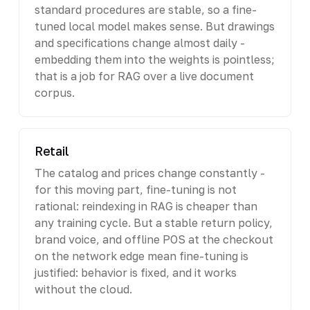
standard procedures are stable, so a fine-
tuned local model makes sense. But drawings
and specifications change almost daily -
embedding them into the weights is pointless;
that is a job for RAG over a live document
corpus.
Retail
The catalog and prices change constantly -
for this moving part, fine-tuning is not
rational: reindexing in RAG is cheaper than
any training cycle. But a stable return policy,
brand voice, and offline POS at the checkout
on the network edge mean fine-tuning is
justified: behavior is fixed, and it works
without the cloud.