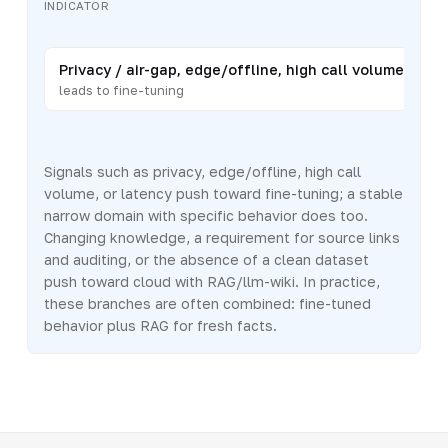
INDICATOR
Privacy / air-gap, edge/offline, high call volume, or lat
leads to fine-tuning
Signals such as privacy, edge/offline, high call
volume, or latency push toward fine-tuning; a stable
narrow domain with specific behavior does too.
Changing knowledge, a requirement for source links
and auditing, or the absence of a clean dataset
push toward cloud with RAG/llm-wiki. In practice,
these branches are often combined: fine-tuned
behavior plus RAG for fresh facts.