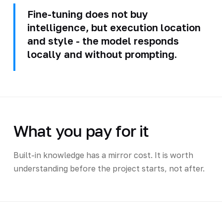
Fine-tuning does not buy
intelligence, but execution location
and style - the model responds
locally and without prompting.
What you pay for it
Built-in knowledge has a mirror cost. It is worth
understanding before the project starts, not after.