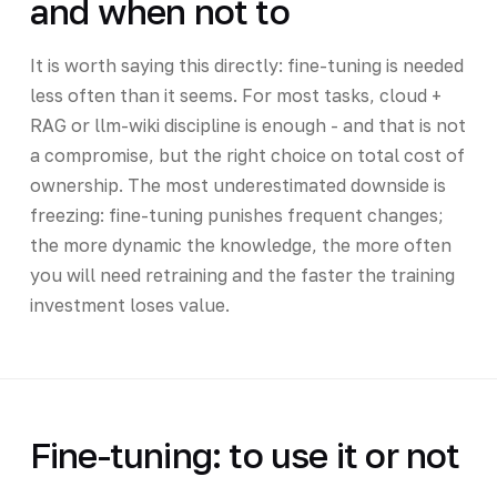
and when not to
It is worth saying this directly: fine-tuning is needed
less often than it seems. For most tasks, cloud +
RAG or llm-wiki discipline is enough - and that is not
a compromise, but the right choice on total cost of
ownership. The most underestimated downside is
freezing: fine-tuning punishes frequent changes;
the more dynamic the knowledge, the more often
you will need retraining and the faster the training
investment loses value.
Fine-tuning: to use it or not