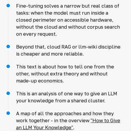
Fine-tuning solves a narrow but real class of
tasks: when the model must run inside a
closed perimeter on accessible hardware,
without the cloud and without corpus search
on every request.
Beyond that, cloud RAG or llm-wiki discipline
is cheaper and more reliable.
This text is about how to tell one from the
other, without extra theory and without
made-up economics.
This is an analysis of one way to give an LLM
your knowledge from a shared cluster.
A map of all the approaches and how they
work together - in the overview
"How to Give
an LLM Your Knowledge"
.