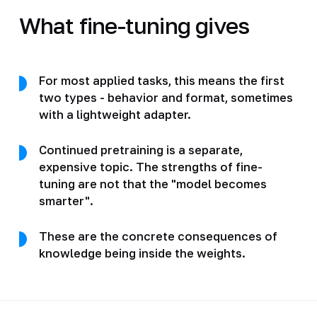
What fine-tuning gives
For most applied tasks, this means the first
two types - behavior and format, sometimes
with a lightweight adapter.
Continued pretraining is a separate,
expensive topic. The strengths of fine-
tuning are not that the "model becomes
smarter".
These are the concrete consequences of
knowledge being inside the weights.