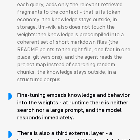
each query, adds only the relevant retrieved
fragments to the context - that is its token
economy; the knowledge stays outside, in
storage. llm-wiki also does not touch the
weights: the knowledge is precompiled into a
coherent set of short markdown files (the
README points to the right file, one fact in one
place, git versions), and the agent reads the
project map instead of searching random
chunks; the knowledge stays outside, in a
structured corpus.
Fine-tuning embeds knowledge and behavior
into the weights - at runtime there is neither
search nor a large prompt, and the model
responds immediately.
There is also a third external layer - a