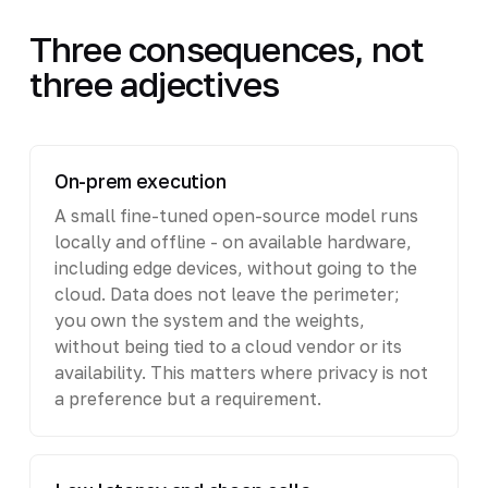
Three consequences, not
three adjectives
On-prem execution
A small fine-tuned open-source model runs
locally and offline - on available hardware,
including edge devices, without going to the
cloud. Data does not leave the perimeter;
you own the system and the weights,
without being tied to a cloud vendor or its
availability. This matters where privacy is not
a preference but a requirement.