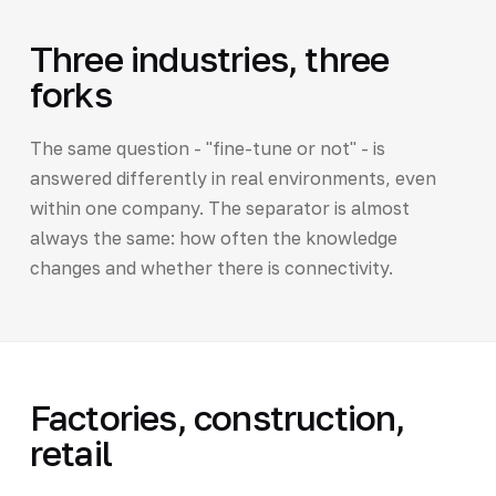
Three industries, three
forks
The same question - "fine-tune or not" - is
answered differently in real environments, even
within one company. The separator is almost
always the same: how often the knowledge
changes and whether there is connectivity.
Factories, construction,
retail