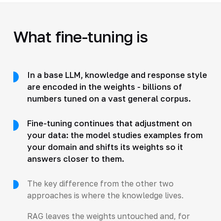
What fine-tuning is
In a base LLM, knowledge and response style
are encoded in the weights - billions of
numbers tuned on a vast general corpus.
Fine-tuning continues that adjustment on
your data: the model studies examples from
your domain and shifts its weights so it
answers closer to them.
The key difference from the other two
approaches is where the knowledge lives.
RAG leaves the weights untouched and, for