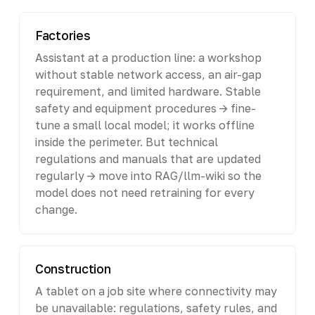
Factories
Assistant at a production line: a workshop
without stable network access, an air-gap
requirement, and limited hardware. Stable
safety and equipment procedures -> fine-
tune a small local model; it works offline
inside the perimeter. But technical
regulations and manuals that are updated
regularly -> move into RAG/llm-wiki so the
model does not need retraining for every
change.
Construction
A tablet on a job site where connectivity may
be unavailable: regulations, safety rules, and