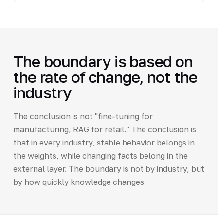
The boundary is based on
the rate of change, not the
industry
The conclusion is not "fine-tuning for
manufacturing, RAG for retail." The conclusion is
that in every industry, stable behavior belongs in
the weights, while changing facts belong in the
external layer. The boundary is not by industry, but
by how quickly knowledge changes.