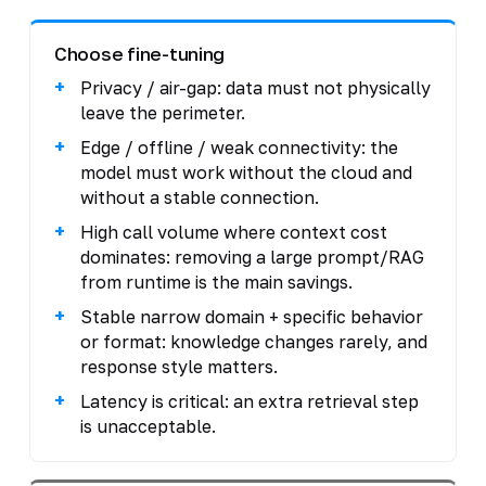
Choose fine-tuning
Privacy / air-gap: data must not physically
leave the perimeter.
Edge / offline / weak connectivity: the
model must work without the cloud and
without a stable connection.
High call volume where context cost
dominates: removing a large prompt/RAG
from runtime is the main savings.
Stable narrow domain + specific behavior
or format: knowledge changes rarely, and
response style matters.
Latency is critical: an extra retrieval step
is unacceptable.