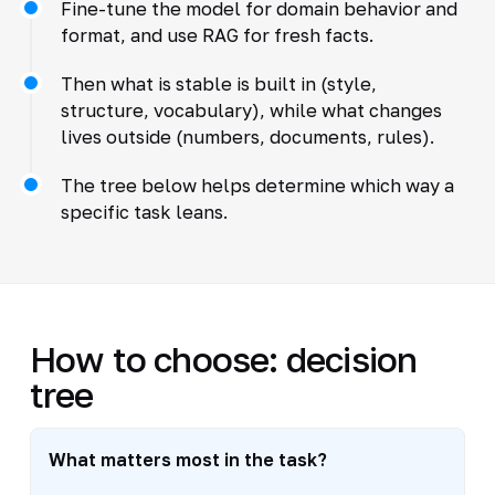
Fine-tune the model for domain behavior and
format, and use RAG for fresh facts.
Then what is stable is built in (style,
structure, vocabulary), while what changes
lives outside (numbers, documents, rules).
The tree below helps determine which way a
specific task leans.
How to choose: decision
tree
What matters most in the task?