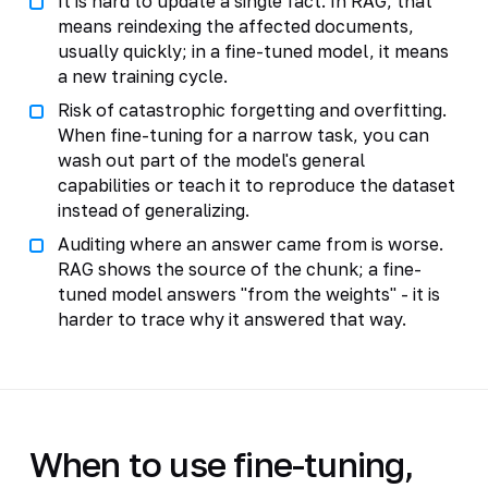
It is hard to update a single fact. In RAG, that
means reindexing the affected documents,
usually quickly; in a fine-tuned model, it means
a new training cycle.
Risk of catastrophic forgetting and overfitting.
When fine-tuning for a narrow task, you can
wash out part of the model's general
capabilities or teach it to reproduce the dataset
instead of generalizing.
Auditing where an answer came from is worse.
RAG shows the source of the chunk; a fine-
tuned model answers "from the weights" - it is
harder to trace why it answered that way.
When to use fine-tuning,