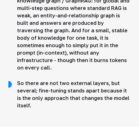
knowledge graph / GraphRAG: for global and
multi-step questions where standard RAG is
weak, an entity-and-relationship graph is
built and answers are produced by
traversing the graph. And for a small, stable
body of knowledge for one task, it is
sometimes enough to simply put it in the
prompt (in-context), without any
infrastructure - though then it burns tokens
on every call.
So there are not two external layers, but
several; fine-tuning stands apart because it
is the only approach that changes the model
itself.