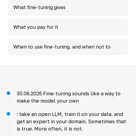
What fine-tuning gives
What you pay for it
When to use fine-tuning, and when not to
30.06.2026 Fine-tuning sounds like a way to
make the model your own
: take an open LLM, train it on your data, and
get an expert in your domain. Sometimes that
is true. More often, it is not.