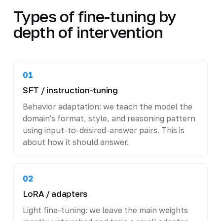
Types of fine-tuning by
depth of intervention
01
SFT / instruction-tuning
Behavior adaptation: we teach the model the
domain's format, style, and reasoning pattern
using input-to-desired-answer pairs. This is
about how it should answer.
02
LoRA / adapters
Light fine-tuning: we leave the main weights