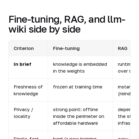
Fine-tuning, RAG, and llm-
wiki side by side
Criterion
Fine-tuning
RAG
In brief
knowledge is embedded
runtime s
in the weights
over sto
Freshness of
frozen at training time
instant
knowledge
(reindexi
Privacy /
strong point: offline
depends 
locality
inside the perimeter on
the stor
affordable hardware
infrastru
Single-fact
hard (a new training
easy (rei