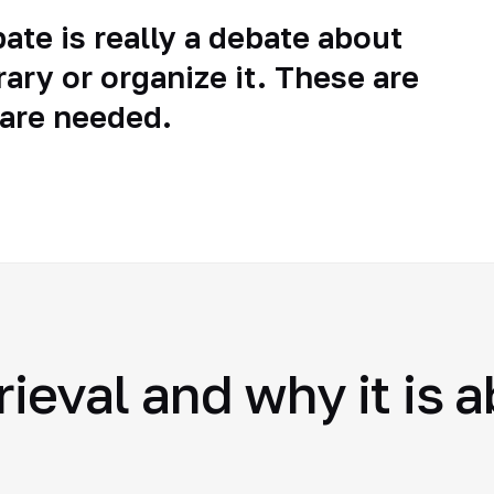
ate is really a debate about
rary or organize it. These are
 are needed.
rieval and why it is 