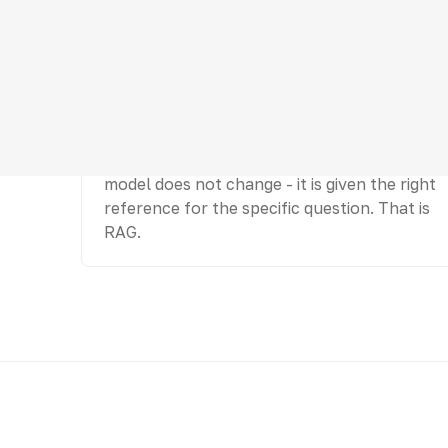
Retrieve
At query time, find the needed piece of
knowledge and place it into context. The
model does not change - it is given the right
reference for the specific question. That is
RAG.