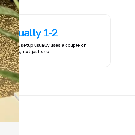
usually 1-2
A real setup usually uses a couple of
layers, not just one