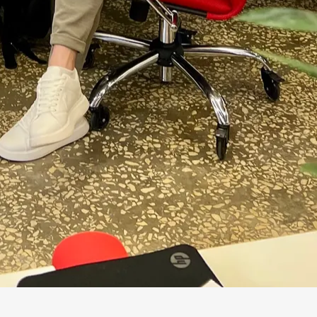
3 verbs
retrieve, structure, embed
 get mixed up