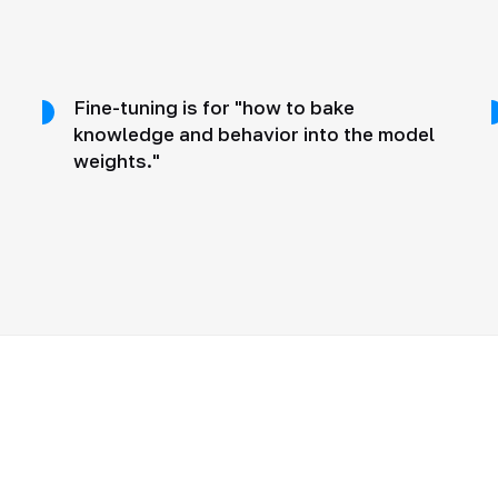
Fine-tuning is for "how to bake
knowledge and behavior into the model
weights."