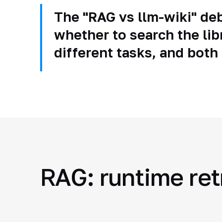
The "RAG vs llm-wiki" deb
whether to search the lib
different tasks, and both
RAG: runtime ret