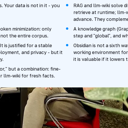
 Your data is not in it - you
RAG and llm-wiki solve d
retrieve at runtime; llm-
advance. They complemen
token minimization: only
A knowledge graph (Grap
not the entire corpus.
step and "global", and w
is justified for a stable
Obsidian is not a sixth wa
loyment, and privacy - but it
working environment for
y.
it is valuable if it lowe
r," but a combination: fine-
 llm-wiki for fresh facts.