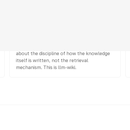
Structure (compile)
Pre-shape knowledge so it is easy to find
and each fact lives in one place. This is
about the discipline of how the knowledge
itself is written, not the retrieval
mechanism. This is llm-wiki.