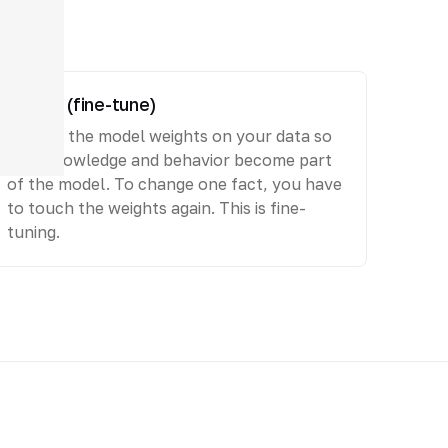
Embed (fine-tune)
Change the model weights on your data so
that knowledge and behavior become part
of the model. To change one fact, you have
to touch the weights again. This is fine-
tuning.