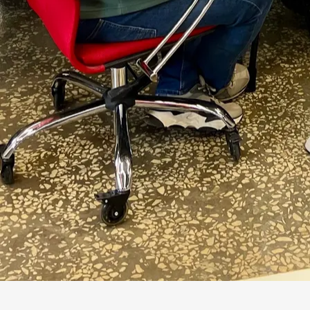
5 layers
in-context, llm-wiki, RAG, graph, fine-
tuning
Three verbs that