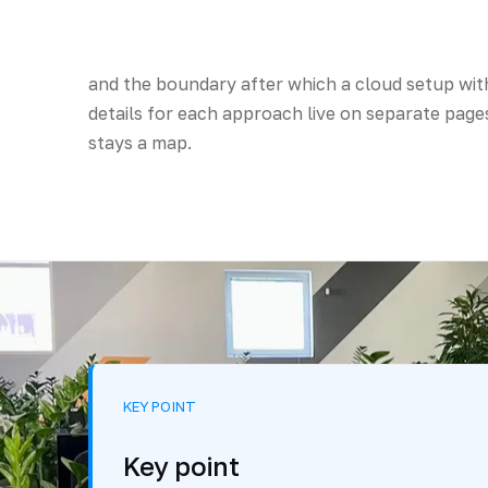
and the boundary after which a cloud setup with
details for each approach live on separate pages
stays a map.
KEY POINT
Key point