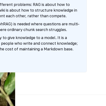
ifferent problems: RAG is about how to
wiki is about how to structure knowledge in
t each other, rather than compete.
hRAG) is needed where questions are multi-
here ordinary chunk search struggles.
y to give knowledge to a model. It is a
 people who write and connect knowledge;
rs the cost of maintaining a Markdown base.