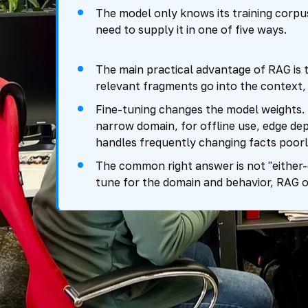
The model only knows its training corpus.
need to supply it in one of five ways.
The main practical advantage of RAG is 
relevant fragments go into the context, 
Fine-tuning changes the model weights. It 
narrow domain, for offline use, edge dep
handles frequently changing facts poorl
The common right answer is not "either-o
tune for the domain and behavior, RAG or