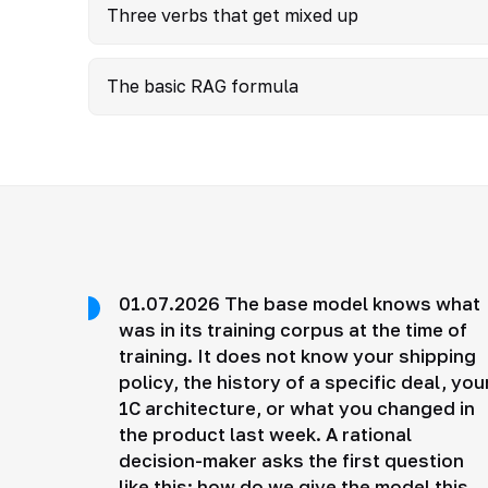
Three verbs that get mixed up
The basic RAG formula
01.07.2026 The base model knows what
was in its training corpus at the time of
training. It does not know your shipping
policy, the history of a specific deal, you
1C architecture, or what you changed in
the product last week. A rational
decision-maker asks the first question
like this: how do we give the model this