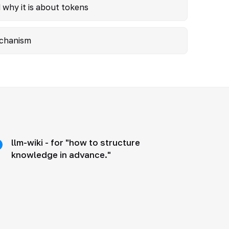
 why it is about tokens
mechanism
llm-wiki - for "how to structure
knowledge in advance."