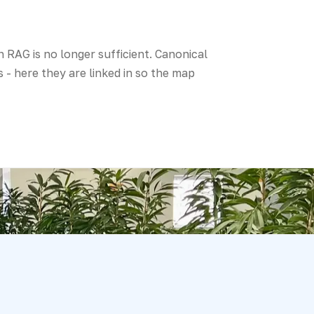
 RAG is no longer sufficient. Canonical
 - here they are linked in so the map