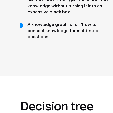
knowledge without turning it into an
expensive black box.
A knowledge graph is for "how to
connect knowledge for multi-step
questions."
Decision tree