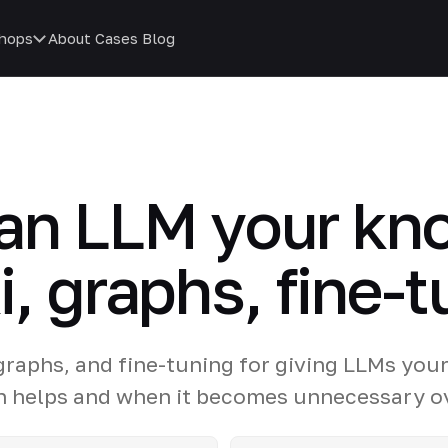
hops
About
Cases
Blog
 an LLM your kn
, graphs, fine-t
raphs, and fine-tuning for giving LLMs you
n helps and when it becomes unnecessary o