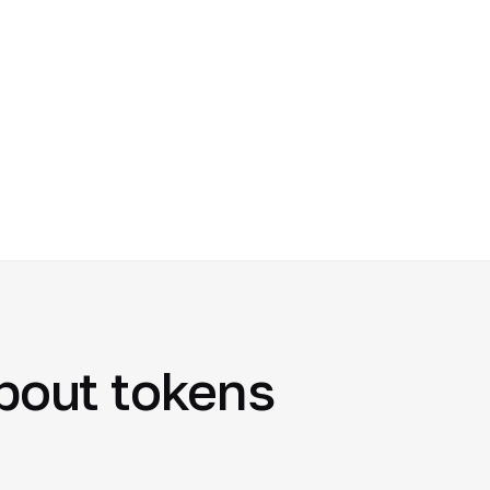
about tokens