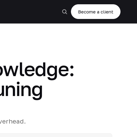
Become a client
owledge:
uning
r
verhead.