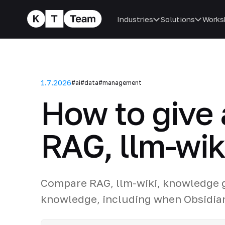
Industries
Solutions
Works
1.7.2026
#ai
#data
#management
How to give
RAG, llm-wiki
Compare RAG, llm-wiki, knowledge g
knowledge, including when Obsidia