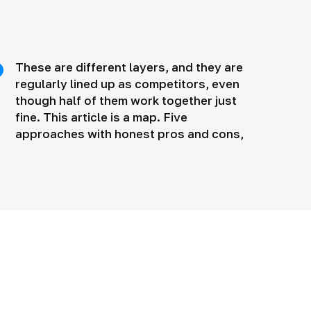
These are different layers, and they are
regularly lined up as competitors, even
though half of them work together just
fine. This article is a map. Five
approaches with honest pros and cons,