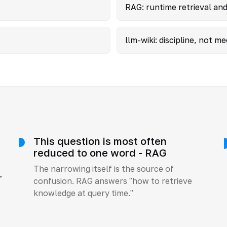
RAG: runtime retrieval and
llm-wiki: discipline, not 
This question is most often
reduced to one word - RAG
The narrowing itself is the source of
r
confusion. RAG answers "how to retrieve
knowledge at query time."