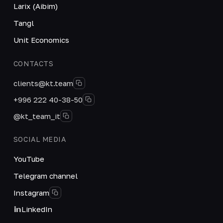
Larix (Aibim)
Tangl
Unit Economics
CONTACTS
clients@kt.team
+996 222 40-38-50
@kt_team_it
SOCIAL MEDIA
YouTube
Telegram channel
Instagram
LinkedIn