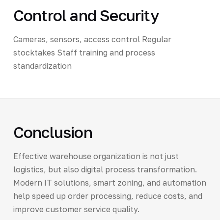
Control and Security
Cameras, sensors, access control Regular
stocktakes Staff training and process
standardization
Conclusion
Effective warehouse organization is not just
logistics, but also digital process transformation.
Modern IT solutions, smart zoning, and automation
help speed up order processing, reduce costs, and
improve customer service quality.