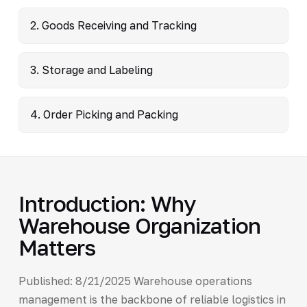
2. Goods Receiving and Tracking
3. Storage and Labeling
4. Order Picking and Packing
Introduction: Why
Warehouse Organization
Matters
Published: 8/21/2025 Warehouse operations
management is the backbone of reliable logistics in