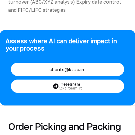
turnover (ABC/XYZ analysis) Expiry date control
and FIFO/LIFO strategies
Assess where AI can deliver impact in
your process
clients@kt.team
Telegram
@kt_team_it
Order Picking and Packing