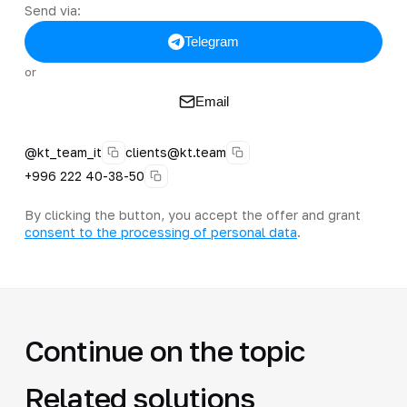
Send via:
Telegram
or
Email
@kt_team_it
clients@kt.team
+996 222 40-38-50
By clicking the button, you accept the offer and grant
consent to the processing of personal data
.
Continue on the topic
Related solutions