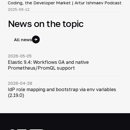
Coding, the Developer Market | Artur Ishmaev Podcast
2025-09-12
News on the topic
All news
2026-05-05
Elastic 9.4: Workflows GA and native
Prometheus/PromQL support
2026-04-28
IdP role mapping and bootstrap via env variables
(2.19.0)