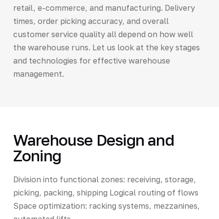
retail, e-commerce, and manufacturing. Delivery
times, order picking accuracy, and overall
customer service quality all depend on how well
the warehouse runs. Let us look at the key stages
and technologies for effective warehouse
management.
Warehouse Design and
Zoning
Division into functional zones: receiving, storage,
picking, packing, shipping Logical routing of flows
Space optimization: racking systems, mezzanines,
automated lifts