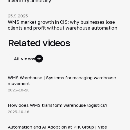
inventory accuracy
25.9.2025
WMS market growth in CIS: why businesses lose
clients and profit without warehouse automation
Related videos
All videos
5:47
WMS Warehouse | Systems for managing warehouse
▶
movement
2025-10-20
4:44
How does WMS transform warehouse logistics?
▶
2025-10-16
34:06
Automation and AI Adoption at PIK Group | Vibe
▶