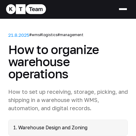
21.8.2025
#wms
#logistics
#management
How to organize
warehouse
operations
How to set up receiving, storage, picking, and
shipping in a warehouse with WMS,
automation, and digital records.
1. Warehouse Design and Zoning