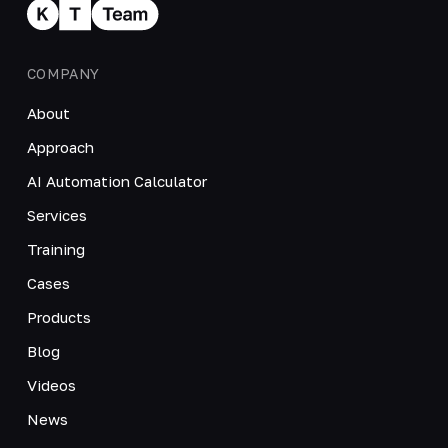
COMPANY
About
Approach
AI Automation Calculator
Services
Training
Cases
Products
Blog
Videos
News