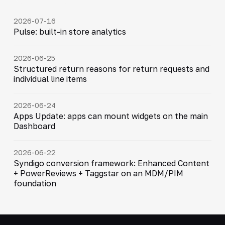
2026-07-16
Pulse: built-in store analytics
2026-06-25
Structured return reasons for return requests and
individual line items
2026-06-24
Apps Update: apps can mount widgets on the main
Dashboard
2026-06-22
Syndigo conversion framework: Enhanced Content
+ PowerReviews + Taggstar on an MDM/PIM
foundation