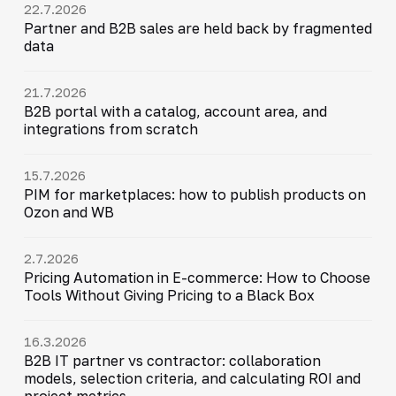
22.7.2026
Partner and B2B sales are held back by fragmented
data
21.7.2026
B2B portal with a catalog, account area, and
integrations from scratch
15.7.2026
PIM for marketplaces: how to publish products on
Ozon and WB
2.7.2026
Pricing Automation in E-commerce: How to Choose
Tools Without Giving Pricing to a Black Box
16.3.2026
B2B IT partner vs contractor: collaboration
models, selection criteria, and calculating ROI and
project metrics