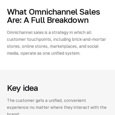
What Omnichannel Sales
Are: A Full Breakdown
Omnichannel sales is a strategy in which all
customer touchpoints, including brick-and-mortar
stores, online stores, marketplaces, and social
media, operate as one unified system.
Key idea
The customer gets a unified, convenient
experience no matter where they interact with the
brand: