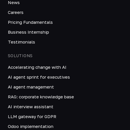
News
Careers
Pricing Fundamentals
Business Internship
Testimonials
SOLUTIONS
Accelerating change with AI
AI agent sprint for executives
AI agent management
RAG: corporate knowledge base
AI interview assistant
LLM gateway for GDPR
Odoo implementation