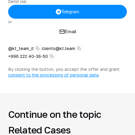
Send via:
Telegram
or
Email
@kt_team_it
clients@kt.team
+996 222 40-38-50
By clicking the button, you accept the offer and grant
consent to the processing of personal data
.
Continue on the topic
Related Cases