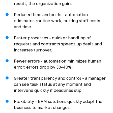
result, the organization gains:
Reduced time and costs - automation
eliminates routine work, cutting staff costs
and time.
Faster processes - quicker handling of
requests and contracts speeds up deals and
increases turnover.
Fewer errors - automation minimizes human
error: errors drop by 30-40%.
Greater transparency and control - a manager
can see task status at any moment and
intervene quickly if deadlines slip.
Flexibility - BPM solutions quickly adapt the
business to market changes.