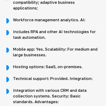
compatibility; adaptive business
applications;
Workforce management analytics. AI:
Includes RPA and other AI technologies for
task automation.
Mobile app: Yes. Scalability: For medium and
large businesses.
Hosting options: SaaS, on-premises.
Technical support: Provided. Integration:
Integration with various CRM and data
collection systems. Security: Basic
standards. Advantages: