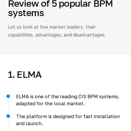
Review of 5 popular BPM
systems
Let us look at five market leaders, their
capabilities, advantages, and disadvantages.
1. ELMA
ELMA is one of the leading CIS BPM systems,
adapted for the local market.
The platform is designed for fast installation
and launch.