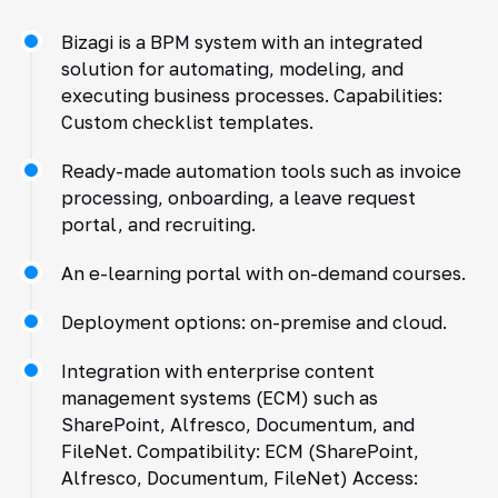
Bizagi is a BPM system with an integrated
solution for automating, modeling, and
executing business processes. Capabilities:
Custom checklist templates.
Ready-made automation tools such as invoice
processing, onboarding, a leave request
portal, and recruiting.
An e-learning portal with on-demand courses.
Deployment options: on-premise and cloud.
Integration with enterprise content
management systems (ECM) such as
SharePoint, Alfresco, Documentum, and
FileNet. Compatibility: ECM (SharePoint,
Alfresco, Documentum, FileNet) Access: