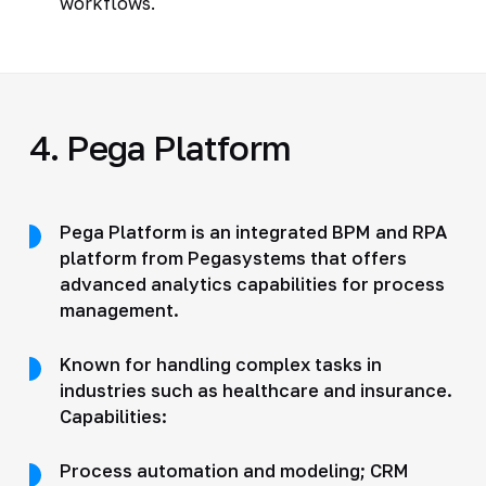
workflows.
4. Pega Platform
Pega Platform is an integrated BPM and RPA
platform from Pegasystems that offers
advanced analytics capabilities for process
management.
Known for handling complex tasks in
industries such as healthcare and insurance.
Capabilities:
Process automation and modeling; CRM