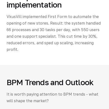
implementation
VkusVill implemented First Form to automate the
opening of new stores. Result: the system handled
66 processes and 30 tasks per day, with 550 users
and one support specialist. This cut time by 30%,
reduced errors, and sped up scaling, increasing
profit.
BPM Trends and Outlook
It is worth paying attention to BPM trends - what
will shape the market?