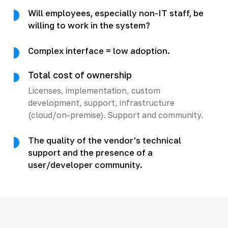
Will employees, especially non-IT staff, be
willing to work in the system?
Complex interface = low adoption.
Total cost of ownership
Licenses, implementation, custom
development, support, infrastructure
(cloud/on-premise). Support and community.
The quality of the vendor's technical
support and the presence of a
user/developer community.