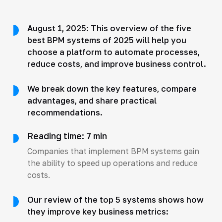
August 1, 2025: This overview of the five
best BPM systems of 2025 will help you
choose a platform to automate processes,
reduce costs, and improve business control.
We break down the key features, compare
advantages, and share practical
recommendations.
Reading time: 7 min
Companies that implement BPM systems gain
the ability to speed up operations and reduce
costs.
Our review of the top 5 systems shows how
they improve key business metrics: