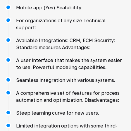
Mobile app (Yes) Scalability:
For organizations of any size Technical
support:
Available Integrations: CRM, ECM Security:
Standard measures Advantages:
A user interface that makes the system easier
to use. Powerful modeling capabilities.
Seamless integration with various systems.
A comprehensive set of features for process
automation and optimization. Disadvantages:
Steep learning curve for new users.
Limited integration options with some third-