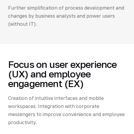
Further simplification of process development and
changes by business analysts and power users
(without IT).
Focus on user experience
(UX) and employee
engagement (EX)
Creation of intuitive interfaces and mobile
workspaces. Integration with corporate
messengers to improve convenience and employee
productivity.