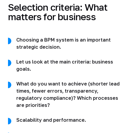
Selection criteria: What
matters for business
Choosing a BPM system is an important
strategic decision.
Let us look at the main criteria: business
goals.
What do you want to achieve (shorter lead
times, fewer errors, transparency,
regulatory compliance)? Which processes
are priorities?
Scalability and performance.