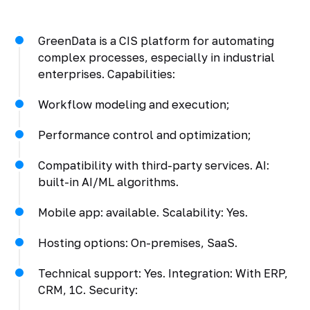
GreenData is a CIS platform for automating
complex processes, especially in industrial
enterprises. Capabilities:
Workflow modeling and execution;
Performance control and optimization;
Compatibility with third-party services. AI:
built-in AI/ML algorithms.
Mobile app: available. Scalability: Yes.
Hosting options: On-premises, SaaS.
Technical support: Yes. Integration: With ERP,
CRM, 1C. Security: