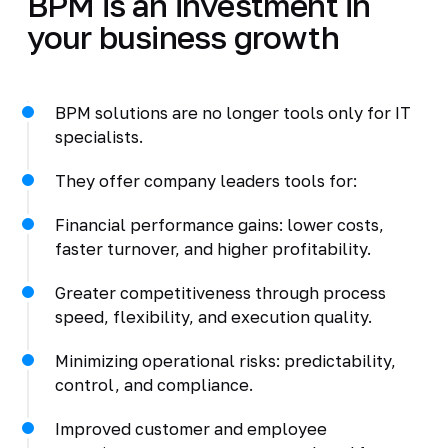
BPM is an investment in
your business growth
BPM solutions are no longer tools only for IT
specialists.
They offer company leaders tools for:
Financial performance gains: lower costs,
faster turnover, and higher profitability.
Greater competitiveness through process
speed, flexibility, and execution quality.
Minimizing operational risks: predictability,
control, and compliance.
Improved customer and employee