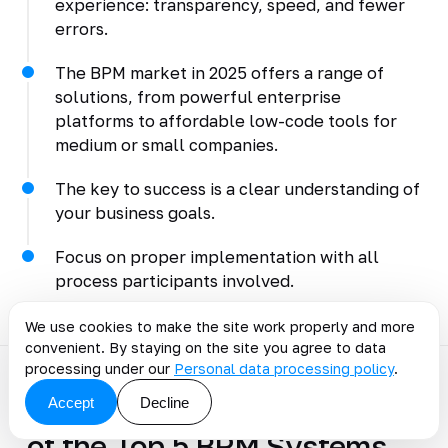
experience: transparency, speed, and fewer
errors.
The BPM market in 2025 offers a range of
solutions, from powerful enterprise
platforms to affordable low-code tools for
medium or small companies.
The key to success is a clear understanding of
your business goals.
Focus on proper implementation with all
process participants involved.
We use cookies to make the site work properly and more
convenient. By staying on the site you agree to data
processing under our
Personal data processing policy
.
Accept
Decline
Discuss the article: Review
of the Top 5 BPM Systems