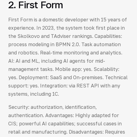
2. First Form
First Form is a domestic developer with 15 years of
experience. In 2023, the system took first place in
the Skolkovo and TAdviser rankings. Capabilities:
process modeling in BPMN 2.0. Task automation
and robotics. Real-time monitoring and analytics.
AI: AI and ML, including AI agents for mid-
management tasks. Mobile app: yes. Scalability:
yes. Deployment: SaaS and On-premises. Technical
support: yes. Integration: via REST API with any
systems, including 1C.
Security: authorization, identification,
authentication. Advantages: Highly adapted for
CIS; powerful AI capabilities; successful cases in
retail and manufacturing. Disadvantages: Requires