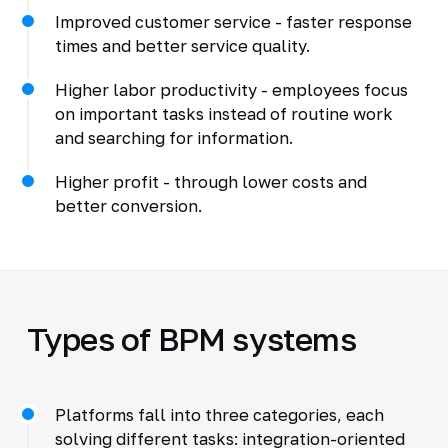
Improved customer service - faster response
times and better service quality.
Higher labor productivity - employees focus
on important tasks instead of routine work
and searching for information.
Higher profit - through lower costs and
better conversion.
Types of BPM systems
Platforms fall into three categories, each
solving different tasks: integration-oriented