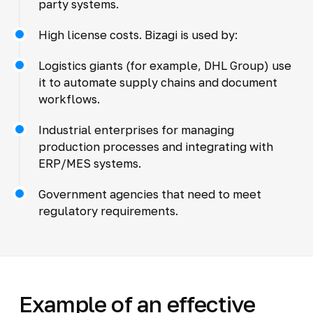
party systems.
High license costs. Bizagi is used by:
Logistics giants (for example, DHL Group) use
it to automate supply chains and document
workflows.
Industrial enterprises for managing
production processes and integrating with
ERP/MES systems.
Government agencies that need to meet
regulatory requirements.
Example of an effective