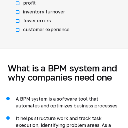
profit
inventory turnover
fewer errors
customer experience
What is a BPM system and
why companies need one
A BPM system is a software tool that
automates and optimizes business processes.
It helps structure work and track task
execution, identifying problem areas. As a