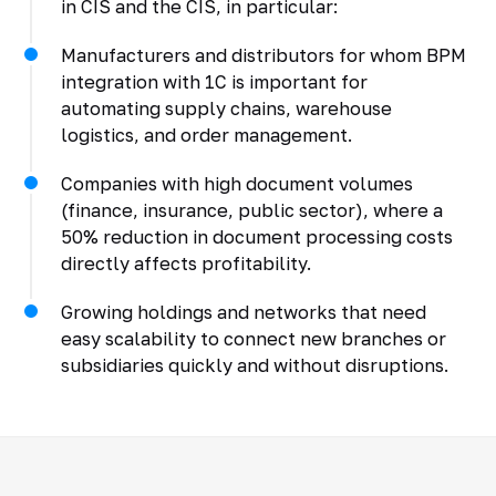
in CIS and the CIS, in particular:
Manufacturers and distributors for whom BPM
integration with 1C is important for
automating supply chains, warehouse
logistics, and order management.
Companies with high document volumes
(finance, insurance, public sector), where a
50% reduction in document processing costs
directly affects profitability.
Growing holdings and networks that need
easy scalability to connect new branches or
subsidiaries quickly and without disruptions.