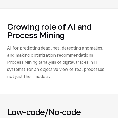
Growing role of AI and
Process Mining
AI for predicting deadlines, detecting anomalies,
and making optimization recommendations.
Process Mining (analysis of digital traces in IT
systems) for an objective view of real processes,
not just their models.
Low-code/No-code