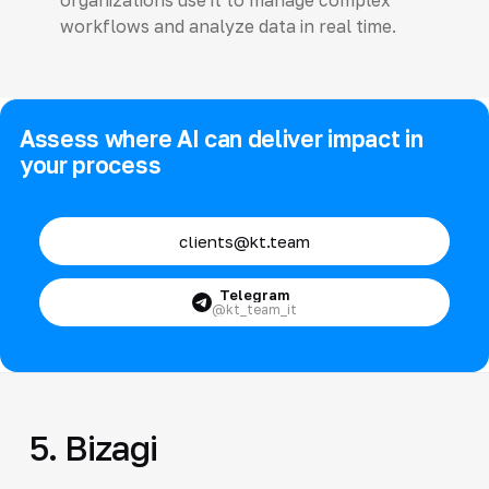
workflows and analyze data in real time.
Assess where AI can deliver impact in
your process
clients@kt.team
Telegram
@kt_team_it
5. Bizagi