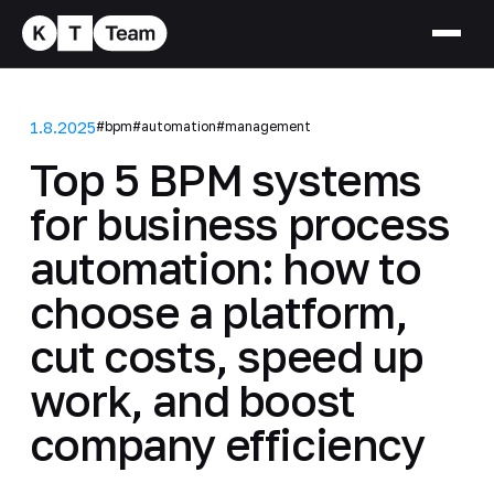
1.8.2025
#bpm
#automation
#management
Top 5 BPM systems
for business process
automation: how to
choose a platform,
cut costs, speed up
work, and boost
company efficiency