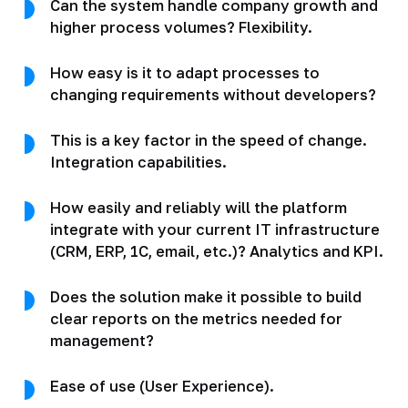
Can the system handle company growth and
higher process volumes? Flexibility.
How easy is it to adapt processes to
changing requirements without developers?
This is a key factor in the speed of change.
Integration capabilities.
How easily and reliably will the platform
integrate with your current IT infrastructure
(CRM, ERP, 1C, email, etc.)? Analytics and KPI.
Does the solution make it possible to build
clear reports on the metrics needed for
management?
Ease of use (User Experience).