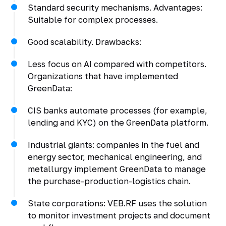
Standard security mechanisms. Advantages:
Suitable for complex processes.
Good scalability. Drawbacks:
Less focus on AI compared with competitors.
Organizations that have implemented
GreenData:
CIS banks automate processes (for example,
lending and KYC) on the GreenData platform.
Industrial giants: companies in the fuel and
energy sector, mechanical engineering, and
metallurgy implement GreenData to manage
the purchase-production-logistics chain.
State corporations: VEB.RF uses the solution
to monitor investment projects and document