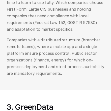
time to learn to use fully. Which companies choose
First Form: Large CIS businesses and holding
companies that need compliance with local
requirements (Federal Law 152, GOST R 57580)
and adaptation to market specifics.
Companies with a distributed structure (branches,
remote teams), where a mobile app and a single
platform ensure process control. Public sector
organizations (finance, energy) for which on-
premises deployment and strict process auditability
are mandatory requirements.
3. GreenData