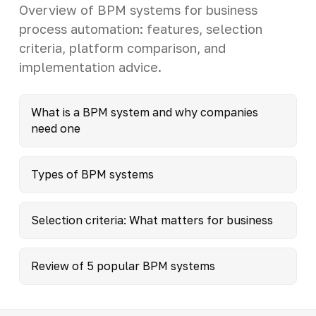
Overview of BPM systems for business
process automation: features, selection
criteria, platform comparison, and
implementation advice.
What is a BPM system and why companies
need one
Types of BPM systems
Selection criteria: What matters for business
Review of 5 popular BPM systems