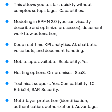
This allows you to start quickly without
complex setup stages. Capabilities:
Modeling in BPMN 2.0 (you can visually
describe and optimize processes); document
workflow automation;
Deep real-time KPI analytics. AI: chatbots,
voice bots, and document handling.
Mobile app: available. Scalability: Yes.
Hosting options: On-premises, SaaS.
Technical support: Yes. Compatibility: 1C,
Bitrix24, SAP. Security:
Multi-layer protection (identification,
authentication, authorization). Advantages: