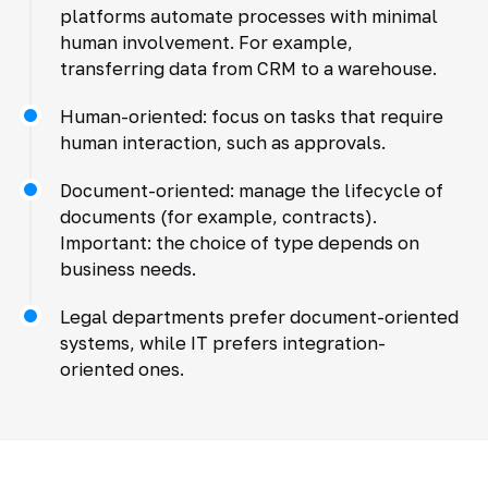
platforms automate processes with minimal
human involvement. For example,
transferring data from CRM to a warehouse.
Human-oriented: focus on tasks that require
human interaction, such as approvals.
Document-oriented: manage the lifecycle of
documents (for example, contracts).
Important: the choice of type depends on
business needs.
Legal departments prefer document-oriented
systems, while IT prefers integration-
oriented ones.