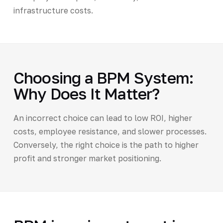
infrastructure costs.
Choosing a BPM System:
Why Does It Matter?
An incorrect choice can lead to low ROI, higher
costs, employee resistance, and slower processes.
Conversely, the right choice is the path to higher
profit and stronger market positioning.