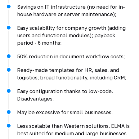
Savings on IT infrastructure (no need for in-
house hardware or server maintenance);
Easy scalability for company growth (adding
users and functional modules); payback
period - 6 months;
50% reduction in document workflow costs;
Ready-made templates for HR, sales, and
logistics; broad functionality, including CRM;
Easy configuration thanks to low-code.
Disadvantages:
May be excessive for small businesses.
Less scalable than Western solutions. ELMA is
best suited for medium and large businesses