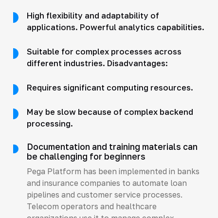
High flexibility and adaptability of
applications. Powerful analytics capabilities.
Suitable for complex processes across
different industries. Disadvantages:
Requires significant computing resources.
May be slow because of complex backend
processing.
Documentation and training materials can
be challenging for beginners
Pega Platform has been implemented in banks
and insurance companies to automate loan
pipelines and customer service processes.
Telecom operators and healthcare
organizations use it to manage complex