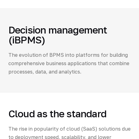
Decision management
(iBPMS)
The evolution of BPMS into platforms for building
comprehensive business applications that combine
processes, data, and analytics.
Cloud as the standard
The rise in popularity of cloud (SaaS) solutions due
to deployment speed, scalability, and lower