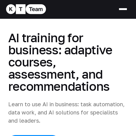
AI training for
business: adaptive
courses,
assessment, and
recommendations
Learn to use AI in business: task automation,
data work, and AI solutions for specialists
and leaders.