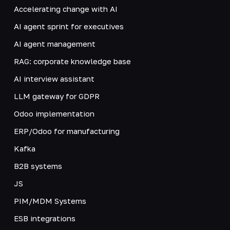
Accelerating change with AI
AI agent sprint for executives
AI agent management
RAG: corporate knowledge base
AI interview assistant
LLM gateway for GDPR
Odoo implementation
ERP/Odoo for manufacturing
Kafka
B2B systems
JS
PIM/MDM Systems
ESB integrations