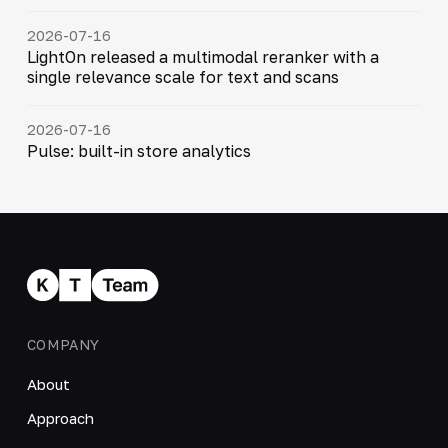
2026-07-16
LightOn released a multimodal reranker with a
single relevance scale for text and scans
2026-07-16
Pulse: built-in store analytics
COMPANY
About
Approach