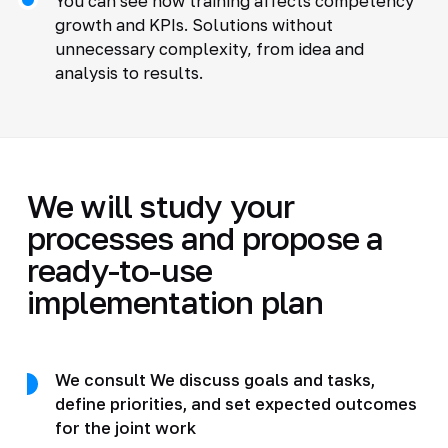
You can see how training affects competency
growth and KPIs. Solutions without
unnecessary complexity, from idea and
analysis to results.
We will study your
processes and propose a
ready-to-use
implementation plan
We consult We discuss goals and tasks,
define priorities, and set expected outcomes
for the joint work