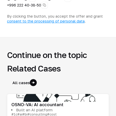
+996 222 40-38-50
By clicking the button, you accept the offer and grant
consent to the processing of personal data
.
Continue on the topic
Related Cases
All cases
OSNO-VA: AI accountant
Built an AI platform
#1c
#ai
#bi
#consulting
#cost