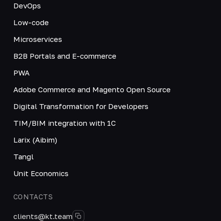
DevOps
Low-code
Microservices
B2B Portals and E-commerce
PWA
Adobe Commerce and Magento Open Source
Digital Transformation for Developers
TIM/BIM integration with 1C
Larix (Aibim)
Tangl
Unit Economics
CONTACTS
clients@kt.team