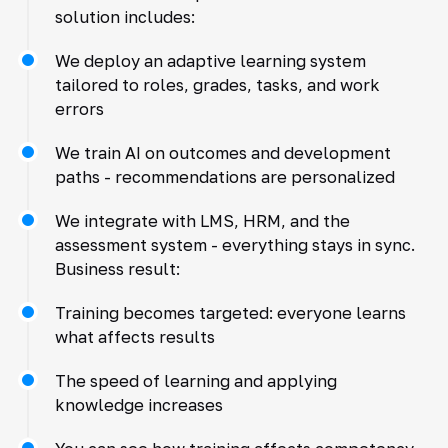
solution includes:
We deploy an adaptive learning system
tailored to roles, grades, tasks, and work
errors
We train AI on outcomes and development
paths - recommendations are personalized
We integrate with LMS, HRM, and the
assessment system - everything stays in sync.
Business result:
Training becomes targeted: everyone learns
what affects results
The speed of learning and applying
knowledge increases