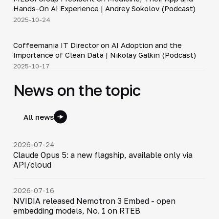
▶
Hands-On AI Experience | Andrey Sokolov (Podcast)
2025-10-24
30:21
Coffeemania IT Director on AI Adoption and the
▶
Importance of Clean Data | Nikolay Galkin (Podcast)
2025-10-17
News on the topic
All news
2026-07-24
Claude Opus 5: a new flagship, available only via
API/cloud
2026-07-16
NVIDIA released Nemotron 3 Embed - open
embedding models, No. 1 on RTEB