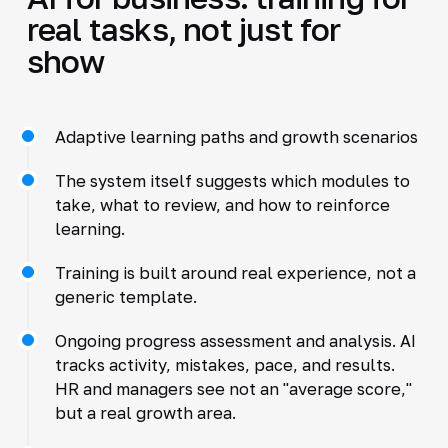
real tasks, not just for
show
Adaptive learning paths and growth scenarios
The system itself suggests which modules to
take, what to review, and how to reinforce
learning.
Training is built around real experience, not a
generic template.
Ongoing progress assessment and analysis. AI
tracks activity, mistakes, pace, and results.
HR and managers see not an "average score,"
but a real growth area.