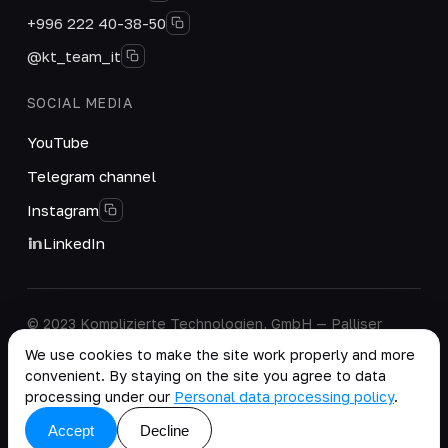
+996 222 40-38-50
@kt_team_it
SOCIAL MEDIA
YouTube
Telegram channel
Instagram
LinkedIn
© 2023 Komplizierte Technologien, GmbH — Palliser
House Second Floor, Palliser Road, London, England,
We use cookies to make the site work properly and more
W14 9EB, United Kingdom.
convenient. By staying on the site you agree to data
Company details
·
Personal Data Processing Policy
processing under our
Personal data processing policy
.
copy as .md
Accept
Decline