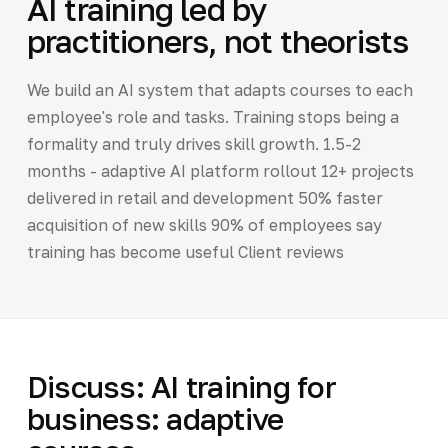
AI training led by
practitioners, not theorists
We build an AI system that adapts courses to each
employee's role and tasks. Training stops being a
formality and truly drives skill growth. 1.5-2
months - adaptive AI platform rollout 12+ projects
delivered in retail and development 50% faster
acquisition of new skills 90% of employees say
training has become useful Client reviews
Discuss: AI training for
business: adaptive