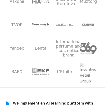
Askona
Muztorg
Koroleva
TVOE
International
perfume and
Yandex
Lenta
cosmetics
brand
RAEC
L'Etoile
We implement an AI learning platform with