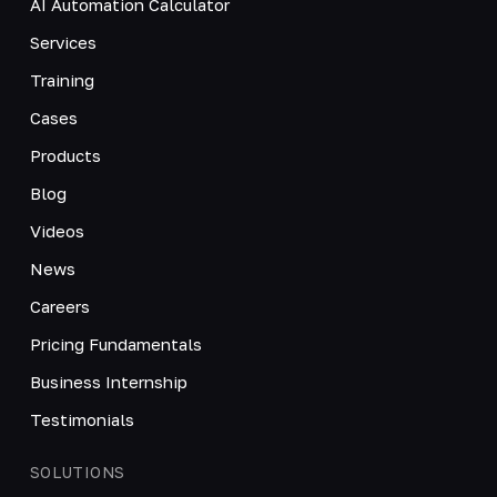
AI Automation Calculator
Services
Training
Cases
Products
Blog
Videos
News
Careers
Pricing Fundamentals
Business Internship
Testimonials
SOLUTIONS