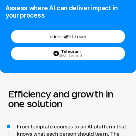
Assess where AI can deliver impact in
your process
clients@kt.team
Telegram
@kt_team_it
Efficiency and growth in
one solution
From template courses to an AI platform that
knows what each person should learn. The