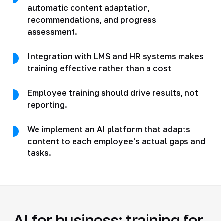
automatic content adaptation,
recommendations, and progress
assessment.
Integration with LMS and HR systems makes
training effective rather than a cost
Employee training should drive results, not
reporting.
We implement an AI platform that adapts
content to each employee's actual gaps and
tasks.
AI for business: training for