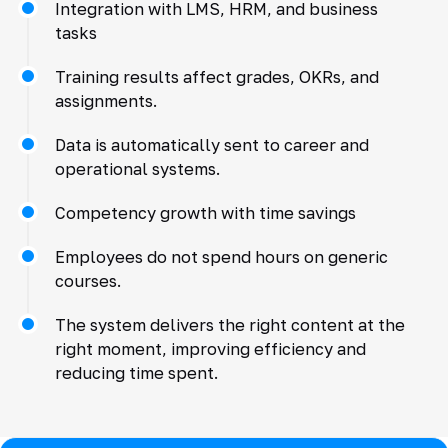
Integration with LMS, HRM, and business
tasks
Training results affect grades, OKRs, and
assignments.
Data is automatically sent to career and
operational systems.
Competency growth with time savings
Employees do not spend hours on generic
courses.
The system delivers the right content at the
right moment, improving efficiency and
reducing time spent.