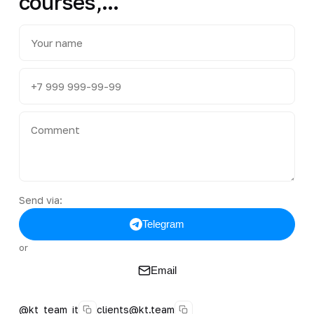
courses,...
Send via:
Telegram
or
Email
@kt_team_it
clients@kt.team