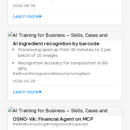
2026-06-18
Learn more
AI ingredient recognition by barcode
Processing sped up from 30 minutes to 2 per
batch of 10 images
Recognition accuracy for composition is 80-
95%
#ai
#cost
#integration
#manufacturing
#pim
2026-01-29
Learn more
OSNO-VA: Financial Agent on MCP
#ai
#bi
#consulting
#integration
#superset