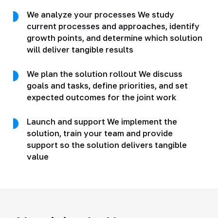
We analyze your processes We study
current processes and approaches, identify
growth points, and determine which solution
will deliver tangible results
We plan the solution rollout We discuss
goals and tasks, define priorities, and set
expected outcomes for the joint work
Launch and support We implement the
solution, train your team and provide
support so the solution delivers tangible
value