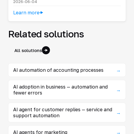
2026-06-04
Learn more
Related solutions
All solutions
AI automation of accounting processes
→
AI adoption in business — automation and
→
fewer errors
AI agent for customer replies — service and
→
support automation
AI agents for marketing
→