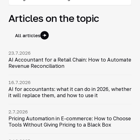
Articles on the topic
All articles
23.7.2026
AI Accountant for a Retail Chain: How to Automate
Revenue Reconciliation
16.7.2026
AI for accountants: what it can do in 2026, whether
it will replace them, and how to use it
2.7.2026
Pricing Automation in E-commerce: How to Choose
Tools Without Giving Pricing to a Black Box