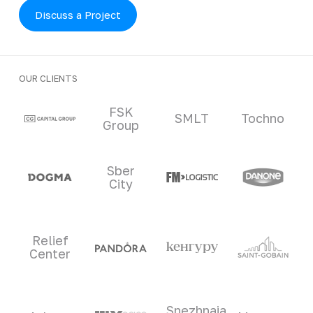
Discuss a Project
OUR CLIENTS
Clients and partners
FSK
SMLT
Tochno
Group
Sber
City
Relief
Center
Snezhnaia