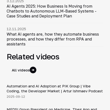
3.12.2025
AI Agents 2025: How Business Is Moving from
Chatbots to Autonomous LLM-Based Systems -
Case Studies and Deployment Plan
12.11.2025
What AI agents are, how they automate business
processes, and how they differ from RPA and
assistants
Related videos
All videos
34:06
Automation and AI Adoption at PIK Group | Vibe
▶
Coding, the Developer Market | Artur Ishmaev Podcast
2025-09-12
30:49
MEDSI Group President on Medicine, Their App and