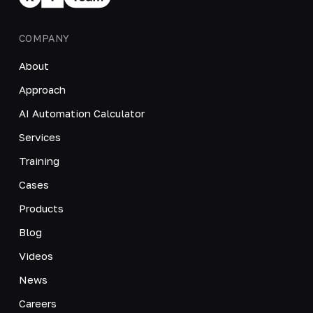
COMPANY
About
Approach
AI Automation Calculator
Services
Training
Cases
Products
Blog
Videos
News
Careers