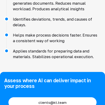
generates documents. Reduces manual
workload. Produces analytical insights
Identifies deviations, trends, and causes of
delays.
Helps make process decisions faster. Ensures
a consistent way of working
Applies standards for preparing data and
materials. Stabilizes operational execution.
Assess where AI can deliver impact in
your process
clients@kt.team