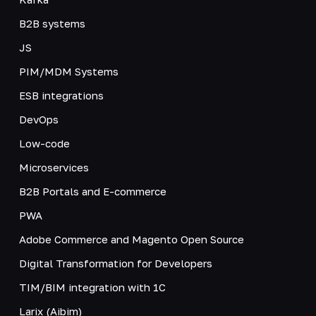
B2B systems
JS
PIM/MDM Systems
ESB integrations
DevOps
Low-code
Microservices
B2B Portals and E-commerce
PWA
Adobe Commerce and Magento Open Source
Digital Transformation for Developers
TIM/BIM integration with 1C
Larix (Aibim)