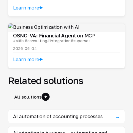
Learn more
OSNO-VA: Financial Agent on MCP
#ai
#bi
#consulting
#integration
#superset
2026-06-04
Learn more
Related solutions
All solutions
AI automation of accounting processes
→
AI adoption in business — automation and