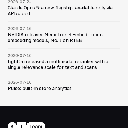
2026-07-24
Claude Opus 5: a new flagship, available only via
API/cloud
2026-07-16
NVIDIA released Nemotron 3 Embed - open
embedding models, No. 1 on RTEB
2026-07-16
LightOn released a multimodal reranker with a
single relevance scale for text and scans
2026-07-16
Pulse: built-in store analytics