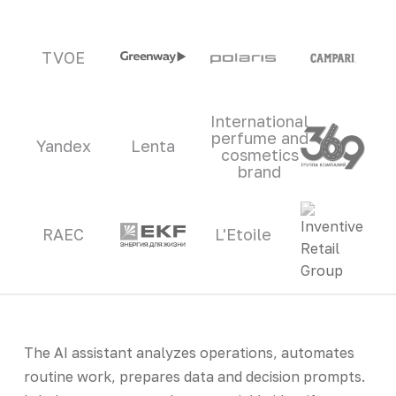
TVOE
International
perfume and
Yandex
Lenta
cosmetics
brand
RAEC
L'Etoile
The AI assistant analyzes operations, automates
routine work, prepares data and decision prompts.