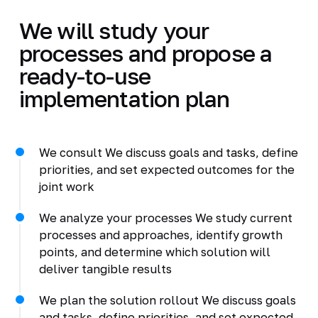
We will study your
processes and propose a
ready-to-use
implementation plan
We consult We discuss goals and tasks, define
priorities, and set expected outcomes for the
joint work
We analyze your processes We study current
processes and approaches, identify growth
points, and determine which solution will
deliver tangible results
We plan the solution rollout We discuss goals
and tasks, define priorities, and set expected