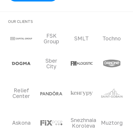
OUR CLIENTS
Clients and partners
FSK
SMLT
Tochno
Group
Sber
City
Relief
Center
Snezhnaia
Askona
Muztorg
Koroleva