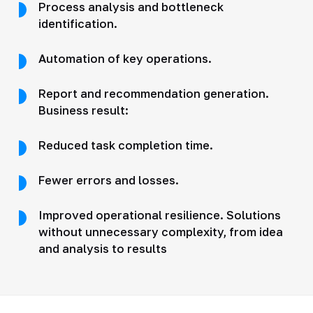
Process analysis and bottleneck
identification.
Automation of key operations.
Report and recommendation generation.
Business result:
Reduced task completion time.
Fewer errors and losses.
Improved operational resilience. Solutions
without unnecessary complexity, from idea
and analysis to results