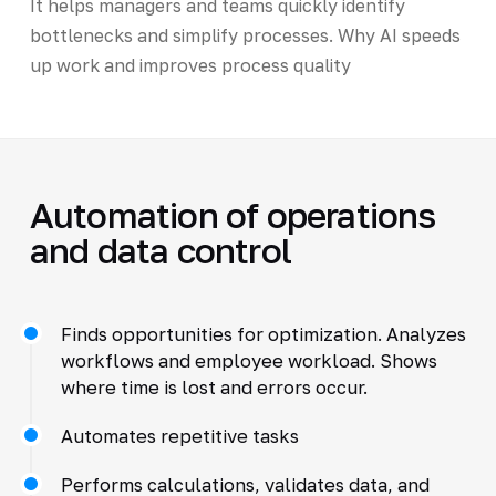
It helps managers and teams quickly identify
bottlenecks and simplify processes. Why AI speeds
up work and improves process quality
Automation of operations
and data control
Finds opportunities for optimization. Analyzes
workflows and employee workload. Shows
where time is lost and errors occur.
Automates repetitive tasks
Performs calculations, validates data, and