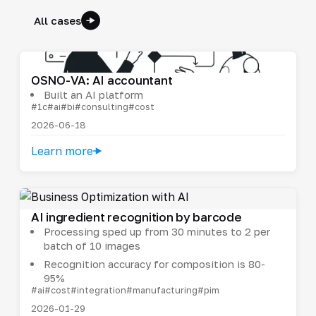
All cases
OSNO-VA: AI accountant
Built an AI platform
#1c
#ai
#bi
#consulting
#cost
2026-06-18
Learn more
AI ingredient recognition by barcode
Processing sped up from 30 minutes to 2 per
batch of 10 images
Recognition accuracy for composition is 80-
95%
#ai
#cost
#integration
#manufacturing
#pim
2026-01-29