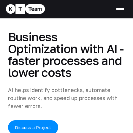
Business
Optimization with AI -
faster processes and
lower costs
AI helps identify bottlenecks, automate
routine work, and speed up processes with
fewer errors.
Discuss a Project