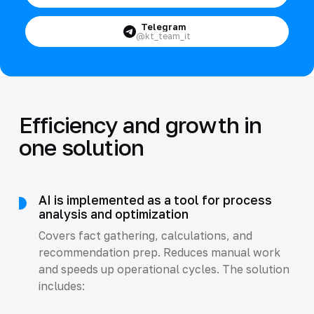
Telegram
@kt_team_it
Efficiency and growth in
one solution
AI is implemented as a tool for process
analysis and optimization
Covers fact gathering, calculations, and
recommendation prep. Reduces manual work
and speeds up operational cycles. The solution
includes: