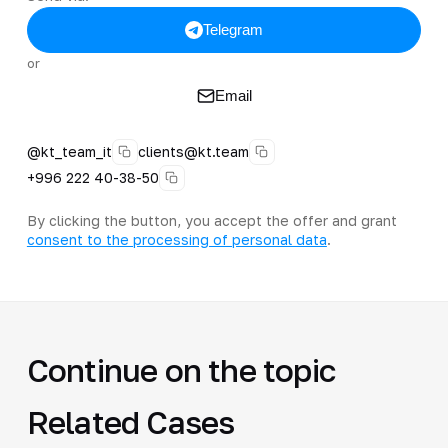
Telegram
or
Email
@kt_team_it
clients@kt.team
+996 222 40-38-50
By clicking the button, you accept the offer and grant
consent to the processing of personal data
.
Continue on the topic
Related Cases