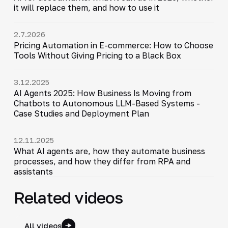
it will replace them, and how to use it
2.7.2026
Pricing Automation in E-commerce: How to Choose
Tools Without Giving Pricing to a Black Box
3.12.2025
AI Agents 2025: How Business Is Moving from
Chatbots to Autonomous LLM-Based Systems -
Case Studies and Deployment Plan
12.11.2025
What AI agents are, how they automate business
processes, and how they differ from RPA and
assistants
Related videos
All videos