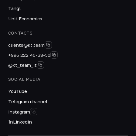
Tangl
Unit Economics
CONTACTS
clients@kt.team
+996 222 40-38-50
@kt_team_it
SOCIAL MEDIA
YouTube
Telegram channel
Instagram
LinkedIn