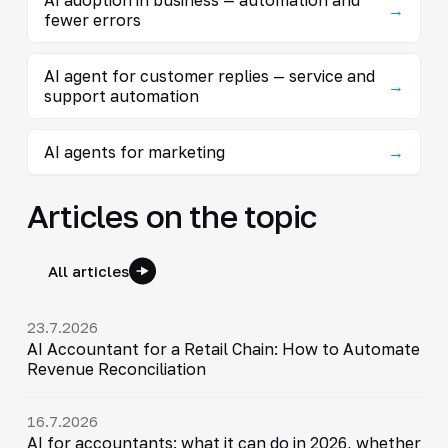
→
fewer errors
AI agent for customer replies — service and
→
support automation
AI agents for marketing
→
Articles on the topic
All articles
23.7.2026
AI Accountant for a Retail Chain: How to Automate
Revenue Reconciliation
16.7.2026
AI for accountants: what it can do in 2026, whether