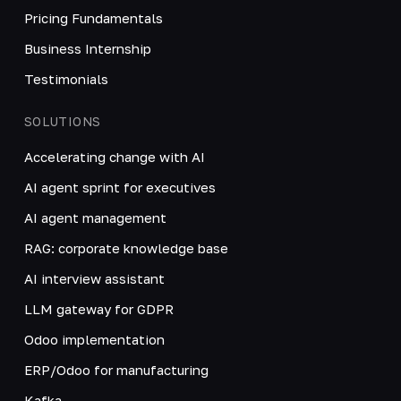
Pricing Fundamentals
Business Internship
Testimonials
SOLUTIONS
Accelerating change with AI
AI agent sprint for executives
AI agent management
RAG: corporate knowledge base
AI interview assistant
LLM gateway for GDPR
Odoo implementation
ERP/Odoo for manufacturing
Kafka