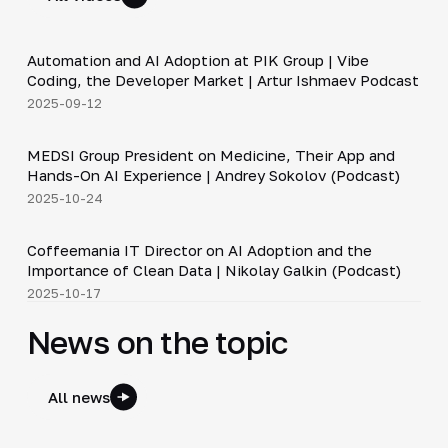
34:06
Automation and AI Adoption at PIK Group | Vibe
▶
Coding, the Developer Market | Artur Ishmaev Podcast
2025-09-12
30:49
MEDSI Group President on Medicine, Their App and
▶
Hands-On AI Experience | Andrey Sokolov (Podcast)
2025-10-24
30:21
Coffeemania IT Director on AI Adoption and the
▶
Importance of Clean Data | Nikolay Galkin (Podcast)
2025-10-17
News on the topic
All news