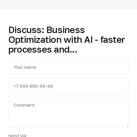
Discuss: Business
Optimization with AI - faster
processes and...
Send via: