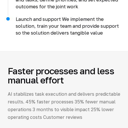
outcomes for the joint work
Launch and support We implement the
solution, train your team and provide support
so the solution delivers tangible value
Faster processes and less
manual effort
AI stabilizes task execution and delivers predictable
results. 45% faster processes 35% fewer manual
operations 3 months to visible impact 25% lower
operating costs Customer reviews