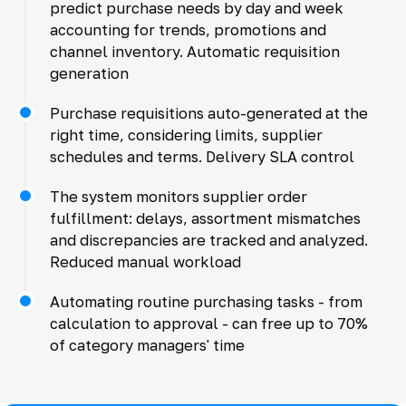
predict purchase needs by day and week
accounting for trends, promotions and
channel inventory. Automatic requisition
generation
Purchase requisitions auto-generated at the
right time, considering limits, supplier
schedules and terms. Delivery SLA control
The system monitors supplier order
fulfillment: delays, assortment mismatches
and discrepancies are tracked and analyzed.
Reduced manual workload
Automating routine purchasing tasks - from
calculation to approval - can free up to 70%
of category managers' time