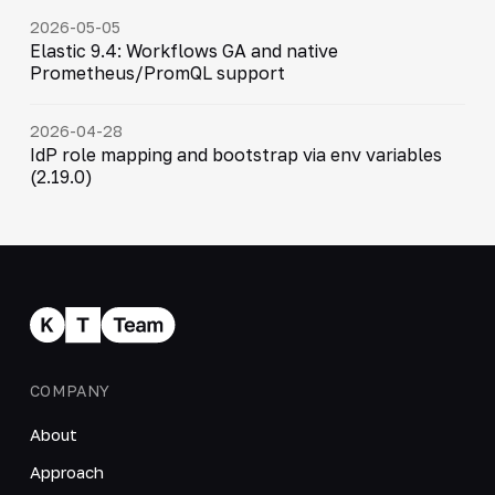
2026-05-05
Elastic 9.4: Workflows GA and native
Prometheus/PromQL support
2026-04-28
IdP role mapping and bootstrap via env variables
(2.19.0)
COMPANY
About
Approach