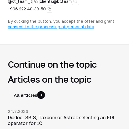
@kt_team_it
clients@kt.team
+996 222 40-38-50
By clicking the button, you accept the offer and grant
consent to the processing of personal data
.
Continue on the topic
Articles on the topic
All articles
24.7.2026
Diadoc, SBIS, Taxcom or Astral: selecting an EDI
operator for 1C