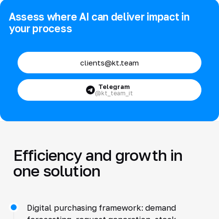
Assess where AI can deliver impact in
your process
clients@kt.team
Telegram
@kt_team_it
Efficiency and growth in
one solution
Digital purchasing framework: demand