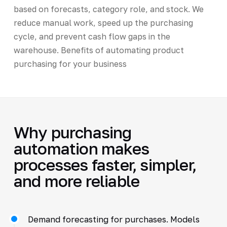
based on forecasts, category role, and stock. We
reduce manual work, speed up the purchasing
cycle, and prevent cash flow gaps in the
warehouse. Benefits of automating product
purchasing for your business
Why purchasing
automation makes
processes faster, simpler,
and more reliable
Demand forecasting for purchases. Models