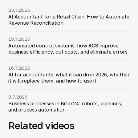
23.7.2026
AI Accountant for a Retail Chain: How to Automate
Revenue Reconciliation
19.7.2026
Automated control systems: how ACS improve
business efficiency, cut costs, and eliminate errors
16.7.2026
AI for accountants: what it can do in 2026, whether
it will replace them, and how to use it
8.7.2026
Business processes in Bitrix24: robots, pipelines,
and process automation
Related videos