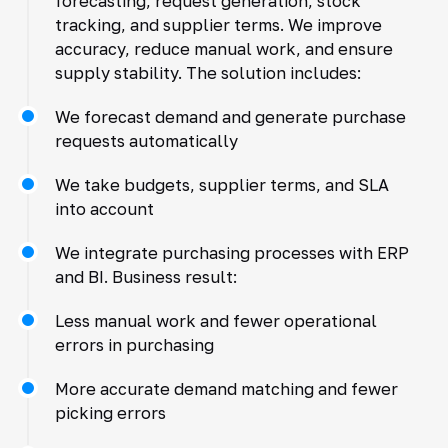
forecasting, request generation, stock
tracking, and supplier terms. We improve
accuracy, reduce manual work, and ensure
supply stability. The solution includes:
We forecast demand and generate purchase
requests automatically
We take budgets, supplier terms, and SLA
into account
We integrate purchasing processes with ERP
and BI. Business result:
Less manual work and fewer operational
errors in purchasing
More accurate demand matching and fewer
picking errors