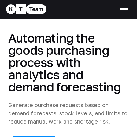
Automating the
goods purchasing
process with
analytics and
demand forecasting
Generate purchase requests based on
demand forecasts, stock levels, and limits to
reduce manual work and shortage risk.