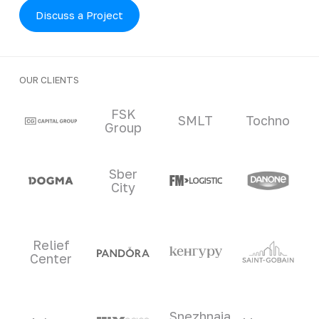
Discuss a Project
OUR CLIENTS
Clients and partners
FSK
SMLT
Tochno
Group
Sber
City
Relief
Center
Snezhnaia