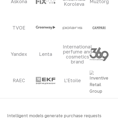
Askona
Muztorg
Koroleva
TVOE
International
perfume and
Yandex
Lenta
cosmetics
brand
RAEC
L'Etoile
Intelligent models generate purchase requests