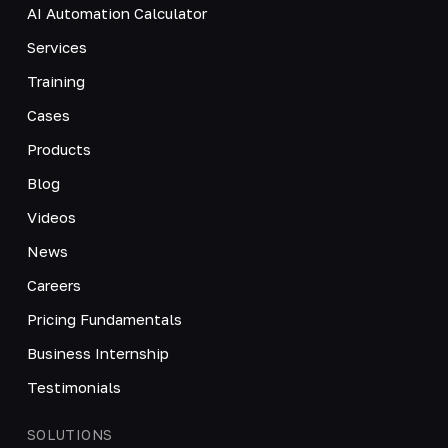
AI Automation Calculator
Services
Training
Cases
Products
Blog
Videos
News
Careers
Pricing Fundamentals
Business Internship
Testimonials
SOLUTIONS