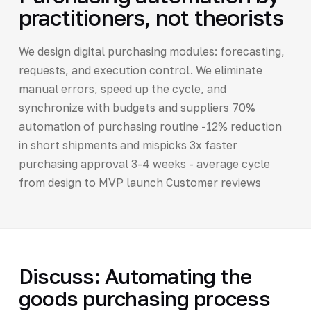
practitioners, not theorists
We design digital purchasing modules: forecasting,
requests, and execution control. We eliminate
manual errors, speed up the cycle, and
synchronize with budgets and suppliers 70%
automation of purchasing routine -12% reduction
in short shipments and mispicks 3x faster
purchasing approval 3-4 weeks - average cycle
from design to MVP launch Customer reviews
Discuss: Automating the
goods purchasing process