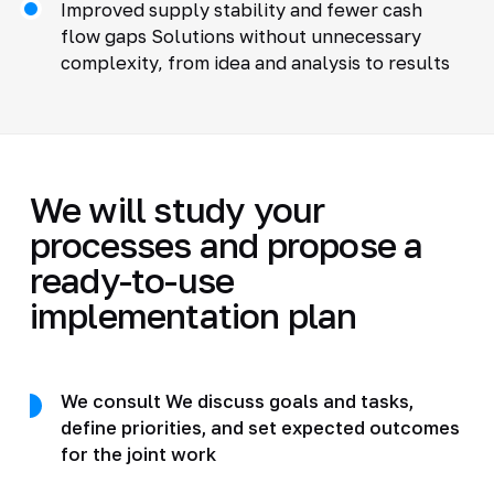
Improved supply stability and fewer cash
flow gaps Solutions without unnecessary
complexity, from idea and analysis to results
We will study your
processes and propose a
ready-to-use
implementation plan
We consult We discuss goals and tasks,
define priorities, and set expected outcomes
for the joint work