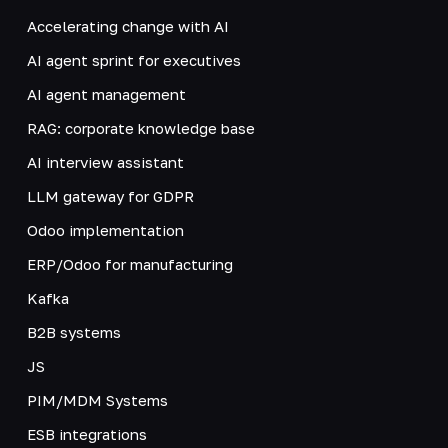
Accelerating change with AI
AI agent sprint for executives
AI agent management
RAG: corporate knowledge base
AI interview assistant
LLM gateway for GDPR
Odoo implementation
ERP/Odoo for manufacturing
Kafka
B2B systems
JS
PIM/MDM Systems
ESB integrations