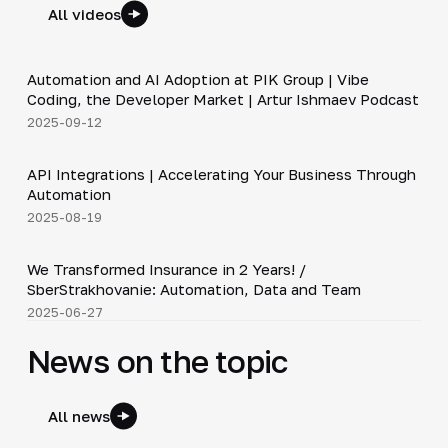
All videos
34:06
Automation and AI Adoption at PIK Group | Vibe
▶
Coding, the Developer Market | Artur Ishmaev Podcast
2025-09-12
3:09
API Integrations | Accelerating Your Business Through
▶
Automation
2025-08-19
26:20
We Transformed Insurance in 2 Years! /
▶
SberStrakhovanie: Automation, Data and Team
2025-06-27
News on the topic
All news