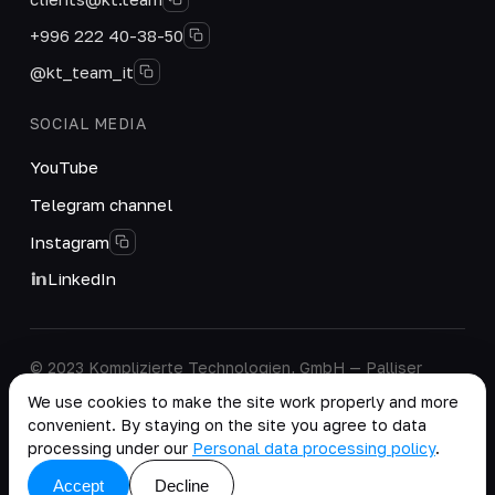
+996 222 40-38-50
@kt_team_it
SOCIAL MEDIA
YouTube
Telegram channel
Instagram
LinkedIn
© 2023 Komplizierte Technologien, GmbH — Palliser
House Second Floor, Palliser Road, London, England,
We use cookies to make the site work properly and more
W14 9EB, United Kingdom.
convenient. By staying on the site you agree to data
Company details
·
Personal Data Processing Policy
processing under our
Personal data processing policy
.
copy as .md
Accept
Decline