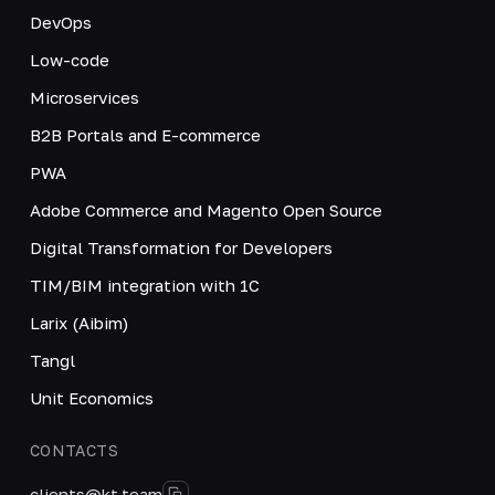
DevOps
Low-code
Microservices
B2B Portals and E-commerce
PWA
Adobe Commerce and Magento Open Source
Digital Transformation for Developers
TIM/BIM integration with 1C
Larix (Aibim)
Tangl
Unit Economics
CONTACTS
clients@kt.team