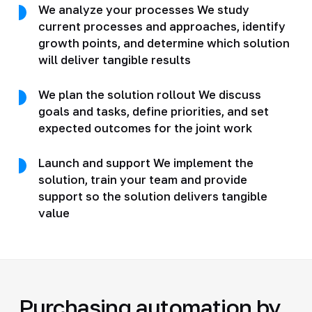
We analyze your processes We study
current processes and approaches, identify
growth points, and determine which solution
will deliver tangible results
We plan the solution rollout We discuss
goals and tasks, define priorities, and set
expected outcomes for the joint work
Launch and support We implement the
solution, train your team and provide
support so the solution delivers tangible
value
Purchasing automation by