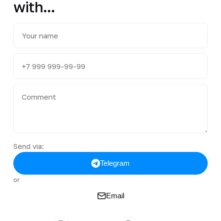
with...
Send via:
Telegram
or
Email