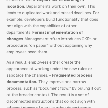
isolation.
Departments work on their own. This
leads to duplicated work and missed deadlines. For
example, developers build functionality that does
not align with the capabilities of other
departments.
Formal implementation of
changes.
Management often introduces OKRs or
procedures "on paper" without explaining why
employees need them.
As a result, employees either create the
appearance of working under the new rules or
sabotage the changes. -
Fragmented process
documentation.
They improve one narrow
process, such as "Document flow," by pulling it out
of the broader context. The result is a set of
disconnected instructions that do not align with
adjacent stages of work in other departments. -