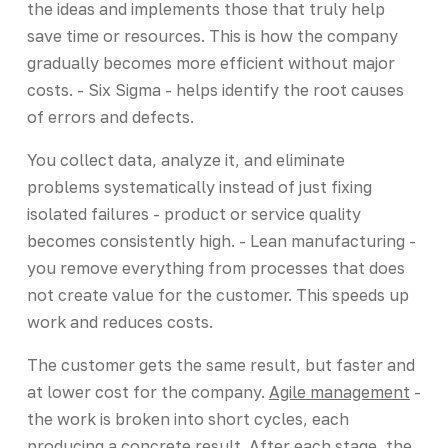
the ideas and implements those that truly help
save time or resources. This is how the company
gradually becomes more efficient without major
costs. - Six Sigma - helps identify the root causes
of errors and defects.
You collect data, analyze it, and eliminate
problems systematically instead of just fixing
isolated failures - product or service quality
becomes consistently high. - Lean manufacturing -
you remove everything from processes that does
not create value for the customer. This speeds up
work and reduces costs.
The customer gets the same result, but faster and
at lower cost for the company.
Agile management
-
the work is broken into short cycles, each
producing a concrete result. After each stage, the