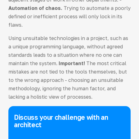
Automation of chaos.
Trying to automate a poorly
defined or inefficient process will only lock in its
flaws.
Using unsuitable technologies in a project, such as
a unique programming language, without agreed
standards leads to a situation where no one can
maintain the system.
Important!
The most critical
mistakes are not tied to the tools themselves, but
to the wrong approach - choosing an unsuitable
methodology, ignoring the human factor, and
lacking a holistic view of processes.
Discuss your challenge with an
architect