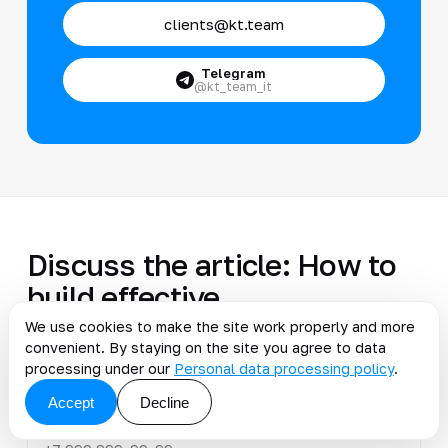
clients@kt.team
Telegram
@kt_team_it
Discuss the article: How to
build effective
management...
We use cookies to make the site work properly and more
convenient. By staying on the site you agree to data
processing under our
Personal data processing policy
.
Accept
Decline