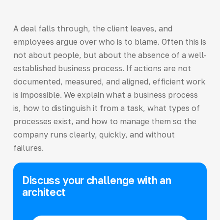
A deal falls through, the client leaves, and
employees argue over who is to blame. Often this is
not about people, but about the absence of a well-
established business process. If actions are not
documented, measured, and aligned, efficient work
is impossible. We explain what a business process
is, how to distinguish it from a task, what types of
processes exist, and how to manage them so the
company runs clearly, quickly, and without
failures.
Discuss your challenge with an
architect