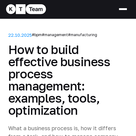
22.10.2025
#bpm
#management
#manufacturing
How to build
effective business
process
management:
examples, tools,
optimization
What a business process is, how it differs