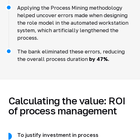
Applying the Process Mining methodology
helped uncover errors made when designing
the role model in the automated workstation
system, which artificially lengthened the
process.
The bank eliminated these errors, reducing
the overall process duration
by 47%.
Calculating the value: ROI
of process management
To justify investment in process