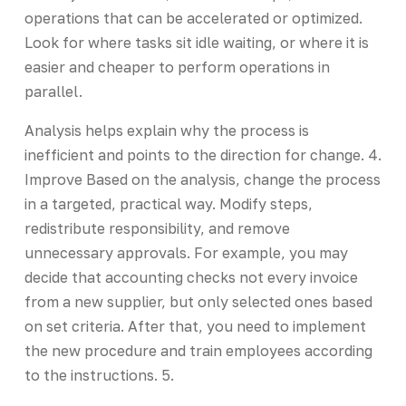
operations that can be accelerated or optimized.
Look for where tasks sit idle waiting, or where it is
easier and cheaper to perform operations in
parallel.
Analysis helps explain why the process is
inefficient and points to the direction for change. 4.
Improve Based on the analysis, change the process
in a targeted, practical way. Modify steps,
redistribute responsibility, and remove
unnecessary approvals. For example, you may
decide that accounting checks not every invoice
from a new supplier, but only selected ones based
on set criteria. After that, you need to implement
the new procedure and train employees according
to the instructions. 5.