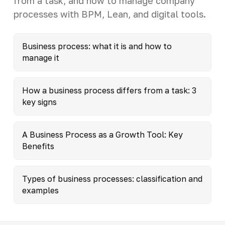
from a task, and how to manage company
processes with BPM, Lean, and digital tools.
Business process: what it is and how to
manage it
How a business process differs from a task: 3
key signs
A Business Process as a Growth Tool: Key
Benefits
Types of business processes: classification and
examples