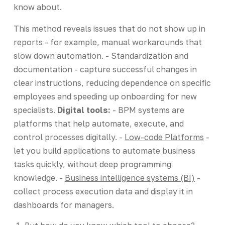
know about.
This method reveals issues that do not show up in
reports - for example, manual workarounds that
slow down automation. - Standardization and
documentation - capture successful changes in
clear instructions, reducing dependence on specific
employees and speeding up onboarding for new
specialists.
Digital tools:
- BPM systems are
platforms that help automate, execute, and
control processes digitally. -
Low-code Platforms
-
let you build applications to automate business
tasks quickly, without deep programming
knowledge. -
Business intelligence systems (BI)
-
collect process execution data and display it in
dashboards for managers.