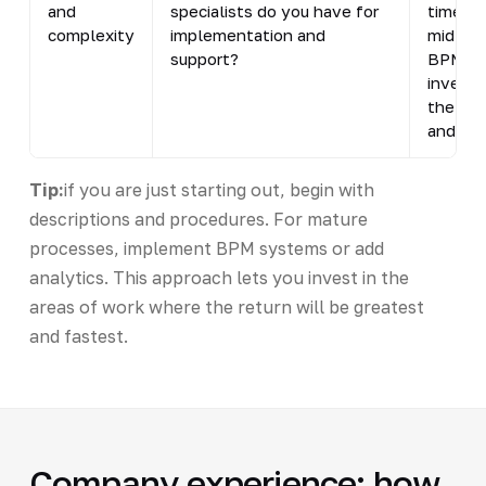
and
specialists do you have for
time an
complexity
implementation and
mid-siz
support?
BPM sys
investm
the bus
and com
Tip:
if you are just starting out, begin with
descriptions and procedures. For mature
processes, implement BPM systems or add
analytics. This approach lets you invest in the
areas of work where the return will be greatest
and fastest.
Company experience: how