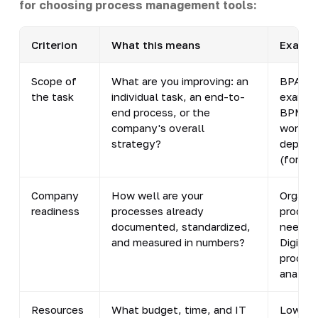
for choosing process management tools:
Criterion
What this means
Example
Scope of
What are you improving: an
BPA - f
the task
individual task, an end-to-
example
end process, or the
BPM sy
company's overall
workfl
strategy?
depart
(for ex
Company
How well are your
Organiz
readiness
processes already
procedu
documented, standardized,
need to
and measured in numbers?
Digital
process
analyti
Resources
What budget, time, and IT
Low-cod