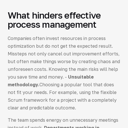
What hinders effective
process management
Companies often invest resources in process
optimization but do not get the expected result.
Missteps not only cancel out improvement efforts,
but often make things worse by creating chaos and
unforeseen costs. Knowing the main risks will help
you save time and money. -
Unsuitable
methodology.
Choosing a popular tool that does
not fit your needs. For example, using the flexible
Scrum framework for a project with a completely
clear and predictable outcome.
The team spends energy on unnecessary meetings
instead of work.
Departments working in