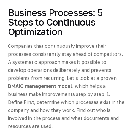
Business Processes: 5
Steps to Continuous
Optimization
Companies that continuously improve their
processes consistently stay ahead of competitors.
A systematic approach makes it possible to
develop operations deliberately and prevents
problems from recurring. Let’s look at a proven
DMAIC management model
, which helps a
business make improvements step by step. 1.
Define First, determine which processes exist in the
company and how they work. Find out who is
involved in the process and what documents and
resources are used.