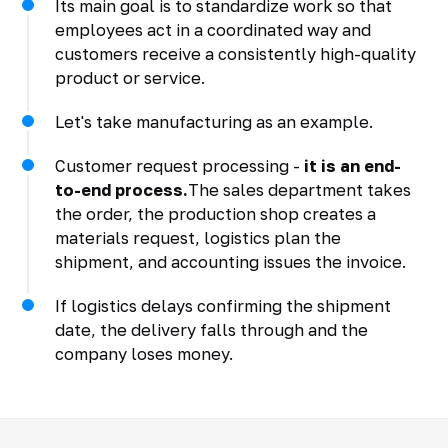
Its main goal is to standardize work so that
employees act in a coordinated way and
customers receive a consistently high-quality
product or service.
Let's take manufacturing as an example.
Customer request processing -
it is an end-
to-end process.
The sales department takes
the order, the production shop creates a
materials request, logistics plan the
shipment, and accounting issues the invoice.
If logistics delays confirming the shipment
date, the delivery falls through and the
company loses money.