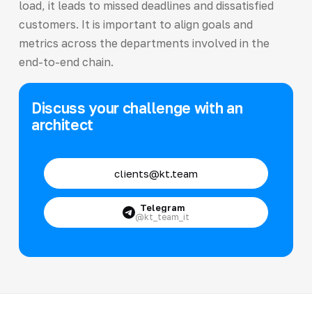
load, it leads to missed deadlines and dissatisfied
customers. It is important to align goals and
metrics across the departments involved in the
end-to-end chain.
Discuss your challenge with an
architect
clients@kt.team
Telegram
@kt_team_it