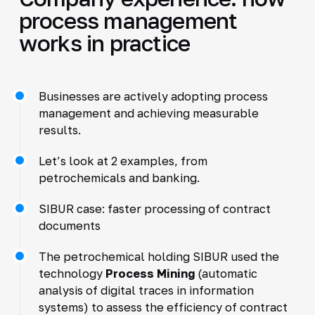
process management
works in practice
Businesses are actively adopting process
management and achieving measurable
results.
Let’s look at 2 examples, from
petrochemicals and banking.
SIBUR case: faster processing of contract
documents
The petrochemical holding SIBUR used the
technology
Process Mining
(automatic
analysis of digital traces in information
systems) to assess the efficiency of contract