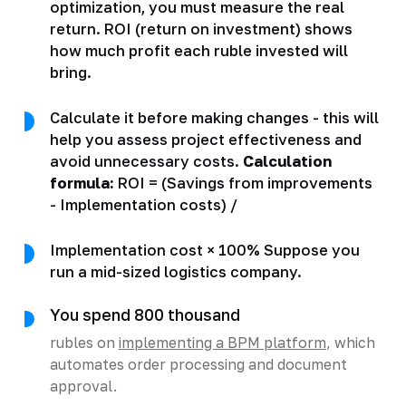
optimization, you must measure the real
return. ROI (return on investment) shows
how much profit each ruble invested will
bring.
Calculate it before making changes - this will
help you assess project effectiveness and
avoid unnecessary costs.
Calculation
formula:
ROI = (Savings from improvements
- Implementation costs) /
Implementation cost × 100% Suppose you
run a mid-sized logistics company.
You spend 800 thousand
rubles on
implementing a BPM platform
, which
automates order processing and document
approval.