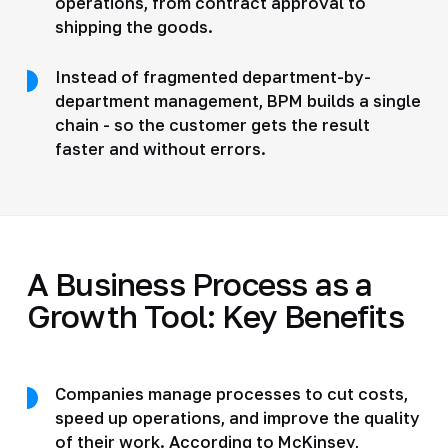
operations, from contract approval to
shipping the goods.
Instead of fragmented department-by-
department management, BPM builds a single
chain - so the customer gets the result
faster and without errors.
A Business Process as a
Growth Tool: Key Benefits
Companies manage processes to cut costs,
speed up operations, and improve the quality
of their work.
According to McKinsey
,