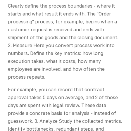
Clearly define the process boundaries - where it
starts and what result it ends with. The "Order
processing" process, for example, begins when a
customer request is received and ends with
shipment of the goods and the closing document.
2. Measure Here you convert process work into
numbers. Define the key metrics: how long
execution takes, what it costs, how many
employees are involved, and how often the
process repeats.
For example, you can record that contract
approval takes 5 days on average, and 2 of those
days are spent with legal review. These data
provide a concrete basis for analysis - instead of
guesswork. 3. Analyze Study the collected metrics.
Identify bottlenecks, redundant steps, and