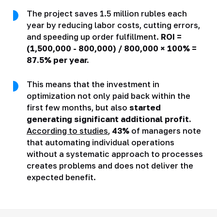
The project saves 1.5 million rubles each
year by reducing labor costs, cutting errors,
and speeding up order fulfillment.
ROI =
(1,500,000 - 800,000) / 800,000 × 100% =
87.5% per year.
This means that the investment in
optimization not only paid back within the
first few months, but also
started
generating significant additional profit.
According to studies
,
43%
of managers note
that automating individual operations
without a systematic approach to processes
creates problems and does not deliver the
expected benefit.