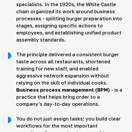
specialists. In the 1920s, the White Castle
chain organized its work around business
processes - splitting burger preparation into
stages, assigning specific actions to
employees, and establishing unified product
assembly standards.
The principle delivered a consistent burger
taste across all restaurants, shortened
training for new staff, and enabled
aggressive network expansion without
relying on the skill of individual cooks.
Business process management (BPM)
- is a
practice that helps bring order to a
company's day-to-day operations.
You do not just assign tasks; you build clear
workflows for the most important