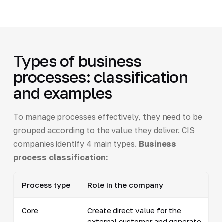
Types of business
processes: classification
and examples
To manage processes effectively, they need to be
grouped according to the value they deliver. CIS
companies identify 4 main types.
Business
process classification:
Process type
Role in the company
Core
Create direct value for the
external customer and generate