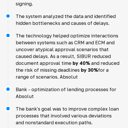
signing.
The system analyzed the data and identified
hidden bottlenecks and causes of delays.
The technology helped optimize interactions
between systems such as CRM and ECM and
uncover atypical approval scenarios that
caused delays. As a result, SIBUR reduced
document approval time
by 40%
and reduced
the risk of missing deadlines
by 30%
for a
range of scenarios. Absolut
Bank - optimization of lending processes for
Absolut
The bank's goal was to improve complex loan
processes that involved various deviations
and nonstandard execution paths.