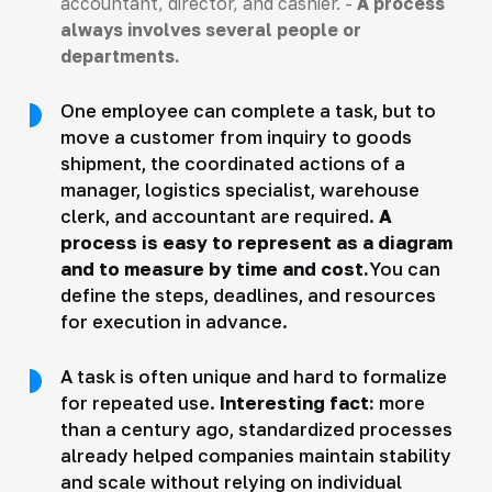
accountant, director, and cashier. -
A process
always involves several people or
departments.
One employee can complete a task, but to
move a customer from inquiry to goods
shipment, the coordinated actions of a
manager, logistics specialist, warehouse
clerk, and accountant are required.
A
process is easy to represent as a diagram
and to measure by time and cost.
You can
define the steps, deadlines, and resources
for execution in advance.
A task is often unique and hard to formalize
for repeated use.
Interesting fact:
more
than a century ago, standardized processes
already helped companies maintain stability
and scale without relying on individual