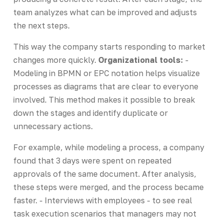
team analyzes what can be improved and adjusts
the next steps.
This way the company starts responding to market
changes more quickly.
Organizational tools:
-
Modeling in BPMN or EPC notation helps visualize
processes as diagrams that are clear to everyone
involved. This method makes it possible to break
down the stages and identify duplicate or
unnecessary actions.
For example, while modeling a process, a company
found that 3 days were spent on repeated
approvals of the same document. After analysis,
these steps were merged, and the process became
faster. - Interviews with employees - to see real
task execution scenarios that managers may not