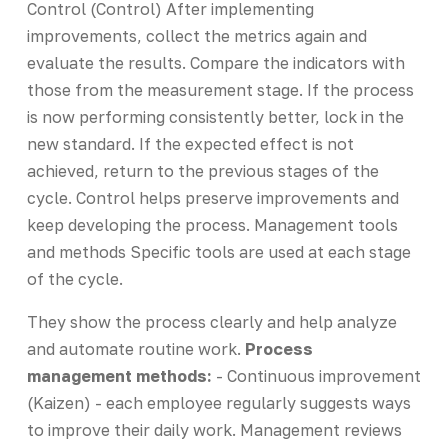
Control (Control) After implementing
improvements, collect the metrics again and
evaluate the results. Compare the indicators with
those from the measurement stage. If the process
is now performing consistently better, lock in the
new standard. If the expected effect is not
achieved, return to the previous stages of the
cycle. Control helps preserve improvements and
keep developing the process. Management tools
and methods Specific tools are used at each stage
of the cycle.
They show the process clearly and help analyze
and automate routine work.
Process
management methods:
- Continuous improvement
(Kaizen) - each employee regularly suggests ways
to improve their daily work. Management reviews