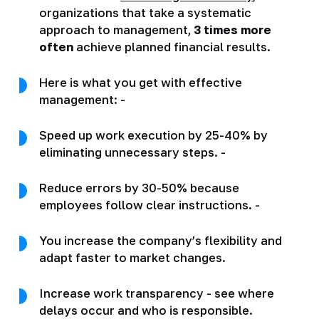
organizations that take a systematic
approach to management,
3 times more
often
achieve planned financial results.
Here is what you get with effective
management: -
Speed up work execution by 25-40% by
eliminating unnecessary steps. -
Reduce errors by 30-50% because
employees follow clear instructions. -
You increase the company’s flexibility and
adapt faster to market changes.
Increase work transparency - see where
delays occur and who is responsible.