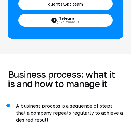
clients@kt.team
Telegram
@kt_team_it
Business process: what it
is and how to manage it
A business process is a sequence of steps
that a company repeats regularly to achieve a
desired result.