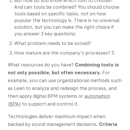
But how do you know which tool to choose?
And can tools be combined? You should choose
tools based on specific tasks, not on how
popular the technology is. There is no universal
solution, but you can make the right choice if
you answer 3 key questions:
What problem needs to be solved?
How mature are the company’s processes? 3.
What resources do you have?
Combining tools is
not only possible, but often necessary.
For
example, you can use organizational methods such
as Lean to analyze and redesign the process, and
then apply digital BPM systems or
automation
(BPA)
to support and control it.
Technologies deliver maximum impact when
backed by sound management decisions.
Criteria