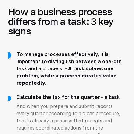
How a business process
differs from a task: 3 key
signs
To manage processes effectively, it is
important to distinguish between a one-off
task and a process. -
A task solves one
problem, while a process creates value
repeatedly.
Calculate the tax for the quarter - a task
And when you prepare and submit reports
every quarter according to a clear procedure,
that is already a process that repeats and
requires coordinated actions from the