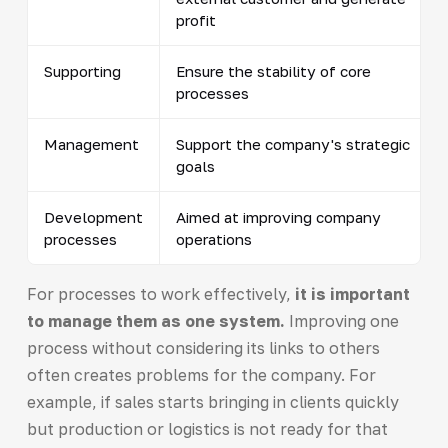
profit
Supporting
Ensure the stability of core
processes
Management
Support the company's strategic
goals
Development
Aimed at improving company
processes
operations
For processes to work effectively,
it is important
to manage them as one system.
Improving one
process without considering its links to others
often creates problems for the company. For
example, if sales starts bringing in clients quickly
but production or logistics is not ready for that