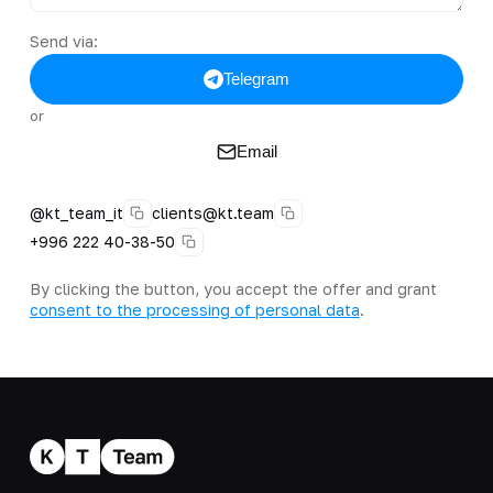
Send via:
Telegram
or
Email
@kt_team_it
clients@kt.team
+996 222 40-38-50
By clicking the button, you accept the offer and grant
consent to the processing of personal data
.