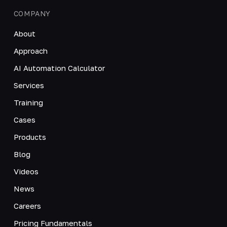
COMPANY
About
Approach
AI Automation Calculator
Services
Training
Cases
Products
Blog
Videos
News
Careers
Pricing Fundamentals