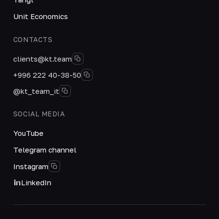
Unit Economics
CONTACTS
clients@kt.team
+996 222 40-38-50
@kt_team_it
SOCIAL MEDIA
YouTube
Telegram channel
Instagram
LinkedIn