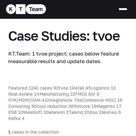
Case Studies: tvoe
KT.Team: 1 tvoe project; cases below feature
measurable results and update dates.
Featured
12
All cases
92
tvoe
1
Retail
45
Logistics
13
Real estate
14
Manufacturing
22
FMCG
8
AI
9
PIM/MDM/DAM
41
Integrations
74
eCommerce
48
1C
16
Consulting
30
Cost reduction
36
Pimcore
19
Magento
17
ESB
10
MuleSoft
3
Datareon
2
Talend
2
Odoo
2
Akeneo
8
Kafka
4
1
cases in the collection