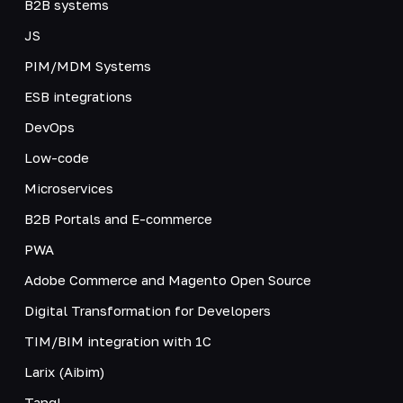
B2B systems
JS
PIM/MDM Systems
ESB integrations
DevOps
Low-code
Microservices
B2B Portals and E-commerce
PWA
Adobe Commerce and Magento Open Source
Digital Transformation for Developers
TIM/BIM integration with 1C
Larix (Aibim)
Tangl