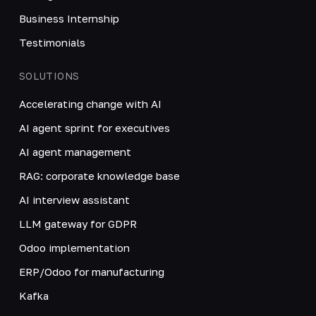
Business Internship
Testimonials
SOLUTIONS
Accelerating change with AI
AI agent sprint for executives
AI agent management
RAG: corporate knowledge base
AI interview assistant
LLM gateway for GDPR
Odoo implementation
ERP/Odoo for manufacturing
Kafka