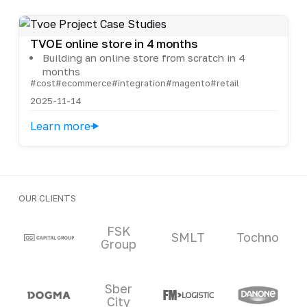
TVOE online store in 4 months
Building an online store from scratch in 4
months
#cost
#ecommerce
#integration
#magento
#retail
2025-11-14
Learn more
OUR CLIENTS
Clients and partners
FSK
SMLT
Tochno
Group
Sber
City