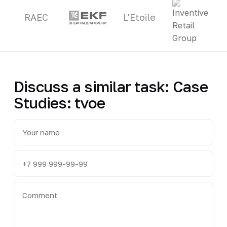
RAEC
L'Etoile
Discuss a similar task: Case
Studies: tvoe