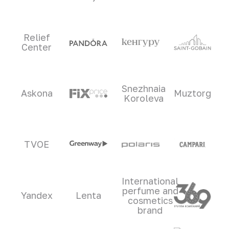
Relief
Center
Snezhnaia
Askona
Muztorg
Koroleva
TVOE
International
perfume and
Yandex
Lenta
cosmetics
brand