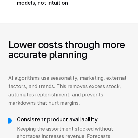
models, not intuition
Lower costs through more
accurate planning
AI algorithms use seasonality, marketing, external
factors, and trends. This removes excess stock,
automates replenishment, and prevents
markdowns that hurt margins.
Consistent product availability
Keeping the assortment stocked without
shortages increases revenue. Forecasts