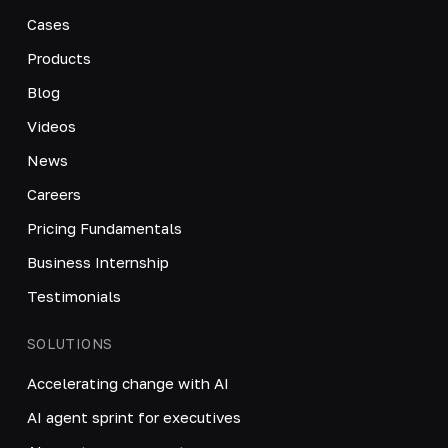
Cases
Products
Blog
Videos
News
Careers
Pricing Fundamentals
Business Internship
Testimonials
SOLUTIONS
Accelerating change with AI
AI agent sprint for executives