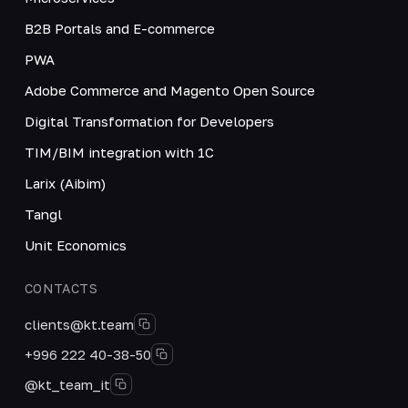
B2B Portals and E-commerce
PWA
Adobe Commerce and Magento Open Source
Digital Transformation for Developers
TIM/BIM integration with 1C
Larix (Aibim)
Tangl
Unit Economics
CONTACTS
clients@kt.team
+996 222 40-38-50
@kt_team_it