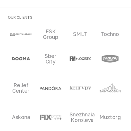
OUR CLIENTS
Clients and partners
FSK
SMLT
Tochno
Group
Sber
City
Relief
Center
Snezhnaia
Askona
Muztorg
Koroleva