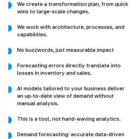
We create a transformation plan, from quick
wins to large-scale changes.
We work with architecture, processes, and
capabilities.
No buzzwords, just measurable impact
Forecasting errors directly translate into
losses in inventory and sales.
AI models tailored to your business deliver
an up-to-date view of demand without
manual analysis.
This is a tool, not hand-waving analytics.
Demand forecasting: accurate data-driven