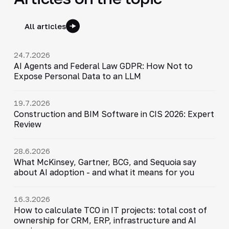
All articles
24.7.2026
AI Agents and Federal Law GDPR: How Not to
Expose Personal Data to an LLM
19.7.2026
Construction and BIM Software in CIS 2026: Expert
Review
28.6.2026
What McKinsey, Gartner, BCG, and Sequoia say
about AI adoption - and what it means for you
16.3.2026
How to calculate TCO in IT projects: total cost of
ownership for CRM, ERP, infrastructure and AI