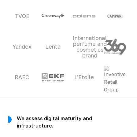
TVOE
International
perfume and
Yandex
Lenta
cosmetics
brand
RAEC
L'Etoile
We assess digital maturity and
infrastructure.