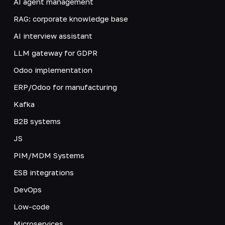
AI agent management
RAG: corporate knowledge base
AI interview assistant
LLM gateway for GDPR
Odoo implementation
ERP/Odoo for manufacturing
Kafka
B2B systems
JS
PIM/MDM Systems
ESB integrations
DevOps
Low-code
Microservices