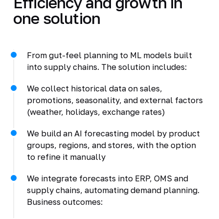
Efficiency and growth in
one solution
From gut-feel planning to ML models built
into supply chains. The solution includes:
We collect historical data on sales,
promotions, seasonality, and external factors
(weather, holidays, exchange rates)
We build an AI forecasting model by product
groups, regions, and stores, with the option
to refine it manually
We integrate forecasts into ERP, OMS and
supply chains, automating demand planning.
Business outcomes: