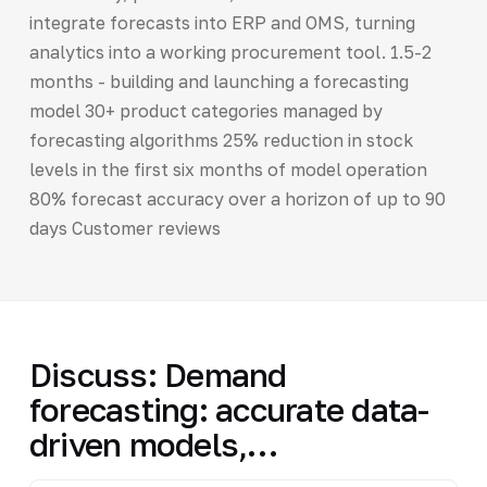
integrate forecasts into ERP and OMS, turning
analytics into a working procurement tool. 1.5-2
months - building and launching a forecasting
model 30+ product categories managed by
forecasting algorithms 25% reduction in stock
levels in the first six months of model operation
80% forecast accuracy over a horizon of up to 90
days Customer reviews
Discuss: Demand
forecasting: accurate data-
driven models,…