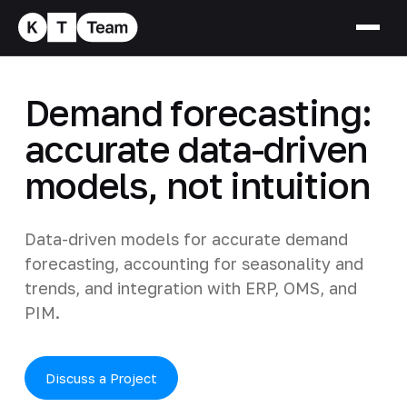
Demand forecasting:
accurate data-driven
models, not intuition
Data-driven models for accurate demand
forecasting, accounting for seasonality and
trends, and integration with ERP, OMS, and
PIM.
Discuss a Project