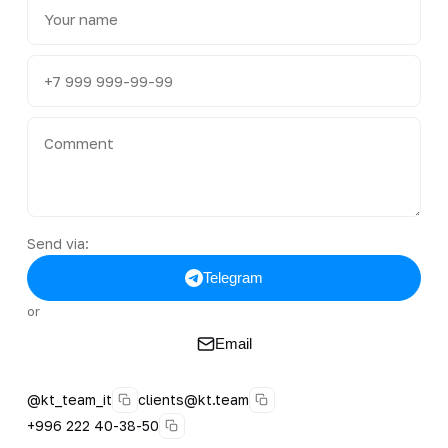
Send via:
Telegram
or
Email
@kt_team_it
clients@kt.team
+996 222 40-38-50