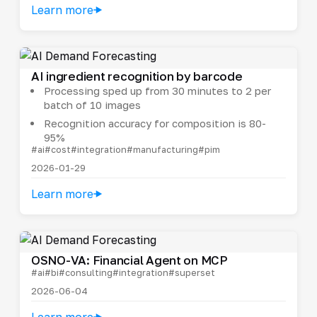
Learn more
AI ingredient recognition by barcode
Processing sped up from 30 minutes to 2 per
batch of 10 images
Recognition accuracy for composition is 80-
95%
#ai
#cost
#integration
#manufacturing
#pim
2026-01-29
Learn more
OSNO-VA: Financial Agent on MCP
#ai
#bi
#consulting
#integration
#superset
2026-06-04
Learn more