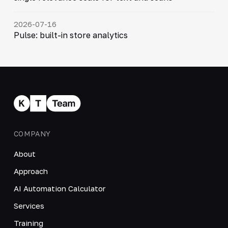
2026-07-16
Pulse: built-in store analytics
COMPANY
About
Approach
AI Automation Calculator
Services
Training