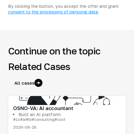
By clicking the button, you accept the offer and grant
consent to the processing of personal data
.
Continue on the topic
Related Cases
All cases
OSNO-VA: AI accountant
Built an AI platform
#1c
#ai
#bi
#consulting
#cost
2026-06-18