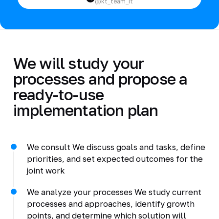
@kt_team_it
We will study your
processes and propose a
ready-to-use
implementation plan
We consult We discuss goals and tasks, define
priorities, and set expected outcomes for the
joint work
We analyze your processes We study current
processes and approaches, identify growth
points, and determine which solution will