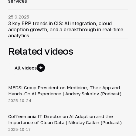
services
25.9.2025
3 key ERP trends in CIS: AI integration, cloud
adoption growth, and a breakthrough in real-time
analytics
Related videos
All videos
30:49
MEDSI Group President on Medicine, Their App and
▶
Hands-On AI Experience | Andrey Sokolov (Podcast)
2025-10-24
30:21
Coffeemania IT Director on AI Adoption and the
▶
Importance of Clean Data | Nikolay Galkin (Podcast)
2025-10-17
4:20