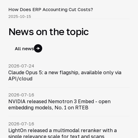
How Does ERP Accounting Cut Costs?
▶
2025-10-15
News on the topic
All news
2026-07-24
Claude Opus 5: a new flagship, available only via
API/cloud
2026-07-16
NVIDIA released Nemotron 3 Embed - open
embedding models, No. 1 on RTEB
2026-07-16
LightOn released a multimodal reranker with a
single relevance scale for text and scans