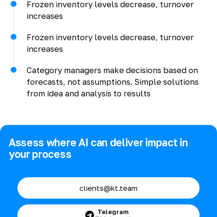
Frozen inventory levels decrease, turnover
increases
Frozen inventory levels decrease, turnover
increases
Category managers make decisions based on
forecasts, not assumptions. Simple solutions
from idea and analysis to results
Assess where AI can deliver impact in
your process
clients@kt.team
Telegram