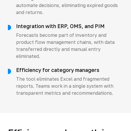
automate decisions, eliminating expired goods
and returns.
Integration with ERP, OMS, and PIM
Forecasts become part of inventory and
product flow management chains, with data
transferred directly and manual entry
eliminated.
Efficiency for category managers
The tool eliminates Excel and fragmented
reports. Teams work in a single system with
transparent metrics and recommendations.