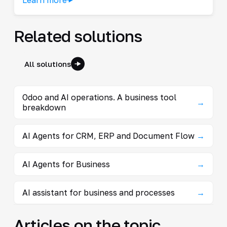
Related solutions
All solutions
Odoo and AI operations. A business tool
→
breakdown
AI Agents for CRM, ERP and Document Flow
→
AI Agents for Business
→
AI assistant for business and processes
→
Articles on the topic