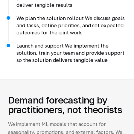
deliver tangible results
We plan the solution rollout We discuss goals
and tasks, define priorities, and set expected
outcomes for the joint work
Launch and support We implement the
solution, train your team and provide support
so the solution delivers tangible value
Demand forecasting by
practitioners, not theorists
We implement ML models that account for
seasonality, promotions, and external factors. We