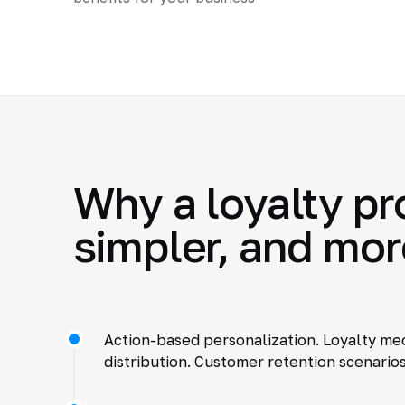
Why a loyalty pr
simpler, and mor
Action-based personalization. Loyalty mec
distribution. Customer retention scenario