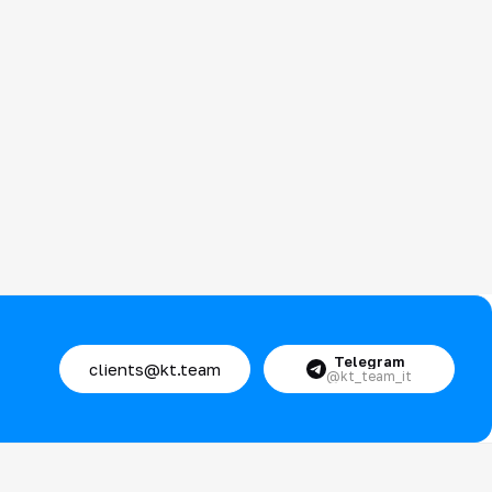
Telegram
clients@kt.team
@kt_team_it