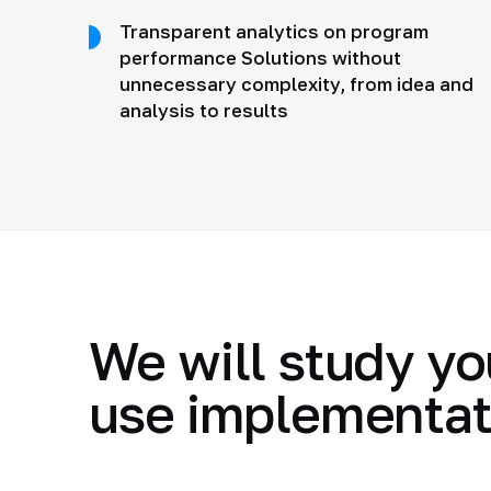
Transparent analytics on program
performance Solutions without
unnecessary complexity, from idea and
analysis to results
We will study yo
use implementat