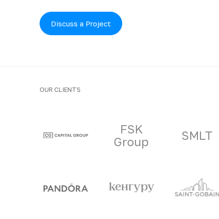
Discuss a Project
OUR CLIENTS
Clients and part
FSK
SMLT
Group