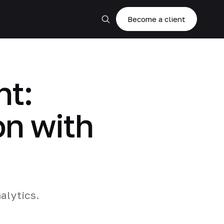
Become a client
t:
on with
alytics.