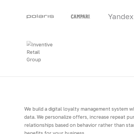
Yandex
We build a digital loyalty management system 
data. We personalize offers, increase repeat pu
relationships based on behavior rather than st
benefits for your business