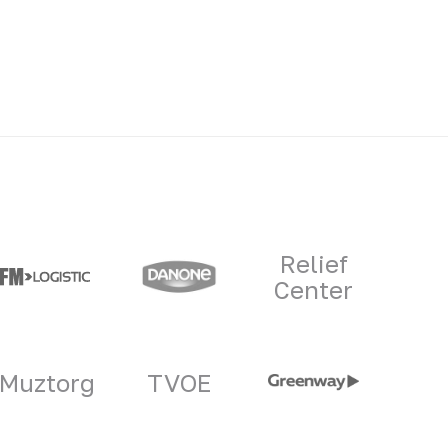
Relief
Center
Muztorg
TVOE