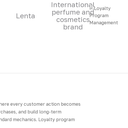
International
perfume and
Lenta
cosmetics
brand
where every customer action becomes
rchases, and build long-term
andard mechanics. Loyalty program