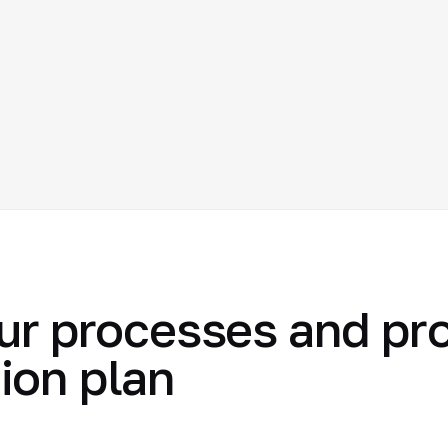
ur processes and pr
ion plan