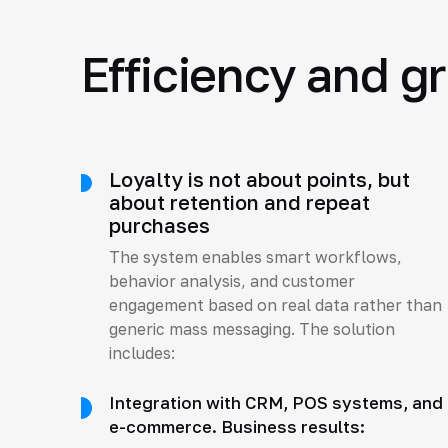
Efficiency and g
Loyalty is not about points, but
about retention and repeat
purchases
The system enables smart workflows,
behavior analysis, and customer
engagement based on real data rather than
generic mass messaging. The solution
includes:
Integration with CRM, POS systems, and
e-commerce. Business results: