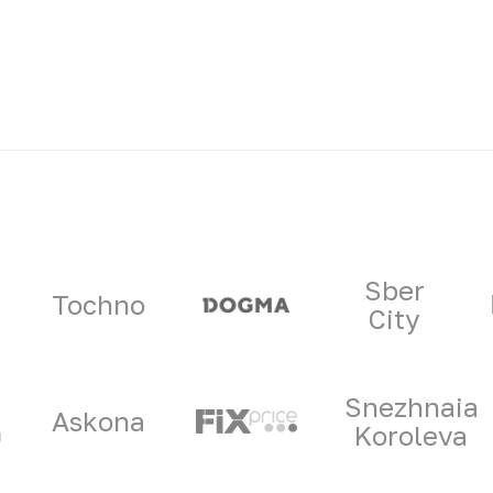
ners
Sber
Tochno
City
Snezhnaia
Askona
Koroleva