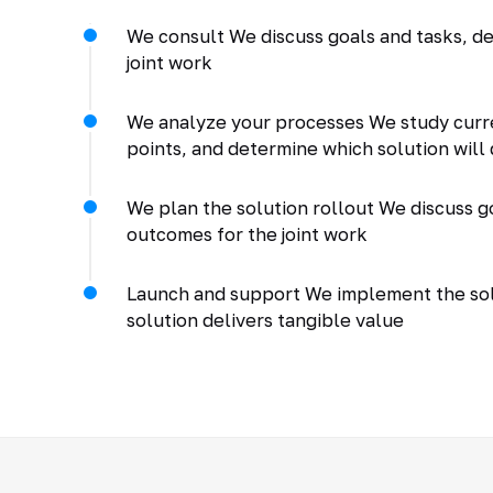
We consult We discuss goals and tasks, de
joint work
We analyze your processes We study curr
points, and determine which solution will 
We plan the solution rollout We discuss go
outcomes for the joint work
Launch and support We implement the solu
solution delivers tangible value