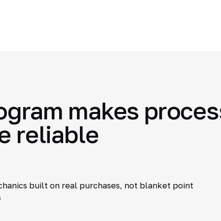
ogram makes process
e reliable
hanics built on real purchases, not blanket point
s