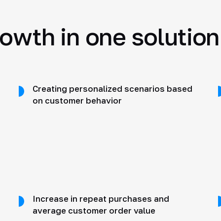
rowth in one solution
Creating personalized scenarios based
on customer behavior
Increase in repeat purchases and
average customer order value