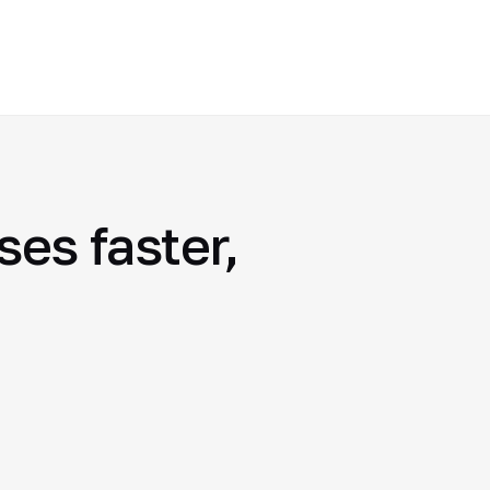
es faster,