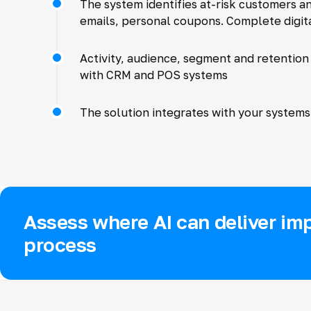
The system identifies at-risk customers a
emails, personal coupons. Complete digita
Activity, audience, segment and retention
with CRM and POS systems
The solution integrates with your systems 
Assess where AI can deliver imp
process