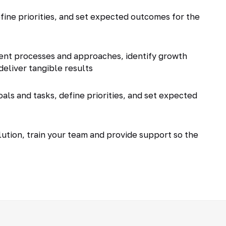
fine priorities, and set expected outcomes for the
ent processes and approaches, identify growth
deliver tangible results
als and tasks, define priorities, and set expected
tion, train your team and provide support so the