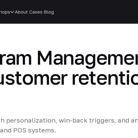
hops
About
Cases
Blog
gram Managemen
ustomer retenti
th personalization, win-back triggers, and an
 and POS systems.