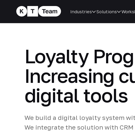
Industries
Solutions
Works
Loyalty Pro
Increasing c
digital tools
We build a digital loyalty system wi
We integrate the solution with CRM