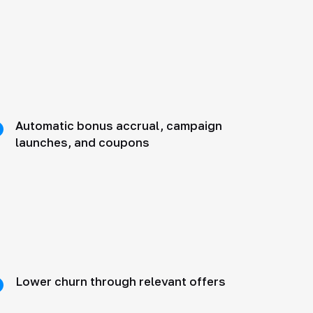
Automatic bonus accrual, campaign
launches, and coupons
Lower churn through relevant offers