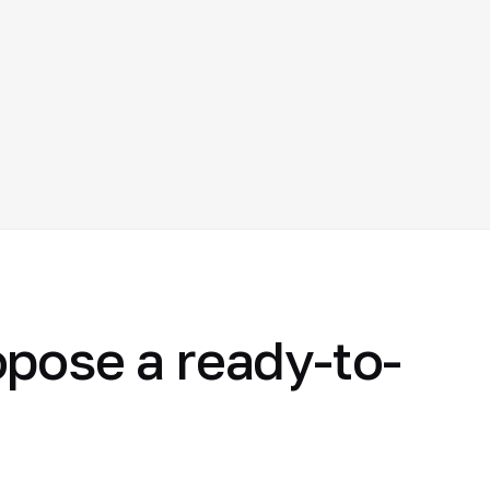
opose a ready-to-