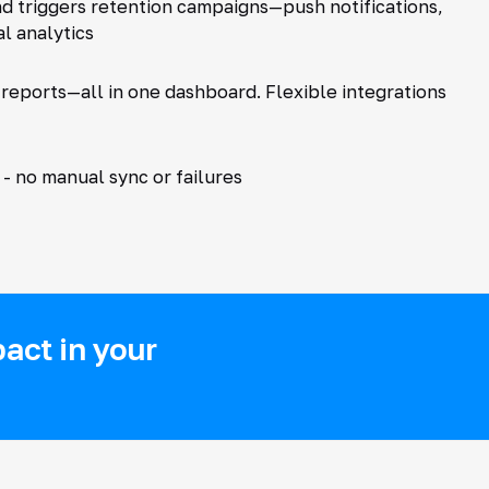
nd triggers retention campaigns—push notifications,
l analytics
 reports—all in one dashboard. Flexible integrations
- no manual sync or failures
act in your