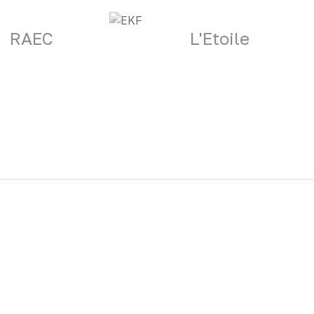
RAEC
L'Etoile