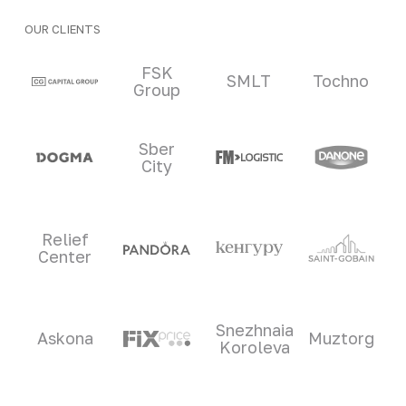
OUR CLIENTS
Clients and partners
FSK
SMLT
Tochno
Group
Sber
City
Relief
Center
Snezhnaia
Askona
Muztorg
Koroleva