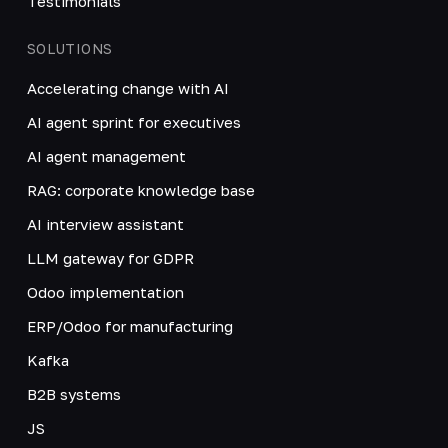
Testimonials
SOLUTIONS
Accelerating change with AI
AI agent sprint for executives
AI agent management
RAG: corporate knowledge base
AI interview assistant
LLM gateway for GDPR
Odoo implementation
ERP/Odoo for manufacturing
Kafka
B2B systems
JS