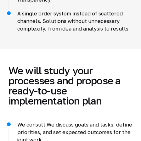
A single order system instead of scattered
channels. Solutions without unnecessary
complexity, from idea and analysis to results
We will study your
processes and propose a
ready-to-use
implementation plan
We consult We discuss goals and tasks, define
priorities, and set expected outcomes for the
joint work