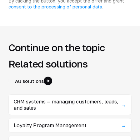
By clicking the button, you accept the offer and grant
consent to the processing of personal data
.
Continue on the topic
Related solutions
All solutions
CRM systems — managing customers, leads,
→
and sales
Loyalty Program Management
→