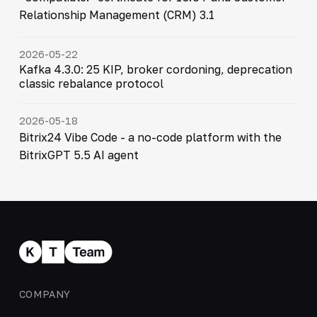
Relationship Management (CRM) 3.1
2026-05-22
Kafka 4.3.0: 25 KIP, broker cordoning, deprecation
classic rebalance protocol
2026-05-18
Bitrix24 Vibe Code - a no-code platform with the
BitrixGPT 5.5 AI agent
COMPANY