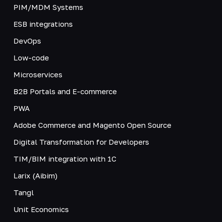
PIM/MDM Systems
ESB integrations
DevOps
Low-code
Microservices
B2B Portals and E-commerce
PWA
Adobe Commerce and Magento Open Source
Digital Transformation for Developers
TIM/BIM integration with 1C
Larix (Aibim)
Tangl
Unit Economics