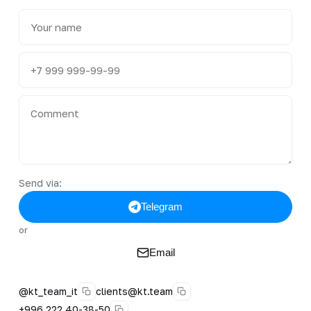
Send via:
Telegram
or
Email
@kt_team_it
clients@kt.team
+996 222 40-38-50