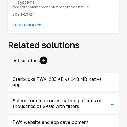
systems
#cost
#ecommerce
#esb
#integration
#mule
2024-10-24
Learn more
Related solutions
All solutions
Starbucks PWA: 233 KB vs 148 MB native
→
app
Saleor for electronics: catalog of tens of
→
thousands of SKUs with filters
PWA website and app development
→