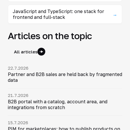
JavaScript and TypeScript: one stack for
→
frontend and full-stack
Articles on the topic
All articles
22.7.2026
Partner and B2B sales are held back by fragmented
data
21.7.2026
B2B portal with a catalog, account area, and
integrations from scratch
15.7.2026
PIM for marketplaces: how to publish products on