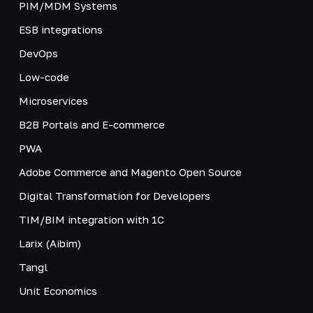
PIM/MDM Systems
ESB integrations
DevOps
Low-code
Microservices
B2B Portals and E-commerce
PWA
Adobe Commerce and Magento Open Source
Digital Transformation for Developers
TIM/BIM integration with 1C
Larix (Aibim)
Tangl
Unit Economics