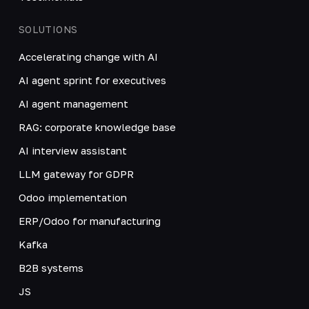
SOLUTIONS
Accelerating change with AI
AI agent sprint for executives
AI agent management
RAG: corporate knowledge base
AI interview assistant
LLM gateway for GDPR
Odoo implementation
ERP/Odoo for manufacturing
Kafka
B2B systems
JS