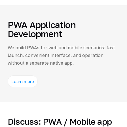
PWA Application
Development
We build PWAs for web and mobile scenarios: fast
launch, convenient interface, and operation
without a separate native app.
Learn more
Discuss: PWA / Mobile app