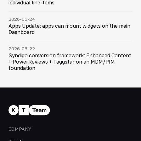
individual line items
2026-06-24
Apps Update: apps can mount widgets on the main
Dashboard
2026-06-22
Syndigo conversion framework: Enhanced Content
+ PowerReviews + Taggstar on an MDM/PIM
foundation
COMPANY