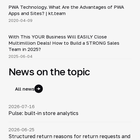
PWA Technology. What Are the Advantages of PWA
▶
Apps and Sites? | kt.team
2020-04-09
24:18
With This YOUR Business Will EASILY Close
▶
Multimillion Deals! How to Build a STRONG Sales
Team in 2025?
2025-06-04
News on the topic
All news
2026-07-16
Pulse: built-in store analytics
2026-06-25
Structured return reasons for return requests and