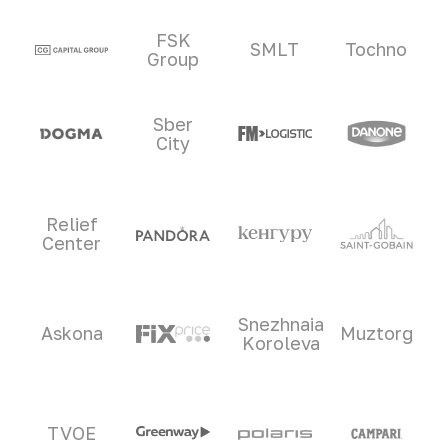
Clients and partners
FSK
SMLT
Tochno
Group
Sber
City
Relief
Center
Snezhnaia
Askona
Muztorg
Koroleva
TVOE