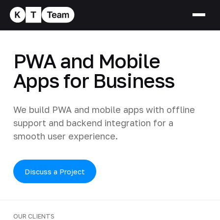
PWA and Mobile
Apps for Business
We build PWA and mobile apps with offline
support and backend integration for a
smooth user experience.
Discuss a Project
OUR CLIENTS