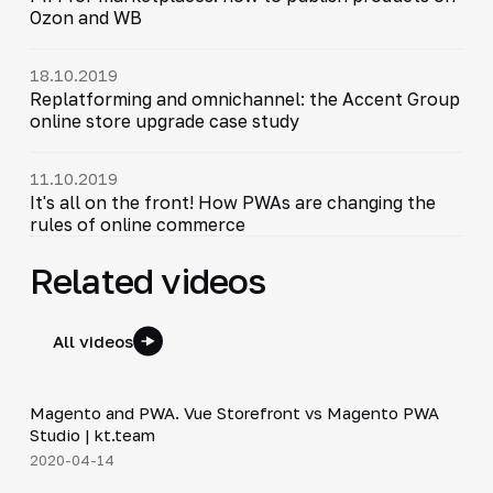
Ozon and WB
18.10.2019
Replatforming and omnichannel: the Accent Group
online store upgrade case study
11.10.2019
It's all on the front! How PWAs are changing the
rules of online commerce
Related videos
All videos
7:01
Magento and PWA. Vue Storefront vs Magento PWA
▶
Studio | kt.team
2020-04-14
6:13