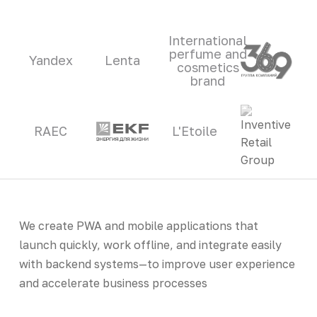
International
perfume and
Yandex
Lenta
cosmetics
brand
RAEC
L'Etoile
We create PWA and mobile applications that
launch quickly, work offline, and integrate easily
with backend systems—to improve user experience
and accelerate business processes