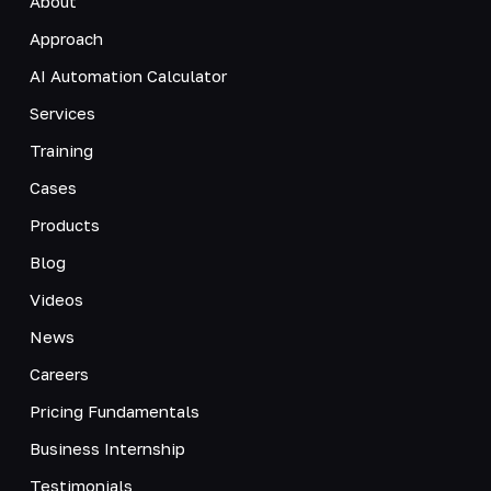
About
Approach
AI Automation Calculator
Services
Training
Cases
Products
Blog
Videos
News
Careers
Pricing Fundamentals
Business Internship
Testimonials