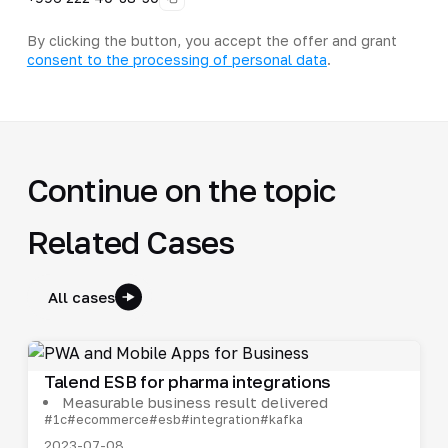
By clicking the button, you accept the offer and grant
consent to the processing of personal data
.
Continue on the topic
Related Cases
All cases
Talend ESB for pharma integrations
Measurable business result delivered
#1c
#ecommerce
#esb
#integration
#kafka
2023-07-08