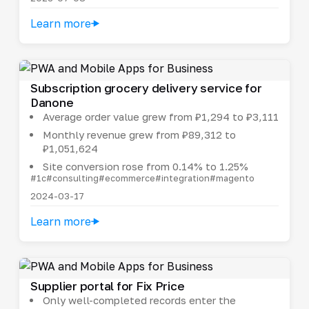
Learn more
Subscription grocery delivery service for
Danone
Average order value grew from ₽1,294 to ₽3,111
Monthly revenue grew from ₽89,312 to
₽1,051,624
Site conversion rose from 0.14% to 1.25%
#1c
#consulting
#ecommerce
#integration
#magento
2024-03-17
Learn more
Supplier portal for Fix Price
Only well-completed records enter the