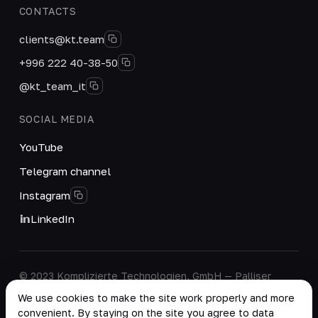
CONTACTS
clients@kt.team
+996 222 40-38-50
@kt_team_it
SOCIAL MEDIA
YouTube
Telegram channel
Instagram
LinkedIn
© 2023 Komplizierte Technologien, GmbH — Palliser
House Second Floor, Palliser Road, London, England,
We use cookies to make the site work properly and more
W14 9EB, United Kingdom.
convenient. By staying on the site you agree to data