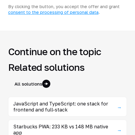
By clicking the button, you accept the offer and grant
consent to the processing of personal data
.
Continue on the topic
Related solutions
All solutions
JavaScript and TypeScript: one stack for
→
frontend and full-stack
Starbucks PWA: 233 KB vs 148 MB native
→
app