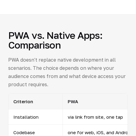
PWA vs. Native Apps:
Comparison
PWA doesn't replace native development in all
scenarios. The choice depends on where your
audience comes from and what device access your
product requires.
Criterion
PWA
Installation
via link from site, one tap
Codebase
one for web, iOS, and Android