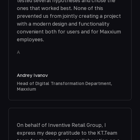
tested several hypotheses and chose the
ones that worked best. None of this
prevented us from jointly creating a project
with a modern design and functionality
convenient both for users and for Maxxium
employees.
A
Andrey Ivanov
Head of Digital Transformation Department,
Maxxium
On behalf of Inventive Retail Group, I
express my deep gratitude to the KT.Team