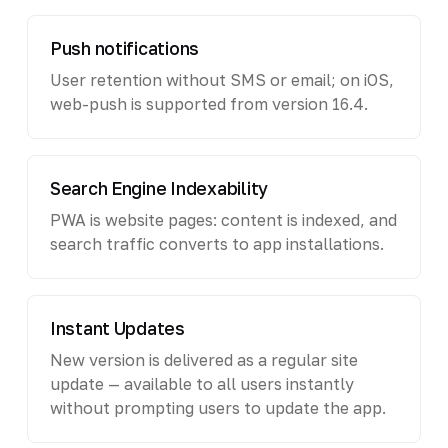
Push notifications
User retention without SMS or email; on iOS,
web-push is supported from version 16.4.
Search Engine Indexability
PWA is website pages: content is indexed, and
search traffic converts to app installations.
Instant Updates
New version is delivered as a regular site
update — available to all users instantly
without prompting users to update the app.