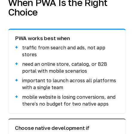
When PWA Is the Right
Choice
PWA works best when
traffic from search and ads, not app
stores
need an online store, catalog, or B2B
portal with mobile scenarios
important to launch across all platforms
with a single team
mobile website is losing conversions, and
there's no budget for two native apps
Choose native development if