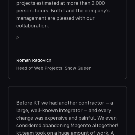
projects estimated at more than 2,000
person-hours. Both I and the company's
management are pleased with our
collaboration.
₽
Roman Radovich
Head of Web Projects, Snow Queen
Before KT we had another contractor — a
large, well-known integrator — and every
change was expensive and painful. We even
considered abandoning Magento altogether!
kt.team took on a huge amount of work. A