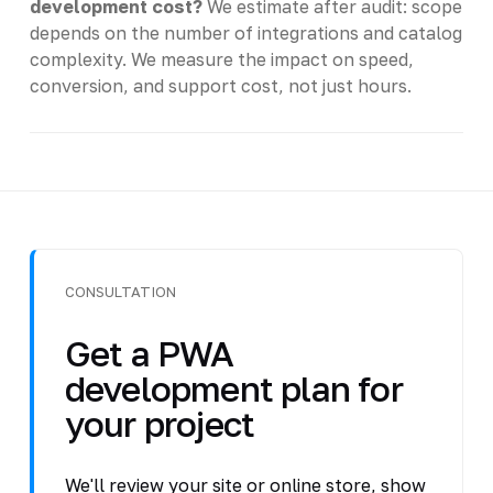
development cost?
We estimate after audit: scope
depends on the number of integrations and catalog
complexity. We measure the impact on speed,
conversion, and support cost, not just hours.
CONSULTATION
Get a PWA
development plan for
your project
We'll review your site or online store, show