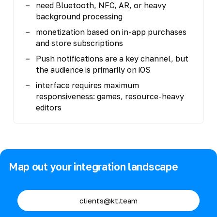
need Bluetooth, NFC, AR, or heavy
background processing
monetization based on in-app purchases
and store subscriptions
Push notifications are a key channel, but
the audience is primarily on iOS
interface requires maximum
responsiveness: games, resource-heavy
editors
Map out your integration landscape
clients@kt.team