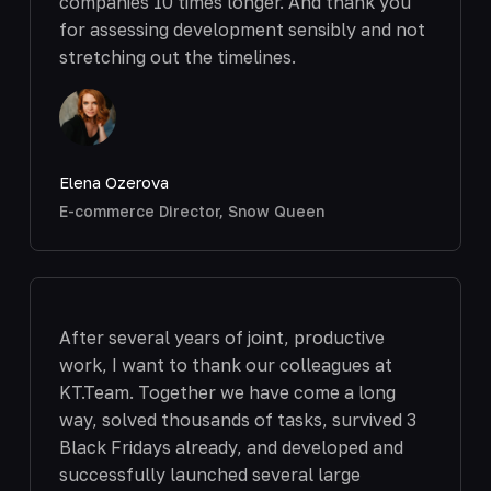
companies 10 times longer. And thank you
for assessing development sensibly and not
stretching out the timelines.
Elena Ozerova
E-commerce Director, Snow Queen
After several years of joint, productive
work, I want to thank our colleagues at
KT.Team. Together we have come a long
way, solved thousands of tasks, survived 3
Black Fridays already, and developed and
successfully launched several large