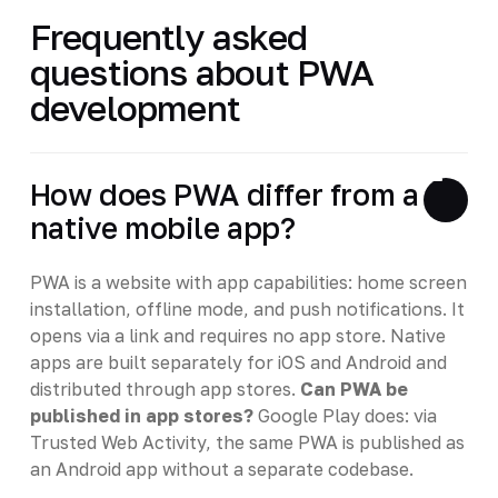
Frequently asked
questions about PWA
development
How does PWA differ from a
native mobile app?
PWA is a website with app capabilities: home screen
installation, offline mode, and push notifications. It
opens via a link and requires no app store. Native
apps are built separately for iOS and Android and
distributed through app stores.
Can PWA be
published in app stores?
Google Play does: via
Trusted Web Activity, the same PWA is published as
an Android app without a separate codebase.