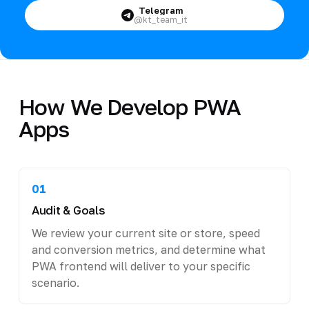
Telegram
@kt_team_it
How We Develop PWA
Apps
01
Audit & Goals
We review your current site or store, speed
and conversion metrics, and determine what
PWA frontend will deliver to your specific
scenario.