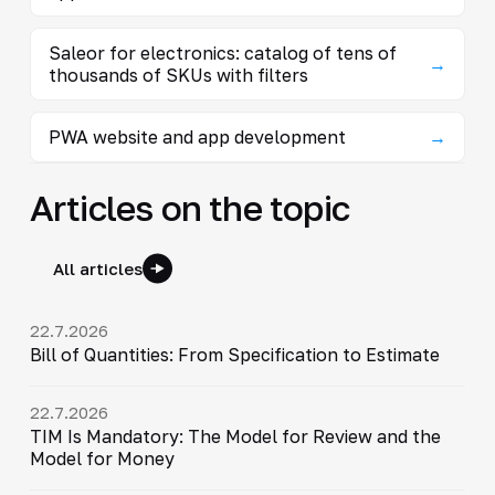
Saleor for electronics: catalog of tens of
→
thousands of SKUs with filters
PWA website and app development
→
Articles on the topic
All articles
22.7.2026
Bill of Quantities: From Specification to Estimate
22.7.2026
TIM Is Mandatory: The Model for Review and the
Model for Money