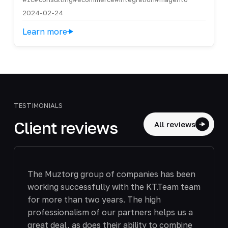
2024-02-24
Learn more
TESTIMONIALS
Client reviews
All reviews
The Muztorg group of companies has been
working successfully with the KT.Team team
for more than two years. The high
professionalism of our partners helps us a
great deal, as does their ability to combine