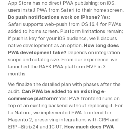
App Store has no direct PWA publishing: on iOS,
users install PWA from Safari to their home screen.
Do push notifications work on iPhone?
Yes:
Safari supports web-push from iOS 16.4 for PWAs
added to home screen. Platform limitations remain;
if push is key for your iOS audience, we'll discuss
native development as an option.
How long does
PWA development take?
Depends on integration
scope and catalog size. From our experience: we
launched the RAEK PWA platform MVP in 3
months.
We finalize the detailed plan with phases after the
audit.
Can PWA be added to an existing e-
commerce platform?
Yes: PWA frontend runs on
top of an existing backend without replacing it. For
La Nature, we implemented PWA frontend for
Magento 2, preserving integrations with CRM and
ERP—Bitrix24 and 1C:UT.
How much does PWA