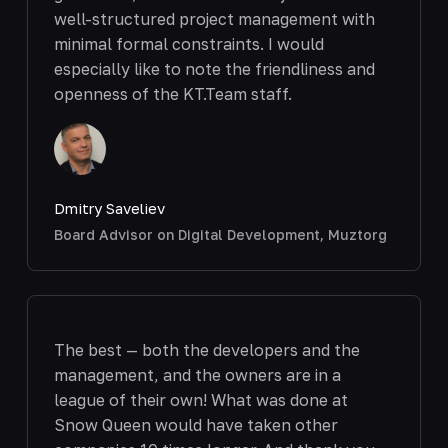
well-structured project management with
minimal formal constraints. I would
especially like to note the friendliness and
openness of the KT.Team staff.
Dmitry Saveliev
Board Advisor on Digital Development, Muztorg
The best — both the developers and the
management, and the owners are in a
league of their own! What was done at
Snow Queen would have taken other