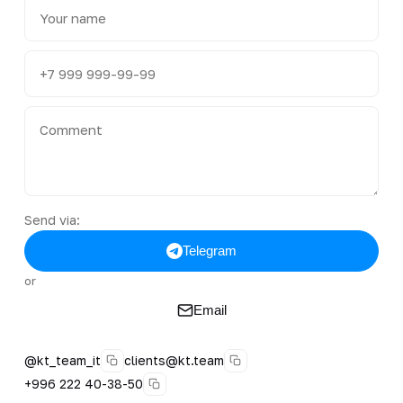
Send via:
Telegram
or
Email
@kt_team_it
clients@kt.team
+996 222 40-38-50