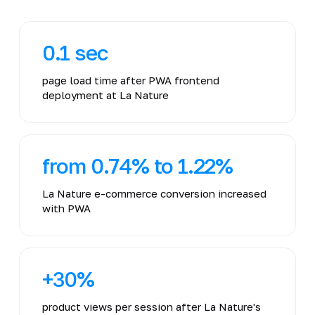
0.1 sec
page load time after PWA frontend
deployment at La Nature
from 0.74% to 1.22%
La Nature e-commerce conversion increased
with PWA
+30%
product views per session after La Nature's