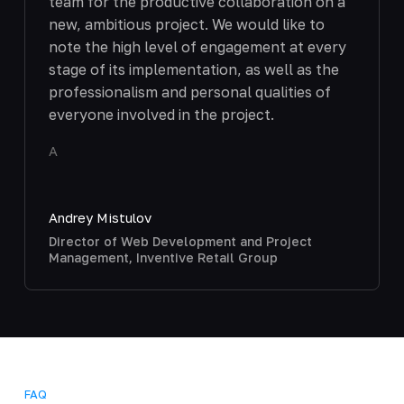
team for the productive collaboration on a
new, ambitious project. We would like to
note the high level of engagement at every
stage of its implementation, as well as the
professionalism and personal qualities of
everyone involved in the project.
A
Andrey Mistulov
Director of Web Development and Project
Management, Inventive Retail Group
FAQ