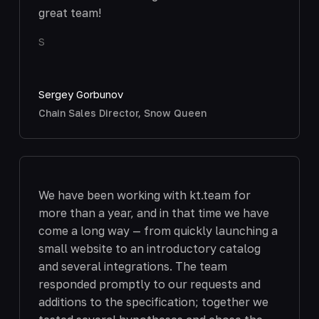
great team!
S
Sergey Gorbunov
Chain Sales Director, Snow Queen
We have been working with kt.team for
more than a year, and in that time we have
come a long way — from quickly launching a
small website to an introductory catalog
and several integrations. The team
responded promptly to our requests and
additions to the specification; together we