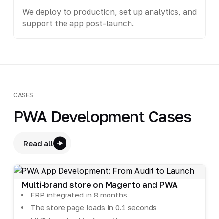
We deploy to production, set up analytics, and
support the app post-launch.
CASES
PWA Development Cases
Read all
Multi-brand store on Magento and PWA
ERP integrated in 8 months
The store page loads in 0.1 seconds