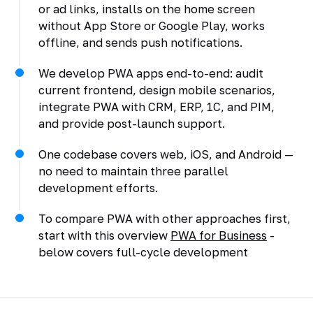
or ad links, installs on the home screen
without App Store or Google Play, works
offline, and sends push notifications.
We develop PWA apps end-to-end: audit
current frontend, design mobile scenarios,
integrate PWA with CRM, ERP, 1C, and PIM,
and provide post-launch support.
One codebase covers web, iOS, and Android —
no need to maintain three parallel
development efforts.
To compare PWA with other approaches first,
start with this overview
PWA for Business
-
below covers full-cycle development