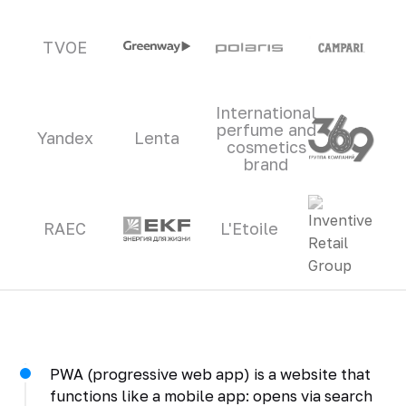
TVOE
International
perfume and
Yandex
Lenta
cosmetics
brand
RAEC
L'Etoile
PWA (progressive web app) is a website that
functions like a mobile app: opens via search