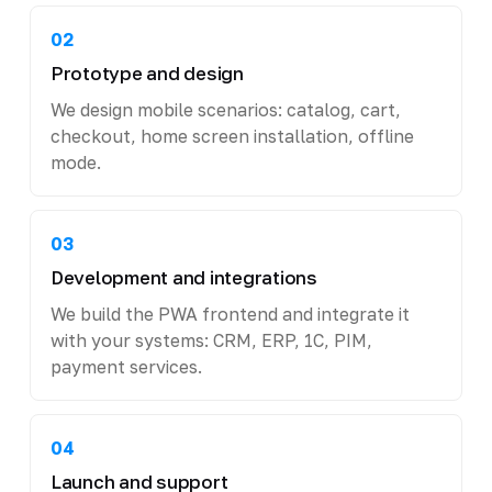
02
Prototype and design
We design mobile scenarios: catalog, cart,
checkout, home screen installation, offline
mode.
03
Development and integrations
We build the PWA frontend and integrate it
with your systems: CRM, ERP, 1C, PIM,
payment services.
04
Launch and support