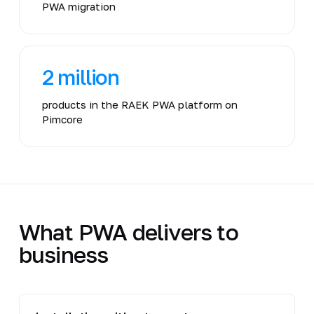
PWA migration
2 million
products in the RAEK PWA platform on
Pimcore
What PWA delivers to
business