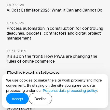
16.7.2026
AI Cost Estimator 2026: What It Can and Cannot Do
17.6.2026
Process automation in construction for controlling
deadlines, budgets, contractors and digital project
management
11.10.2019
It's all on the front! How PWAs are changing the
rules of online commerce
Related videos
We use cookies to make the site work properly and more
convenient. By staying on the site you agree to data
All videos
processing under our
Personal data processing policy
.
7:01
Accept
Decline
Magento and PWA. Vue Storefront vs Magento PWA
▶
Studio | kt.team