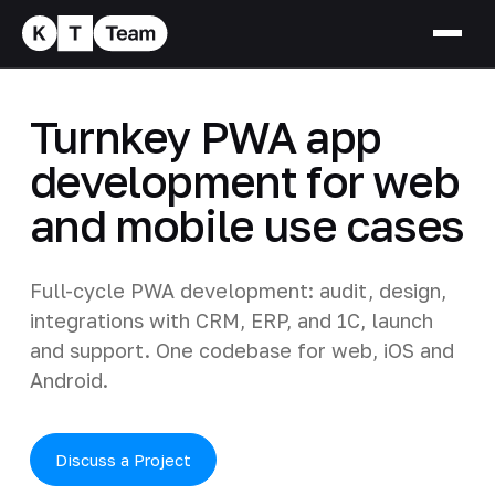
Turnkey PWA app
development for web
and mobile use cases
Full-cycle PWA development: audit, design,
integrations with CRM, ERP, and 1C, launch
and support. One codebase for web, iOS and
Android.
Discuss a Project