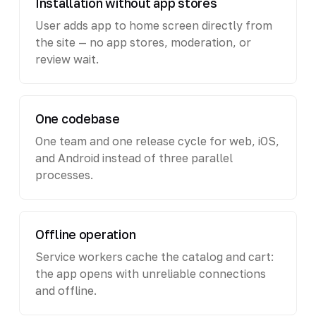
Installation without app stores
User adds app to home screen directly from
the site — no app stores, moderation, or
review wait.
One codebase
One team and one release cycle for web, iOS,
and Android instead of three parallel
processes.
Offline operation
Service workers cache the catalog and cart:
the app opens with unreliable connections
and offline.