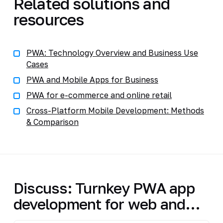
Related solutions and
resources
PWA: Technology Overview and Business Use
Cases
PWA and Mobile Apps for Business
PWA for e-commerce and online retail
Cross-Platform Mobile Development: Methods
& Comparison
Discuss: Turnkey PWA app
development for web and…