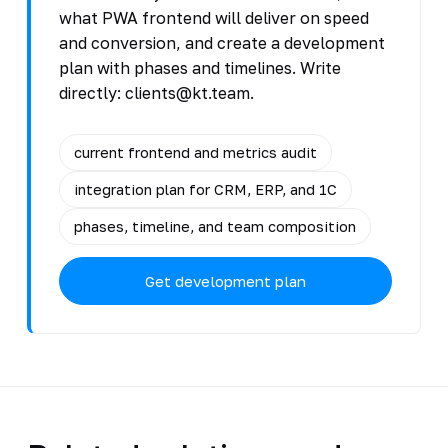
what PWA frontend will deliver on speed
and conversion, and create a development
plan with phases and timelines. Write
directly: clients@kt.team.
current frontend and metrics audit
integration plan for CRM, ERP, and 1C
phases, timeline, and team composition
Get development plan