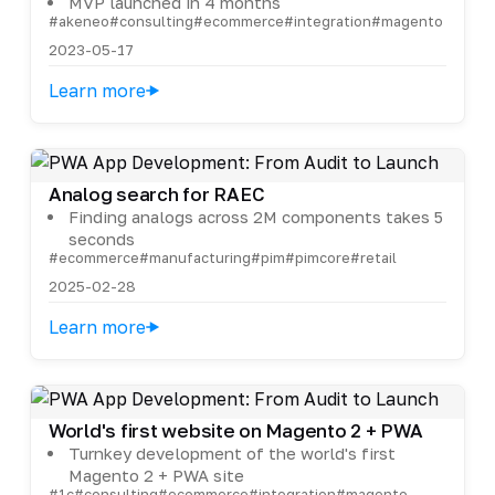
MVP launched in 4 months
#akeneo
#consulting
#ecommerce
#integration
#magento
2023-05-17
Learn more
Analog search for RAEC
Finding analogs across 2M components takes 5
seconds
#ecommerce
#manufacturing
#pim
#pimcore
#retail
2025-02-28
Learn more
World's first website on Magento 2 + PWA
Turnkey development of the world's first
Magento 2 + PWA site
#1c
#consulting
#ecommerce
#integration
#magento