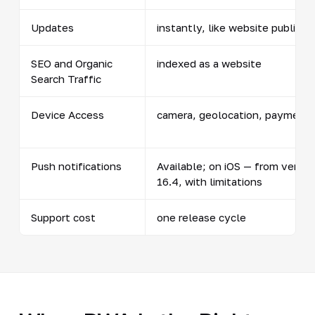
Updates
instantly, like website publicat
SEO and Organic
indexed as a website
Search Traffic
Device Access
camera, geolocation, payment
Push notifications
Available; on iOS — from versio
16.4, with limitations
Support cost
one release cycle