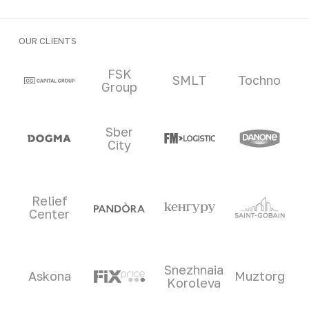
OUR CLIENTS
Clients and partners
FSK
SMLT
Tochno
Group
Sber
City
Relief
Center
Snezhnaia
Askona
Muztorg
Koroleva