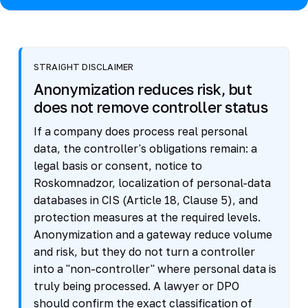
STRAIGHT DISCLAIMER
Anonymization reduces risk, but
does not remove controller status
If a company does process real personal
data, the controller's obligations remain: a
legal basis or consent, notice to
Roskomnadzor, localization of personal-data
databases in CIS (Article 18, Clause 5), and
protection measures at the required levels.
Anonymization and a gateway reduce volume
and risk, but they do not turn a controller
into a "non-controller" where personal data is
truly being processed. A lawyer or DPO
should confirm the exact classification of