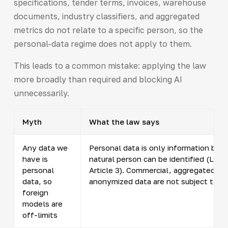
specifications, tender terms, invoices, warehouse
documents, industry classifiers, and aggregated
metrics do not relate to a specific person, so the
personal-data regime does not apply to them.
This leads to a common mistake: applying the law
more broadly than required and blocking AI
unnecessarily.
Myth
What the law says
Any data we
Personal data is only information by w
have is
natural person can be identified (Law
personal
Article 3). Commercial, aggregated, a
data, so
anonymized data are not subject to th
foreign
models are
off-limits