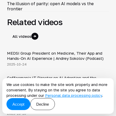
The illusion of parity: open AI models vs the
frontier
Related videos
All videos
30:49
MEDSI Group President on Medicine, Their App and
▶
Hands-On AI Experience | Andrey Sokolov (Podcast)
2025-10-24
30:21
Coffeemania IT Director on AI Adoption and the
▶
Importance of Clean Data | Nikolay Galkin (Podcast)
We use cookies to make the site work properly and more
2025-10-17
convenient. By staying on the site you agree to data
34:19
processing under our
Personal data processing policy
.
Trends in the Alcohol Industry, Adopting AI in Retail |
▶
Accept
Decline
Roman Nagornyak (Podcast)
2025-10-10