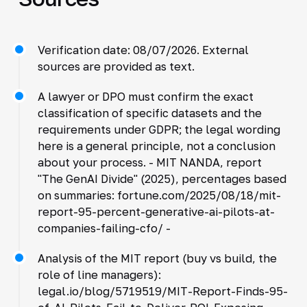
Verification date: 08/07/2026. External
sources are provided as text.
A lawyer or DPO must confirm the exact
classification of specific datasets and the
requirements under GDPR; the legal wording
here is a general principle, not a conclusion
about your process. - MIT NANDA, report
"The GenAI Divide" (2025), percentages based
on summaries: fortune.com/2025/08/18/mit-
report-95-percent-generative-ai-pilots-at-
companies-failing-cfo/ -
Analysis of the MIT report (buy vs build, the
role of line managers):
legal.io/blog/5719519/MIT-Report-Finds-95-