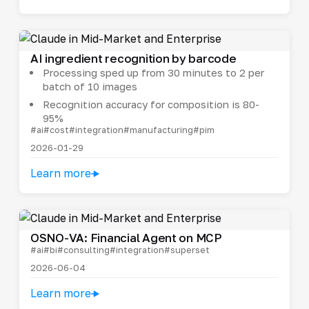
AI ingredient recognition by barcode
Processing sped up from 30 minutes to 2 per
batch of 10 images
Recognition accuracy for composition is 80-
95%
#ai
#cost
#integration
#manufacturing
#pim
2026-01-29
Learn more
OSNO-VA: Financial Agent on MCP
#ai
#bi
#consulting
#integration
#superset
2026-06-04
Learn more