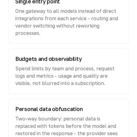
Single entry point
One gateway to all models instead of direct
integrations from each service - routing and
vendor switching without reworking
processes.
Budgets and observability
Spend limits by team and process, request
logs and metrics - usage and quality are
visible, not blurred into a subscription.
Personal data obfuscation
Two-way boundary: personal data is
replaced with tokens before the model and
restored in the response - the provider sees