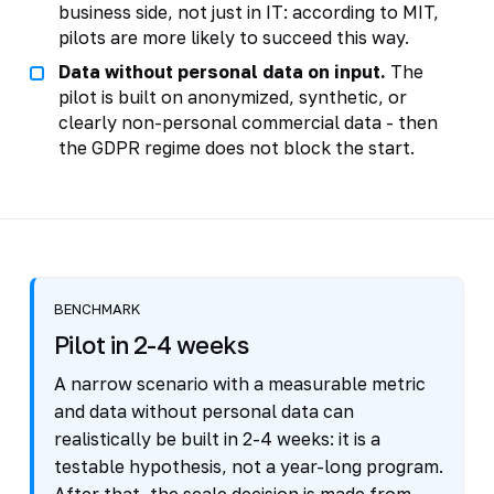
business side, not just in IT: according to MIT,
pilots are more likely to succeed this way.
Data without personal data on input.
The
pilot is built on anonymized, synthetic, or
clearly non-personal commercial data - then
the GDPR regime does not block the start.
BENCHMARK
Pilot in 2-4 weeks
A narrow scenario with a measurable metric
and data without personal data can
realistically be built in 2-4 weeks: it is a
testable hypothesis, not a year-long program.