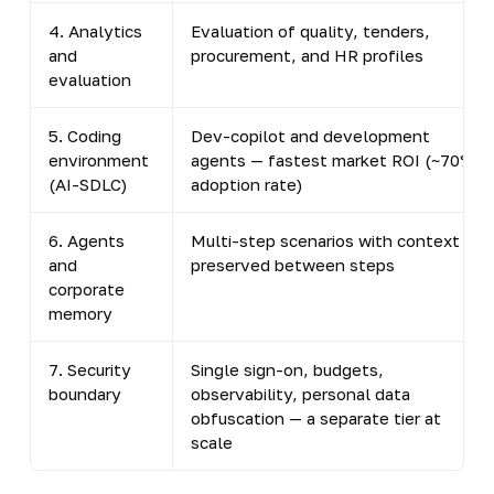
4. Analytics
Evaluation of quality, tenders,
and
procurement, and HR profiles
evaluation
5. Coding
Dev-copilot and development
environment
agents — fastest market ROI (~70%
(AI-SDLC)
adoption rate)
6. Agents
Multi-step scenarios with context
and
preserved between steps
corporate
memory
7. Security
Single sign-on, budgets,
boundary
observability, personal data
obfuscation — a separate tier at
scale