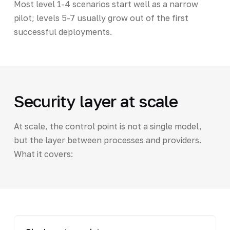
Most level 1-4 scenarios start well as a narrow
pilot; levels 5-7 usually grow out of the first
successful deployments.
Security layer at scale
At scale, the control point is not a single model,
but the layer between processes and providers.
What it covers: