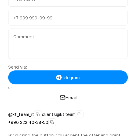
Send via:
Telegram
or
Email
@kt_team_it
clients@kt.team
+996 222 40-38-50
By clicking the button, you accept the offer and grant