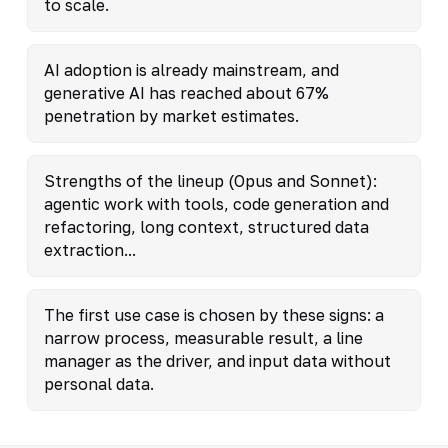
to scale.
AI adoption is already mainstream, and
generative AI has reached about 67%
penetration by market estimates.
Strengths of the lineup (Opus and Sonnet):
agentic work with tools, code generation and
refactoring, long context, structured data
extraction...
The first use case is chosen by these signs: a
narrow process, measurable result, a line
manager as the driver, and input data without
personal data.