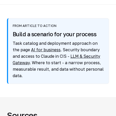
FROM ARTICLE TO ACTION
Build a scenario for your process
Task catalog and deployment approach on
the page
AI for business
. Security boundary
and access to Claude in CIS -
LLM & Security
Gateway
. Where to start - a narrow process,
measurable result, and data without personal
data.
Sources