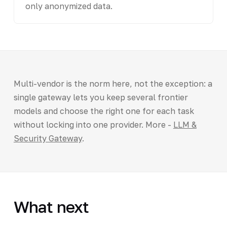
only anonymized data.
Multi-vendor is the norm here, not the exception: a
single gateway lets you keep several frontier
models and choose the right one for each task
without locking into one provider. More -
LLM &
Security Gateway
.
What next