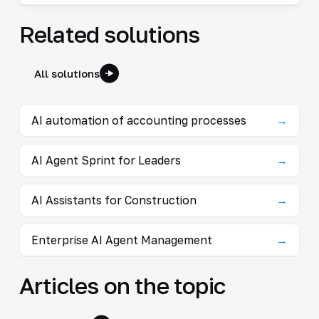
Related solutions
All solutions
AI automation of accounting processes
→
AI Agent Sprint for Leaders
→
AI Assistants for Construction
→
Enterprise AI Agent Management
→
Articles on the topic