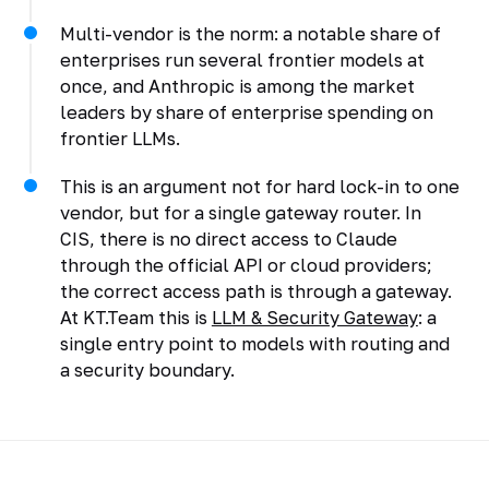
Multi-vendor is the norm: a notable share of
enterprises run several frontier models at
once, and Anthropic is among the market
leaders by share of enterprise spending on
frontier LLMs.
This is an argument not for hard lock-in to one
vendor, but for a single gateway router. In
CIS, there is no direct access to Claude
through the official API or cloud providers;
the correct access path is through a gateway.
At KT.Team this is
LLM & Security Gateway
: a
single entry point to models with routing and
a security boundary.