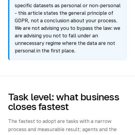
specific datasets as personal or non-personal
- this article states the general principle of
GDPR, not a conclusion about your process.
We are not advising you to bypass the law: we
are advising you not to fall under an
unnecessary regime where the data are not
personal in the first place.
Task level: what business
closes fastest
The fastest to adopt are tasks with a narrow
process and measurable result; agents and the