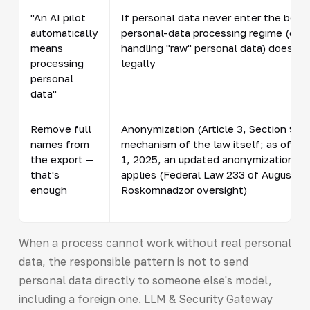
"An AI pilot
If personal data never enter the boun
automatically
personal-data processing regime (con
means
handling "raw" personal data) does not
processing
legally
personal
data"
Remove full
Anonymization (Article 3, Section 9) is
names from
mechanism of the law itself; as of S
the export —
1, 2025, an updated anonymization pr
that's
applies (Federal Law 233 of August 8,
enough
Roskomnadzor oversight)
When a process cannot work without real personal
data, the responsible pattern is not to send
personal data directly to someone else's model,
including a foreign one.
LLM & Security Gateway