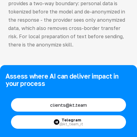
provides a two-way boundary: personal data is
tokenized before the model and de-anonymized in
the response - the provider sees only anonymized
data, which also removes cross-border transfer
risk. For local preparation of text before sending,
there is the anonymize skill.
Assess where AI can deliver impact in
your process
clients@kt.team
Telegram
@kt_team_it