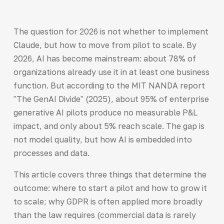
The question for 2026 is not whether to implement
Claude, but how to move from pilot to scale. By
2026, AI has become mainstream: about 78% of
organizations already use it in at least one business
function. But according to the MIT NANDA report
"The GenAI Divide" (2025), about 95% of enterprise
generative AI pilots produce no measurable P&L
impact, and only about 5% reach scale. The gap is
not model quality, but how AI is embedded into
processes and data.
This article covers three things that determine the
outcome: where to start a pilot and how to grow it
to scale; why GDPR is often applied more broadly
than the law requires (commercial data is rarely