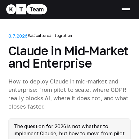
8.7.2026
#ai
#culture
#integration
Claude in Mid-Market
and Enterprise
How to deploy Claude in mid-market and
enterprise: from pilot to scale, where GDPR
really blocks AI, where it does not, and what
closes faster.
The question for 2026 is not whether to
implement Claude, but how to move from pilot