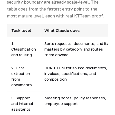
security boundary are already scale-level. The
table goes from the fastest entry point to the
most mature level, each with real KT.Team proof.
Task level
What Claude does
1.
Sorts requests, documents, and item
Classification
masters by category and routes
and routing
them onward
2. Data
OCR + LLM for source documents,
extraction
invoices, specifications, and
from
composition
documents
3. Support
Meeting notes, policy responses,
and internal
employee support
assistants