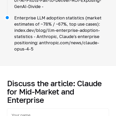
of-AI-Pilots-Fail-to-Deliver-ROI-Exposing-
GenAI-Divide -
Enterprise LLM adoption statistics (market
estimates of ~78% / ~67%, top use cases):
index.dev/blog/llm-enterprise-adoption-
statistics - Anthropic, Claude's enterprise
positioning: anthropic.com/news/claude-
opus-4-5
Discuss the article: Claude
for Mid-Market and
Enterprise