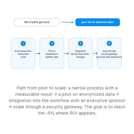
95% of pilots get stuck
goal: the 5% where ROI exists
1
2
3
4
A narrow process,
Pilot on
Integration
Scale through
measurable
anonymized /
into the flow; driver -
security gateway
result
synthetic data
manager
(personal data obfuscation)
Path from pilot to scale: a narrow process with a
measurable result -> a pilot on anonymized data ->
integration into the workflow with an executive sponsor
-> scale through a security gateway. The goal is to reach
the ~5% where ROI appears.