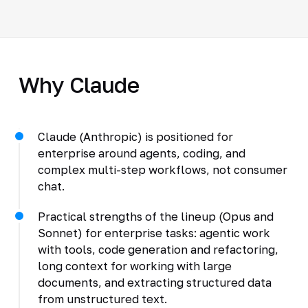
Why Claude
Claude (Anthropic) is positioned for
enterprise around agents, coding, and
complex multi-step workflows, not consumer
chat.
Practical strengths of the lineup (Opus and
Sonnet) for enterprise tasks: agentic work
with tools, code generation and refactoring,
long context for working with large
documents, and extracting structured data
from unstructured text.