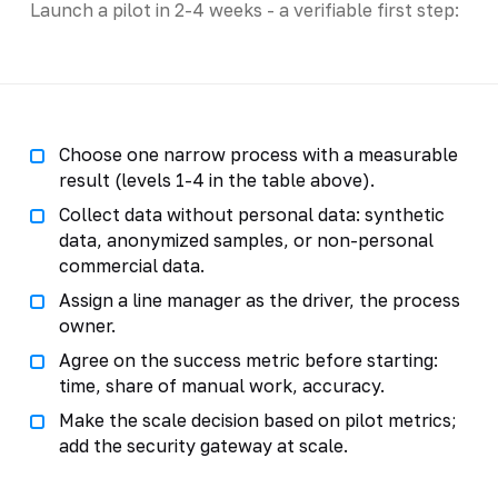
Launch a pilot in 2-4 weeks - a verifiable first step:
Choose one narrow process with a measurable
result (levels 1-4 in the table above).
Collect data without personal data: synthetic
data, anonymized samples, or non-personal
commercial data.
Assign a line manager as the driver, the process
owner.
Agree on the success metric before starting:
time, share of manual work, accuracy.
Make the scale decision based on pilot metrics;
add the security gateway at scale.