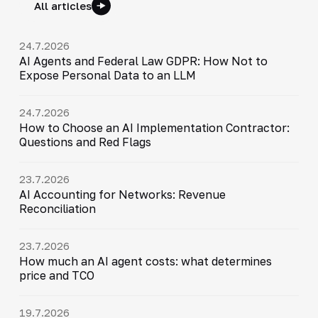
All articles
24.7.2026
AI Agents and Federal Law GDPR: How Not to
Expose Personal Data to an LLM
24.7.2026
How to Choose an AI Implementation Contractor:
Questions and Red Flags
23.7.2026
AI Accounting for Networks: Revenue
Reconciliation
23.7.2026
How much an AI agent costs: what determines
price and TCO
19.7.2026