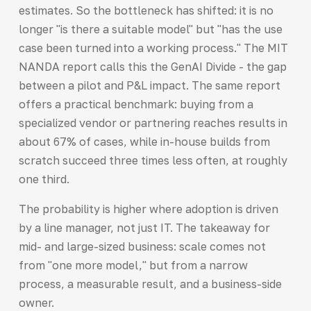
estimates. So the bottleneck has shifted: it is no
longer "is there a suitable model" but "has the use
case been turned into a working process." The MIT
NANDA report calls this the GenAI Divide - the gap
between a pilot and P&L impact. The same report
offers a practical benchmark: buying from a
specialized vendor or partnering reaches results in
about 67% of cases, while in-house builds from
scratch succeed three times less often, at roughly
one third.
The probability is higher where adoption is driven
by a line manager, not just IT. The takeaway for
mid- and large-sized business: scale comes not
from "one more model," but from a narrow
process, a measurable result, and a business-side
owner.