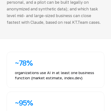
personal, and a pilot can be built legally on
anonymized and synthetic data); and which task
level mid- and large-sized business can close
fastest with Claude, based on real KT.Team cases.
~78%
organizations use AI in at least one business
function (market estimate, index.dev)
~95%