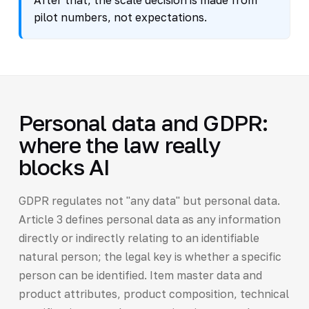
After that, the scale decision is made from
pilot numbers, not expectations.
Personal data and GDPR:
where the law really
blocks AI
GDPR regulates not "any data" but personal data.
Article 3 defines personal data as any information
directly or indirectly relating to an identifiable
natural person; the legal key is whether a specific
person can be identified. Item master data and
product attributes, product composition, technical