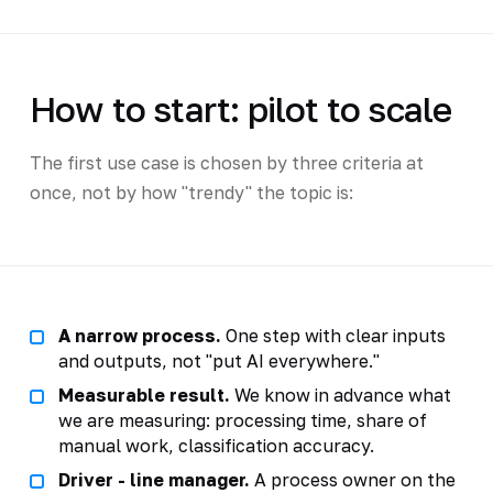
How to start: pilot to scale
The first use case is chosen by three criteria at
once, not by how "trendy" the topic is:
A narrow process.
One step with clear inputs
and outputs, not "put AI everywhere."
Measurable result.
We know in advance what
we are measuring: processing time, share of
manual work, classification accuracy.
Driver - line manager.
A process owner on the