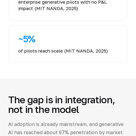
enterprise generative pilots with no P&L
impact (MIT NANDA, 2025)
~5%
of pilots reach scale (MIT NANDA, 2025)
The gap is in integration,
not in the model
AI adoption is already mainstream, and generative
AI has reached about 67% penetration by market