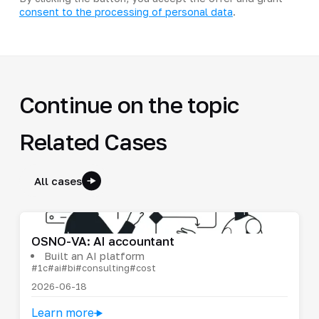
consent to the processing of personal data
.
Continue on the topic
Related Cases
All cases
OSNO-VA: AI accountant
Built an AI platform
#1c
#ai
#bi
#consulting
#cost
2026-06-18
Learn more