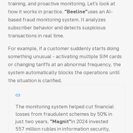
training, and proactive monitoring. Let's look at
how it works in practice.
"Beeline"
uses an AI-
based fraud monitoring system. It analyzes
subscriber behavior and detects suspicious
transactions in real time.
For example, if a customer suddenly starts doing
something unusual - activating multiple SIM cards
or changing tariffs at an abnormal frequency, the
system automatically blocks the operations until
the situation is clarified.
03
The monitoring system helped cut financial
losses from fraudulent schemes by 50% in
just two years.
"Magnit"
in 2024 invested
557 million rubles in information security,