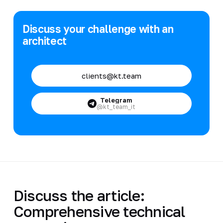
Discuss your challenge with an
architect
clients@kt.team
Telegram
@kt_team_it
Discuss the article:
Comprehensive technical