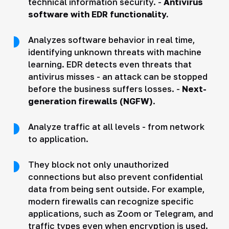
technical information security. -
Antivirus
software with EDR functionality.
Analyzes software behavior in real time,
identifying unknown threats with machine
learning. EDR detects even threats that
antivirus misses - an attack can be stopped
before the business suffers losses. -
Next-
generation firewalls (NGFW)
.
Analyze traffic at all levels - from network
to application.
They block not only unauthorized
connections but also prevent confidential
data from being sent outside. For example,
modern firewalls can recognize specific
applications, such as Zoom or Telegram, and
traffic types even when encryption is used.