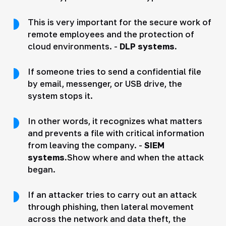
This is very important for the secure work of
remote employees and the protection of
cloud environments. -
DLP systems.
If someone tries to send a confidential file
by email, messenger, or USB drive, the
system stops it.
In other words, it recognizes what matters
and prevents a file with critical information
from leaving the company. -
SIEM
systems.
Show where and when the attack
began.
If an attacker tries to carry out an attack
through phishing, then lateral movement
across the network and data theft, the