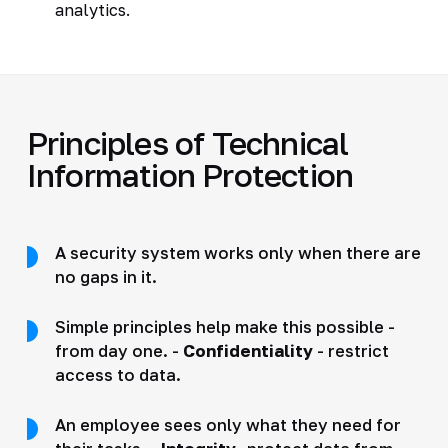
analytics.
Principles of Technical
Information Protection
A security system works only when there are
no gaps in it.
Simple principles help make this possible -
from day one. -
Confidentiality
- restrict
access to data.
An employee sees only what they need for