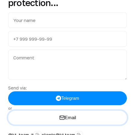
protection...
Send via:
Telegram
or
Email
@kt_team_it
clients@kt.team