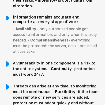
their tasks. -
Integrity
- protect data from
alteration.
Information remains accurate and
complete at every stage of work
-
Availability
- only authorized people get
access to information, and only when it is truly
needed. -
Comprehensiveness
- everything
must be protected: the server, email, and small
utilities alike.
A vulnerability in one component is a risk to
the entire system. -
Continuity
- protection
must work 24/7.
Threats can arise at any time, so monitoring
must be continuous. -
Flexibility
- if the team
goes remote or new services are added,
protection must adapt quickly and without