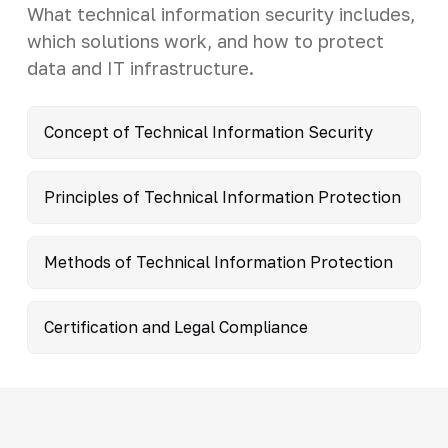
What technical information security includes,
which solutions work, and how to protect
data and IT infrastructure.
Concept of Technical Information Security
Principles of Technical Information Protection
Methods of Technical Information Protection
Certification and Legal Compliance