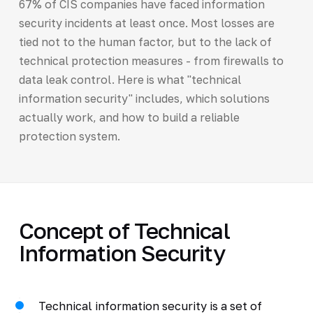
67% of CIS companies have faced information
security incidents at least once. Most losses are
tied not to the human factor, but to the lack of
technical protection measures - from firewalls to
data leak control. Here is what "technical
information security" includes, which solutions
actually work, and how to build a reliable
protection system.
Concept of Technical
Information Security
Technical information security is a set of