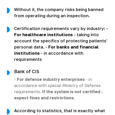
Without it, the company risks being banned
from operating during an inspection.
Certification requirements vary by industry: -
For healthcare institutions
- taking into
account the specifics of protecting patients'
personal data. -
For banks and financial
institutions
- in accordance with
requirements
Bank of CIS
-
For defense industry enterprises
- in
accordance with special Ministry of Defense
requirements.
If the system is not certified -
expect fines and restrictions
.
According to statistics, that is exactly what