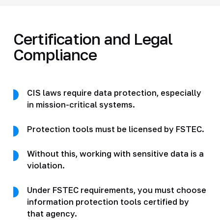
Certification and Legal
Compliance
CIS laws require data protection, especially
in mission-critical systems.
Protection tools must be licensed by FSTEC.
Without this, working with sensitive data is a
violation.
Under FSTEC requirements, you must choose
information protection tools certified by
that agency.