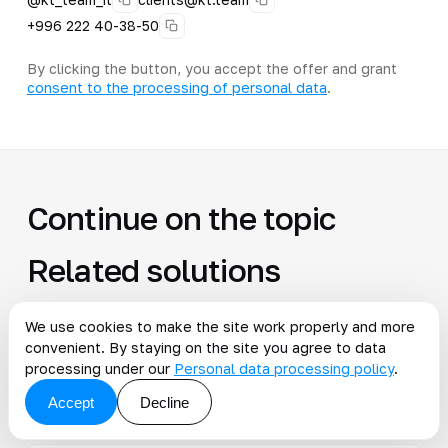
+996 222 40-38-50
By clicking the button, you accept the offer and grant
consent to the processing of personal data
.
Continue on the topic
Related solutions
All solutions
We use cookies to make the site work properly and more
convenient. By staying on the site you agree to data
processing under our
Personal data processing policy
.
AI monitoring is automatic control of
→
Accept
Decline
processes and events