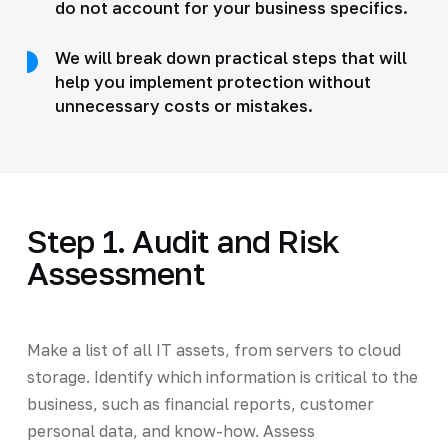
do not account for your business specifics.
We will break down practical steps that will
help you implement protection without
unnecessary costs or mistakes.
Step 1. Audit and Risk
Assessment
Make a list of all IT assets, from servers to cloud
storage. Identify which information is critical to the
business, such as financial reports, customer
personal data, and know-how. Assess