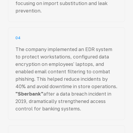
focusing on import substitution and leak
prevention.
04
The company implemented an EDR system
to protect workstations, configured data
encryption on employees' laptops, and
enabled email content filtering to combat
phishing. This helped reduce incidents by
40% and avoid downtime in store operations.
"Sberbank"
after a data breach incident in
2019, dramatically strengthened access
control for banking systems.