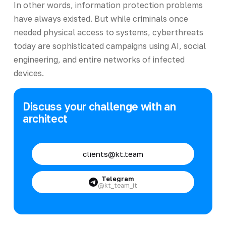
In other words, information protection problems
have always existed. But while criminals once
needed physical access to systems, cyberthreats
today are sophisticated campaigns using AI, social
engineering, and entire networks of infected
devices.
Discuss your challenge with an
architect
clients@kt.team
Telegram
@kt_team_it