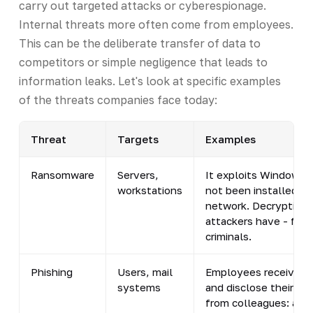
carry out targeted attacks or cyberespionage.
Internal threats more often come from employees.
This can be the deliberate transfer of data to
competitors or simple negligence that leads to
information leaks. Let's look at specific examples
of the threats companies face today:
Threat
Targets
Examples
Ransomware
Servers,
It exploits Windows v
workstations
not been installed. I
network. Decryption r
attackers have - for
criminals.
Phishing
Users, mail
Employees receive ema
systems
and disclose their cr
from colleagues: at