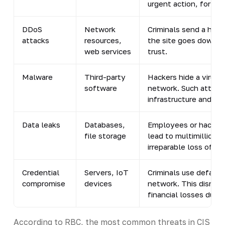
urgent action, for ex
DDoS
Network
Criminals send a huge
attacks
resources,
the site goes down, 
web services
trust.
Malware
Third-party
Hackers hide a virus i
software
network. Such attack
infrastructure and lea
Data leaks
Databases,
Employees or hackers 
file storage
lead to multimillion-d
irreparable loss of cu
Credential
Servers, IoT
Criminals use default
compromise
devices
network. This disrupt
financial losses due 
According to RBC, the most common threats in CIS