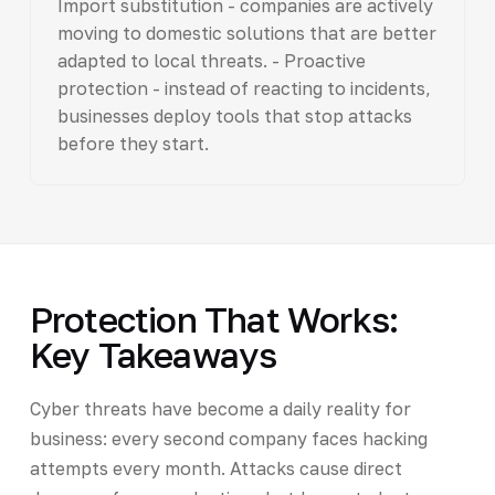
Import substitution - companies are actively
moving to domestic solutions that are better
adapted to local threats. - Proactive
protection - instead of reacting to incidents,
businesses deploy tools that stop attacks
before they start.
Protection That Works:
Key Takeaways
Cyber threats have become a daily reality for
business: every second company faces hacking
attempts every month. Attacks cause direct