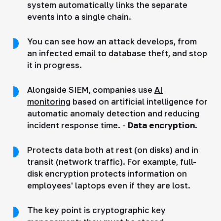
system automatically links the separate
events into a single chain.
You can see how an attack develops, from
an infected email to database theft, and stop
it in progress.
Alongside SIEM, companies use
AI
monitoring
based on artificial intelligence for
automatic anomaly detection and reducing
incident response time. -
Data encryption
.
Protects data both at rest (on disks) and in
transit (network traffic). For example, full-
disk encryption protects information on
employees' laptops even if they are lost.
The key point is cryptographic key