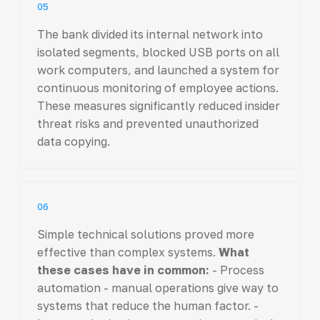
05
The bank divided its internal network into
isolated segments, blocked USB ports on all
work computers, and launched a system for
continuous monitoring of employee actions.
These measures significantly reduced insider
threat risks and prevented unauthorized
data copying.
06
Simple technical solutions proved more
effective than complex systems.
What
these cases have in common:
- Process
automation - manual operations give way to
systems that reduce the human factor. -