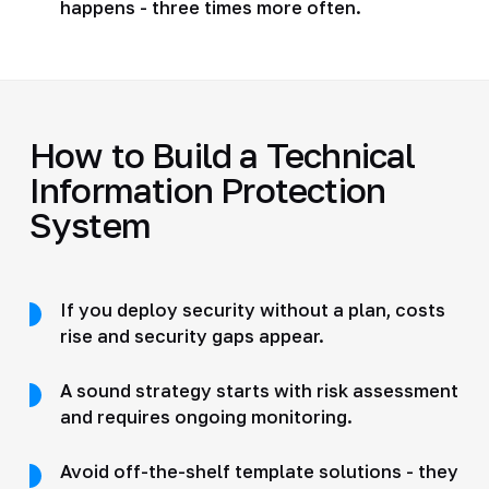
happens - three times more often.
How to Build a Technical
Information Protection
System
If you deploy security without a plan, costs
rise and security gaps appear.
A sound strategy starts with risk assessment
and requires ongoing monitoring.
Avoid off-the-shelf template solutions - they