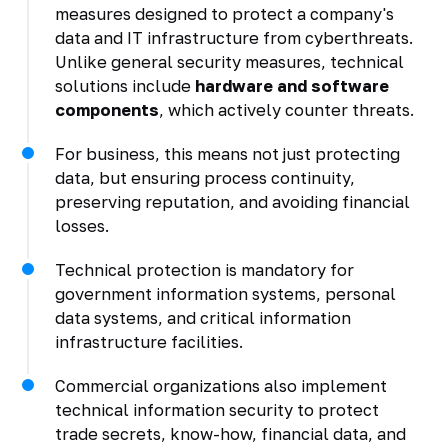
measures designed to protect a company's
data and IT infrastructure from cyberthreats.
Unlike general security measures, technical
solutions include
hardware and software
components
, which actively counter threats.
For business, this means not just protecting
data, but ensuring process continuity,
preserving reputation, and avoiding financial
losses.
Technical protection is mandatory for
government information systems, personal
data systems, and critical information
infrastructure facilities.
Commercial organizations also implement
technical information security to protect
trade secrets, know-how, financial data, and