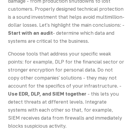
damage - from production shutdowns to lost
customers. Properly designed technical protection
is a sound investment that helps avoid multimillion-
dollar losses. Let's highlight the main conclusions: -
Start with an audit
- determine which data and
systems are critical to the business.
Choose tools that address your specific weak
points: for example, DLP for the financial sector or
stronger encryption for personal data. Do not
copy other companies' solutions - they may not
account for the specifics of your infrastructure. -
Use EDR, DLP, and SIEM together
- this lets you
detect threats at different levels. Integrate
systems with each other so that, for example,
SIEM receives data from firewalls and immediately
blocks suspicious activity.