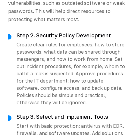
vulnerabilities, such as outdated software or weak
passwords. This will help direct resources to
protecting what matters most.
Step 2. Security Policy Development
Create clear rules for employees: how to store
passwords, what data can be shared through
messengers, and how to work from home. Set
out incident procedures, for example, whom to
call if a leak is suspected. Approve procedures
for the IT department: how to update
software, configure access, and back up data.
Policies should be simple and practical,
otherwise they will be ignored.
Step 3. Select and Implement Tools
Start with basic protection: antivirus with EDR,
firewalls, and software updates. Add solutions