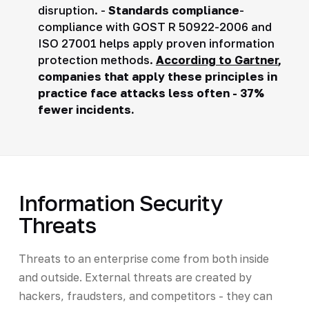
disruption. -
Standards compliance
-
compliance with GOST R 50922-2006 and
ISO 27001 helps apply proven information
protection methods.
According to Gartner
,
companies that apply these principles in
practice face attacks less often - 37%
fewer incidents.
Information Security
Threats
Threats to an enterprise come from both inside
and outside. External threats are created by
hackers, fraudsters, and competitors - they can