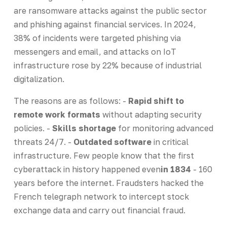
are ransomware attacks against the public sector
and phishing against financial services. In 2024,
38% of incidents were targeted phishing via
messengers and email, and attacks on IoT
infrastructure rose by 22% because of industrial
digitalization.
The reasons are as follows: -
Rapid shift to
remote work formats
without adapting security
policies. -
Skills shortage
for monitoring advanced
threats 24/7. -
Outdated software
in critical
infrastructure. Few people know that the first
cyberattack in history happened even
in 1834
- 160
years before the internet. Fraudsters hacked the
French telegraph network to intercept stock
exchange data and carry out financial fraud.