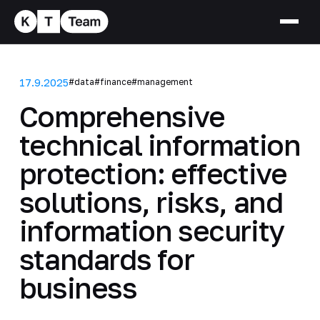
17.9.2025
#data
#finance
#management
Comprehensive
technical information
protection: effective
solutions, risks, and
information security
standards for
business