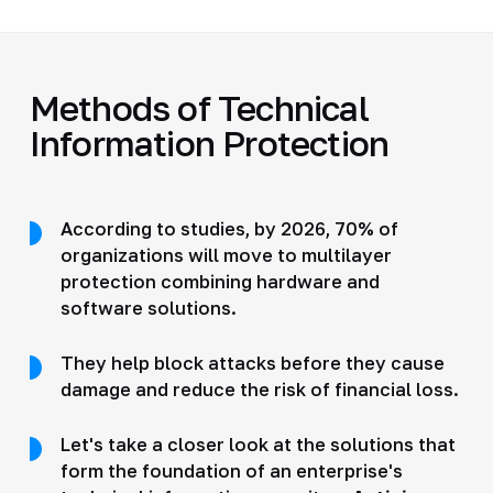
Methods of Technical
Information Protection
According to studies, by 2026, 70% of
organizations will move to multilayer
protection combining hardware and
software solutions.
They help block attacks before they cause
damage and reduce the risk of financial loss.
Let's take a closer look at the solutions that
form the foundation of an enterprise's