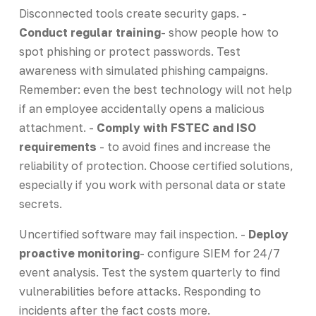
Disconnected tools create security gaps. -
Conduct regular training
- show people how to
spot phishing or protect passwords. Test
awareness with simulated phishing campaigns.
Remember: even the best technology will not help
if an employee accidentally opens a malicious
attachment. -
Comply with FSTEC and ISO
requirements
- to avoid fines and increase the
reliability of protection. Choose certified solutions,
especially if you work with personal data or state
secrets.
Uncertified software may fail inspection. -
Deploy
proactive monitoring
- configure SIEM for 24/7
event analysis. Test the system quarterly to find
vulnerabilities before attacks. Responding to
incidents after the fact costs more.