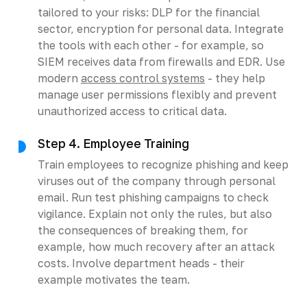
tailored to your risks: DLP for the financial
sector, encryption for personal data. Integrate
the tools with each other - for example, so
SIEM receives data from firewalls and EDR. Use
modern
access control systems
- they help
manage user permissions flexibly and prevent
unauthorized access to critical data.
Step 4. Employee Training
Train employees to recognize phishing and keep
viruses out of the company through personal
email. Run test phishing campaigns to check
vigilance. Explain not only the rules, but also
the consequences of breaking them, for
example, how much recovery after an attack
costs. Involve department heads - their
example motivates the team.