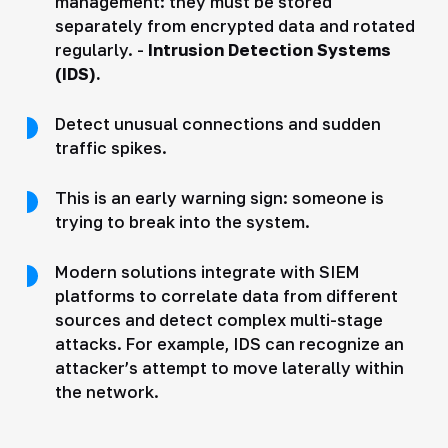
management: they must be stored
separately from encrypted data and rotated
regularly. -
Intrusion Detection Systems
(IDS).
Detect unusual connections and sudden
traffic spikes.
This is an early warning sign: someone is
trying to break into the system.
Modern solutions integrate with SIEM
platforms to correlate data from different
sources and detect complex multi-stage
attacks. For example, IDS can recognize an
attacker’s attempt to move laterally within
the network.