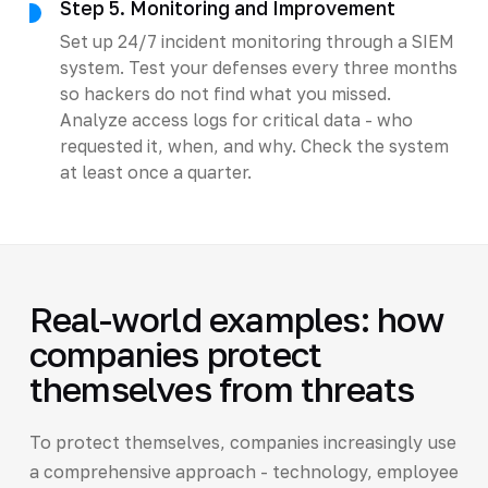
Step 5. Monitoring and Improvement
Set up 24/7 incident monitoring through a SIEM
system. Test your defenses every three months
so hackers do not find what you missed.
Analyze access logs for critical data - who
requested it, when, and why. Check the system
at least once a quarter.
Real-world examples: how
companies protect
themselves from threats
To protect themselves, companies increasingly use
a comprehensive approach - technology, employee