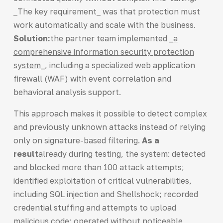
_The key requirement_ was that protection must
work automatically and scale with the business.
Solution:
the partner team implemented
_a
comprehensive information security protection
system_
, including a specialized web application
firewall (WAF) with event correlation and
behavioral analysis support.
This approach makes it possible to detect complex
and previously unknown attacks instead of relying
only on signature-based filtering.
As a
result
already during testing, the system: detected
and blocked more than 100 attack attempts;
identified exploitation of critical vulnerabilities,
including SQL injection and Shellshock; recorded
credential stuffing and attempts to upload
malicious code; operated without noticeable