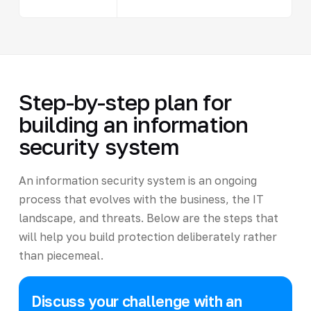
Step-by-step plan for
building an information
security system
An information security system is an ongoing
process that evolves with the business, the IT
landscape, and threats. Below are the steps that
will help you build protection deliberately rather
than piecemeal.
Discuss your challenge with an