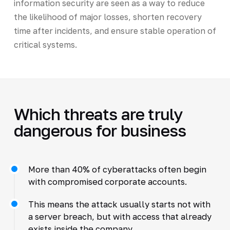
information security are seen as a way to reduce
the likelihood of major losses, shorten recovery
time after incidents, and ensure stable operation of
critical systems.
Which threats are truly
dangerous for business
More than 40% of cyberattacks often begin
with compromised corporate accounts.
This means the attack usually starts not with
a server breach, but with access that already
exists inside the company.