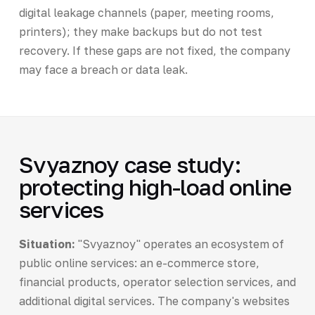
digital leakage channels (paper, meeting rooms,
printers); they make backups but do not test
recovery. If these gaps are not fixed, the company
may face a breach or data leak.
Svyaznoy case study:
protecting high-load online
services
Situation:
"Svyaznoy" operates an ecosystem of
public online services: an e-commerce store,
financial products, operator selection services, and
additional digital services. The company's websites