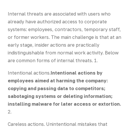
Internal threats are associated with users who
already have authorized access to corporate
systems: employees, contractors, temporary staff,
or former workers. The main challenge is that at an
early stage, insider actions are practically
indistinguishable from normal work activity. Below
are common forms of internal threats. 1.
Intentional actions.
Intentional actions by
employees aimed at harming the company:
copying and passing data to competitors;
sabotaging systems or deleting information;
installing malware for later access or extortion.
2.
Careless actions. Unintentional mistakes that