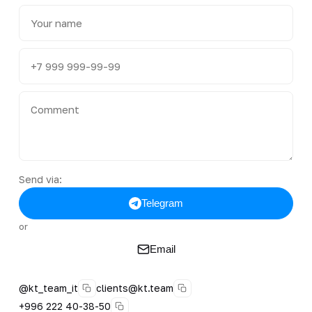
Send via:
Telegram
or
Email
@kt_team_it
clients@kt.team
+996 222 40-38-50