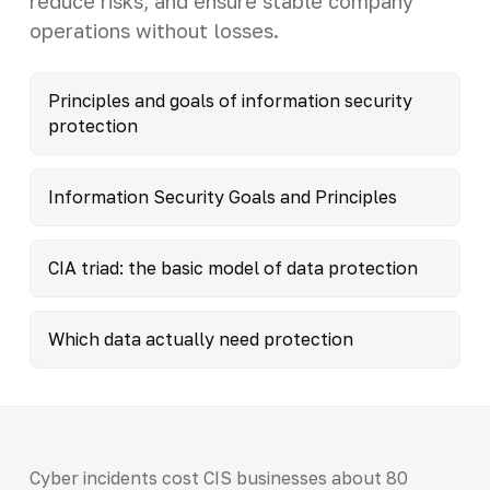
reduce risks, and ensure stable company
operations without losses.
Principles and goals of information security
protection
Information Security Goals and Principles
CIA triad: the basic model of data protection
Which data actually need protection
Cyber incidents cost CIS businesses about 80