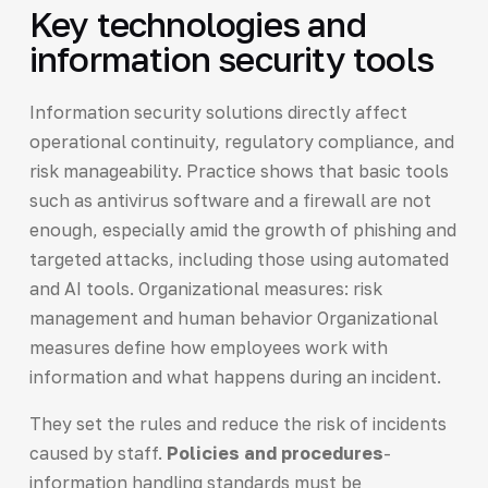
Key technologies and
information security tools
Information security solutions directly affect
operational continuity, regulatory compliance, and
risk manageability. Practice shows that basic tools
such as antivirus software and a firewall are not
enough, especially amid the growth of phishing and
targeted attacks, including those using automated
and AI tools. Organizational measures: risk
management and human behavior Organizational
measures define how employees work with
information and what happens during an incident.
They set the rules and reduce the risk of incidents
caused by staff.
Policies and procedures
-
information handling standards must be