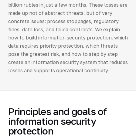
billion rubles in just a few months. These losses are
made up not of abstract threats, but of very
concrete issues: process stoppages, regulatory
fines, data loss, and failed contracts. We explain
how to build information security protection: which
data requires priority protection, which threats
pose the greatest risk, and how to step by step
create an information security system that reduces
losses and supports operational continuity.
Principles and goals of
information security
protection