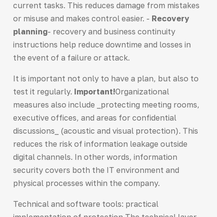
current tasks. This reduces damage from mistakes
or misuse and makes control easier. -
Recovery
planning
- recovery and business continuity
instructions help reduce downtime and losses in
the event of a failure or attack.
It is important not only to have a plan, but also to
test it regularly.
Important!
Organizational
measures also include _protecting meeting rooms,
executive offices, and areas for confidential
discussions_ (acoustic and visual protection). This
reduces the risk of information leakage outside
digital channels. In other words, information
security covers both the IT environment and
physical processes within the company.
Technical and software tools: practical
implementation of protection The technical layer