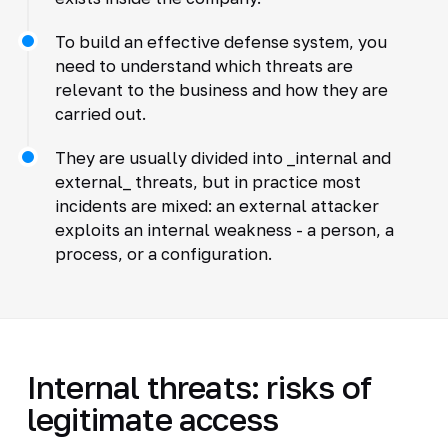
To build an effective defense system, you
need to understand which threats are
relevant to the business and how they are
carried out.
They are usually divided into _internal and
external_ threats, but in practice most
incidents are mixed: an external attacker
exploits an internal weakness - a person, a
process, or a configuration.
Internal threats: risks of
legitimate access