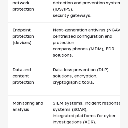
network
detection and prevention systems
protection
(IDS/IPS),
security gateways.
Endpoint
Next-generation antivirus (NGAV),
protection
centralized configuration and
(devices)
protection
company phones (MDM), EDR
solutions.
Data and
Data loss prevention (DLP)
content
solutions, encryption,
protection
cryptographic tools.
Monitoring and
SIEM systems, incident response
analysis
systems (SOAR),
integrated platforms for cyber
investigations (XDR).