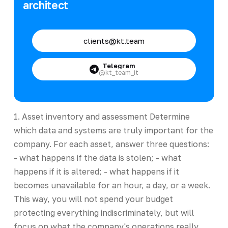
architect
clients@kt.team
Telegram
@kt_team_it
1. Asset inventory and assessment Determine
which data and systems are truly important for the
company. For each asset, answer three questions:
- what happens if the data is stolen; - what
happens if it is altered; - what happens if it
becomes unavailable for an hour, a day, or a week.
This way, you will not spend your budget
protecting everything indiscriminately, but will
focus on what the company's operations really