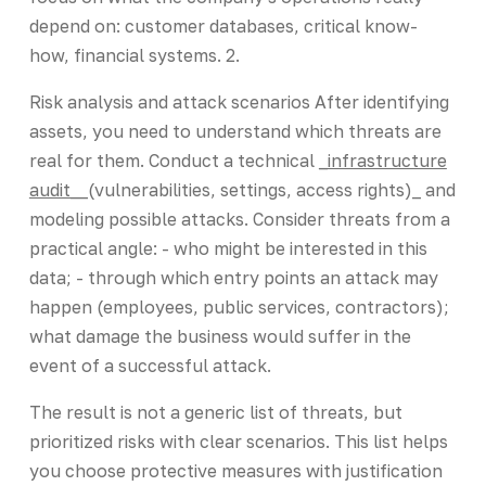
depend on: customer databases, critical know-
how, financial systems. 2.
Risk analysis and attack scenarios After identifying
assets, you need to understand which threats are
real for them. Conduct a technical
_infrastructure
audit_
_(vulnerabilities, settings, access rights)_ and
modeling possible attacks. Consider threats from a
practical angle: - who might be interested in this
data; - through which entry points an attack may
happen (employees, public services, contractors);
what damage the business would suffer in the
event of a successful attack.
The result is not a generic list of threats, but
prioritized risks with clear scenarios. This list helps
you choose protective measures with justification