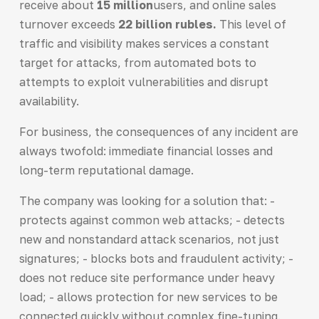
receive about
15 million
users, and online sales
turnover exceeds
22 billion rubles.
This level of
traffic and visibility makes services a constant
target for attacks, from automated bots to
attempts to exploit vulnerabilities and disrupt
availability.
For business, the consequences of any incident are
always twofold: immediate financial losses and
long-term reputational damage.
The company was looking for a solution that: -
protects against common web attacks; - detects
new and nonstandard attack scenarios, not just
signatures; - blocks bots and fraudulent activity; -
does not reduce site performance under heavy
load; - allows protection for new services to be
connected quickly without complex fine-tuning.