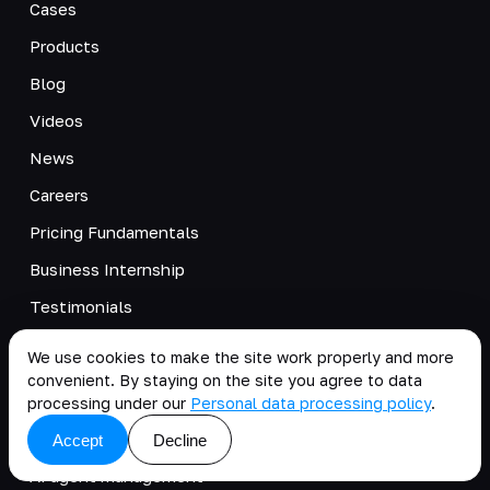
Cases
Products
Blog
Videos
News
Careers
Pricing Fundamentals
Business Internship
Testimonials
We use cookies to make the site work properly and more
SOLUTIONS
convenient. By staying on the site you agree to data
Accelerating change with AI
processing under our
Personal data processing policy
.
AI agent sprint for executives
Accept
Decline
AI agent management