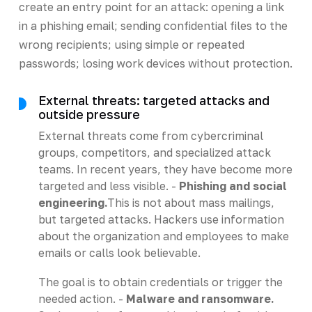
create an entry point for an attack: opening a link
in a phishing email; sending confidential files to the
wrong recipients; using simple or repeated
passwords; losing work devices without protection.
External threats: targeted attacks and
outside pressure
External threats come from cybercriminal
groups, competitors, and specialized attack
teams. In recent years, they have become more
targeted and less visible. -
Phishing and social
engineering.
This is not about mass mailings,
but targeted attacks. Hackers use information
about the organization and employees to make
emails or calls look believable.
The goal is to obtain credentials or trigger the
needed action. -
Malware and ransomware.