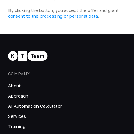
By clicking the button, you accept the offer and grant
consent to the processing of personal data
.
COMPANY
About
Approach
AI Automation Calculator
Services
Training