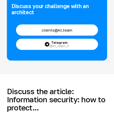
Discuss your challenge with an
architect
clients@kt.team
Telegram
@kt_team_it
Discuss the article:
Information security: how to
protect...