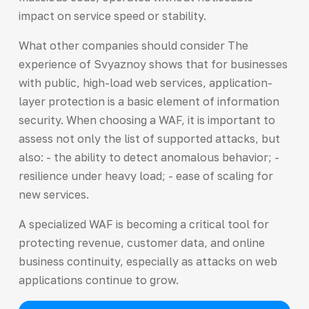
impact on service speed or stability.
What other companies should consider The
experience of Svyaznoy shows that for businesses
with public, high-load web services, application-
layer protection is a basic element of information
security. When choosing a WAF, it is important to
assess not only the list of supported attacks, but
also: - the ability to detect anomalous behavior; -
resilience under heavy load; - ease of scaling for
new services.
A specialized WAF is becoming a critical tool for
protecting revenue, customer data, and online
business continuity, especially as attacks on web
applications continue to grow.