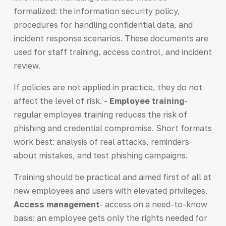
formalized: the information security policy,
procedures for handling confidential data, and
incident response scenarios. These documents are
used for staff training, access control, and incident
review.
If policies are not applied in practice, they do not
affect the level of risk. -
Employee training
-
regular employee training reduces the risk of
phishing and credential compromise. Short formats
work best: analysis of real attacks, reminders
about mistakes, and test phishing campaigns.
Training should be practical and aimed first of all at
new employees and users with elevated privileges.
Access management
- access on a need-to-know
basis: an employee gets only the rights needed for