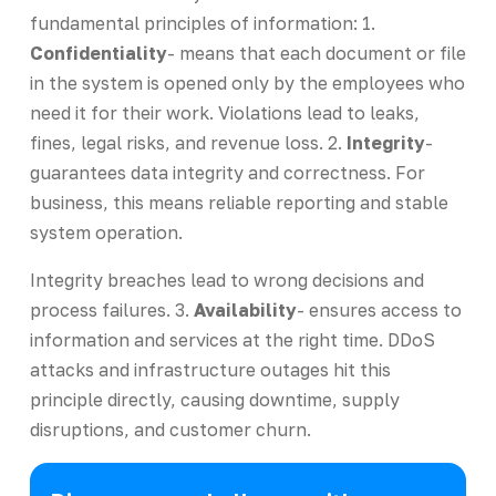
fundamental principles of information: 1.
Confidentiality
- means that each document or file
in the system is opened only by the employees who
need it for their work. Violations lead to leaks,
fines, legal risks, and revenue loss. 2.
Integrity
-
guarantees data integrity and correctness. For
business, this means reliable reporting and stable
system operation.
Integrity breaches lead to wrong decisions and
process failures. 3.
Availability
- ensures access to
information and services at the right time. DDoS
attacks and infrastructure outages hit this
principle directly, causing downtime, supply
disruptions, and customer churn.