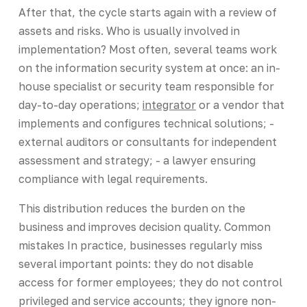
After that, the cycle starts again with a review of
assets and risks. Who is usually involved in
implementation? Most often, several teams work
on the information security system at once: an in-
house specialist or security team responsible for
day-to-day operations;
integrator
or a vendor that
implements and configures technical solutions; -
external auditors or consultants for independent
assessment and strategy; - a lawyer ensuring
compliance with legal requirements.
This distribution reduces the burden on the
business and improves decision quality. Common
mistakes In practice, businesses regularly miss
several important points: they do not disable
access for former employees; they do not control
privileged and service accounts; they ignore non-