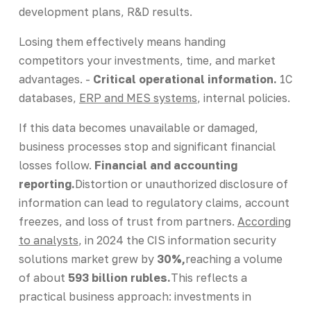
development plans, R&D results.
Losing them effectively means handing
competitors your investments, time, and market
advantages. -
Critical operational information.
1C
databases,
ERP and MES systems
, internal policies.
If this data becomes unavailable or damaged,
business processes stop and significant financial
losses follow.
Financial and accounting
reporting.
Distortion or unauthorized disclosure of
information can lead to regulatory claims, account
freezes, and loss of trust from partners.
According
to analysts
, in 2024 the CIS information security
solutions market grew by
30%,
reaching a volume
of about
593 billion rubles.
This reflects a
practical business approach: investments in