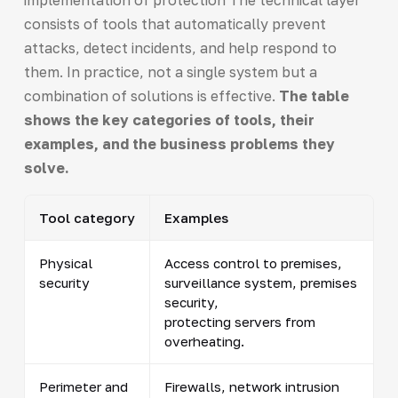
consists of tools that automatically prevent
attacks, detect incidents, and help respond to
them. In practice, not a single system but a
combination of solutions is effective.
The table
shows the key categories of tools, their
examples, and the business problems they
solve.
Tool category
Examples
Physical
Access control to premises,
security
surveillance system, premises
security,
protecting servers from
overheating.
Perimeter and
Firewalls, network intrusion