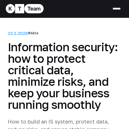
22.1.2026
#data
Information security:
how to protect
critical data,
minimize risks, and
keep your business
running smoothly
How to build an IS system, protect data,