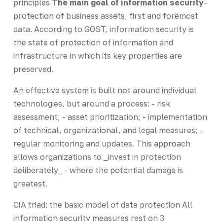
principles
The main goal of information security
-
protection of business assets, first and foremost
data. According to GOST, information security is
the state of protection of information and
infrastructure in which its key properties are
preserved.
An effective system is built not around individual
technologies, but around a process: - risk
assessment; - asset prioritization; - implementation
of technical, organizational, and legal measures; -
regular monitoring and updates. This approach
allows organizations to _invest in protection
deliberately_ - where the potential damage is
greatest.
CIA triad: the basic model of data protection All
information security measures rest on 3