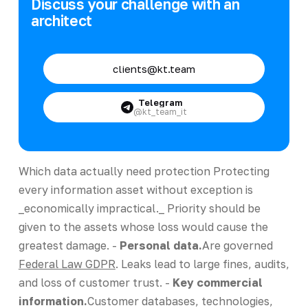
Discuss your challenge with an
architect
clients@kt.team
Telegram
@kt_team_it
Which data actually need protection Protecting
every information asset without exception is
_economically impractical._ Priority should be
given to the assets whose loss would cause the
greatest damage. -
Personal data.
Are governed
Federal Law GDPR
. Leaks lead to large fines, audits,
and loss of customer trust. -
Key commercial
information.
Customer databases, technologies,