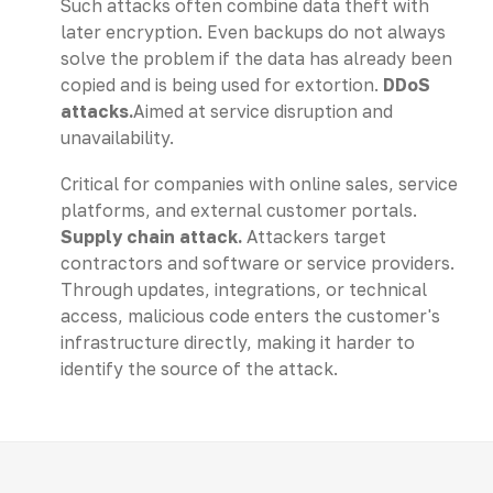
Such attacks often combine data theft with
later encryption. Even backups do not always
solve the problem if the data has already been
copied and is being used for extortion.
DDoS
attacks.
Aimed at service disruption and
unavailability.
Critical for companies with online sales, service
platforms, and external customer portals.
Supply chain attack.
Attackers target
contractors and software or service providers.
Through updates, integrations, or technical
access, malicious code enters the customer's
infrastructure directly, making it harder to
identify the source of the attack.