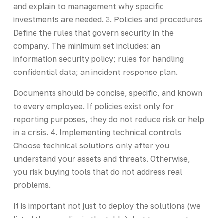
and explain to management why specific
investments are needed. 3. Policies and procedures
Define the rules that govern security in the
company. The minimum set includes: an
information security policy; rules for handling
confidential data; an incident response plan.
Documents should be concise, specific, and known
to every employee. If policies exist only for
reporting purposes, they do not reduce risk or help
in a crisis. 4. Implementing technical controls
Choose technical solutions only after you
understand your assets and threats. Otherwise,
you risk buying tools that do not address real
problems.
It is important not just to deploy the solutions (we