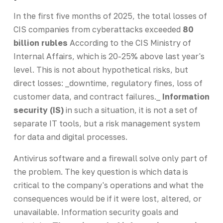
In the first five months of 2025, the total losses of
CIS companies from cyberattacks exceeded
80
billion rubles
According to the CIS Ministry of
Internal Affairs, which is 20-25% above last year's
level. This is not about hypothetical risks, but
direct losses: _downtime, regulatory fines, loss of
customer data, and contract failures._
Information
security (IS)
in such a situation, it is not a set of
separate IT tools, but a risk management system
for data and digital processes.
Antivirus software and a firewall solve only part of
the problem. The key question is which data is
critical to the company's operations and what the
consequences would be if it were lost, altered, or
unavailable. Information security goals and