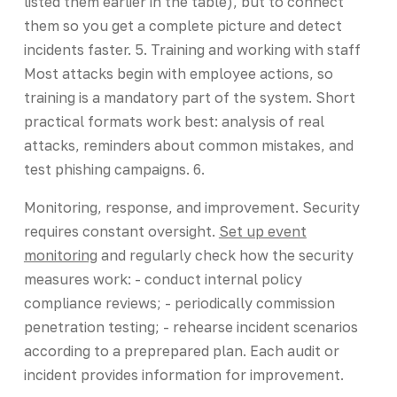
listed them earlier in the table), but to connect
them so you get a complete picture and detect
incidents faster. 5. Training and working with staff
Most attacks begin with employee actions, so
training is a mandatory part of the system. Short
practical formats work best: analysis of real
attacks, reminders about common mistakes, and
test phishing campaigns. 6.
Monitoring, response, and improvement. Security
requires constant oversight.
Set up event
monitoring
and regularly check how the security
measures work: - conduct internal policy
compliance reviews; - periodically commission
penetration testing; - rehearse incident scenarios
according to a preprepared plan. Each audit or
incident provides information for improvement.