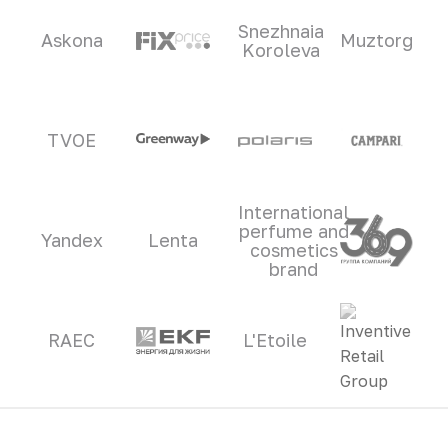
Snezhnaia
Askona
Muztorg
Koroleva
TVOE
International
perfume and
Yandex
Lenta
cosmetics
brand
RAEC
L'Etoile