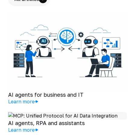
AI agents for business and IT
Learn more
AI agents, RPA and assistants
Learn more