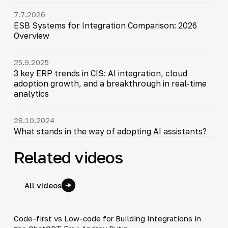
7.7.2026
ESB Systems for Integration Comparison: 2026
Overview
25.9.2025
3 key ERP trends in CIS: AI integration, cloud
adoption growth, and a breakthrough in real-time
analytics
28.10.2024
What stands in the way of adopting AI assistants?
Related videos
All videos
3:12
Code-first vs Low-code for Building Integrations in
▶