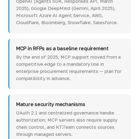
OpenAI (Agents SDK, Responses API, March
2025), Google DeepMind (Gemini, April 2025),
Microsoft Azure AI Agent Service, AWS,
Cloudflare, Bloomberg, Snowflake, Salesforce.
MCP in RFPs as a baseline requirement
By the end of 2025, MCP support moved from a
competitive edge to a mandatory line in
enterprise procurement requirements — plan for
compatibility in advance.
Mature security mechanisms
OAuth 2.1 and centralized governance handle
authorization; MCP servers also require supply
chain control, and KT.Team connects sources
through managed servers.