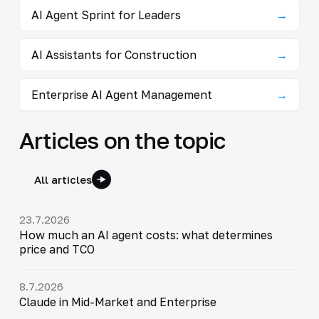
AI Agent Sprint for Leaders
→
AI Assistants for Construction
→
Enterprise AI Agent Management
→
Articles on the topic
All articles
23.7.2026
How much an AI agent costs: what determines
price and TCO
8.7.2026
Claude in Mid-Market and Enterprise