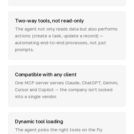
Two-way tools, not read-only
The agent not only reads data but also performs
actions (create a task, update a record) —
automating end-to-end processes, not just
prompts.
Compatible with any client
One MCP server serves Claude, ChatGPT, Gemini,
Cursor and Copilot — the company isn't locked
into a single vendor.
Dynamic tool loading
The agent picks the right tools on the fly