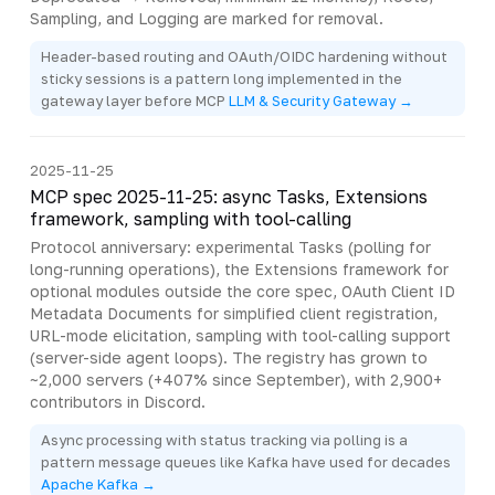
Sampling, and Logging are marked for removal.
Header-based routing and OAuth/OIDC hardening without
sticky sessions is a pattern long implemented in the
gateway layer before MCP
LLM & Security Gateway →
2025-11-25
MCP spec 2025-11-25: async Tasks, Extensions
framework, sampling with tool-calling
Protocol anniversary: experimental Tasks (polling for
long-running operations), the Extensions framework for
optional modules outside the core spec, OAuth Client ID
Metadata Documents for simplified client registration,
URL-mode elicitation, sampling with tool-calling support
(server-side agent loops). The registry has grown to
~2,000 servers (+407% since September), with 2,900+
contributors in Discord.
Async processing with status tracking via polling is a
pattern message queues like Kafka have used for decades
Apache Kafka →