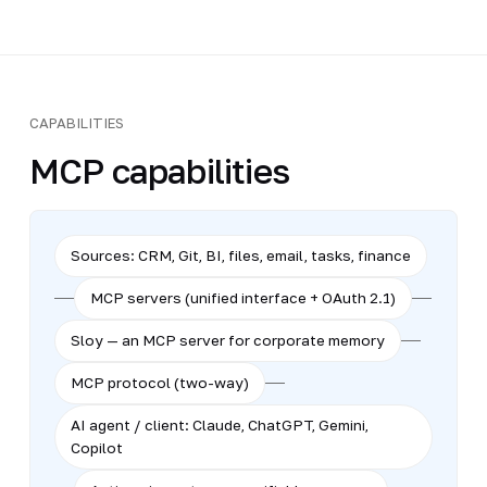
CAPABILITIES
MCP capabilities
Sources: CRM, Git, BI, files, email, tasks, finance
MCP servers (unified interface + OAuth 2.1)
Sloy — an MCP server for corporate memory
MCP protocol (two-way)
AI agent / client: Claude, ChatGPT, Gemini,
Copilot