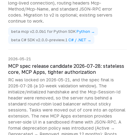
long-lived connection), routing headers Mcp-
Method/Mcp-Name, and standard JSON-RPC error
codes. Migration to v2 is optional; existing servers
continue to work.
beta mcp v2.0.0b1 for Python SDK
Python →
beta C# SDK v2.0.0-preview.1
C# / .NET →
2026-05-21
MCP spec release candidate 2026-07-28: stateless
core, MCP Apps, tighter authorization
RC was locked on 2026-05-21, and the spec final is
2026-07-28 (a 10-week validation window). The
initialize/initialized handshake and the Mcp-Session-Id
header were removed, so the server runs behind a
standard round-robin load balancer without sticky
sessions. Tasks were moved out of core into an optional
extension. The new MCP Apps extension provides
server-side UI in a sandboxed iframe with JSON-RPC. A
formal deprecation policy was introduced (Active →
Deprecated → Removed, minimum 12 months); Roots,