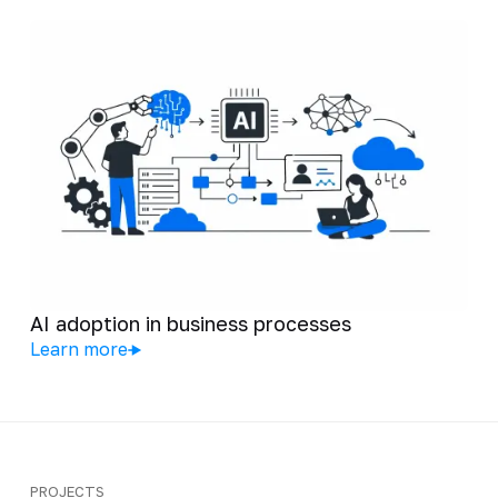
AI adoption in business processes
Learn more
PROJECTS