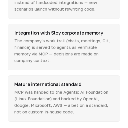
instead of hardcoded integrations — new
scenarios launch without rewriting code.
Integration with Sloy corporate memory
The company's work trail (chats, meetings, Git,
finance) is served to agents as verifiable
memory via MCP — decisions are made on
company context.
Mature international standard
MCP was handed to the Agentic AI Foundation
(Linux Foundation) and backed by OpenAI,
Google, Microsoft, AWS — a bet on a standard,
not on custom in-house code.