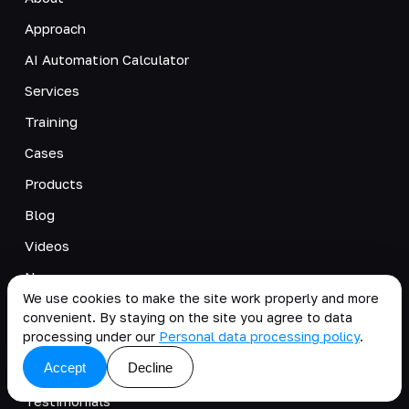
Approach
AI Automation Calculator
Services
Training
Cases
Products
Blog
Videos
News
We use cookies to make the site work properly and more
Careers
convenient. By staying on the site you agree to data
processing under our
Personal data processing policy
.
Pricing Fundamentals
Accept
Decline
Business Internship
Testimonials