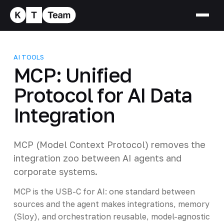
AI TOOLS
MCP: Unified
Protocol for AI Data
Integration
MCP (Model Context Protocol) removes the
integration zoo between AI agents and
corporate systems.
MCP is the USB-C for AI: one standard between
sources and the agent makes integrations, memory
(Sloy), and orchestration reusable, model-agnostic