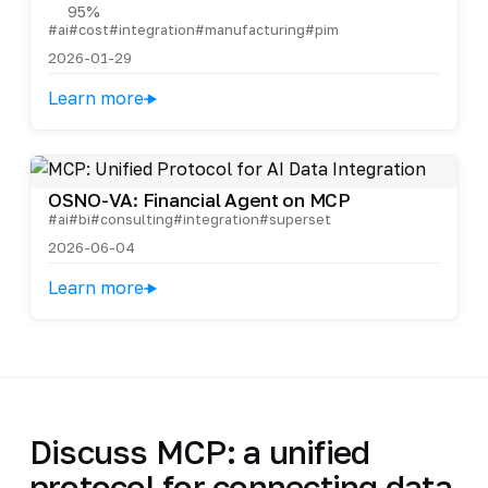
95%
#ai
#cost
#integration
#manufacturing
#pim
2026-01-29
Learn more
OSNO-VA: Financial Agent on MCP
#ai
#bi
#consulting
#integration
#superset
2026-06-04
Learn more
Discuss MCP: a unified
protocol for connecting data