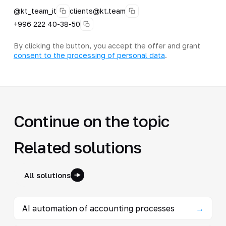
@kt_team_it
clients@kt.team
+996 222 40-38-50
By clicking the button, you accept the offer and grant
consent to the processing of personal data
.
Continue on the topic
Related solutions
All solutions
AI automation of accounting processes
→