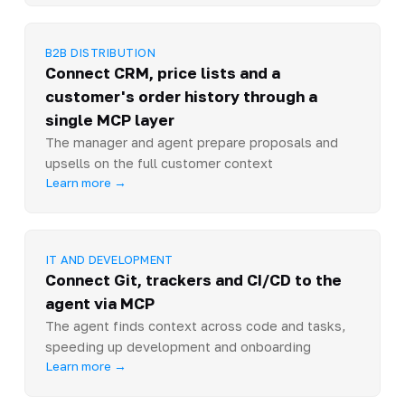
B2B DISTRIBUTION
Connect CRM, price lists and a
customer's order history through a
single MCP layer
The manager and agent prepare proposals and
upsells on the full customer context
Learn more →
IT AND DEVELOPMENT
Connect Git, trackers and CI/CD to the
agent via MCP
The agent finds context across code and tasks,
speeding up development and onboarding
Learn more →