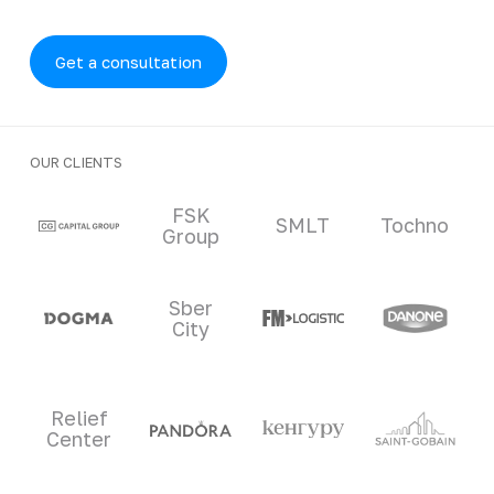
Get a consultation
OUR CLIENTS
Clients and partners
FSK
SMLT
Tochno
Group
Sber
City
Relief
Center