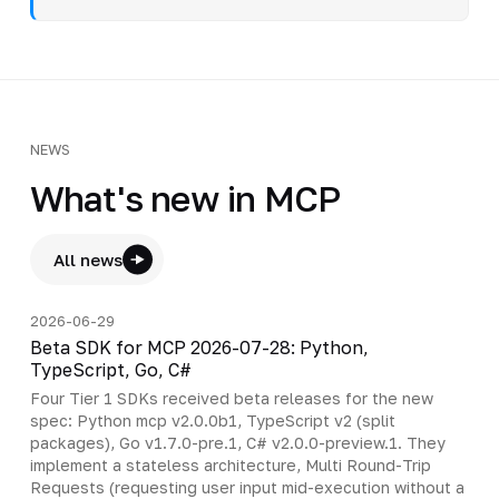
NEWS
What's new in MCP
All news
2026-06-29
Beta SDK for MCP 2026-07-28: Python,
TypeScript, Go, C#
Four Tier 1 SDKs received beta releases for the new
spec: Python mcp v2.0.0b1, TypeScript v2 (split
packages), Go v1.7.0-pre.1, C# v2.0.0-preview.1. They
implement a stateless architecture, Multi Round-Trip
Requests (requesting user input mid-execution without a