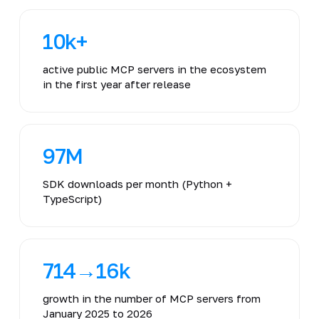
10k+
active public MCP servers in the ecosystem
in the first year after release
97M
SDK downloads per month (Python +
TypeScript)
714→16k
growth in the number of MCP servers from
January 2025 to 2026