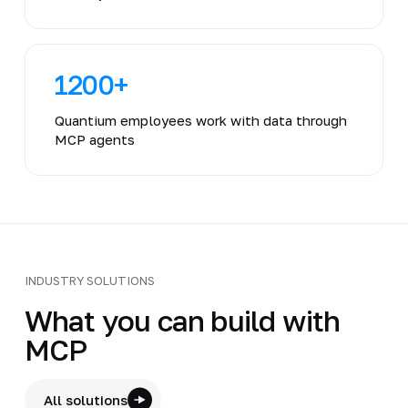
1200+
Quantium employees work with data through
MCP agents
INDUSTRY SOLUTIONS
What you can build with
MCP
All solutions