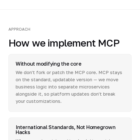
APPROACH
How we implement MCP
Without modifying the core
We don't fork or patch the MCP core. MCP stays
on the standard, updatable version — we move
business logic into separate microservices
alongside it, so platform updates don't break
your customizations.
International Standards, Not Homegrown
Hacks