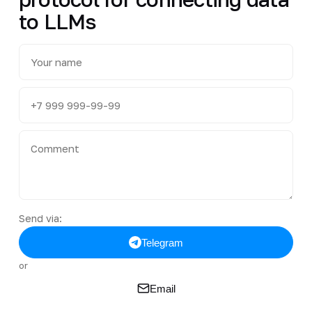
to LLMs
Send via:
Telegram
or
Email