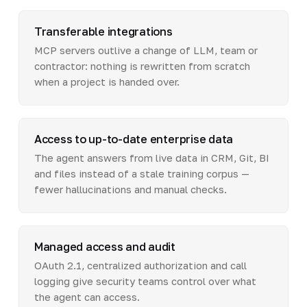
Transferable integrations
MCP servers outlive a change of LLM, team or
contractor: nothing is rewritten from scratch
when a project is handed over.
Access to up-to-date enterprise data
The agent answers from live data in CRM, Git, BI
and files instead of a stale training corpus —
fewer hallucinations and manual checks.
Managed access and audit
OAuth 2.1, centralized authorization and call
logging give security teams control over what
the agent can access.