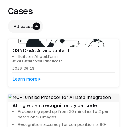
Cases
All cases
OSNO-VA: AI accountant
Built an AI platform
#1c
#ai
#bi
#consulting
#cost
2026-06-18
Learn more
AI ingredient recognition by barcode
Processing sped up from 30 minutes to 2 per
batch of 10 images
Recognition accuracy for composition is 80-