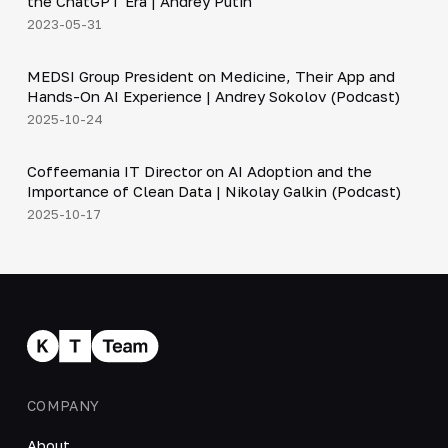
the ChatGPT Era | Andrey Putin
2023-05-31
30:49
MEDSI Group President on Medicine, Their App and
▶
Hands-On AI Experience | Andrey Sokolov (Podcast)
2025-10-24
30:21
Coffeemania IT Director on AI Adoption and the
▶
Importance of Clean Data | Nikolay Galkin (Podcast)
2025-10-17
COMPANY
About