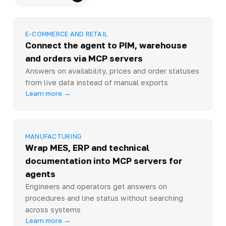
E-COMMERCE AND RETAIL
Connect the agent to PIM, warehouse
and orders via MCP servers
Answers on availability, prices and order statuses
from live data instead of manual exports
Learn more →
MANUFACTURING
Wrap MES, ERP and technical
documentation into MCP servers for
agents
Engineers and operators get answers on
procedures and line status without searching
across systems
Learn more →