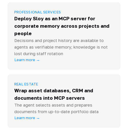
PROFESSIONAL SERVICES
Deploy Sloy as an MCP server for
corporate memory across projects and
people
Decisions and project history are available to
agents as verifiable memory; knowledge is not
lost during staff rotation
Learn more →
REAL ESTATE
Wrap asset databases, CRM and
documents into MCP servers
The agent selects assets and prepares
documents from up-to-date portfolio data
Learn more →