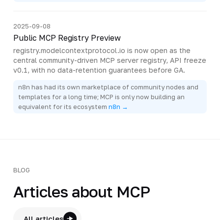
2025-09-08
Public MCP Registry Preview
registry.modelcontextprotocol.io is now open as the
central community-driven MCP server registry, API freeze
v0.1, with no data-retention guarantees before GA.
n8n has had its own marketplace of community nodes and
templates for a long time; MCP is only now building an
equivalent for its ecosystem
n8n →
BLOG
Articles about MCP
All articles