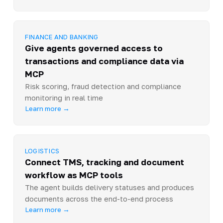
FINANCE AND BANKING
Give agents governed access to
transactions and compliance data via
MCP
Risk scoring, fraud detection and compliance
monitoring in real time
Learn more →
LOGISTICS
Connect TMS, tracking and document
workflow as MCP tools
The agent builds delivery statuses and produces
documents across the end-to-end process
Learn more →