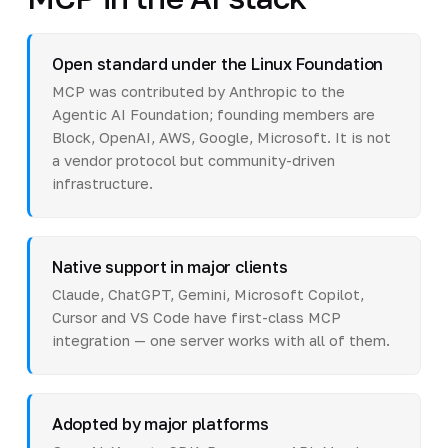
Open standard under the Linux Foundation
MCP was contributed by Anthropic to the
Agentic AI Foundation; founding members are
Block, OpenAI, AWS, Google, Microsoft. It is not
a vendor protocol but community-driven
infrastructure.
Native support in major clients
Claude, ChatGPT, Gemini, Microsoft Copilot,
Cursor and VS Code have first-class MCP
integration — one server works with all of them.
Adopted by major platforms