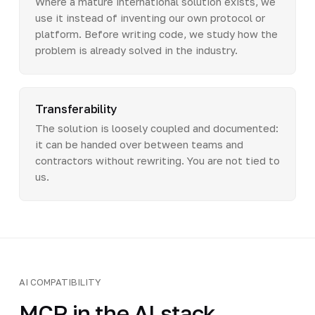
Where a mature international solution exists, we
use it instead of inventing our own protocol or
platform. Before writing code, we study how the
problem is already solved in the industry.
Transferability
The solution is loosely coupled and documented:
it can be handed over between teams and
contractors without rewriting. You are not tied to
us.
AI COMPATIBILITY
MCP in the AI stack