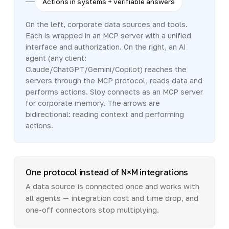
Actions in systems + verifiable answers
On the left, corporate data sources and tools.
Each is wrapped in an MCP server with a unified
interface and authorization. On the right, an AI
agent (any client:
Claude/ChatGPT/Gemini/Copilot) reaches the
servers through the MCP protocol, reads data and
performs actions. Sloy connects as an MCP server
for corporate memory. The arrows are
bidirectional: reading context and performing
actions.
One protocol instead of N×M integrations
A data source is connected once and works with
all agents — integration cost and time drop, and
one-off connectors stop multiplying.