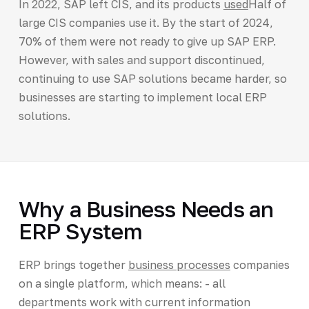
In 2022, SAP left CIS, and its products
used
Half of
large CIS companies use it. By the start of 2024,
70% of them were not ready to give up SAP ERP.
However, with sales and support discontinued,
continuing to use SAP solutions became harder, so
businesses are starting to implement local ERP
solutions.
Why a Business Needs an
ERP System
ERP brings together
business processes
companies
on a single platform, which means: - all
departments work with current information