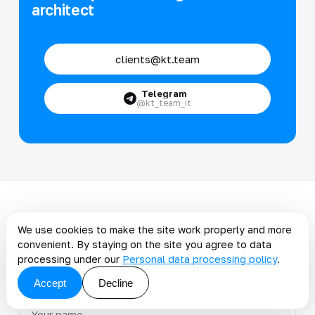
architect
clients@kt.team
Telegram
@kt_team_it
Discuss the article: A
We use cookies to make the site work properly and more
smooth and strategic
convenient. By staying on the site you agree to data
processing under our
Personal data processing policy
.
transition from SAP to...
Accept
Decline