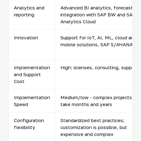
Analytics and
Advanced BI analytics, forecasting,
reporting
integration with SAP BW and SAP
Analytics Cloud
Innovation
Support for IoT, AI, ML, cloud and
mobile solutions, SAP S/4HANA
Implementation
High: licenses, consulting, support
and Support
Cost
Implementation
Medium/low - complex projects
Speed
take months and years
Configuration
Standardized best practices;
flexibility
customization is possible, but
expensive and complex