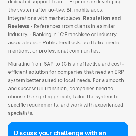
dedicated support team. - Experience developing
the system after go-live: BI, mobile apps,
integrations with marketplaces.
Reputation and
Reviews
- References from clients in a similar
industry. - Ranking in 1C:Franchisee or industry
associations. - Public feedback: portfolio, media
mentions, or professional communities.
Migrating from SAP to 1C is an effective and cost-
efficient solution for companies that need an ERP
system better suited to local needs. For a smooth
and successful transition, companies need to
choose the right approach, tailor the system to
specific requirements, and work with experienced
specialists.
Discuss your challenge with an