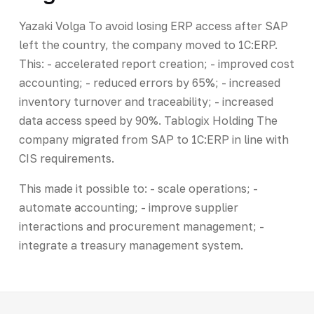
Yazaki Volga To avoid losing ERP access after SAP
left the country, the company moved to 1C:ERP.
This: - accelerated report creation; - improved cost
accounting; - reduced errors by 65%; - increased
inventory turnover and traceability; - increased
data access speed by 90%. Tablogix Holding The
company migrated from SAP to 1C:ERP in line with
CIS requirements.
This made it possible to: - scale operations; -
automate accounting; - improve supplier
interactions and procurement management; -
integrate a treasury management system.