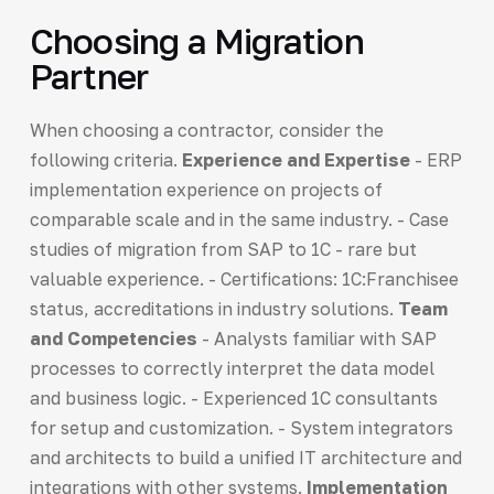
Choosing a Migration
Partner
When choosing a contractor, consider the
following criteria.
Experience and Expertise
- ERP
implementation experience on projects of
comparable scale and in the same industry. - Case
studies of migration from SAP to 1C - rare but
valuable experience. - Certifications: 1C:Franchisee
status, accreditations in industry solutions.
Team
and Competencies
- Analysts familiar with SAP
processes to correctly interpret the data model
and business logic. - Experienced 1C consultants
for setup and customization. - System integrators
and architects to build a unified IT architecture and
integrations with other systems.
Implementation