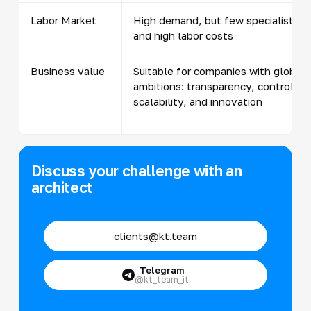
Labor Market
High demand, but few specialists
and high labor costs
Business value
Suitable for companies with global
ambitions: transparency, control,
scalability, and innovation
Discuss your challenge with an
architect
clients@kt.team
Telegram
@kt_team_it