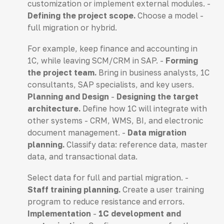
customization or implement external modules. -
Defining the project scope.
Choose a model -
full migration or hybrid.
For example, keep finance and accounting in
1C, while leaving SCM/CRM in SAP. -
Forming
the project team.
Bring in business analysts, 1C
consultants, SAP specialists, and key users.
Planning and Design
-
Designing the target
architecture.
Define how 1C will integrate with
other systems - CRM, WMS, BI, and electronic
document management. -
Data migration
planning.
Classify data: reference data, master
data, and transactional data.
Select data for full and partial migration. -
Staff training planning.
Create a user training
program to reduce resistance and errors.
Implementation
-
1C development and