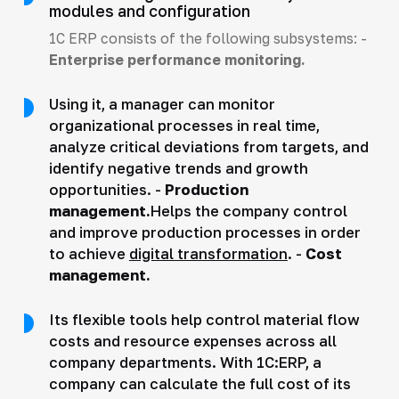
modules and configuration
1C ERP consists of the following subsystems: -
Enterprise performance monitoring.
Using it, a manager can monitor
organizational processes in real time,
analyze critical deviations from targets, and
identify negative trends and growth
opportunities. -
Production
management.
Helps the company control
and improve production processes in order
to achieve
digital transformation
. -
Cost
management.
Its flexible tools help control material flow
costs and resource expenses across all
company departments. With 1C:ERP, a
company can calculate the full cost of its