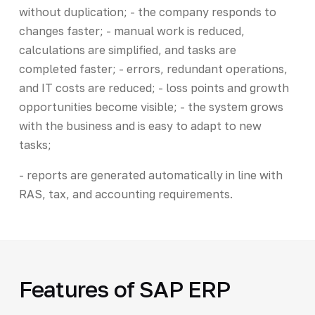
without duplication; - the company responds to
changes faster; - manual work is reduced,
calculations are simplified, and tasks are
completed faster; - errors, redundant operations,
and IT costs are reduced; - loss points and growth
opportunities become visible; - the system grows
with the business and is easy to adapt to new
tasks;
- reports are generated automatically in line with
RAS, tax, and accounting requirements.
Features of SAP ERP