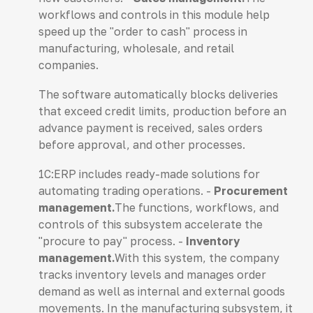
workflows and controls in this module help
speed up the "order to cash" process in
manufacturing, wholesale, and retail
companies.
The software automatically blocks deliveries
that exceed credit limits, production before an
advance payment is received, sales orders
before approval, and other processes.
1C:ERP includes ready-made solutions for
automating trading operations. -
Procurement
management.
The functions, workflows, and
controls of this subsystem accelerate the
"procure to pay" process. -
Inventory
management.
With this system, the company
tracks inventory levels and manages order
demand as well as internal and external goods
movements. In the manufacturing subsystem, it