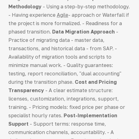
Methodology
- Using a step-by-step methodology.
- Having experience
Agile
- approach or Waterfall if
the project is more formalized. - Readiness for a
phased transition.
Data Migration Approach
-
Practice of migrating data - master data,
transactions, and historical data - from SAP. -
Availability of migration tools and scripts to
minimize manual work. - Quality guarantees:
testing, report reconciliation, "dual accounting"
during the transition phase.
Cost and Pricing
Transparency
- A clear estimate structure:
licenses, customization, integrations, support,
training. - Pricing models: fixed price per phase or
specialist hourly rates.
Post-Implementation
Support
- Support terms: response time,
communication channels, accountability. - A