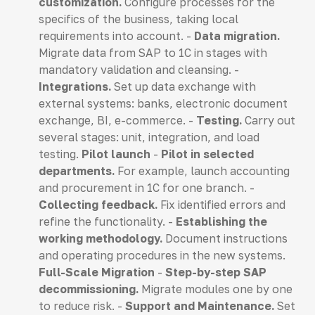
customization.
Configure processes for the
specifics of the business, taking local
requirements into account. -
Data migration.
Migrate data from SAP to 1C in stages with
mandatory validation and cleansing. -
Integrations.
Set up data exchange with
external systems: banks, electronic document
exchange, BI, e-commerce. -
Testing.
Carry out
several stages: unit, integration, and load
testing.
Pilot launch
-
Pilot in selected
departments.
For example, launch accounting
and procurement in 1C for one branch. -
Collecting feedback.
Fix identified errors and
refine the functionality. -
Establishing the
working methodology.
Document instructions
and operating procedures in the new systems.
Full-Scale Migration
-
Step-by-step SAP
decommissioning.
Migrate modules one by one
to reduce risk. -
Support and Maintenance.
Set