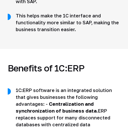
with SAP.
This helps make the 1C interface and
functionality more similar to SAP, making the
business transition easier.
Benefits of 1C:ERP
1C:ERP software is an integrated solution
that gives businesses the following
advantages: -
Centralization and
synchronization of business data.
ERP
replaces support for many disconnected
databases with centralized data