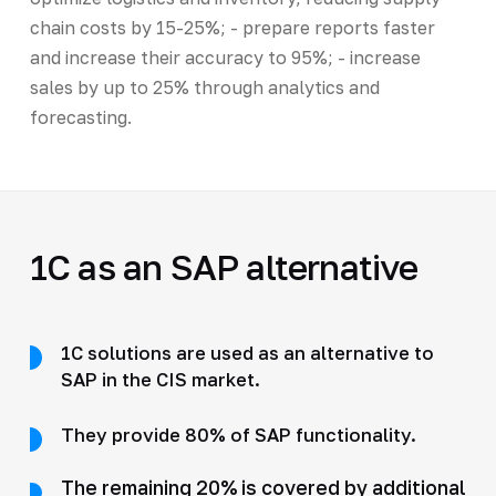
chain costs by 15-25%; - prepare reports faster
and increase their accuracy to 95%; - increase
sales by up to 25% through analytics and
forecasting.
1C as an SAP alternative
1C solutions are used as an alternative to
SAP in the CIS market.
They provide 80% of SAP functionality.
The remaining 20% is covered by additional