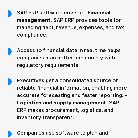
SAP ERP software covers: -
Financial
management.
SAP ERP provides tools for
managing debt, revenue, expenses, and tax
compliance.
Access to financial data in real time helps
companies plan better and comply with
regulatory requirements.
Executives get a consolidated source of
reliable financial information, enabling more
accurate forecasting and faster reporting. -
Logistics and supply management.
SAP
ERP makes procurement, logistics, and
inventory transparent.
Companies use software to plan and