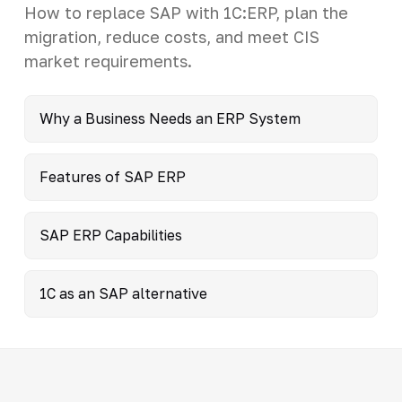
How to replace SAP with 1C:ERP, plan the
migration, reduce costs, and meet CIS
market requirements.
Why a Business Needs an ERP System
Features of SAP ERP
SAP ERP Capabilities
1C as an SAP alternative