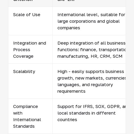
Scale of Use
International level, suitable for
large corporations and global
companies
Integration and
Deep integration of all business
Process
functions: finance, transportation,
Coverage
manufacturing, HR, CRM, SCM
Scalability
High - easily supports business
growth, new markets, currencies,
languages, and regulatory
requirements
Compliance
Support for IFRS, SOX, GDPR, and
with
local standards in different
International
countries
Standards