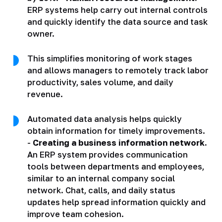
ERP systems help carry out internal controls
and quickly identify the data source and task
owner.
This simplifies monitoring of work stages
and allows managers to remotely track labor
productivity, sales volume, and daily
revenue.
Automated data analysis helps quickly
obtain information for timely improvements.
-
Creating a business information network.
An ERP system provides communication
tools between departments and employees,
similar to an internal company social
network. Chat, calls, and daily status
updates help spread information quickly and
improve team cohesion.