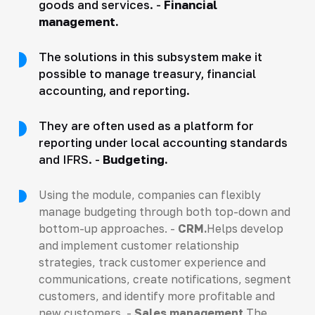
goods and services. -
Financial
management.
The solutions in this subsystem make it
possible to manage treasury, financial
accounting, and reporting.
They are often used as a platform for
reporting under local accounting standards
and IFRS. -
Budgeting.
Using the module, companies can flexibly
manage budgeting through both top-down and
bottom-up approaches. -
CRM.
Helps develop
and implement customer relationship
strategies, track customer experience and
communications, create notifications, segment
customers, and identify more profitable and
new customers. -
Sales management.
The