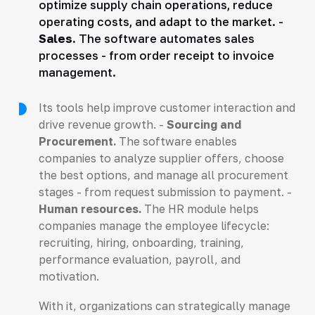
optimize supply chain operations, reduce
operating costs, and adapt to the market. -
Sales.
The software automates sales
processes - from order receipt to invoice
management.
Its tools help improve customer interaction and
drive revenue growth. -
Sourcing and
Procurement.
The software enables
companies to analyze supplier offers, choose
the best options, and manage all procurement
stages - from request submission to payment. -
Human resources.
The HR module helps
companies manage the employee lifecycle:
recruiting, hiring, onboarding, training,
performance evaluation, payroll, and
motivation.
With it, organizations can strategically manage