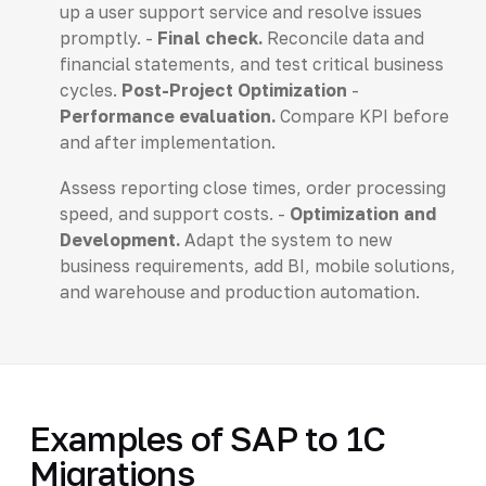
up a user support service and resolve issues
promptly. -
Final check.
Reconcile data and
financial statements, and test critical business
cycles.
Post-Project Optimization
-
Performance evaluation.
Compare KPI before
and after implementation.
Assess reporting close times, order processing
speed, and support costs. -
Optimization and
Development.
Adapt the system to new
business requirements, add BI, mobile solutions,
and warehouse and production automation.
Examples of SAP to 1C
Migrations