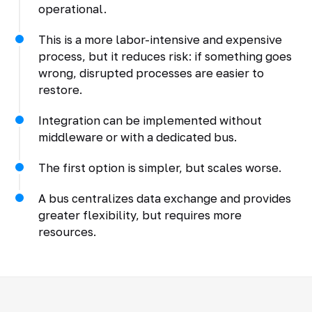
operational.
This is a more labor-intensive and expensive
process, but it reduces risk: if something goes
wrong, disrupted processes are easier to
restore.
Integration can be implemented without
middleware or with a dedicated bus.
The first option is simpler, but scales worse.
A bus centralizes data exchange and provides
greater flexibility, but requires more
resources.