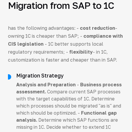
Migration from SAP to 1C
has the following advantages: -
cost reduction
-
owning 1C is cheaper than SAP; -
compliance with
CIS legislation
- 1C better supports local
regulatory requirements; -
flexibility
- in 1C,
customization is faster and cheaper than in SAP.
Migration Strategy
Analysis and Preparation
-
Business process
assessment.
Compare current SAP processes
with the target capabilities of 1C. Determine
which processes should be migrated "as is" and
which should be optimized. -
Functional gap
analysis.
Determine which SAP functions are
missing in 1C. Decide whether to extend 1C