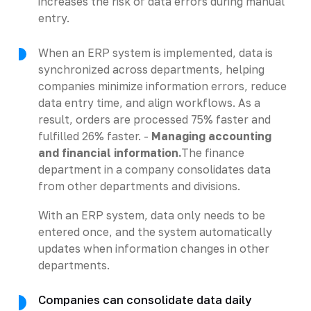
increases the risk of data errors during manual
entry.
When an ERP system is implemented, data is
synchronized across departments, helping
companies minimize information errors, reduce
data entry time, and align workflows. As a
result, orders are processed 75% faster and
fulfilled 26% faster. -
Managing accounting
and financial information.
The finance
department in a company consolidates data
from other departments and divisions.
With an ERP system, data only needs to be
entered once, and the system automatically
updates when information changes in other
departments.
Companies can consolidate data daily