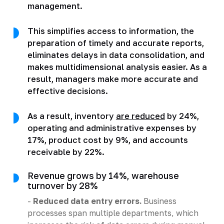
management.
This simplifies access to information, the
preparation of timely and accurate reports,
eliminates delays in data consolidation, and
makes multidimensional analysis easier. As a
result, managers make more accurate and
effective decisions.
As a result, inventory
are reduced
by 24%,
operating and administrative expenses by
17%, product cost by 9%, and accounts
receivable by 22%.
Revenue grows by 14%, warehouse
turnover by 28%
-
Reduced data entry errors.
Business
processes span multiple departments, which