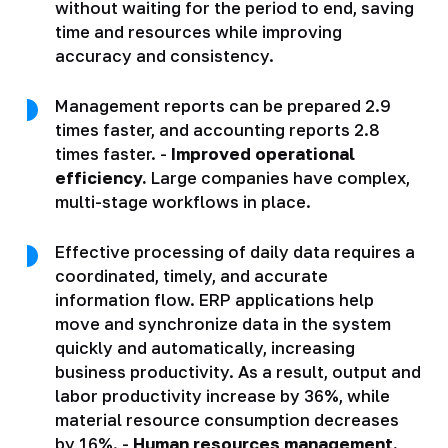
without waiting for the period to end, saving
time and resources while improving
accuracy and consistency.
Management reports can be prepared 2.9
times faster, and accounting reports 2.8
times faster. -
Improved operational
efficiency.
Large companies have complex,
multi-stage workflows in place.
Effective processing of daily data requires a
coordinated, timely, and accurate
information flow. ERP applications help
move and synchronize data in the system
quickly and automatically, increasing
business productivity. As a result, output and
labor productivity increase by 36%, while
material resource consumption decreases
by 16%. -
Human resources management.