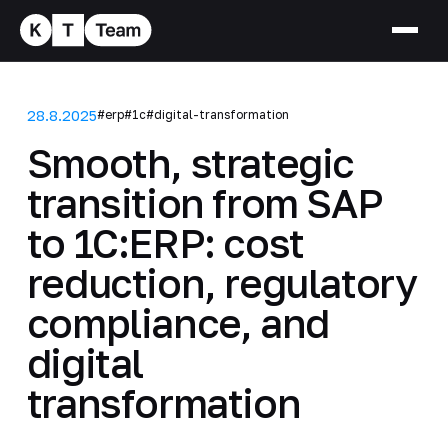
28.8.2025
#erp
#1c
#digital-transformation
Smooth, strategic
transition from SAP
to 1C:ERP: cost
reduction, regulatory
compliance, and
digital
transformation