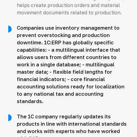
helps create production orders and material
movement documents related to production.
Companies use inventory management to
prevent overstocking and production
downtime. 1C:ERP has globally specific
capabilities: - a multilingual interface that
allows users from different countries to
work in a single database; - multilingual
master data; - flexible field lengths for
financial indicators; - core financial
accounting solutions ready for localization
to any national tax and accounting
standards.
The 1C company regularly updates its
products in line with international standards
and works with experts who have worked