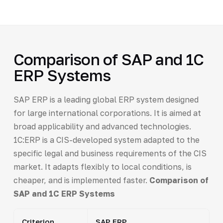
Comparison of SAP and 1C
ERP Systems
SAP ERP is a leading global ERP system designed
for large international corporations. It is aimed at
broad applicability and advanced technologies.
1C:ERP is a CIS-developed system adapted to the
specific legal and business requirements of the CIS
market. It adapts flexibly to local conditions, is
cheaper, and is implemented faster.
Comparison of
SAP and 1C ERP Systems
Criterion
SAP ERP