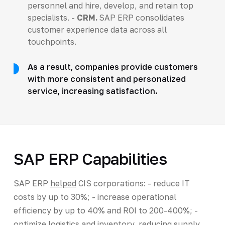
personnel and hire, develop, and retain top
specialists. -
CRM.
SAP ERP consolidates
customer experience data across all
touchpoints.
As a result, companies provide customers
with more consistent and personalized
service, increasing satisfaction.
SAP ERP Capabilities
SAP ERP
helped
CIS corporations: - reduce IT
costs by up to 30%; - increase operational
efficiency by up to 40% and ROI to 200-400%; -
optimize logistics and inventory, reducing supply