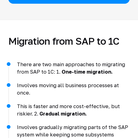
Migration from SAP to 1C
There are two main approaches to migrating
from SAP to 1C: 1.
One-time migration.
Involves moving all business processes at
once.
This is faster and more cost-effective, but
riskier. 2.
Gradual migration.
Involves gradually migrating parts of the SAP
system while keeping some subsystems