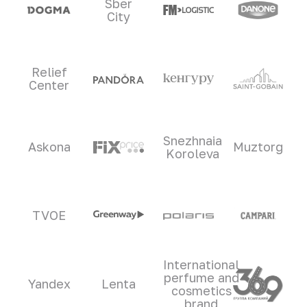
Sber
City
Relief
Center
Snezhnaia
Askona
Muztorg
Koroleva
TVOE
International
perfume and
Yandex
Lenta
cosmetics
brand