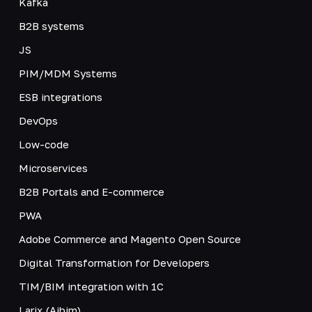
Kafka
B2B systems
JS
PIM/MDM Systems
ESB integrations
DevOps
Low-code
Microservices
B2B Portals and E-commerce
PWA
Adobe Commerce and Magento Open Source
Digital Transformation for Developers
TIM/BIM integration with 1C
Larix (Aibim)