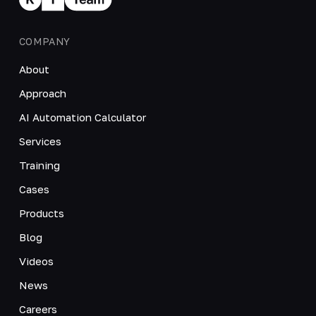
COMPANY
About
Approach
AI Automation Calculator
Services
Training
Cases
Products
Blog
Videos
News
Careers