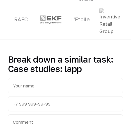
RAEC
L'Etoile
Break down a similar task:
Case studies: lapp