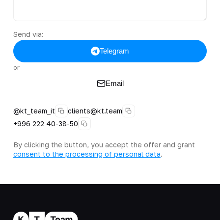
Send via:
Telegram
or
Email
@kt_team_it
clients@kt.team
+996 222 40-38-50
By clicking the button, you accept the offer and grant
consent to the processing of personal data
.