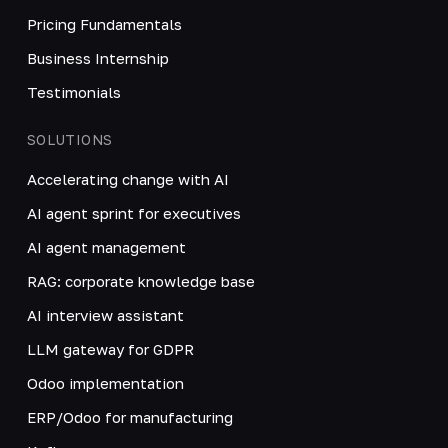
Pricing Fundamentals
Business Internship
Testimonials
SOLUTIONS
Accelerating change with AI
AI agent sprint for executives
AI agent management
RAG: corporate knowledge base
AI interview assistant
LLM gateway for GDPR
Odoo implementation
ERP/Odoo for manufacturing