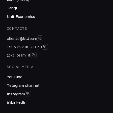
Tangl
Unit Economics
CONTACTS
clients@kt.team
+996 222 40-38-50
@kt_team_it
SOCIAL MEDIA
YouTube
Telegram channel
Instagram
LinkedIn