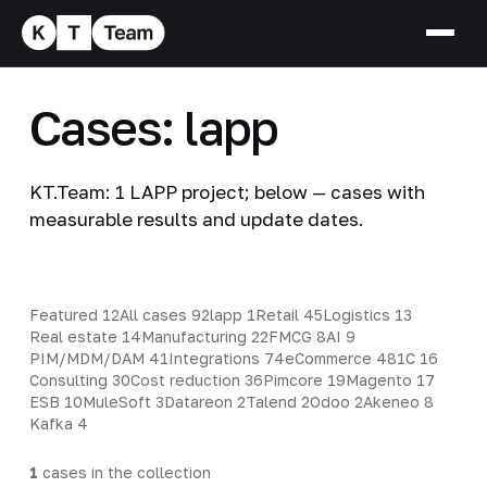
Cases: lapp
KT.Team: 1 LAPP project; below — cases with
measurable results and update dates.
Featured
12
All cases
92
lapp
1
Retail
45
Logistics
13
Real estate
14
Manufacturing
22
FMCG
8
AI
9
PIM/MDM/DAM
41
Integrations
74
eCommerce
48
1C
16
Consulting
30
Cost reduction
36
Pimcore
19
Magento
17
ESB
10
MuleSoft
3
Datareon
2
Talend
2
Odoo
2
Akeneo
8
Kafka
4
1
cases in the collection