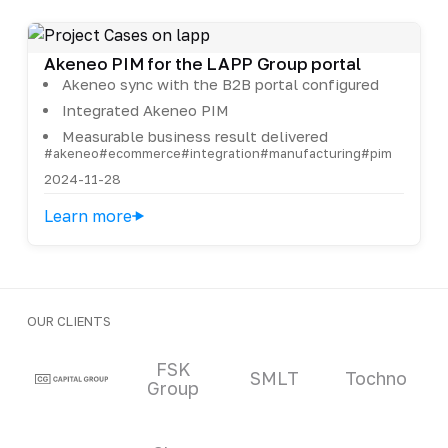
Akeneo PIM for the LAPP Group portal
Akeneo sync with the B2B portal configured
Integrated Akeneo PIM
Measurable business result delivered
#akeneo
#ecommerce
#integration
#manufacturing
#pim
2024-11-28
Learn more
OUR CLIENTS
Clients and partners
FSK
SMLT
Tochno
Group