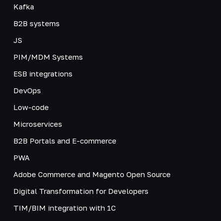
Kafka
B2B systems
JS
PIM/MDM Systems
ESB integrations
DevOps
Low-code
Microservices
B2B Portals and E-commerce
PWA
Adobe Commerce and Magento Open Source
Digital Transformation for Developers
TIM/BIM integration with 1C