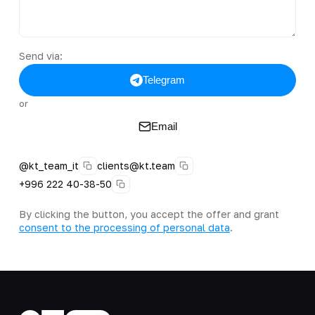
Send via:
Telegram
or
Email
@kt_team_it
clients@kt.team
+996 222 40-38-50
By clicking the button, you accept the offer and grant
consent to the processing of personal data
.