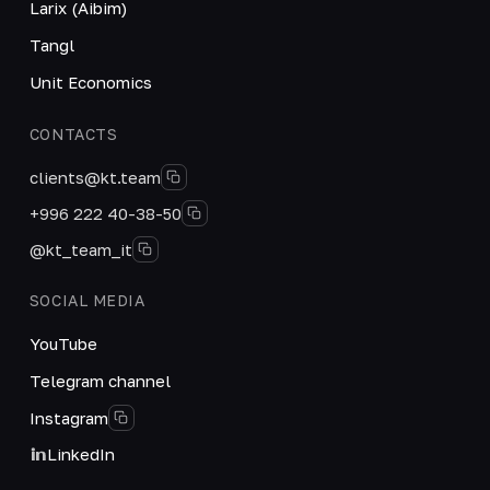
Larix (Aibim)
Tangl
Unit Economics
CONTACTS
clients@kt.team
+996 222 40-38-50
@kt_team_it
SOCIAL MEDIA
YouTube
Telegram channel
Instagram
LinkedIn