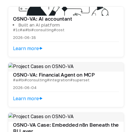
OSNO-VA: AI accountant
Built an AI platform
#1c
#ai
#bi
#consulting
#cost
2026-06-18
Learn more
OSNO-VA: Financial Agent on MCP
#ai
#bi
#consulting
#integration
#superset
2026-06-04
Learn more
OSNO-VA Case: Embedded n8n Beneath the
BI Layer