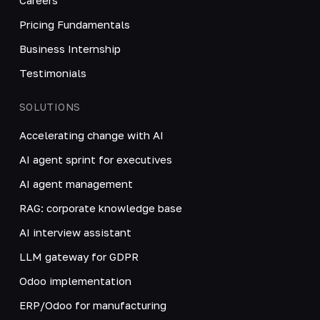
Pricing Fundamentals
Business Internship
Testimonials
SOLUTIONS
Accelerating change with AI
AI agent sprint for executives
AI agent management
RAG: corporate knowledge base
AI interview assistant
LLM gateway for GDPR
Odoo implementation
ERP/Odoo for manufacturing