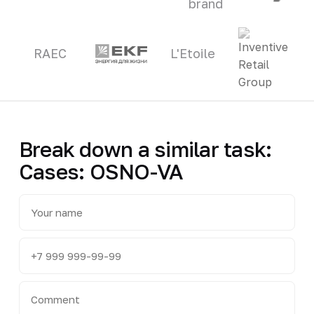
brand
RAEC
L'Etoile
Break down a similar task:
Cases: OSNO-VA