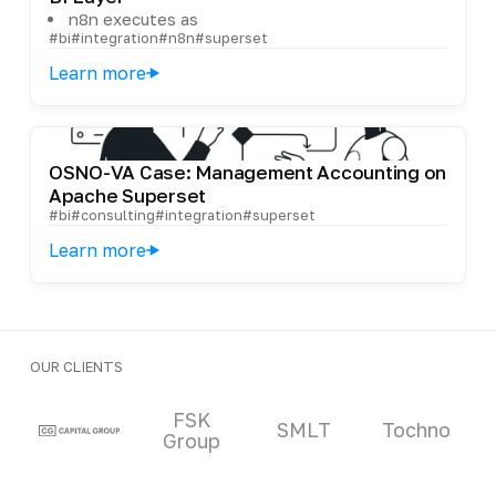
n8n executes as
#bi
#integration
#n8n
#superset
Learn more
OSNO-VA Case: Management Accounting on
Apache Superset
#bi
#consulting
#integration
#superset
Learn more
OUR CLIENTS
Clients and partners
FSK
SMLT
Tochno
Group