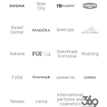
Sber
City
Relief
Center
Snezhnaia
Askona
Muztorg
Koroleva
TVOE
International
perfume and
Yandex
Lenta
cosmetics