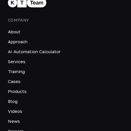
COMPANY
About
Approach
AI Automation Calculator
Services
Training
Cases
Products
Blog
Videos
News
Careers