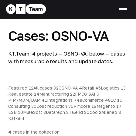
Cases: OSNO-VA
KT.Team: 4 projects — OSNO-VA; below — cases
with measurable results and update dates.
Featured
12
All cases
92
OSNO-VA
4
Retail
45
Logistics
13
Real estate
14
Manufacturing
22
FMCG
8
AI
9
PIM/MDM/DAM
41
Integrations
74
eCommerce
48
1C
16
Consulting
30
Cost reduction
36
Pimcore
19
Magento
17
ESB
10
MuleSoft
3
Datareon
2
Talend
2
Odoo
2
Akeneo
8
Kafka
4
4
cases in the collection