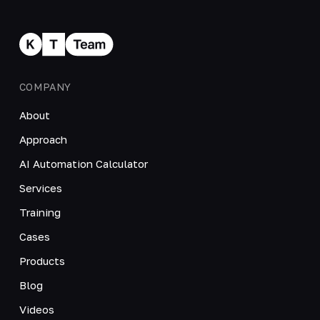
COMPANY
About
Approach
AI Automation Calculator
Services
Training
Cases
Products
Blog
Videos