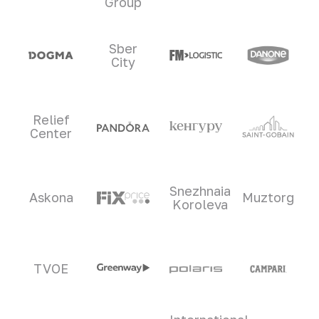
Group
Sber
City
Relief
Center
Snezhnaia
Askona
Muztorg
Koroleva
TVOE