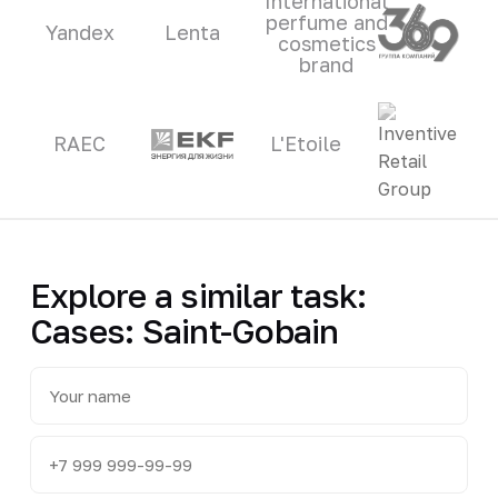
International
perfume and
Yandex
Lenta
cosmetics
brand
RAEC
L'Etoile
Explore a similar task:
Cases: Saint-Gobain