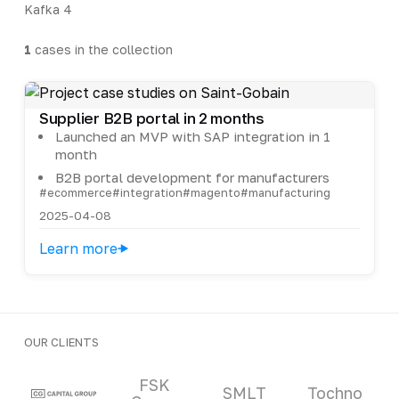
Kafka
4
1
cases in the collection
Supplier B2B portal in 2 months
Launched an MVP with SAP integration in 1
month
B2B portal development for manufacturers
#ecommerce
#integration
#magento
#manufacturing
2025-04-08
Learn more
OUR CLIENTS
Clients and partners
FSK
SMLT
Tochno