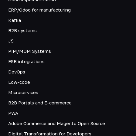
ERP/Odoo for manufacturing
Kafka
B2B systems
JS
PIM/MDM Systems
ESB integrations
DevOps
Low-code
Microservices
B2B Portals and E-commerce
PWA
Adobe Commerce and Magento Open Source
Digital Transformation for Developers