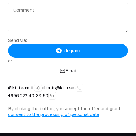
Send via:
Telegram
or
Email
@kt_team_it
clients@kt.team
+996 222 40-38-50
By clicking the button, you accept the offer and grant
consent to the processing of personal data
.