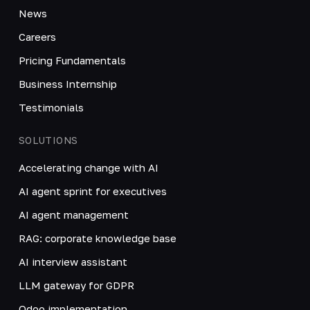
News
Careers
Pricing Fundamentals
Business Internship
Testimonials
SOLUTIONS
Accelerating change with AI
AI agent sprint for executives
AI agent management
RAG: corporate knowledge base
AI interview assistant
LLM gateway for GDPR
Odoo implementation