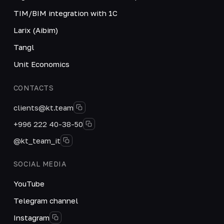
TIM/BIM integration with 1C
Larix (Aibim)
Tangl
Unit Economics
CONTACTS
clients@kt.team
+996 222 40-38-50
@kt_team_it
SOCIAL MEDIA
YouTube
Telegram channel
Instagram