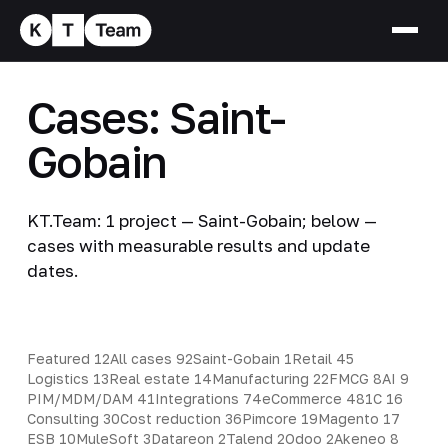
Cases: Saint-
Gobain
KT.Team: 1 project — Saint-Gobain; below —
cases with measurable results and update
dates.
Featured
12
All cases
92
Saint-Gobain
1
Retail
45
Logistics
13
Real estate
14
Manufacturing
22
FMCG
8
AI
9
PIM/MDM/DAM
41
Integrations
74
eCommerce
48
1C
16
Consulting
30
Cost reduction
36
Pimcore
19
Magento
17
ESB
10
MuleSoft
3
Datareon
2
Talend
2
Odoo
2
Akeneo
8