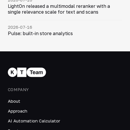
LightOn released a multimodal reranker with a
single relevance scale for text and scans
2026-07-16
Pulse: built-in store analytics
COMPANY
About
Approach
AI Automation Calculator