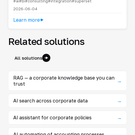
#ai
#bi
#consulting
#integration
#superset
2026-06-04
Learn more
Related solutions
All solutions
RAG — a corporate knowledge base you can
→
trust
AI search across corporate data
→
AI assistant for corporate policies
→
AI automation of accounting processes
→