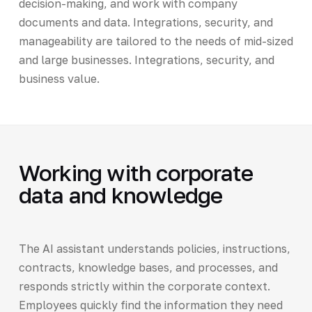
decision-making, and work with company
documents and data. Integrations, security, and
manageability are tailored to the needs of mid-sized
and large businesses. Integrations, security, and
business value.
Working with corporate
data and knowledge
The AI assistant understands policies, instructions,
contracts, knowledge bases, and processes, and
responds strictly within the corporate context.
Employees quickly find the information they need