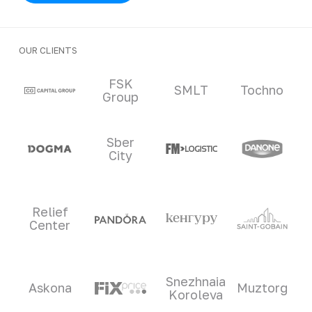
OUR CLIENTS
Clients and partners
FSK
SMLT
Tochno
Group
Sber
City
Relief
Center
Snezhnaia
Askona
Muztorg
Koroleva