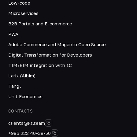
Low-code
Microservices
B2B Portals and E-commerce
PWA
Adobe Commerce and Magento Open Source
Digital Transformation for Developers
TIM/BIM integration with 1C
Larix (Aibim)
Tangl
Unit Economics
CONTACTS
clients@kt.team
+996 222 40-38-50