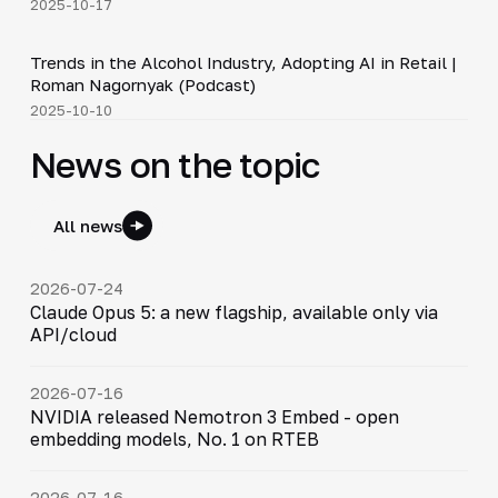
2025-10-17
34:19
Trends in the Alcohol Industry, Adopting AI in Retail |
▶
Roman Nagornyak (Podcast)
2025-10-10
News on the topic
All news
2026-07-24
Claude Opus 5: a new flagship, available only via
API/cloud
2026-07-16
NVIDIA released Nemotron 3 Embed - open
embedding models, No. 1 on RTEB
2026-07-16