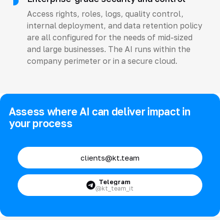
Access rights, roles, logs, quality control,
internal deployment, and data retention policy
are all configured for the needs of mid-sized
and large businesses. The AI runs within the
company perimeter or in a secure cloud.
Assess where AI can deliver impact in
your process
clients@kt.team
Telegram
@kt_team_it