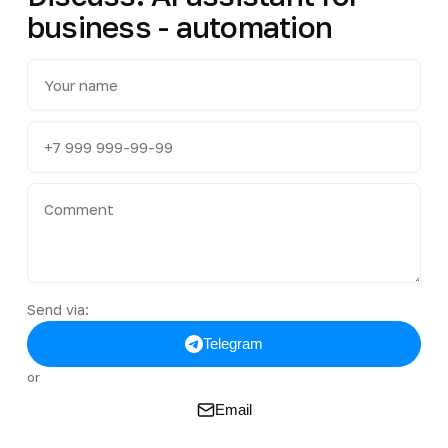
business - automation
Send via:
Telegram
or
Email