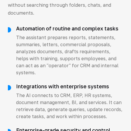
without searching through folders, chats, and
documents.
Automation of routine and complex tasks
The assistant prepares reports, statements,
summaries, letters, commercial proposals,
analyzes documents, drafts requirements,
helps with training, supports employees, and
can act as an "operator" for CRM and internal
systems.
Integrations with enterprise systems
The AI connects to CRM, ERP, HR systems,
document management, BI, and services. It can
retrieve data, generate queries, update records,
create tasks, and work within processes.
Enterprise-grade security and control