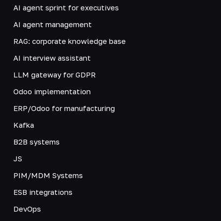
AI agent sprint for executives
AI agent management
RAG: corporate knowledge base
AI interview assistant
LLM gateway for GDPR
Odoo implementation
ERP/Odoo for manufacturing
Kafka
B2B systems
JS
PIM/MDM Systems
ESB integrations
DevOps