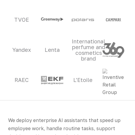
TVOE
International
perfume and
Yandex
Lenta
cosmetics
brand
RAEC
L'Etoile
We deploy enterprise AI assistants that speed up
employee work, handle routine tasks, support