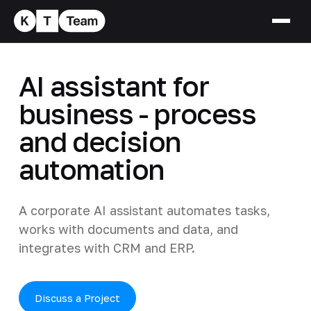
AI assistant for
business - process
and decision
automation
A corporate AI assistant automates tasks,
works with documents and data, and
integrates with CRM and ERP.
Discuss a Project