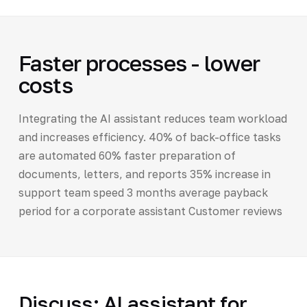
Faster processes - lower
costs
Integrating the AI assistant reduces team workload
and increases efficiency. 40% of back-office tasks
are automated 60% faster preparation of
documents, letters, and reports 35% increase in
support team speed 3 months average payback
period for a corporate assistant Customer reviews
Discuss: AI assistant for