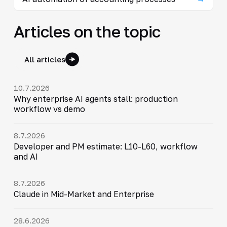
Articles on the topic
All articles
10.7.2026
Why enterprise AI agents stall: production
workflow vs demo
8.7.2026
Developer and PM estimate: L10-L60, workflow
and AI
8.7.2026
Claude in Mid-Market and Enterprise
28.6.2026