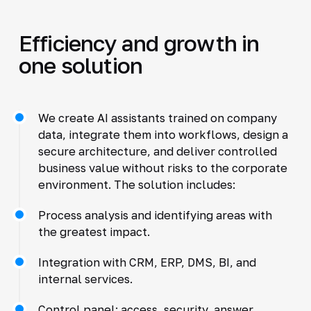
Efficiency and growth in
one solution
We create AI assistants trained on company
data, integrate them into workflows, design a
secure architecture, and deliver controlled
business value without risks to the corporate
environment. The solution includes:
Process analysis and identifying areas with
the greatest impact.
Integration with CRM, ERP, DMS, BI, and
internal services.
Control panel: access, security, answer