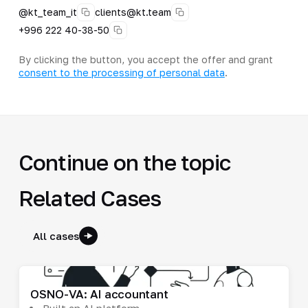
@kt_team_it
clients@kt.team
+996 222 40-38-50
By clicking the button, you accept the offer and grant
consent to the processing of personal data
.
Continue on the topic
Related Cases
All cases
OSNO-VA: AI accountant
Built an AI platform