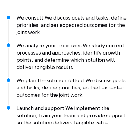
We consult We discuss goals and tasks, define
priorities, and set expected outcomes for the
joint work
We analyze your processes We study current
processes and approaches, identify growth
points, and determine which solution will
deliver tangible results
We plan the solution rollout We discuss goals
and tasks, define priorities, and set expected
outcomes for the joint work
Launch and support We implement the
solution, train your team and provide support
so the solution delivers tangible value