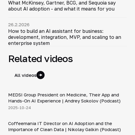
What McKinsey, Gartner, BCG, and Sequoia say
about AI adoption - and what it means for you
26.2.2026
How to build an AI assistant for business:
development, integration, MVP, and scaling to an
enterprise system
Related videos
All videos
30:49
MEDSI Group President on Medicine, Their App and
▶
Hands-On AI Experience | Andrey Sokolov (Podcast)
2025-10-24
30:21
Coffeemania IT Director on AI Adoption and the
▶
Importance of Clean Data | Nikolay Galkin (Podcast)