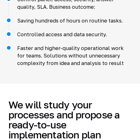
quality, SLA. Business outcome:
Saving hundreds of hours on routine tasks.
Controlled access and data security.
Faster and higher-quality operational work
for teams. Solutions without unnecessary
complexity from idea and analysis to result
We will study your
processes and propose a
ready-to-use
implementation plan