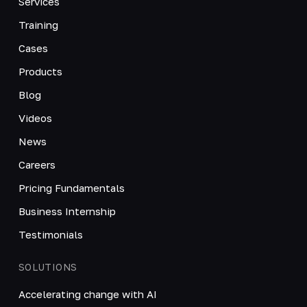
Services
Training
Cases
Products
Blog
Videos
News
Careers
Pricing Fundamentals
Business Internship
Testimonials
SOLUTIONS
Accelerating change with AI