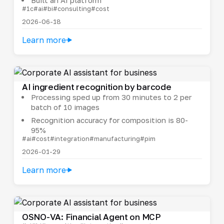
#1c
#ai
#bi
#consulting
#cost
2026-06-18
Learn more
AI ingredient recognition by barcode
Processing sped up from 30 minutes to 2 per
batch of 10 images
Recognition accuracy for composition is 80-
95%
#ai
#cost
#integration
#manufacturing
#pim
2026-01-29
Learn more
OSNO-VA: Financial Agent on MCP