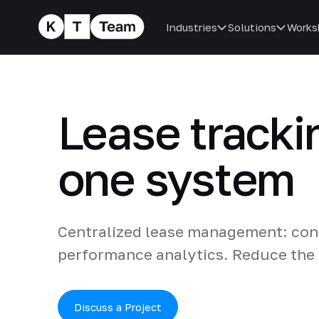
Industries
Solutions
Works
Lease tracki
one system
Centralized lease management: cont
performance analytics. Reduce the r
Discuss a Project