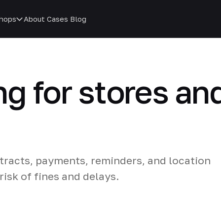
hops
About
Cases
Blog
ng for stores an
racts, payments, reminders, and location
isk of fines and delays.