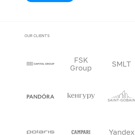
OUR CLIENTS
Clients and part
FSK
SMLT
Group
Yandex