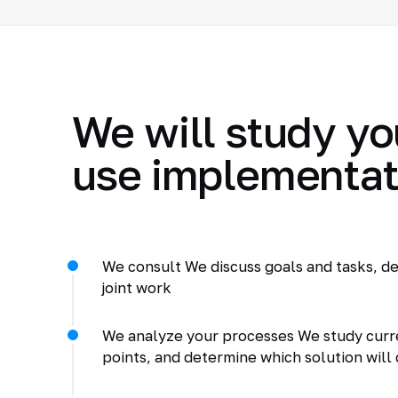
We will study yo
use implementat
We consult We discuss goals and tasks, de
joint work
We analyze your processes We study curr
points, and determine which solution will 