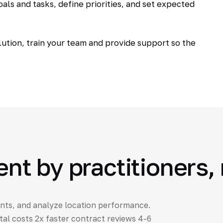
als and tasks, define priorities, and set expected
tion, train your team and provide support so the
 by practitioners, 
nts, and analyze location performance.
al costs 2x faster contract reviews 4-6