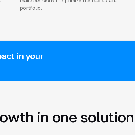
s
make decisions to optimize the real estate
portfolio.
act in your
rowth in one solution