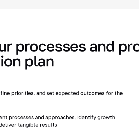
ur processes and pr
ion plan
fine priorities, and set expected outcomes for the
ent processes and approaches, identify growth
deliver tangible results