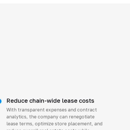
Reduce chain-wide lease costs
With transparent expenses and contract
analytics, the company can renegotiate
lease terms, optimize store placement, and