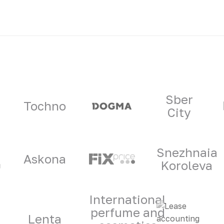
ners
Sber
Tochno
City
Snezhnaia
Askona
Koroleva
International
perfume and
Lenta