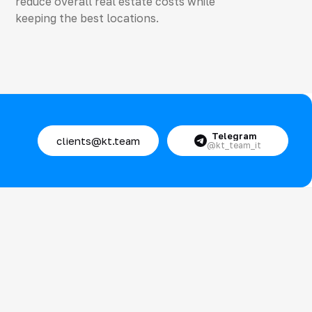
reduce overall real estate costs while
keeping the best locations.
Telegram
clients@kt.team
@kt_team_it