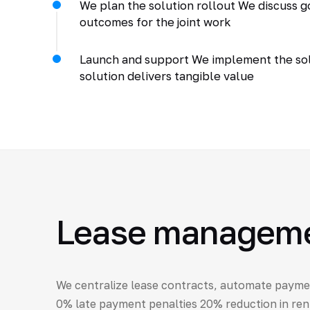
We plan the solution rollout We discuss go
outcomes for the joint work
Launch and support We implement the solu
solution delivers tangible value
Lease management
We centralize lease contracts, automate payme
0% late payment penalties 20% reduction in rent