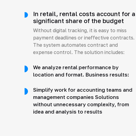
In retail, rental costs account for a
significant share of the budget
Without digital tracking, it is easy to miss
payment deadlines or ineffective contracts.
The system automates contract and
expense control. The solution includes:
We analyze rental performance by
location and format. Business results:
Simplify work for accounting teams and
management companies Solutions
without unnecessary complexity, from
idea and analysis to results