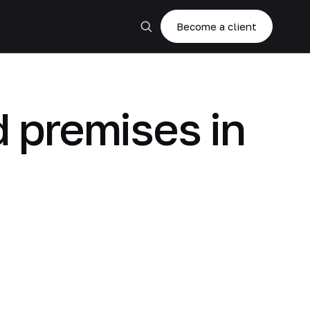
Become a client
d premises in