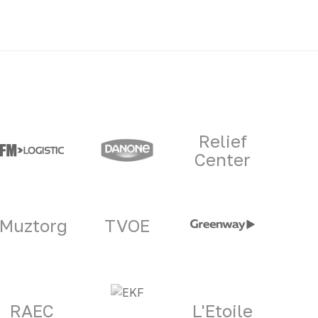
Relief
Center
Muztorg
TVOE
RAEC
L'Etoile