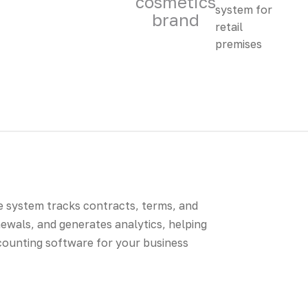
cosmetics
brand
e system tracks contracts, terms, and
wals, and generates analytics, helping
ccounting software for your business