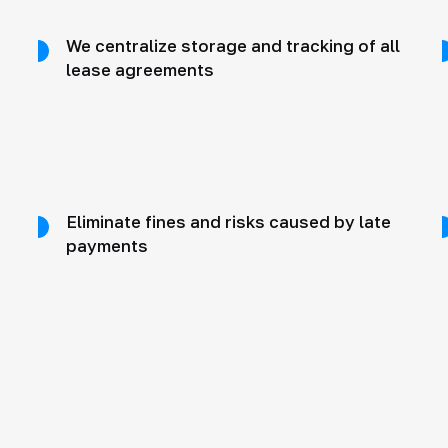
We centralize storage and tracking of all
lease agreements
Eliminate fines and risks caused by late
payments