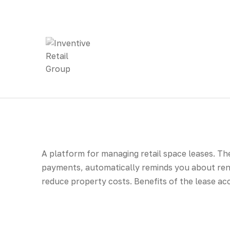
A platform for managing retail space leases. Th
payments, automatically reminds you about rene
reduce property costs. Benefits of the lease a