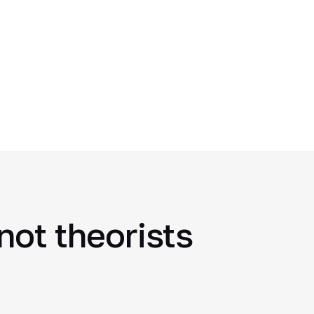
not theorists