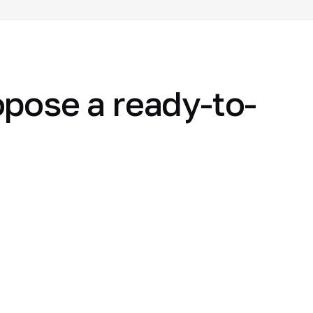
opose a ready-to-