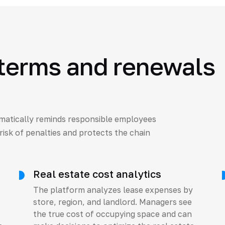
 terms and renewals
matically reminds responsible employees
risk of penalties and protects the chain
Real estate cost analytics
The platform analyzes lease expenses by
store, region, and landlord. Managers see
the true cost of occupying space and can