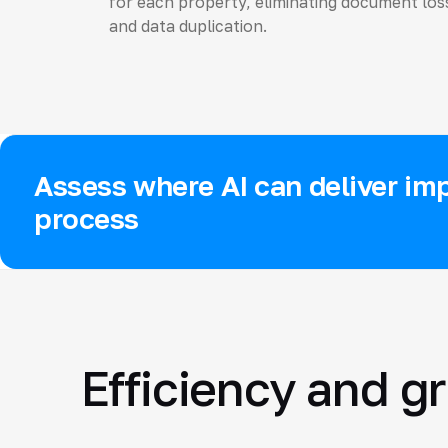
for each property, eliminating document los
and data duplication.
Assess where AI can deliver imp
process
Efficiency and g