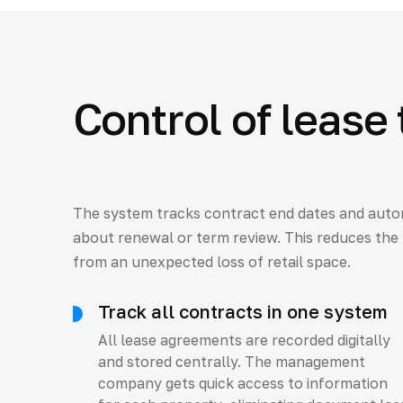
Control of lease
The system tracks contract end dates and auto
about renewal or term review. This reduces the 
from an unexpected loss of retail space.
Track all contracts in one system
All lease agreements are recorded digitally
and stored centrally. The management
company gets quick access to information