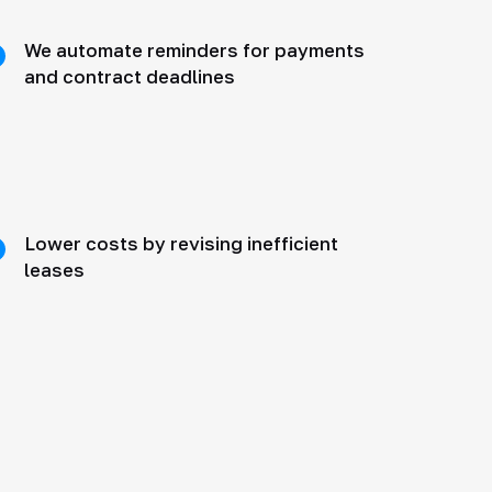
We automate reminders for payments
and contract deadlines
Lower costs by revising inefficient
leases