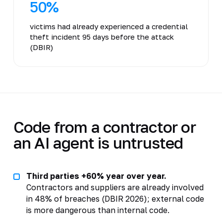
50%
victims had already experienced a credential
theft incident 95 days before the attack
(DBIR)
Code from a contractor or
an AI agent is untrusted
Third parties +60% year over year.
Contractors and suppliers are already involved
in 48% of breaches (DBIR 2026); external code
is more dangerous than internal code.