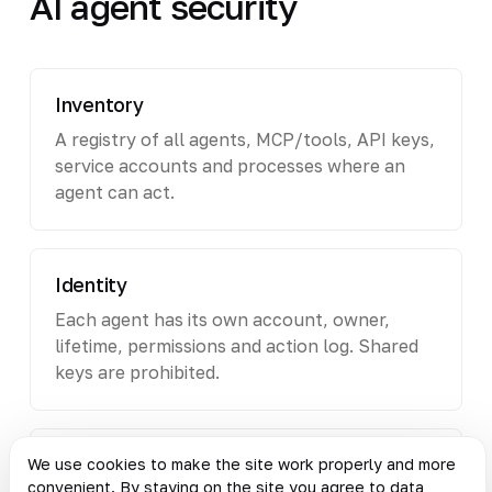
AI agent security
Inventory
A registry of all agents, MCP/tools, API keys,
service accounts and processes where an
agent can act.
Identity
Each agent has its own account, owner,
lifetime, permissions and action log. Shared
keys are prohibited.
Permissions
We use cookies to make the site work properly and more
convenient. By staying on the site you agree to data