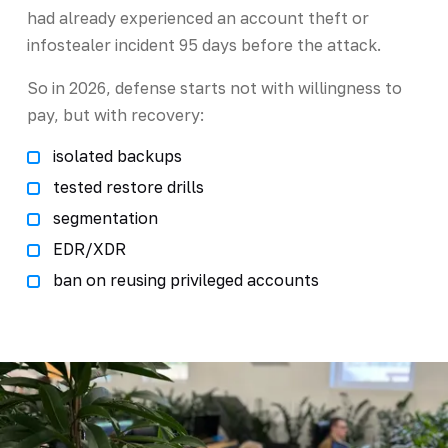
had already experienced an account theft or
infostealer incident 95 days before the attack.
So in 2026, defense starts not with willingness to
pay, but with recovery:
isolated backups
tested restore drills
segmentation
EDR/XDR
ban on reusing privileged accounts