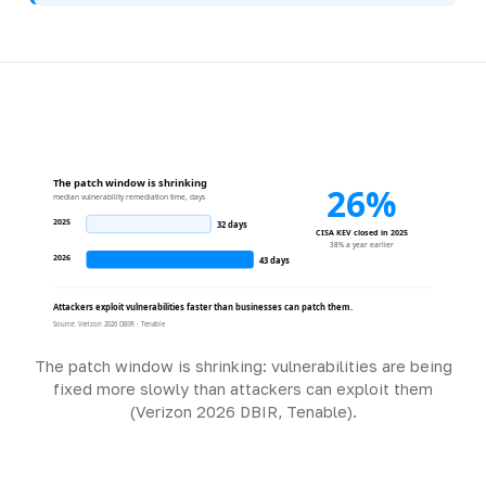
The patch window is shrinking
26%
median vulnerability remediation time, days
2025
32 days
CISA KEV closed in 2025
38% a year earlier
2026
43 days
Attackers exploit vulnerabilities faster than businesses can patch them.
Source: Verizon 2026 DBIR · Tenable
The patch window is shrinking: vulnerabilities are being
fixed more slowly than attackers can exploit them
(Verizon 2026 DBIR, Tenable).