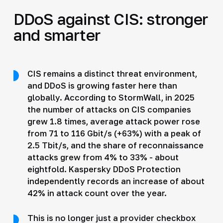
DDoS against CIS: stronger
and smarter
CIS remains a distinct threat environment,
and DDoS is growing faster here than
globally. According to StormWall, in 2025
the number of attacks on CIS companies
grew 1.8 times, average attack power rose
from 71 to 116 Gbit/s (+63%) with a peak of
2.5 Tbit/s, and the share of reconnaissance
attacks grew from 4% to 33% - about
eightfold. Kaspersky DDoS Protection
independently records an increase of about
42% in attack count over the year.
This is no longer just a provider checkbox