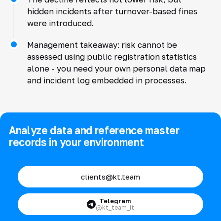
hidden incidents after turnover-based fines
were introduced.
Management takeaway: risk cannot be
assessed using public registration statistics
alone - you need your own personal data map
and incident log embedded in processes.
Analyze data and reference master
records in your environment
clients@kt.team
Telegram
@kt_team_it