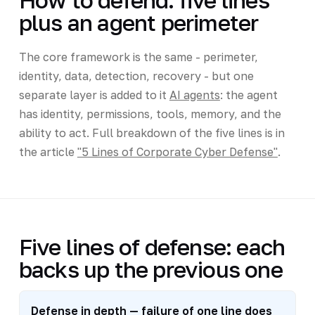
How to defend: five lines
plus an agent perimeter
The core framework is the same - perimeter,
identity, data, detection, recovery - but one
separate layer is added to it
AI agents
: the agent
has identity, permissions, tools, memory, and the
ability to act. Full breakdown of the five lines is in
the article
"5 Lines of Corporate Cyber Defense"
.
Five lines of defense: each
backs up the previous one
Defense in depth — failure of one line does