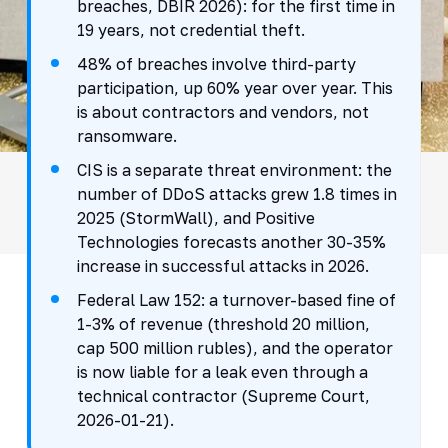
breaches, DBIR 2026): for the first time in
19 years, not credential theft.
48% of breaches involve third-party
participation, up 60% year over year. This
is about contractors and vendors, not
ransomware.
CIS is a separate threat environment: the
number of DDoS attacks grew 1.8 times in
2025 (StormWall), and Positive
Technologies forecasts another 30-35%
increase in successful attacks in 2026.
Federal Law 152: a turnover-based fine of
1-3% of revenue (threshold 20 million,
cap 500 million rubles), and the operator
is now liable for a leak even through a
technical contractor (Supreme Court,
2026-01-21).