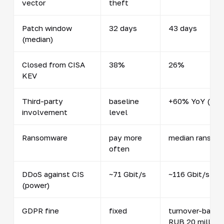
vector
theft
Patch window
32 days
43 days
(median)
Closed from CISA
38%
26%
KEV
Third-party
baseline
+60% YoY (48%
involvement
level
Ransomware
pay more
median ransom 
often
DDoS against CIS
~71 Gbit/s
~116 Gbit/s, pe
(power)
GDPR fine
fixed
turnover-based 
RUB 20 million