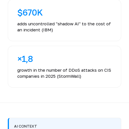
$670K
adds uncontrolled "shadow AI" to the cost of
an incident (IBM)
×1,8
growth in the number of DDoS attacks on CIS
companies in 2025 (StormWall)
AI CONTEXT