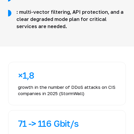
: multi-vector filtering, API protection, and a
clear degraded mode plan for critical
services are needed.
×1,8
growth in the number of DDoS attacks on CIS
companies in 2025 (StormWall)
71 -> 116 Gbit/s