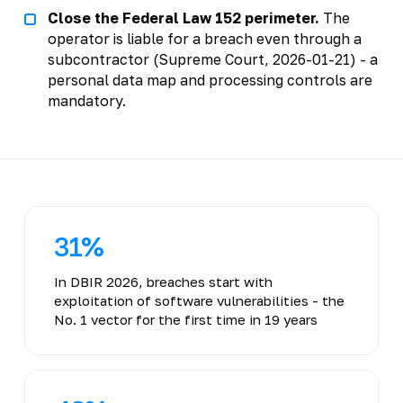
Close the Federal Law 152 perimeter.
The
operator is liable for a breach even through a
subcontractor (Supreme Court, 2026-01-21) - a
personal data map and processing controls are
mandatory.
31%
In DBIR 2026, breaches start with
exploitation of software vulnerabilities - the
No. 1 vector for the first time in 19 years