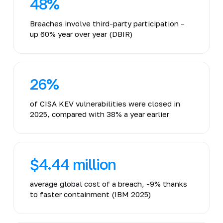
48%
Breaches involve third-party participation -
up 60% year over year (DBIR)
26%
of CISA KEV vulnerabilities were closed in
2025, compared with 38% a year earlier
$4.44 million
average global cost of a breach, -9% thanks
to faster containment (IBM 2025)