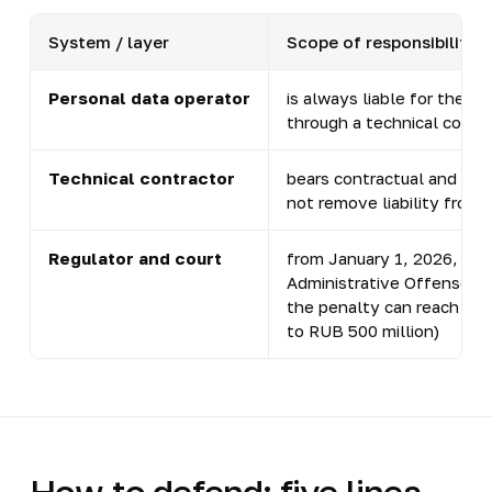
System / layer
Scope of responsibility
Personal data operator
is always liable for the b
through a technical contr
Technical contractor
bears contractual and inde
not remove liability from 
Regulator and court
from January 1, 2026, case
Administrative Offenses C
the penalty can reach a t
to RUB 500 million)