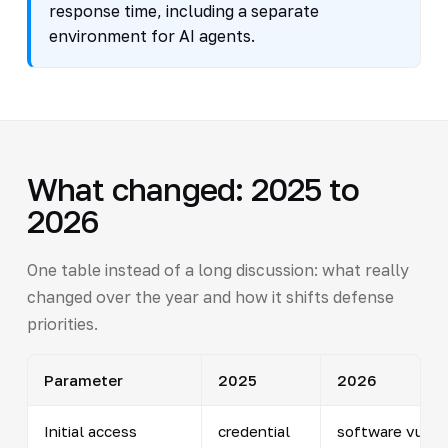
response time, including a separate
environment for AI agents.
What changed: 2025 to
2026
One table instead of a long discussion: what really
changed over the year and how it shifts defense
priorities.
Parameter
2025
2026
Initial access
credential
software vulner