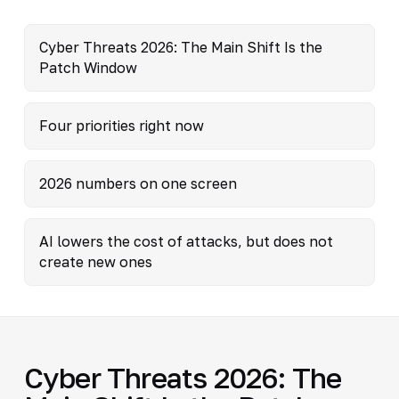
Cyber Threats 2026: The Main Shift Is the
Patch Window
Four priorities right now
2026 numbers on one screen
AI lowers the cost of attacks, but does not
create new ones
Cyber Threats 2026: The