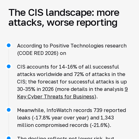
The CIS landscape: more
attacks, worse reporting
According to Positive Technologies research
(CODE RED 2026) on
CIS accounts for 14-16% of all successful
attacks worldwide and 72% of attacks in the
CIS; the forecast for successful attacks is up
30-35% in 2026 (more details in the analysis
9
Key Cyber Threats for Business
).
Meanwhile, InfoWatch records 739 reported
leaks (-17.8% year over year) and 1,343
million compromised records (-21.6%).
The decline reflects not lower risk, but