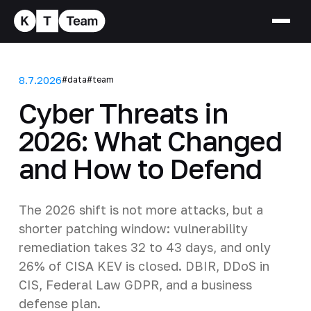
8.7.2026
#data
#team
Cyber Threats in
2026: What Changed
and How to Defend
The 2026 shift is not more attacks, but a
shorter patching window: vulnerability
remediation takes 32 to 43 days, and only
26% of CISA KEV is closed. DBIR, DDoS in
CIS, Federal Law GDPR, and a business
defense plan.