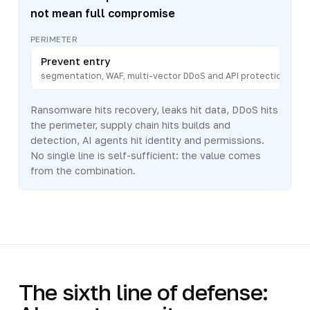
not mean full compromise
PERIMETER
Prevent entry
segmentation, WAF, multi-vector DDoS and API protection
Ransomware hits recovery, leaks hit data, DDoS hits
the perimeter, supply chain hits builds and
detection, AI agents hit identity and permissions.
No single line is self-sufficient: the value comes
from the combination.
The sixth line of defense: