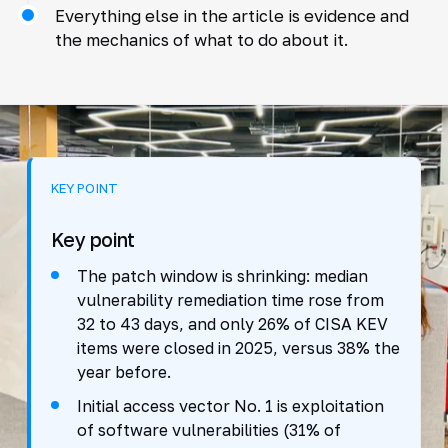
Everything else in the article is evidence and
the mechanics of what to do about it.
KEY POINT
Key point
The patch window is shrinking: median
vulnerability remediation time rose from
32 to 43 days, and only 26% of CISA KEV
items were closed in 2025, versus 38% the
year before.
Initial access vector No. 1 is exploitation
of software vulnerabilities (31% of