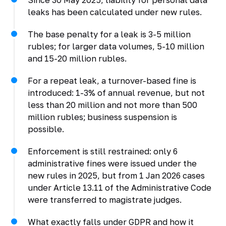
Since 30 May 2025, liability for personal data
leaks has been calculated under new rules.
The base penalty for a leak is 3-5 million
rubles; for larger data volumes, 5-10 million
and 15-20 million rubles.
For a repeat leak, a turnover-based fine is
introduced: 1-3% of annual revenue, but not
less than 20 million and not more than 500
million rubles; business suspension is
possible.
Enforcement is still restrained: only 6
administrative fines were issued under the
new rules in 2025, but from 1 Jan 2026 cases
under Article 13.11 of the Administrative Code
were transferred to magistrate judges.
What exactly falls under GDPR and how it