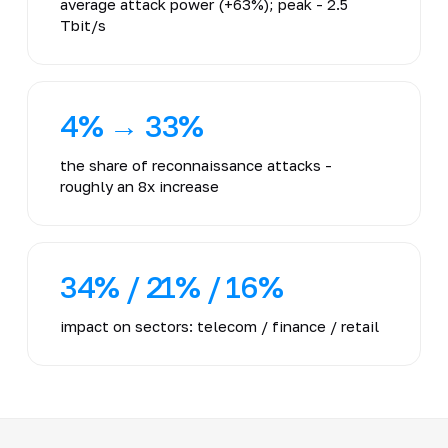
average attack power (+63%); peak - 2.5
Tbit/s
4% → 33%
the share of reconnaissance attacks -
roughly an 8x increase
34% / 21% / 16%
impact on sectors: telecom / finance / retail