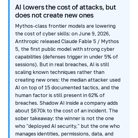
AI lowers the cost of attacks, but
does not create new ones
Mythos-class frontier models are lowering
the cost of cyber skills: on June 9, 2026,
Anthropic released Claude Fable 5 / Mythos
5, the first public model with strong cyber
capabilities (defenses trigger in under 5% of
sessions). But in real breaches, AI is still
scaling known techniques rather than
creating new ones: the median attacker used
AI on top of 15 documented tactics, and the
human factor is still present in 62% of
breaches. Shadow AI inside a company adds
about $670k to the cost of an incident. The
sober takeaway: the winner is not the one
who "deployed AI security," but the one who
manages identities, permissions, data, and