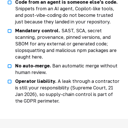
Code from an agent is someone else's code.
Snippets from an AI agent, Copilot-like tools,
and post-vibe-coding do not become trusted
just because they landed in your repository.
Mandatory control.
SAST, SCA, secret
scanning, provenance, pinned versions, and
SBOM for any external or generated code;
slopsquatting and malicious npm packages are
caught here.
No auto-merge.
Ban automatic merge without
human review.
Operator liability.
A leak through a contractor
is still your responsibility (Supreme Court, 21
Jan 2026), so supply-chain control is part of
the GDPR perimeter.