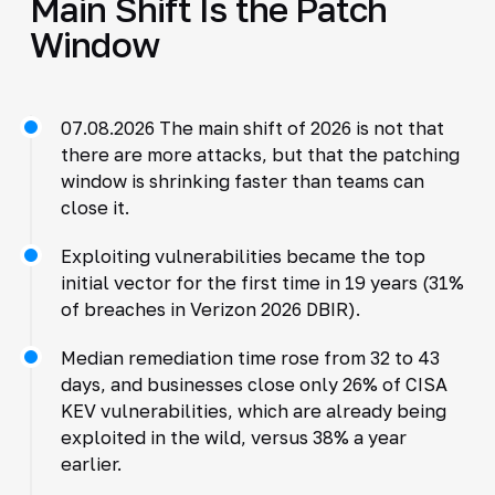
Main Shift Is the Patch
Window
07.08.2026 The main shift of 2026 is not that
there are more attacks, but that the patching
window is shrinking faster than teams can
close it.
Exploiting vulnerabilities became the top
initial vector for the first time in 19 years (31%
of breaches in Verizon 2026 DBIR).
Median remediation time rose from 32 to 43
days, and businesses close only 26% of CISA
KEV vulnerabilities, which are already being
exploited in the wild, versus 38% a year
earlier.