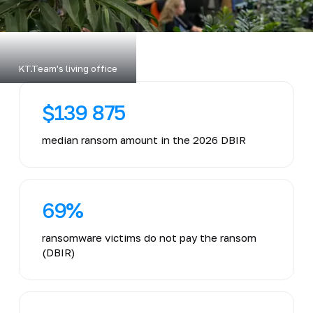
KT.Team's living office
$139 875
median ransom amount in the 2026 DBIR
69%
ransomware victims do not pay the ransom
(DBIR)