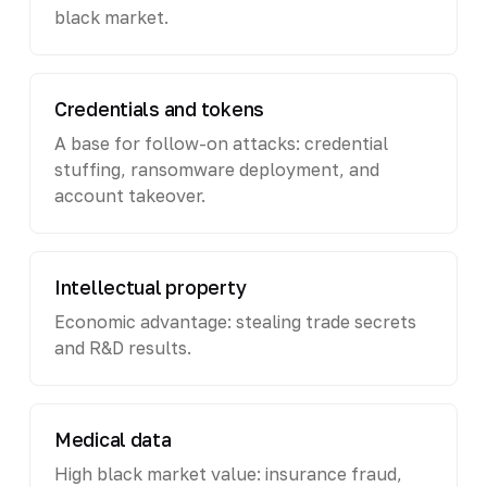
black market.
Credentials and tokens
A base for follow-on attacks: credential
stuffing, ransomware deployment, and
account takeover.
Intellectual property
Economic advantage: stealing trade secrets
and R&D results.
Medical data
High black market value: insurance fraud,