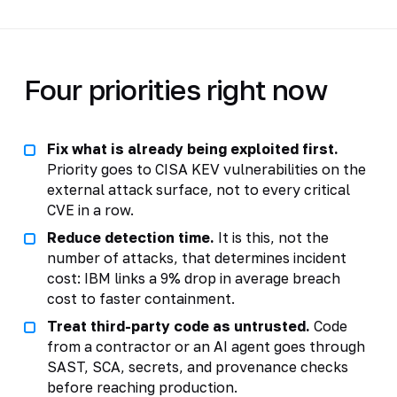
Four priorities right now
Fix what is already being exploited first.
Priority goes to CISA KEV vulnerabilities on the
external attack surface, not to every critical
CVE in a row.
Reduce detection time.
It is this, not the
number of attacks, that determines incident
cost: IBM links a 9% drop in average breach
cost to faster containment.
Treat third-party code as untrusted.
Code
from a contractor or an AI agent goes through
SAST, SCA, secrets, and provenance checks
before reaching production.