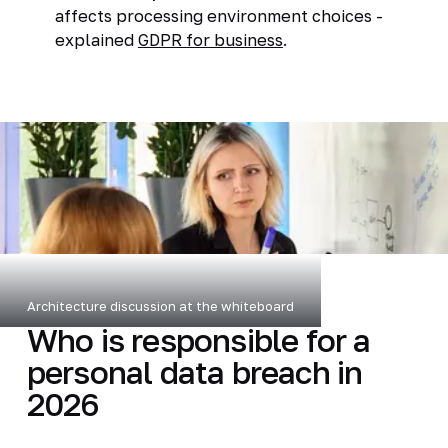
affects processing environment choices -
explained
GDPR for business
.
Architecture discussion at the whiteboard
Who is responsible for a
personal data breach in
2026