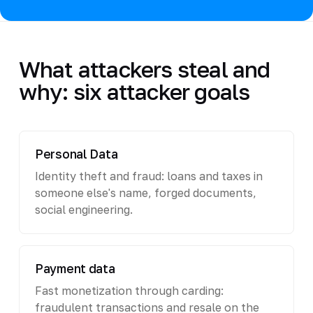
What attackers steal and
why: six attacker goals
Personal Data
Identity theft and fraud: loans and taxes in
someone else's name, forged documents,
social engineering.
Payment data
Fast monetization through carding:
fraudulent transactions and resale on the