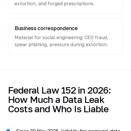
extortion, and forged prescriptions.
Business correspondence
Material for social engineering: CEO fraud,
spear phishing, pressure during extortion.
Federal Law 152 in 2026:
How Much a Data Leak
Costs and Who Is Liable