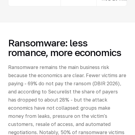
Ransomware: less
romance, more economics
Ransomware remains the main business risk
because the economics are clear. Fewer victims are
paying - 69% do not pay the ransom (DBIR 2026),
and according to Securelist the share of payers
has dropped to about 28% - but the attack
economics have not collapsed: groups make
money from leaks, pressure on the victim's
customers, resale of access, and automated
negotiations. Notably, 50% of ransomware victims