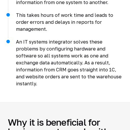
information from one system to another.
This takes hours of work time and leads to
order errors and delays in reports for
management.
An IT systems integrator solves these
problems by configuring hardware and
software so all systems work as one and
exchange data automatically. As a result,
information from CRM goes straight into 1C,
and website orders are sent to the warehouse
instantly.
Why it is beneficial for