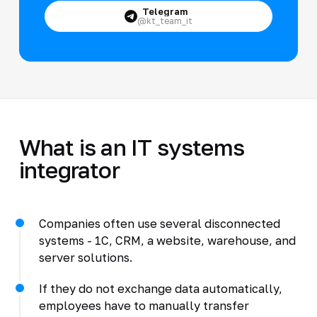
Telegram
@kt_team_it
What is an IT systems
integrator
Companies often use several disconnected
systems - 1C, CRM, a website, warehouse, and
server solutions.
If they do not exchange data automatically,
employees have to manually transfer