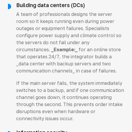
Building data centers (DCs)
A team of professionals designs the server
room so it keeps running even during power
outages or equipment failures. Specialists
configure power supply and climate control so
the servers do not fail under any
circumstances.
_Example:_
for an online store
that operates 24/7, the integrator builds a
_data center with backup servers and two
communication channels_ in case of failures.
If the main server fails, the system immediately
switches to a backup, and if one communication
channel goes down, it continues operating
through the second. This prevents order intake
disruptions even when hardware or
connectivity issues occur.