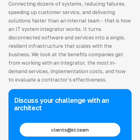
Connecting dozens of systems, reducing failures,
speeding up customer service, and delivering
solutions faster than an internal team - that is how
an IT system integrator works. It turns
disconnected software and services into a single,
resilient infrastructure that scales with the
business. We look at the benefits companies get
from working with an integrator, the most in-
demand services, implementation costs, and how
to evaluate a contractor's effectiveness.
Discuss your challenge with an
architect
clients@kt.team