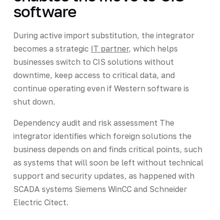
software
During active import substitution, the integrator
becomes a strategic
IT partner
, which helps
businesses switch to CIS solutions without
downtime, keep access to critical data, and
continue operating even if Western software is
shut down.
Dependency audit and risk assessment The
integrator identifies which foreign solutions the
business depends on and finds critical points, such
as systems that will soon be left without technical
support and security updates, as happened with
SCADA systems Siemens WinCC and Schneider
Electric Citect.