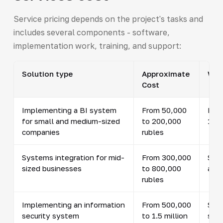
Service pricing depends on the project's tasks and
includes several components - software,
implementation work, training, and support:
Solution type
Approximate
What
Cost
Implementing a BI system
From 50,000
Inte
for small and medium-sized
to 200,000
10 i
companies
rubles
Systems integration for mid-
From 300,000
Set
sized businesses
to 800,000
and 
rubles
Implementing an information
From 500,000
Secu
security system
to 1.5 million
setu