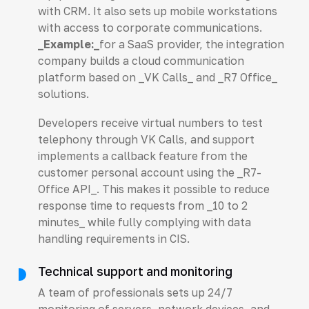
with CRM. It also sets up mobile workstations
with access to corporate communications.
_Example:_
for a SaaS provider, the integration
company builds a cloud communication
platform based on _VK Calls_ and _R7 Office_
solutions.
Developers receive virtual numbers to test
telephony through VK Calls, and support
implements a callback feature from the
customer personal account using the _R7-
Office API_. This makes it possible to reduce
response time to requests from _10 to 2
minutes_ while fully complying with data
handling requirements in CIS.
Technical support and monitoring
A team of professionals sets up 24/7
monitoring of servers, network devices, and