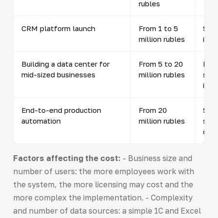
rubles
CRM platform launch
From 1 to 5
Soft
million rubles
inte
Building a data center for
From 5 to 20
Netw
mid-sized businesses
million rubles
syst
inst
End-to-end production
From 20
SCAD
automation
million rubles
sens
dev
Factors affecting the cost:
- Business size and
number of users: the more employees work with
the system, the more licensing may cost and the
more complex the implementation. - Complexity
and number of data sources: a simple 1C and Excel