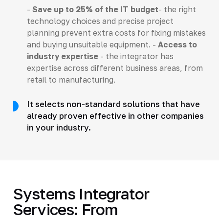
-
Save up to 25% of the IT budget
- the right
technology choices and precise project
planning prevent extra costs for fixing mistakes
and buying unsuitable equipment. -
Access to
industry expertise
- the integrator has
expertise across different business areas, from
retail to manufacturing.
It selects non-standard solutions that have
already proven effective in other companies
in your industry.
Systems Integrator
Services: From