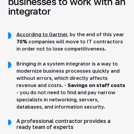
businesses to work with an
integrator
According to Gartner
, by the end of this year
70%
companies will move to IT contractors
in order not to lose competitiveness.
Bringing in a system integrator is a way to
modernize business processes quickly and
without errors, which directly affects
revenue and costs. -
Savings on staff costs
- you do not need to find and pay narrow
specialists in networking, servers,
databases, and information security.
A professional contractor provides a
ready team of experts