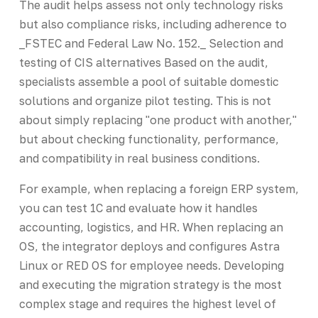
The audit helps assess not only technology risks
but also compliance risks, including adherence to
_FSTEC and Federal Law No. 152._ Selection and
testing of CIS alternatives Based on the audit,
specialists assemble a pool of suitable domestic
solutions and organize pilot testing. This is not
about simply replacing "one product with another,"
but about checking functionality, performance,
and compatibility in real business conditions.
For example, when replacing a foreign ERP system,
you can test 1C and evaluate how it handles
accounting, logistics, and HR. When replacing an
OS, the integrator deploys and configures Astra
Linux or RED OS for employee needs. Developing
and executing the migration strategy is the most
complex stage and requires the highest level of