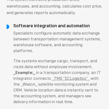
warehouses, and accounting, calculates cost price,
and generates reports automatically.
Software integration and automation
Specialists configure automatic data exchange
between transportation management systems,
warehouse software, and accounting
platforms.
The systems exchange cargo, transport, and
route data without employee involvement.
_Example:_
in a transportation company, an IT
integrator connects
_TMS "1C:Logistics"_
with
the _Wialon_ satellite monitoring system and
CRM. Vehicle location data is instantly sent to
the accounting system, and managers see
delivery information in real time.