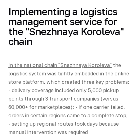
Implementing a logistics
management service for
the "Snezhnaya Koroleva"
chain
In the national chain "Snezhnaya Koroleva"
the
logistics system was tightly embedded in the online
store platform, which created three key problems:
- delivery coverage included only 5,000 pickup
points through 3 transport companies (versus
60,000+ for marketplaces); - if one carrier failed,
orders in certain regions came to a complete stop;
- setting up regional routes took days because
manual intervention was required