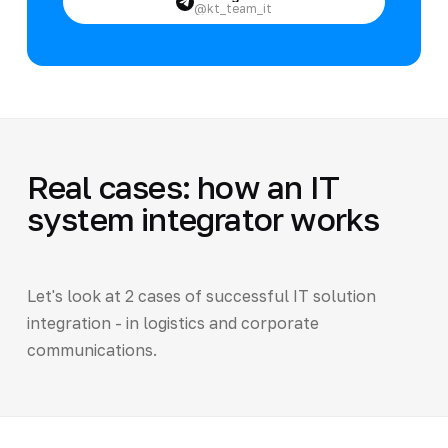
@kt_team_it
Real cases: how an IT
system integrator works
Let's look at 2 cases of successful IT solution
integration - in logistics and corporate
communications.