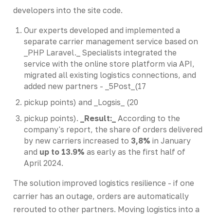
developers into the site code.
Our experts developed and implemented a
separate carrier management service based on
_PHP Laravel._ Specialists integrated the
service with the online store platform via API,
migrated all existing logistics connections, and
added new partners - _5Post_(17
pickup points) and _Logsis_ (20
pickup points).
_Result:_
According to the
company's report, the share of orders delivered
by new carriers increased to
3,8%
in January
and
up to 13.9%
as early as the first half of
April 2024.
The solution improved logistics resilience - if one
carrier has an outage, orders are automatically
rerouted to other partners. Moving logistics into a