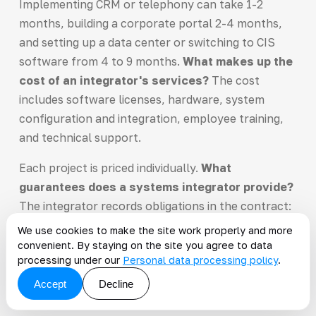
Implementing CRM or telephony can take 1-2
months, building a corporate portal 2-4 months,
and setting up a data center or switching to CIS
software from 4 to 9 months.
What makes up the
cost of an integrator's services?
The cost
includes software licenses, hardware, system
configuration and integration, employee training,
and technical support.
Each project is priced individually.
What
guarantees does a systems integrator provide?
The integrator records obligations in the contract:
delivery timelines, system functionality,
We use cookies to make the site work properly and more
performance parameters, and support response
convenient. By staying on the site you agree to data
processing under our
Personal data processing policy
.
times. You receive staged reports and accept the
work with a signed handover act after testing each
Accept
Decline
module.