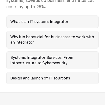
systems, speeds up business, and helps cut
costs by up to 25%.
What is an IT systems integrator
Why it is beneficial for businesses to work with
an integrator
Systems Integrator Services: From
Infrastructure to Cybersecurity
Design and launch of IT solutions