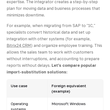
expertise. The integrator creates a step-by-step
plan for moving data and business processes that
minimizes downtime.
For example, when migrating from SAP to "1C,"
specialists convert historical data and set up
integration with other systems (for example,
Bitrix24 CRM
) and organize employee training. This
allows the sales team to work with customers
without interruptions, and accounting to prepare
reports without delays.
Let's compare popular
import-substitution solutions:
Use case
Foreign equivalent
(example)
Operating
Microsoft Windows
systems