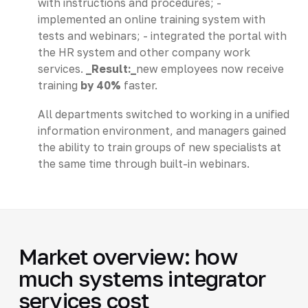
with instructions and procedures; -
implemented an online training system with
tests and webinars; - integrated the portal with
the HR system and other company work
services.
_Result:_
new employees now receive
training
by 40%
faster.
All departments switched to working in a unified
information environment, and managers gained
the ability to train groups of new specialists at
the same time through built-in webinars.
Market overview: how
much systems integrator
services cost