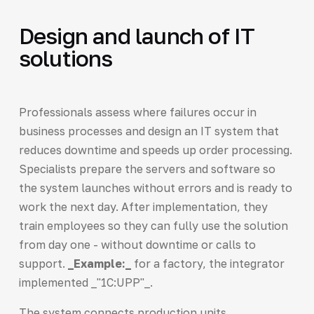
Design and launch of IT
solutions
Professionals assess where failures occur in
business processes and design an IT system that
reduces downtime and speeds up order processing.
Specialists prepare the servers and software so
the system launches without errors and is ready to
work the next day. After implementation, they
train employees so they can fully use the solution
from day one - without downtime or calls to
support.
_Example:_
for a factory, the integrator
implemented _"1C:UPP"_.
The system connects production units,