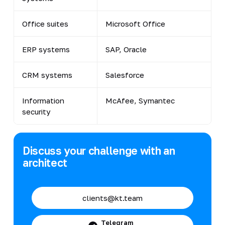
Office suites
Microsoft Office
ERP systems
SAP, Oracle
CRM systems
Salesforce
Information
McAfee, Symantec
security
Discuss your challenge with an
architect
clients@kt.team
Telegram