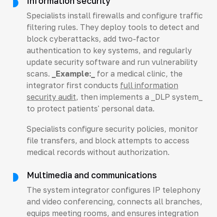
Information security
Specialists install firewalls and configure traffic
filtering rules. They deploy tools to detect and
block cyberattacks, add two-factor
authentication to key systems, and regularly
update security software and run vulnerability
scans.
_Example:_
for a medical clinic, the
integrator first conducts
full information
security audit
, then implements a _DLP system_
to protect patients' personal data.
Specialists configure security policies, monitor
file transfers, and block attempts to access
medical records without authorization.
Multimedia and communications
The system integrator configures IP telephony
and video conferencing, connects all branches,
equips meeting rooms, and ensures integration