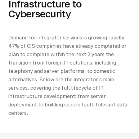
Infrastructure to
Cybersecurity
Demand for integrator services is growing rapidly:
47% of CIS companies have already completed or
plan to complete within the next 2 years the
transition from foreign IT solutions, including
telephony and server platforms, to domestic
alternatives. Below are the integrator's main
services, covering the full lifecycle of IT
infrastructure development: from server
deployment to building secure fault-tolerant data
centers.