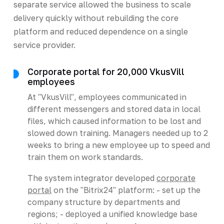
separate service allowed the business to scale
delivery quickly without rebuilding the core
platform and reduced dependence on a single
service provider.
Corporate portal for 20,000 VkusVill
employees
At "VkusVill", employees communicated in
different messengers and stored data in local
files, which caused information to be lost and
slowed down training. Managers needed up to 2
weeks to bring a new employee up to speed and
train them on work standards.
The system integrator developed
corporate
portal
on the "Bitrix24" platform: - set up the
company structure by departments and
regions; - deployed a unified knowledge base