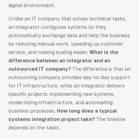
digital environment.
Unlike an IT company that solves technical tasks,
an integrator configures systems so they
automatically exchange data and help the business
by reducing manual work, speeding up customer
service, and making scaling easier.
What is the
difference between an integrator and an
outsourced IT company?
The difference is that an
outsourcing company provides day-to-day support
for IT infrastructure, while an integrator delivers
specific projects: implementing new systems,
modernizing infrastructure, and automating
business processes.
How long does a typical
systems integration project take?
The timeline
depends on the tasks.