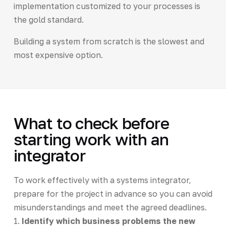
implementation customized to your processes is
the gold standard.
Building a system from scratch is the slowest and
most expensive option.
What to check before
starting work with an
integrator
To work effectively with a systems integrator,
prepare for the project in advance so you can avoid
misunderstandings and meet the agreed deadlines.
1.
Identify which business problems the new