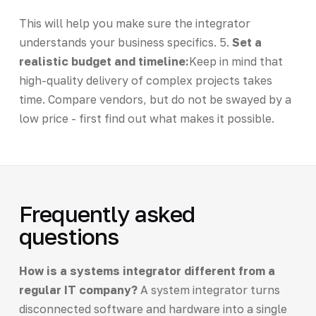
This will help you make sure the integrator
understands your business specifics. 5.
Set a
realistic budget and timeline:
Keep in mind that
high-quality delivery of complex projects takes
time. Compare vendors, but do not be swayed by a
low price - first find out what makes it possible.
Frequently asked
questions
How is a systems integrator different from a
regular IT company?
A system integrator turns
disconnected software and hardware into a single