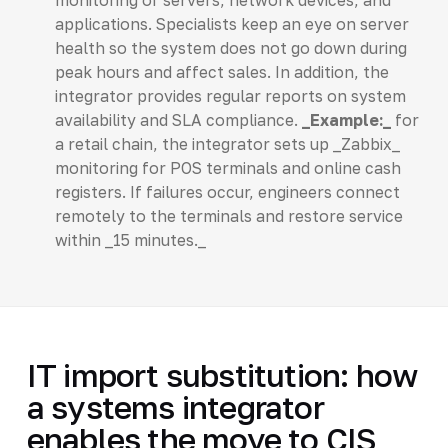
applications. Specialists keep an eye on server
health so the system does not go down during
peak hours and affect sales. In addition, the
integrator provides regular reports on system
availability and SLA compliance.
_Example:_
for
a retail chain, the integrator sets up _Zabbix_
monitoring for POS terminals and online cash
registers. If failures occur, engineers connect
remotely to the terminals and restore service
within _15 minutes._
IT import substitution: how
a systems integrator
enables the move to CIS