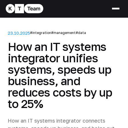
23.10.2025
#integration
#management
#data
How an IT systems
integrator unifies
systems, speeds up
business, and
reduces costs by up
to 25%
How an IT systems integrator connects