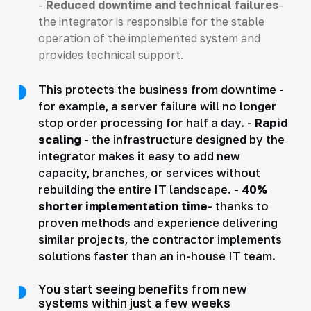
-
Reduced downtime and technical failures
-
the integrator is responsible for the stable
operation of the implemented system and
provides technical support.
This protects the business from downtime -
for example, a server failure will no longer
stop order processing for half a day. -
Rapid
scaling
- the infrastructure designed by the
integrator makes it easy to add new
capacity, branches, or services without
rebuilding the entire IT landscape. -
40%
shorter implementation time
- thanks to
proven methods and experience delivering
similar projects, the contractor implements
solutions faster than an in-house IT team.
You start seeing benefits from new
systems within just a few weeks