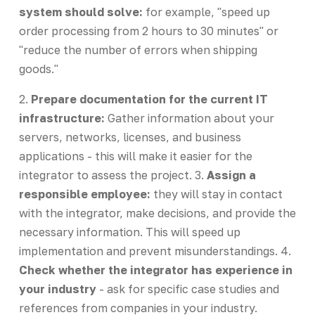
system should solve:
for example, "speed up
order processing from 2 hours to 30 minutes" or
"reduce the number of errors when shipping
goods."
2.
Prepare documentation for the current IT
infrastructure:
Gather information about your
servers, networks, licenses, and business
applications - this will make it easier for the
integrator to assess the project. 3.
Assign a
responsible employee:
they will stay in contact
with the integrator, make decisions, and provide the
necessary information. This will speed up
implementation and prevent misunderstandings. 4.
Check whether the integrator has experience in
your industry
- ask for specific case studies and
references from companies in your industry.