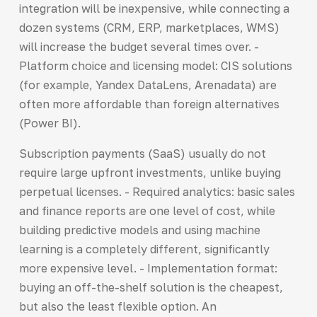
integration will be inexpensive, while connecting a
dozen systems (CRM, ERP, marketplaces, WMS)
will increase the budget several times over. -
Platform choice and licensing model: CIS solutions
(for example, Yandex DataLens, Arenadata) are
often more affordable than foreign alternatives
(Power BI).
Subscription payments (SaaS) usually do not
require large upfront investments, unlike buying
perpetual licenses. - Required analytics: basic sales
and finance reports are one level of cost, while
building predictive models and using machine
learning is a completely different, significantly
more expensive level. - Implementation format:
buying an off-the-shelf solution is the cheapest,
but also the least flexible option. An