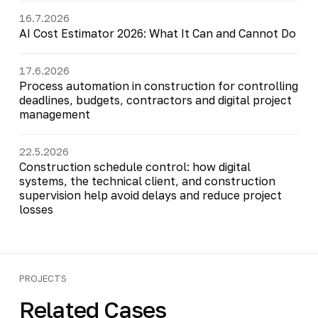
16.7.2026
AI Cost Estimator 2026: What It Can and Cannot Do
17.6.2026
Process automation in construction for controlling
deadlines, budgets, contractors and digital project
management
22.5.2026
Construction schedule control: how digital
systems, the technical client, and construction
supervision help avoid delays and reduce project
losses
PROJECTS
Related Cases