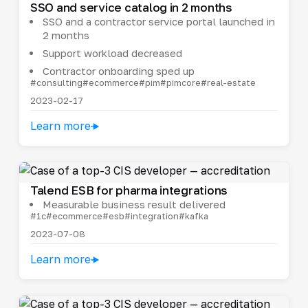
SSO and service catalog in 2 months
SSO and a contractor service portal launched in
2 months
Support workload decreased
Contractor onboarding sped up
#consulting
#ecommerce
#pim
#pimcore
#real-estate
2023-02-17
Learn more
Talend ESB for pharma integrations
Measurable business result delivered
#1c
#ecommerce
#esb
#integration
#kafka
2023-07-08
Learn more