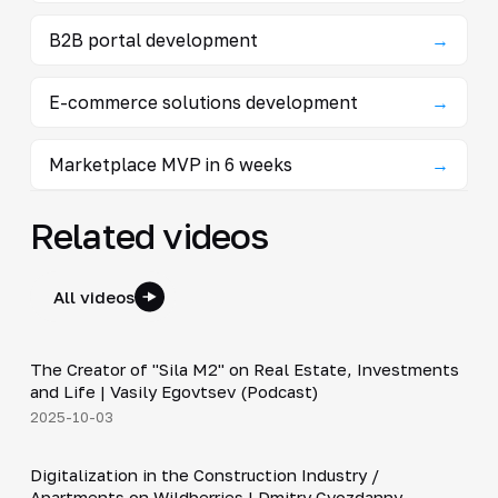
B2B portal development
→
E-commerce solutions development
→
Marketplace MVP in 6 weeks
→
Related videos
All videos
30:38
The Creator of "Sila M2" on Real Estate, Investments
▶
and Life | Vasily Egovtsev (Podcast)
2025-10-03
28:42
Digitalization in the Construction Industry /
▶
Apartments on Wildberries | Dmitry Gvozdanny