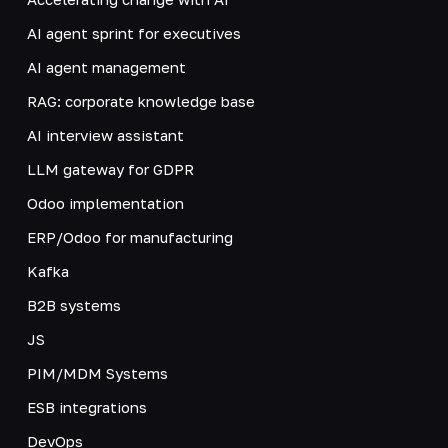
AI agent sprint for executives
AI agent management
RAG: corporate knowledge base
AI interview assistant
LLM gateway for GDPR
Odoo implementation
ERP/Odoo for manufacturing
Kafka
B2B systems
JS
PIM/MDM Systems
ESB integrations
DevOps