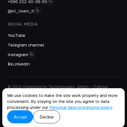
+996 222 40-38-50
@kt_team_it
SOCIAL MEDIA
YouTube
Telegram channel
Instagram
LinkedIn
© 2023 Komplizierte Technologien, GmbH — Palliser
House Second Floor, Palliser Road, London, England,
We use cookies to make the site work properly and more
W14 9EB, United Kingdom.
convenient. By staying on the site you agree to data
Company details
·
Personal Data Processing Policy
processing under our
Personal data processing policy
.
copy as .md
Accept
Decline