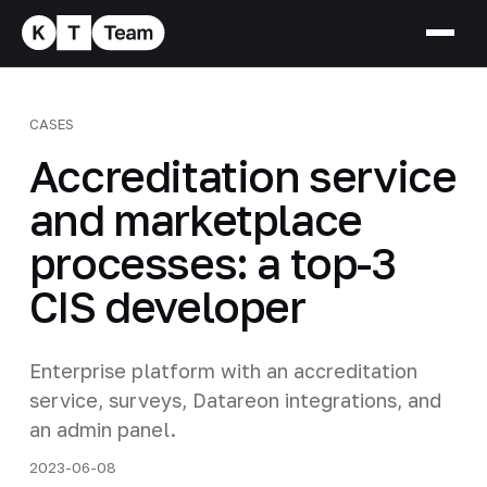
CASES
Accreditation service
and marketplace
processes: a top-3
CIS developer
Enterprise platform with an accreditation
service, surveys, Datareon integrations, and
an admin panel.
2023-06-08