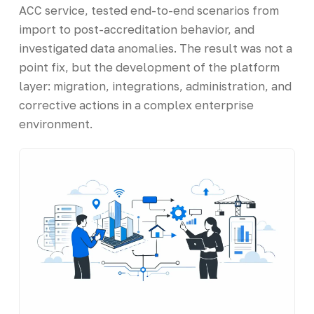
ACC service, tested end-to-end scenarios from
import to post-accreditation behavior, and
investigated data anomalies. The result was not a
point fix, but the development of the platform
layer: migration, integrations, administration, and
corrective actions in a complex enterprise
environment.