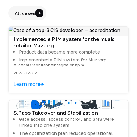
All cases
Implemented a PIM system for the music
retailer Muztorg
Product data became more complete
Implemented a PIM system for Muztorg
#1c
#datareon
#esb
#integration
#pim
2023-12-02
Learn more
S.Pass Takeover and Stabilization
Gate access, access control, and SMS were
linked into one system
The optimization plan reduced operational