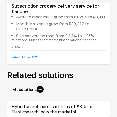
Subscription grocery delivery service for
Danone
Average order value grew from ₽1,294 to ₽3,111
Monthly revenue grew from ₽89,312 to
₽1,051,624
Site conversion rose from 0.14% to 1.25%
#1c
#consulting
#ecommerce
#integration
#magento
2024-03-17
Learn more
Related solutions
All solutions
Hybrid search across millions of SKUs on
→
Elasticsearch: how the marketpl