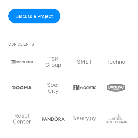
Discuss a Project
OUR CLIENTS
Clients and partners
FSK
SMLT
Tochno
Group
Sber
City
Relief
Center