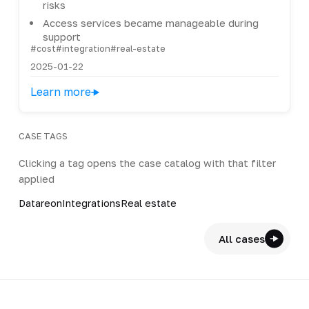
risks
Access services became manageable during
support
#cost
#integration
#real-estate
2025-01-22
Learn more
CASE TAGS
Clicking a tag opens the case catalog with that filter
applied
Datareon
Integrations
Real estate
All cases