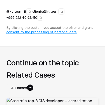
@kt_team_it
clients@kt.team
+996 222 40-38-50
By clicking the button, you accept the offer and grant
consent to the processing of personal data
.
Continue on the topic
Related Cases
All cases