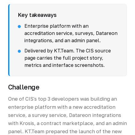
Key takeaways
Enterprise platform with an
accreditation service, surveys, Datareon
integrations, and an admin panel.
Delivered by KT.Team. The CIS source
page carries the full project story,
metrics and interface screenshots.
Challenge
One of CIS's top 3 developers was building an
enterprise platform with a new accreditation
service, a survey service, Datareon integrations
with Krosis, a contract marketplace, and an admin
panel. KT.Team prepared the launch of the new