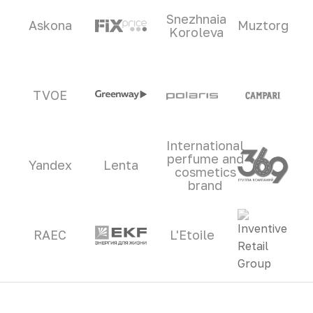
Snezhnaia
Askona
Muztorg
Koroleva
TVOE
International
perfume and
Yandex
Lenta
cosmetics
brand
RAEC
L'Etoile