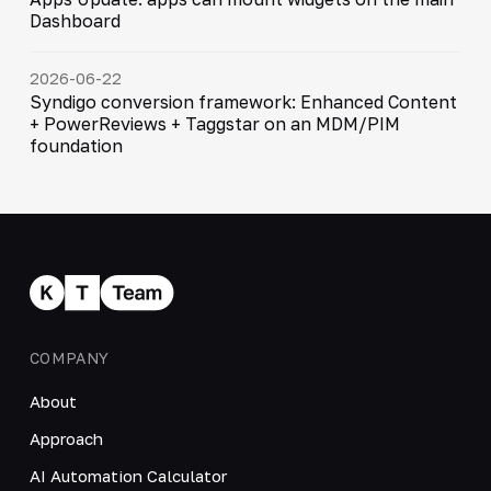
Dashboard
2026-06-22
Syndigo conversion framework: Enhanced Content
+ PowerReviews + Taggstar on an MDM/PIM
foundation
COMPANY
About
Approach
AI Automation Calculator