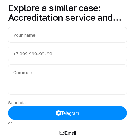
Explore a similar case:
Accreditation service and…
Send via:
Telegram
or
Email