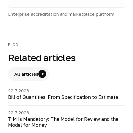
Enterprise accreditation and marketplace platform
BLOG
Related articles
All articles
22.7.2026
Bill of Quantities: From Specification to Estimate
22.7.2026
TIM Is Mandatory: The Model for Review and the
Model for Money