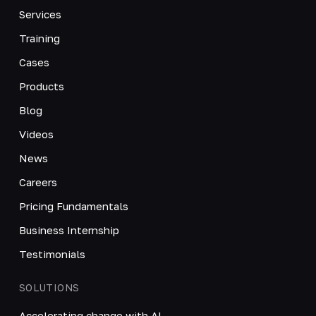
Services
Training
Cases
Products
Blog
Videos
News
Careers
Pricing Fundamentals
Business Internship
Testimonials
SOLUTIONS
Accelerating change with AI