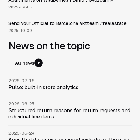
2025-09-05
Shorts
▶
Send your Official to Barcelona #ktteam #realestate
2025-10-09
News on the topic
All news
2026-07-16
Pulse: built-in store analytics
2026-06-25
Structured return reasons for return requests and
individual line items
2026-06-24
Apps Update: apps can mount widgets on the main