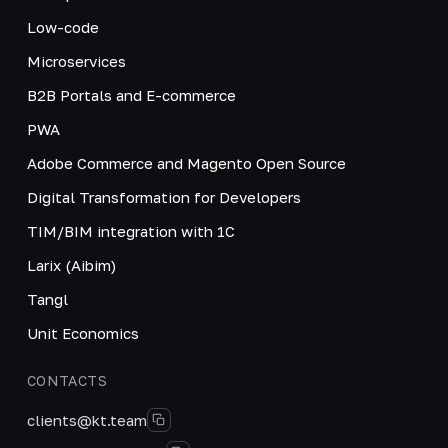
Low-code
Microservices
B2B Portals and E-commerce
PWA
Adobe Commerce and Magento Open Source
Digital Transformation for Developers
TIM/BIM integration with 1C
Larix (Aibim)
Tangl
Unit Economics
CONTACTS
clients@kt.team