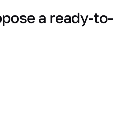
opose a ready-to-