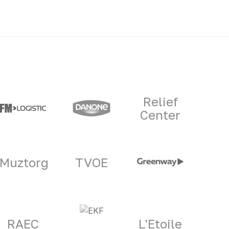
Relief
Center
Muztorg
TVOE
RAEC
L'Etoile