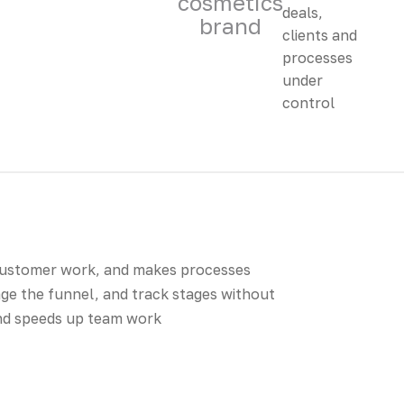
cosmetics
brand
customer work, and makes processes
ge the funnel, and track stages without
and speeds up team work