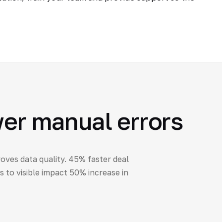
wer manual errors
oves data quality. 45% faster deal
to visible impact 50% increase in