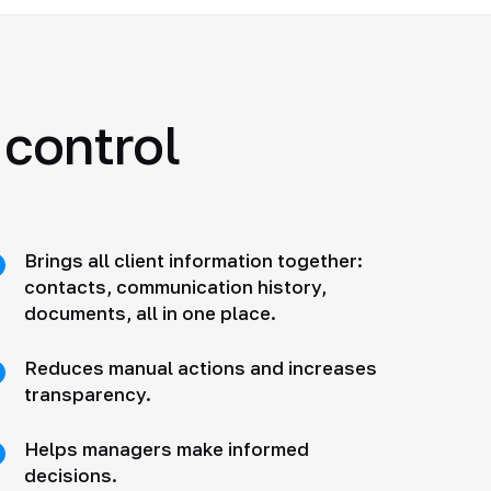
 control
Brings all client information together:
contacts, communication history,
documents, all in one place.
Reduces manual actions and increases
transparency.
Helps managers make informed
decisions.