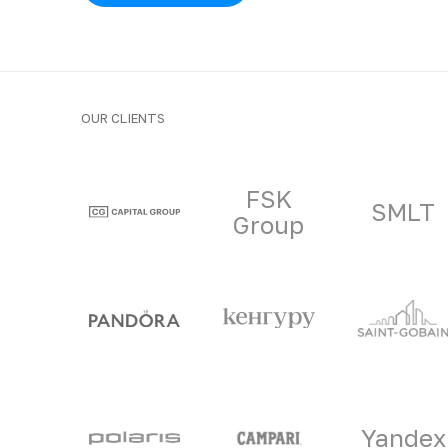
OUR CLIENTS
Clients and part
FSK
SMLT
Group
Yandex