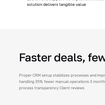
solution delivers tangible value
Faster deals, fe
Proper CRM setup stabilizes processes and impr
handling 35% fewer manual operations 3 months 
process transparency Client reviews