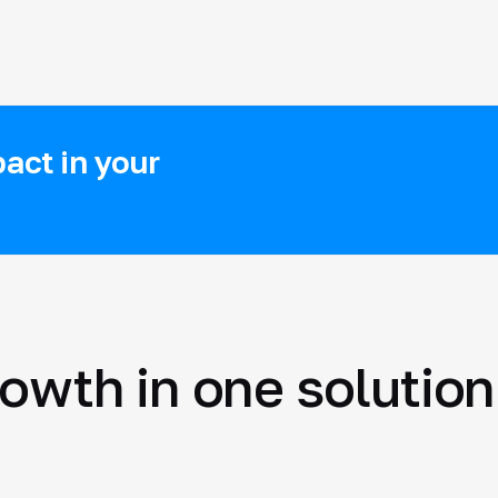
act in your
rowth in one solution