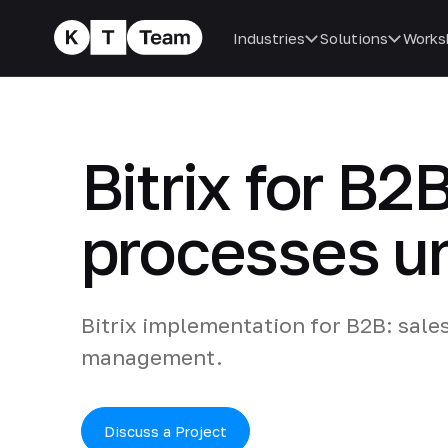
Industries
Solutions
Works
Bitrix for B2
processes un
Bitrix implementation for B2B: sale
management.
Discuss a Project