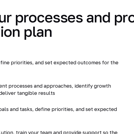
ur processes and pr
ion plan
fine priorities, and set expected outcomes for the
ent processes and approaches, identify growth
deliver tangible results
als and tasks, define priorities, and set expected
tion, train your team and provide support so the