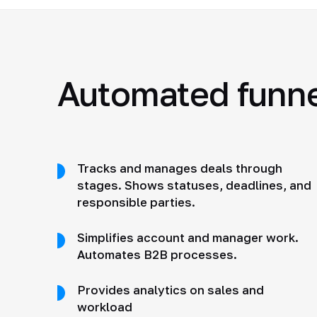
Automated funnel
Tracks and manages deals through
stages. Shows statuses, deadlines, and
responsible parties.
Simplifies account and manager work.
Automates B2B processes.
Provides analytics on sales and
workload