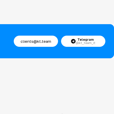
Telegram
clients@kt.team
@kt_team_it