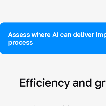
Assess where AI can deliver imp
process
Efficiency and g