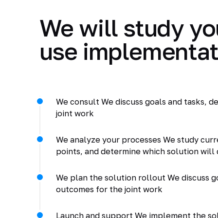
We will study yo
use implementat
We consult We discuss goals and tasks, de
joint work
We analyze your processes We study curr
points, and determine which solution will 
We plan the solution rollout We discuss go
outcomes for the joint work
Launch and support We implement the solu