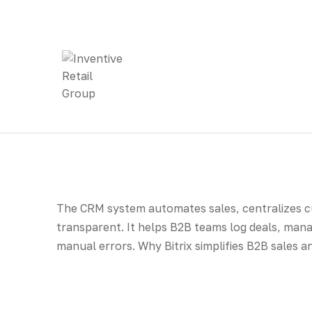
The CRM system automates sales, centralizes 
transparent. It helps B2B teams log deals, mana
manual errors. Why Bitrix simplifies B2B sales 