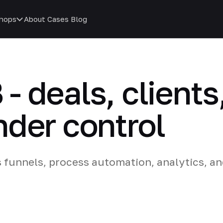
hops
About
Cases
Blog
B - deals, clients
der control
s funnels, process automation, analytics, an