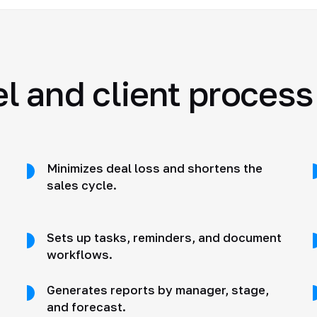
 and client process
Minimizes deal loss and shortens the
sales cycle.
Sets up tasks, reminders, and document
workflows.
Generates reports by manager, stage,
and forecast.