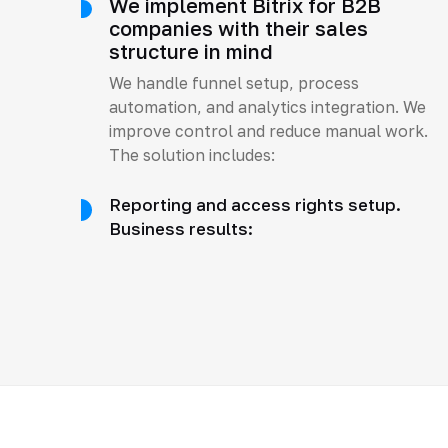
We implement Bitrix for B2B
companies with their sales
structure in mind
We handle funnel setup, process
automation, and analytics integration. We
improve control and reduce manual work.
The solution includes:
Reporting and access rights setup.
Business results: