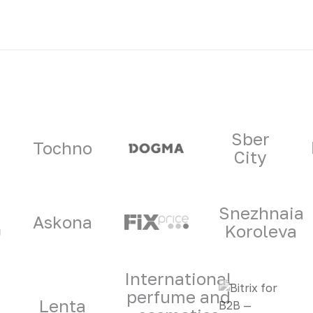
ners
Sber
Tochno
City
Snezhnaia
Askona
Koroleva
International
perfume and
Lenta