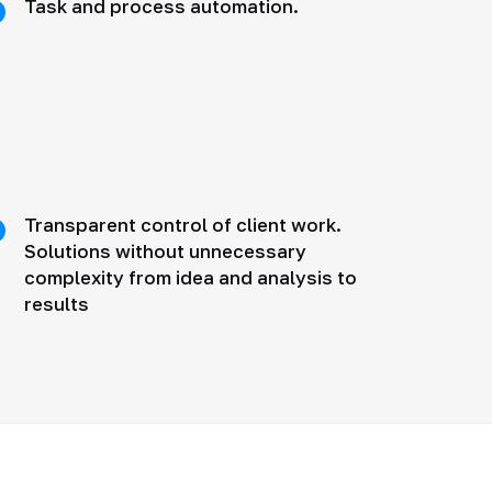
Task and process automation.
Transparent control of client work.
Solutions without unnecessary
complexity from idea and analysis to
results