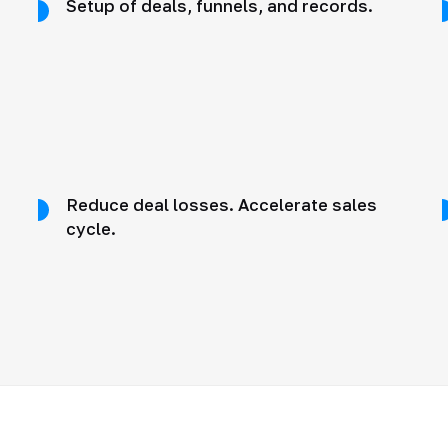
Setup of deals, funnels, and records.
Reduce deal losses. Accelerate sales
cycle.