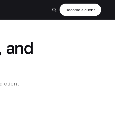
Become a client
, and
d client