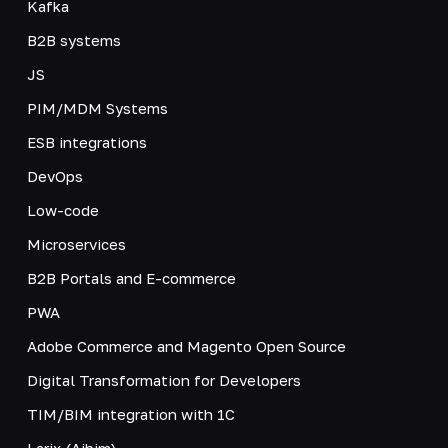
Kafka
B2B systems
JS
PIM/MDM Systems
ESB integrations
DevOps
Low-code
Microservices
B2B Portals and E-commerce
PWA
Adobe Commerce and Magento Open Source
Digital Transformation for Developers
TIM/BIM integration with 1C
Larix (Aibim)