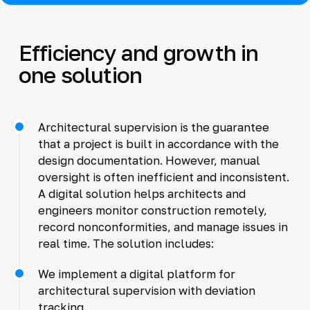
Efficiency and growth in
one solution
Architectural supervision is the guarantee
that a project is built in accordance with the
design documentation. However, manual
oversight is often inefficient and inconsistent.
A digital solution helps architects and
engineers monitor construction remotely,
record nonconformities, and manage issues in
real time. The solution includes:
We implement a digital platform for
architectural supervision with deviation
tracking.