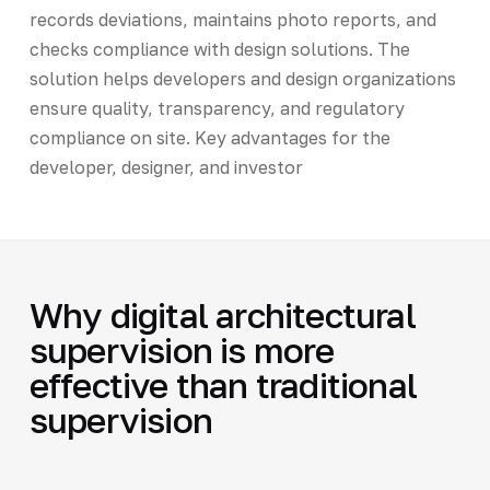
records deviations, maintains photo reports, and
checks compliance with design solutions. The
solution helps developers and design organizations
ensure quality, transparency, and regulatory
compliance on site. Key advantages for the
developer, designer, and investor
Why digital architectural
supervision is more
effective than traditional
supervision