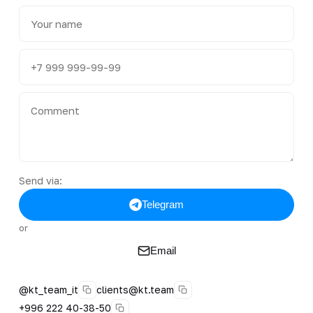
Send via:
Telegram
or
Email
@kt_team_it
clients@kt.team
+996 222 40-38-50