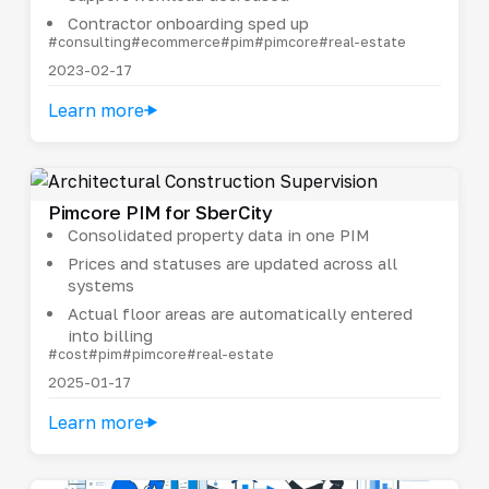
Contractor onboarding sped up
#consulting
#ecommerce
#pim
#pimcore
#real-estate
2023-02-17
Learn more
Pimcore PIM for SberCity
Consolidated property data in one PIM
Prices and statuses are updated across all
systems
Actual floor areas are automatically entered
into billing
#cost
#pim
#pimcore
#real-estate
2025-01-17
Learn more