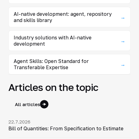
AI-native development: agent, repository
→
and skills library
Industry solutions with AI-native
→
development
Agent Skills: Open Standard for
→
Transferable Expertise
Articles on the topic
All articles
22.7.2026
Bill of Quantities: From Specification to Estimate