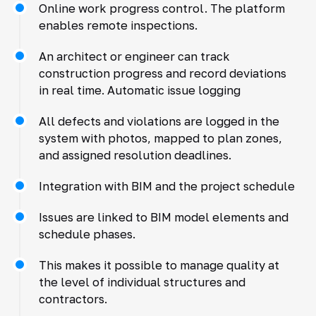
Online work progress control. The platform
enables remote inspections.
An architect or engineer can track
construction progress and record deviations
in real time. Automatic issue logging
All defects and violations are logged in the
system with photos, mapped to plan zones,
and assigned resolution deadlines.
Integration with BIM and the project schedule
Issues are linked to BIM model elements and
schedule phases.
This makes it possible to manage quality at
the level of individual structures and
contractors.