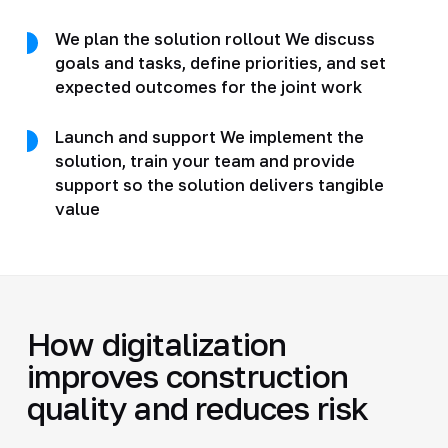
We plan the solution rollout We discuss
goals and tasks, define priorities, and set
expected outcomes for the joint work
Launch and support We implement the
solution, train your team and provide
support so the solution delivers tangible
value
How digitalization
improves construction
quality and reduces risk