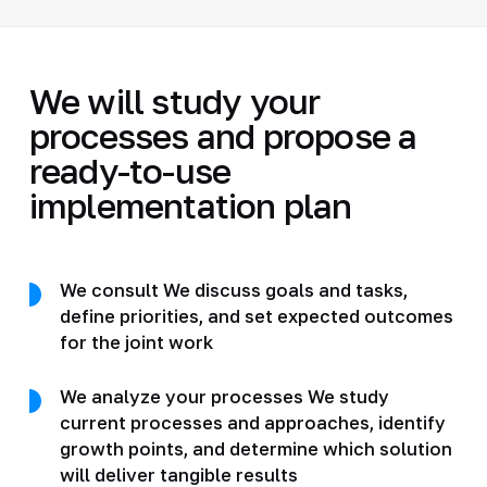
We will study your
processes and propose a
ready-to-use
implementation plan
We consult We discuss goals and tasks,
define priorities, and set expected outcomes
for the joint work
We analyze your processes We study
current processes and approaches, identify
growth points, and determine which solution
will deliver tangible results