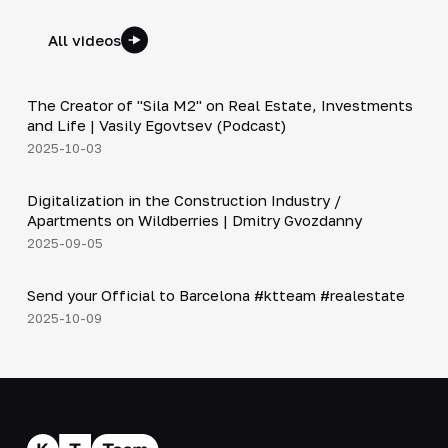
All videos
30:38
The Creator of "Sila M2" on Real Estate, Investments
▶
and Life | Vasily Egovtsev (Podcast)
2025-10-03
28:42
Digitalization in the Construction Industry /
▶
Apartments on Wildberries | Dmitry Gvozdanny
2025-09-05
Shorts
▶
Send your Official to Barcelona #ktteam #realestate
2025-10-09