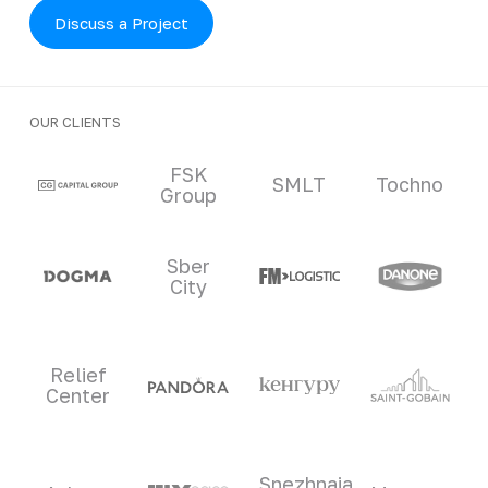
Discuss a Project
OUR CLIENTS
Clients and partners
FSK
SMLT
Tochno
Group
Sber
City
Relief
Center
Snezhnaia