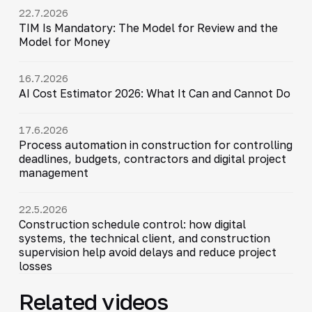
22.7.2026
TIM Is Mandatory: The Model for Review and the
Model for Money
16.7.2026
AI Cost Estimator 2026: What It Can and Cannot Do
17.6.2026
Process automation in construction for controlling
deadlines, budgets, contractors and digital project
management
22.5.2026
Construction schedule control: how digital
systems, the technical client, and construction
supervision help avoid delays and reduce project
losses
Related videos