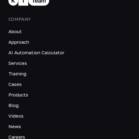
COMPANY
About
Approach
AI Automation Calculator
Services
Training
Cases
Products
Blog
Videos
News
Careers