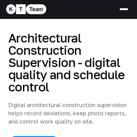
Architectural
Construction
Supervision - digital
quality and schedule
control
Digital architectural construction supervision
helps record deviations, keep photo reports,
and control work quality on site.