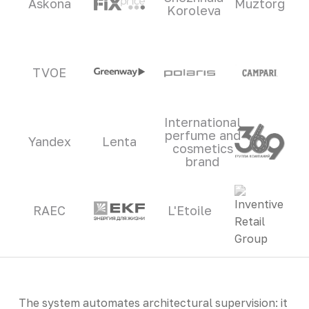
Askona
Muztorg
Koroleva
TVOE
International
perfume and
Yandex
Lenta
cosmetics
brand
RAEC
L'Etoile
The system automates architectural supervision: it