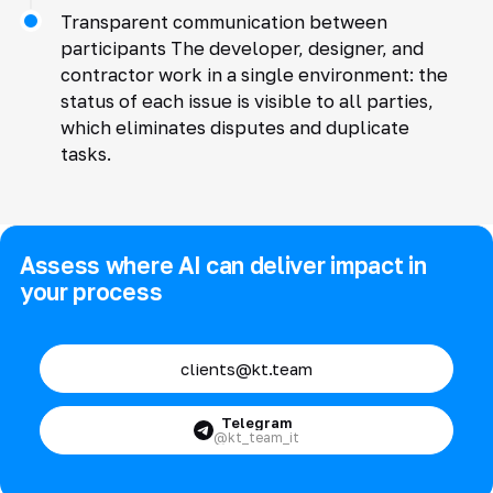
Transparent communication between
participants The developer, designer, and
contractor work in a single environment: the
status of each issue is visible to all parties,
which eliminates disputes and duplicate
tasks.
Assess where AI can deliver impact in
your process
clients@kt.team
Telegram
@kt_team_it