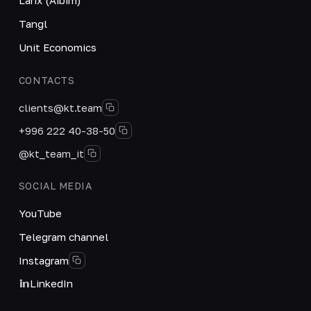
Tangl
Unit Economics
CONTACTS
clients@kt.team
+996 222 40-38-50
@kt_team_it
SOCIAL MEDIA
YouTube
Telegram channel
Instagram
LinkedIn