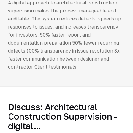
A digital approach to architectural construction
supervision makes the process manageable and
auditable. The system reduces defects, speeds up
responses to issues, and increases transparency
for investors. 50% faster report and
documentation preparation 50% fewer recurring
defects 100% transparency in issue resolution 3x
faster communication between designer and
contractor Client testimonials
Discuss: Architectural
Construction Supervision -
digital...