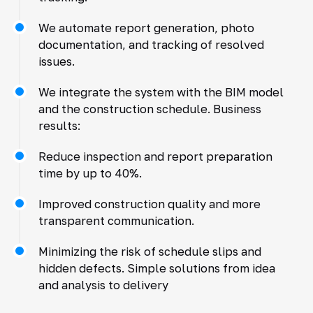
We automate report generation, photo
documentation, and tracking of resolved
issues.
We integrate the system with the BIM model
and the construction schedule. Business
results:
Reduce inspection and report preparation
time by up to 40%.
Improved construction quality and more
transparent communication.
Minimizing the risk of schedule slips and
hidden defects. Simple solutions from idea
and analysis to delivery