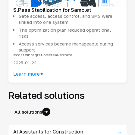
S.Pass Stabilization for Samolet
Gate access, access control, and SMS were
linked into one system
The optimization plan reduced operational
risks
Access services became manageable during
support
#cost
#integration
#real-estate
2025-01-22
Learn more
Related solutions
All solutions
AI Assistants for Construction
→