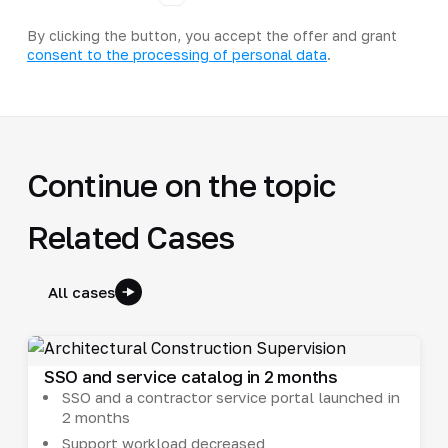
By clicking the button, you accept the offer and grant
consent to the processing of personal data
.
Continue on the topic
Related Cases
All cases
SSO and service catalog in 2 months
SSO and a contractor service portal launched in
2 months
Support workload decreased