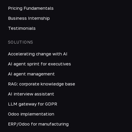
Pricing Fundamentals
Business Internship
Testimonials
SOLUTIONS
Accelerating change with AI
AI agent sprint for executives
AI agent management
RAG: corporate knowledge base
AI interview assistant
LLM gateway for GDPR
Odoo implementation
ERP/Odoo for manufacturing