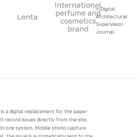
International
perfume and
Lenta
cosmetics
brand
is a digital replacement for the paper
nt record issues directly from the site,
 in one system. Mobile photo capture
l, the issue is automatically sent to the