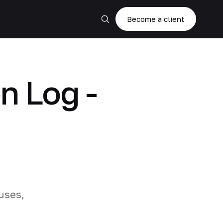
Become a client
n Log -
uses,