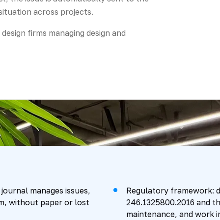
ituation across projects.
d design firms managing design and
 journal manages issues,
Regulatory framework: d
m, without paper or lost
246.1325800.2016 and th
maintenance, and work i