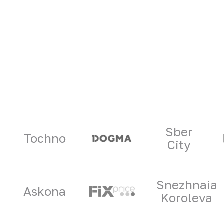
ners
Sber
Tochno
City
Snezhnaia
Askona
Koroleva