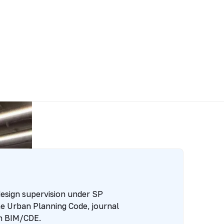
esign supervision under SP
e Urban Planning Code, journal
n BIM/CDE.