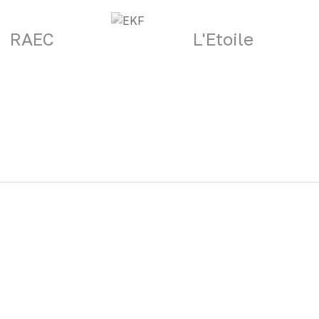
RAEC
L'Etoile