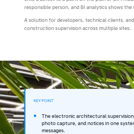
responsible person, and BI analytics shows the s
A solution for developers, technical clients, an
construction supervision across multiple sites.
KEY POINT
The electronic architectural supervision
photo capture, and notices in one syste
messages.