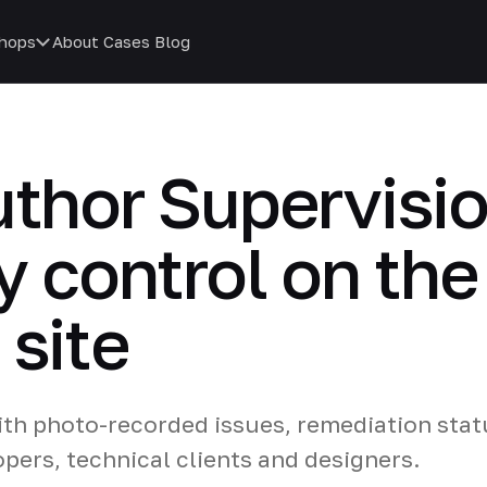
hops
About
Cases
Blog
uthor Supervisio
y control on the
 site
ith photo-recorded issues, remediation stat
pers, technical clients and designers.