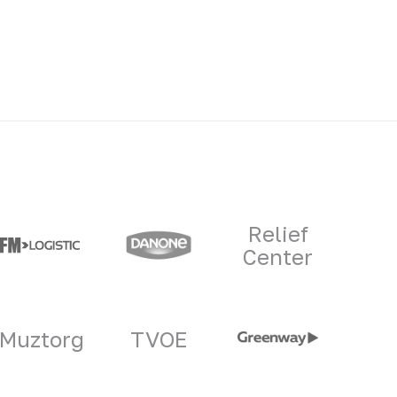
Relief
Center
Muztorg
TVOE