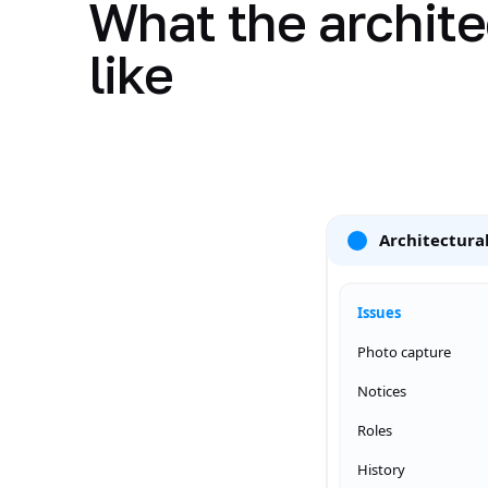
What the archite
like
Architectural
Issues
Photo capture
Notices
Roles
History