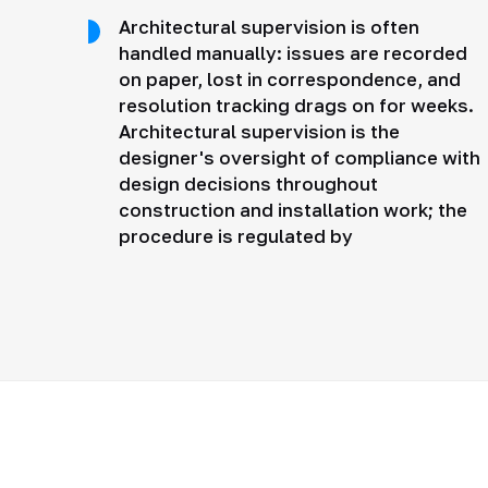
Architectural supervision is often
handled manually: issues are recorded
on paper, lost in correspondence, and
resolution tracking drags on for weeks.
Architectural supervision is the
designer's oversight of compliance with
design decisions throughout
construction and installation work; the
procedure is regulated by