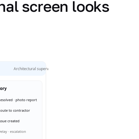
nal screen looks
Architectural supervision
tory
esolved · photo report
oute to contractor
ssue created
elay · escalation