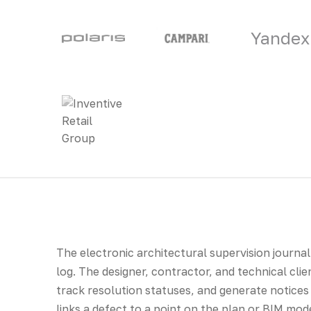
Yandex
The electronic architectural supervision journal 
log. The designer, contractor, and technical clie
track resolution statuses, and generate notices
links a defect to a point on the plan or BIM mode