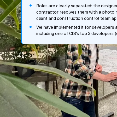
Roles are clearly separated: the designer
contractor resolves them with a photo r
client and construction control team ap
We have implemented it for developers a
including one of CIS's top 3 developers 
up to 3x
7