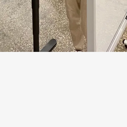
ter time to issue notices
fewer unapproved defec
and duplicates
electronic architect