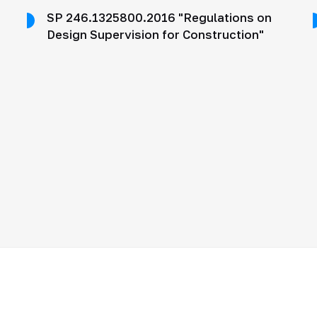
SP 246.1325800.2016 "Regulations on
Design Supervision for Construction"