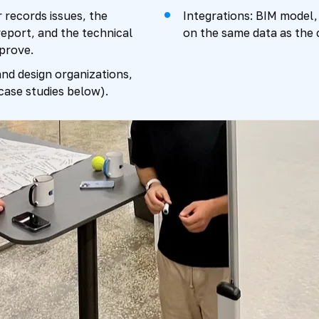
 records issues, the
Integrations: BIM model,
eport, and the technical
on the same data as the
prove.
nd design organizations,
(case studies below).
0%
50%