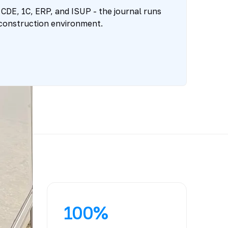
 CDE, 1C, ERP, and ISUP - the journal runs
 construction environment.
100%