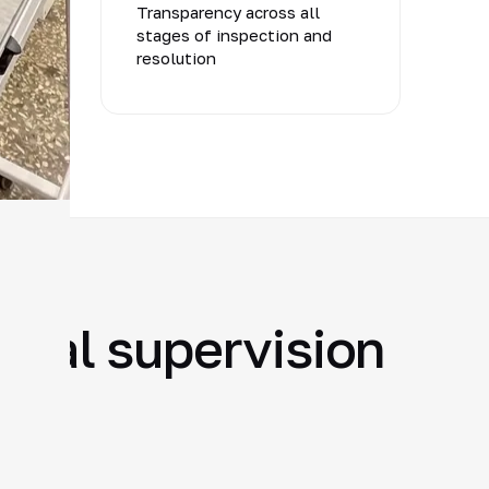
ts
Transparency across all
stages of inspection and
resolution
ural supervision