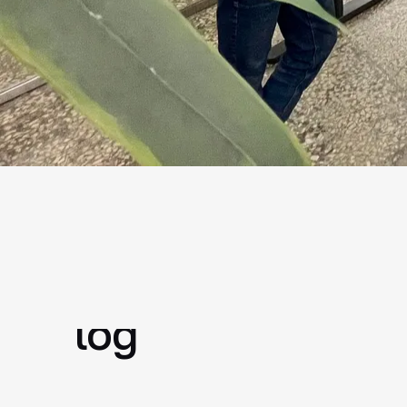
faster issue logging and
shor
processing
Why you need an 
log