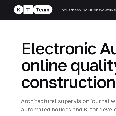
Industries
Solutions
Works
Electronic A
online qualit
construction
Architectural supervision journal w
automated notices and BI for develo