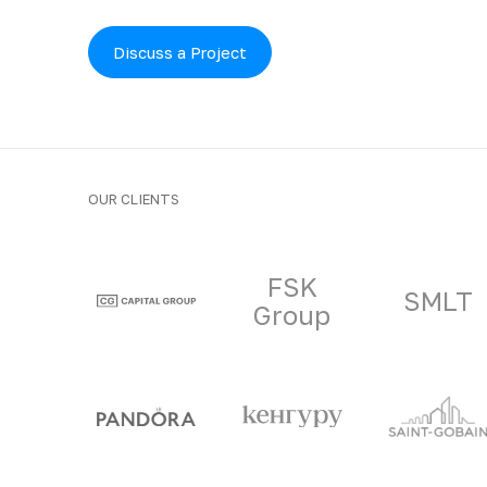
Discuss a Project
OUR CLIENTS
Clients and part
FSK
SMLT
Group