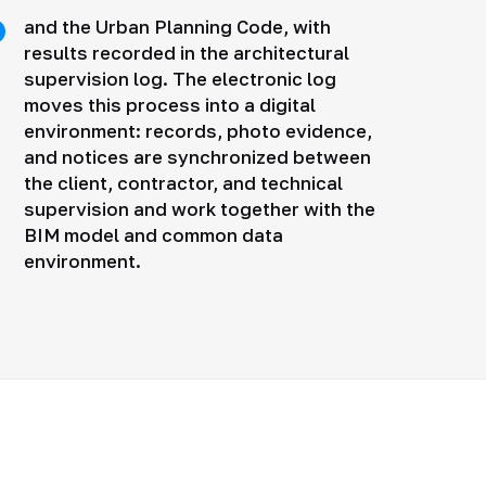
and the Urban Planning Code, with
results recorded in the architectural
supervision log. The electronic log
moves this process into a digital
environment: records, photo evidence,
and notices are synchronized between
the client, contractor, and technical
supervision and work together with the
BIM model and common data
environment.