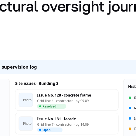
ctural oversight jour
 supervision log
Site issues · Building 3
His
Issue No. 128 · concrete frame
R
Photo
Grid line 4 · contractor · by 09.09
Resolved
R
I
Issue No. 131 · facade
Photo
Grid line 7 · contractor · by 14.09
D
Open