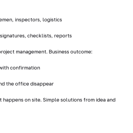
emen, inspectors, logistics
ignatures, checklists, reports
 project management. Business outcome:
with confirmation
nd the office disappear
hat happens on site. Simple solutions from idea and