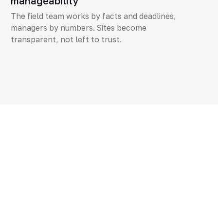
manageability
The field team works by facts and deadlines,
managers by numbers. Sites become
transparent, not left to trust.