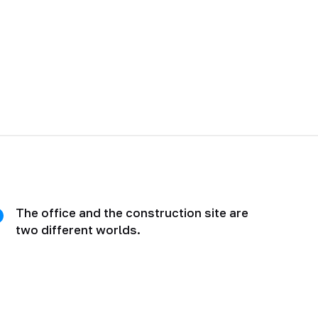
The office and the construction site are
two different worlds.