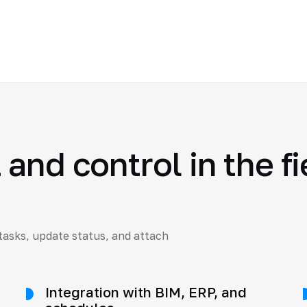
and control in the fi
tasks, update status, and attach
Integration with BIM, ERP, and