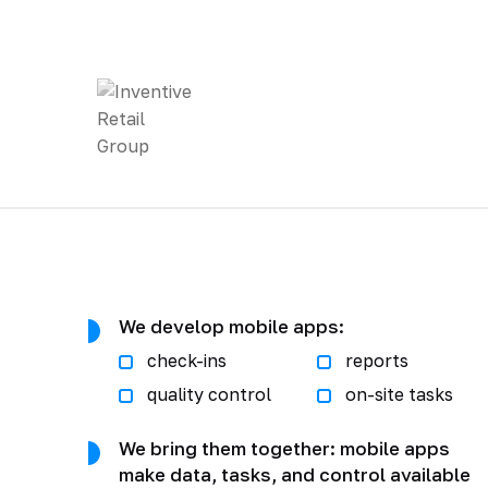
We develop mobile apps:
check-ins
reports
quality control
on-site tasks
We bring them together: mobile apps
make data, tasks, and control available