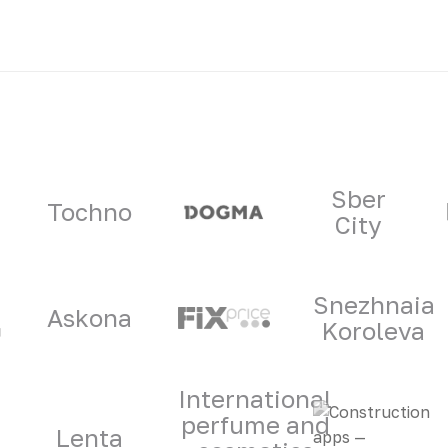
ners
Sber
Tochno
City
Snezhnaia
Askona
Koroleva
International
perfume and
Lenta