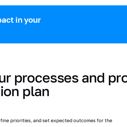
act in your
ur processes and pr
ion plan
fine priorities, and set expected outcomes for the