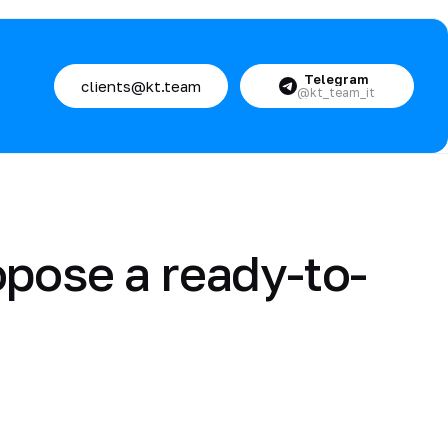
Telegram
clients@kt.team
@kt_team_it
opose a ready-to-