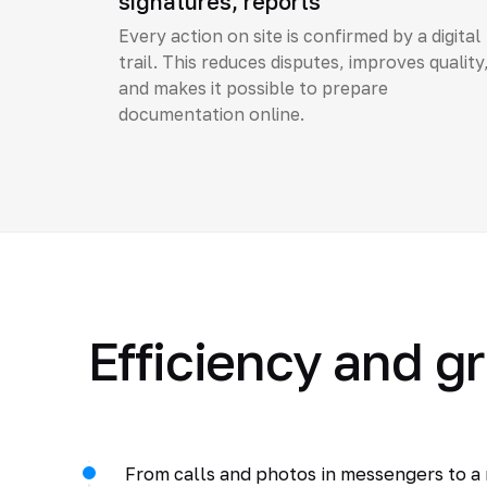
signatures, reports
Every action on site is confirmed by a digital
trail. This reduces disputes, improves quality
and makes it possible to prepare
documentation online.
Efficiency and g
From calls and photos in messengers to a m