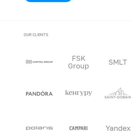
OUR CLIENTS
Clients and part
FSK
SMLT
Group
Yandex