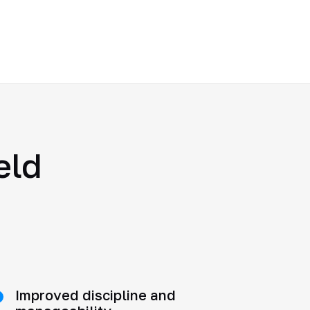
eld
Improved discipline and