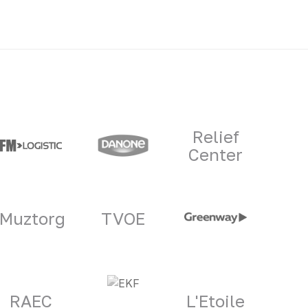
Relief
Center
Muztorg
TVOE
RAEC
L'Etoile