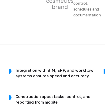
cosmetics
brand
Integration with BIM, ERP, and workflow
systems ensures speed and accuracy
Construction apps: tasks, control, and
reporting from mobile