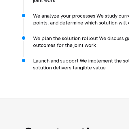
joint work
We analyze your processes We study curr
points, and determine which solution will 
We plan the solution rollout We discuss go
outcomes for the joint work
Launch and support We implement the solu
solution delivers tangible value