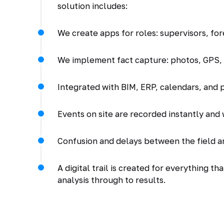
solution includes:
We create apps for roles: supervisors, for
We implement fact capture: photos, GPS, s
Integrated with BIM, ERP, calendars, and
Events on site are recorded instantly and 
Confusion and delays between the field a
A digital trail is created for everything t
analysis through to results.