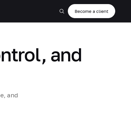
Become a client
ntrol, and
re, and