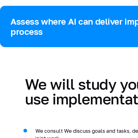
Assess where AI can deliver imp
process
We will study yo
use implementat
We consult We discuss goals and tasks, de