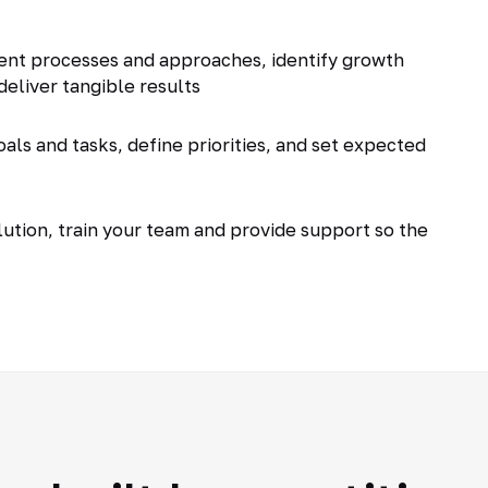
ent processes and approaches, identify growth
deliver tangible results
als and tasks, define priorities, and set expected
tion, train your team and provide support so the