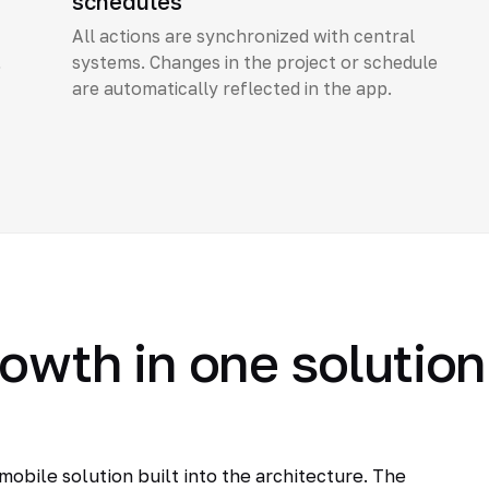
schedules
All actions are synchronized with central
,
systems. Changes in the project or schedule
are automatically reflected in the app.
rowth in one solution
obile solution built into the architecture. The