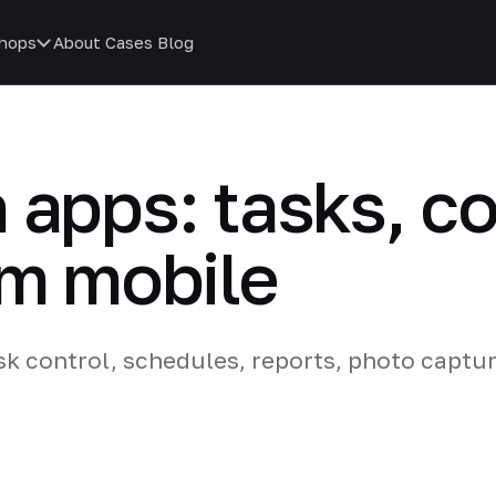
hops
About
Cases
Blog
 apps: tasks, co
om mobile
sk control, schedules, reports, photo captu