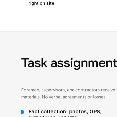
right on site.
Task assignment 
Foremen, supervisors, and contractors receive 
materials. No verbal agreements or losses.
Fact collection: photos, GPS,