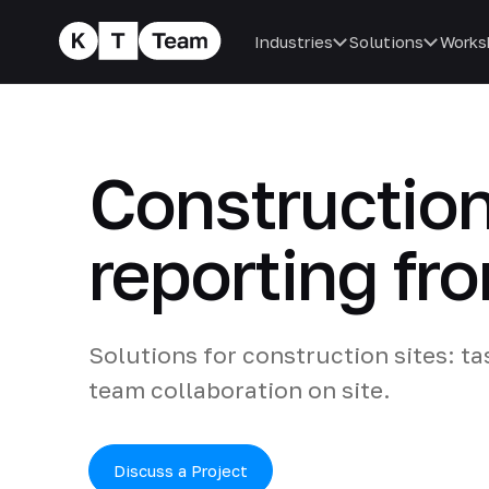
Industries
Solutions
Works
Construction
reporting fr
Solutions for construction sites: ta
team collaboration on site.
Discuss a Project