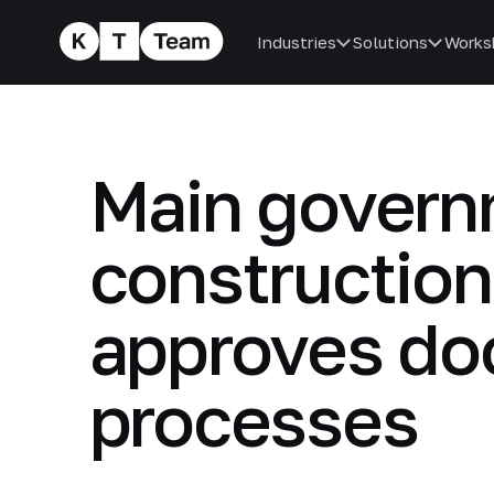
Industries
Solutions
Works
Main governm
construction
approves do
processes