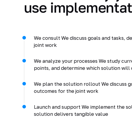
use implementat
We consult We discuss goals and tasks, de
joint work
We analyze your processes We study curr
points, and determine which solution will 
We plan the solution rollout We discuss go
outcomes for the joint work
Launch and support We implement the solu
solution delivers tangible value