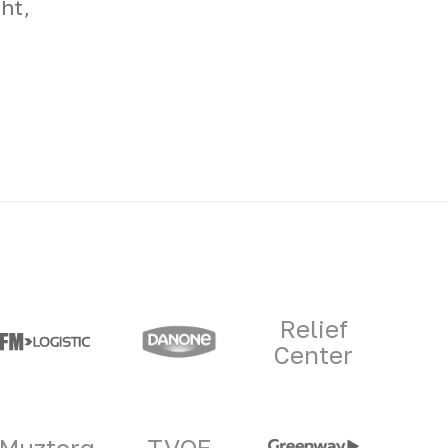
ht,
Relief
Center
Muztorg
TVOE