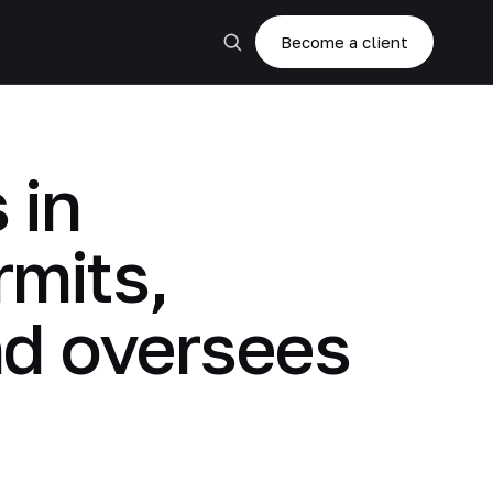
Become a client
 in
rmits,
nd oversees