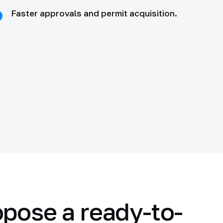
Faster approvals and permit acquisition.
opose a ready-to-