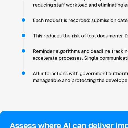
reducing staff workload and eliminating e
Each request is recorded: submission date
This reduces the risk of lost documents. D
Reminder algorithms and deadline trackin
accelerate processes. Single communicat
All interactions with government authorit
manageable and protecting the developer'
Assess where AI can deliver imp