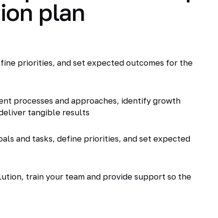
ion plan
fine priorities, and set expected outcomes for the
ent processes and approaches, identify growth
deliver tangible results
als and tasks, define priorities, and set expected
tion, train your team and provide support so the