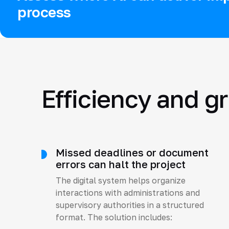
process
Efficiency and g
Missed deadlines or document
errors can halt the project
The digital system helps organize
interactions with administrations and
supervisory authorities in a structured
format. The solution includes: