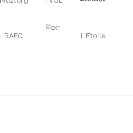
RAEC
L'Etoile