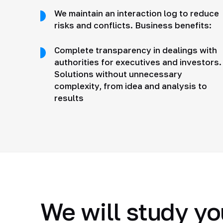
We maintain an interaction log to reduce
risks and conflicts. Business benefits:
Complete transparency in dealings with
authorities for executives and investors.
Solutions without unnecessary
complexity, from idea and analysis to
results
We will study yo