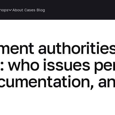
hops
About
Cases
Blog
ent authorities
: who issues pe
cumentation, a