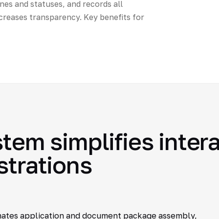
nes and statuses, and records all
creases transparency. Key benefits for
stem simplifies inter
strations
mates application and document package assembly,