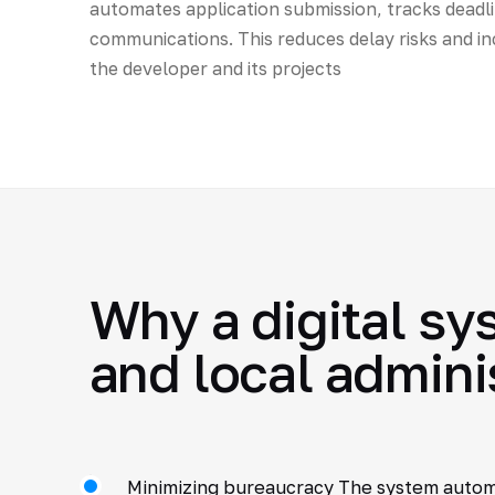
automates application submission, tracks deadli
communications. This reduces delay risks and in
the developer and its projects
Why a digital sy
and local admini
Minimizing bureaucracy The system auto