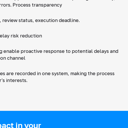
rrors. Process transparency
, review status, execution deadline.
elay risk reduction
g enable proactive response to potential delays and
ion channel
ies are recorded in one system, making the process
s interests.
act in your