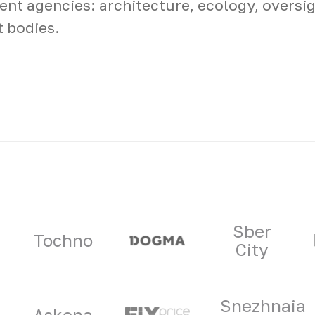
nt agencies: architecture, ecology, oversig
t bodies.
ners
Sber
Tochno
City
Snezhnaia
Askona