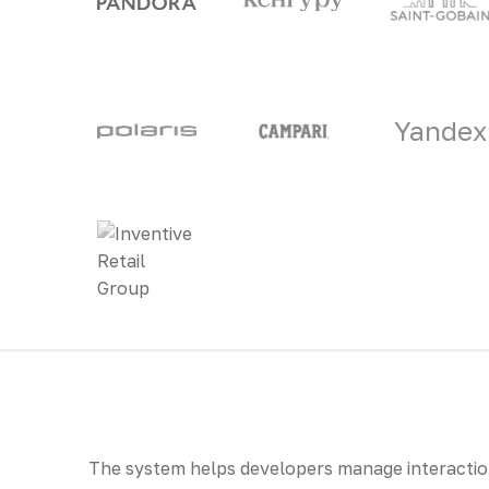
Yandex
The system helps developers manage interaction