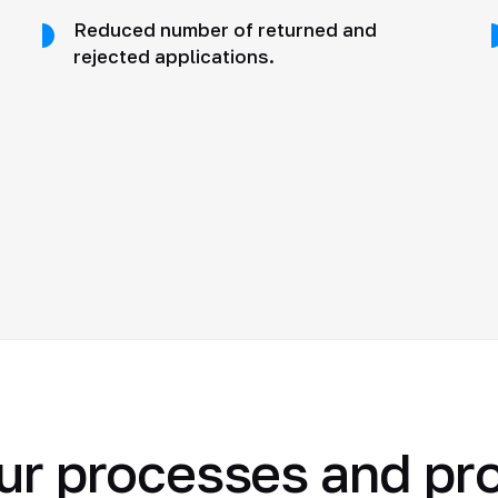
Reduced number of returned and
rejected applications.
ur processes and pr