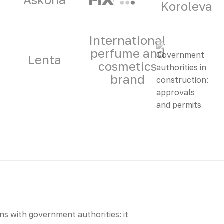
Koroleva
International
perfume and
Lenta
cosmetics
brand
s with government authorities: it