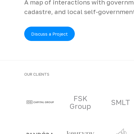
A map of interactions with governme
cadastre, and local self-governmen
Discuss a Project
OUR CLIENTS
Clients and part
FSK
SMLT
Group