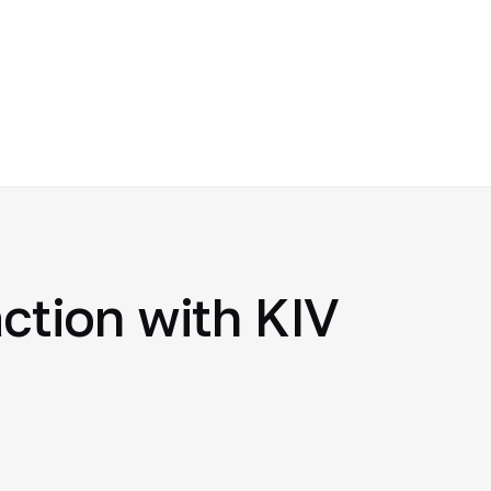
action with KIV