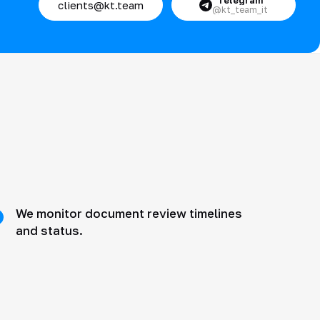
Telegram
clients@kt.team
@kt_team_it
We monitor document review timelines
and status.