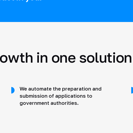
rowth in one solution
We automate the preparation and
submission of applications to
government authorities.