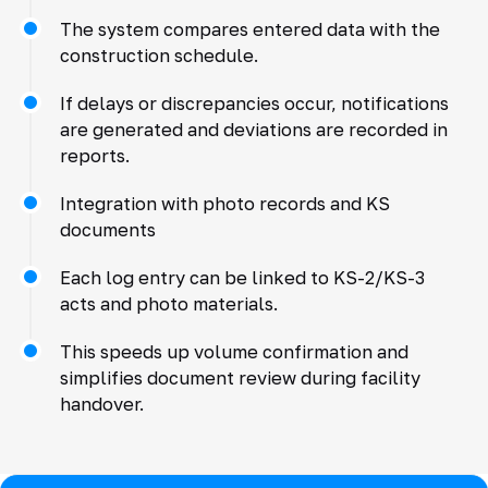
The system compares entered data with the
construction schedule.
If delays or discrepancies occur, notifications
are generated and deviations are recorded in
reports.
Integration with photo records and KS
documents
Each log entry can be linked to KS-2/KS-3
acts and photo materials.
This speeds up volume confirmation and
simplifies document review during facility
handover.