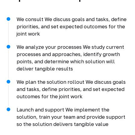
We consult We discuss goals and tasks, define
priorities, and set expected outcomes for the
joint work
We analyze your processes We study current
processes and approaches, identify growth
points, and determine which solution will
deliver tangible results
We plan the solution rollout We discuss goals
and tasks, define priorities, and set expected
outcomes for the joint work
Launch and support We implement the
solution, train your team and provide support
so the solution delivers tangible value