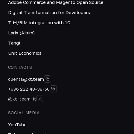
Adobe Commerce and Magento Open Source
Digital Transformation for Developers
TIM/BIM integration with 1C
Larix (Aibim)
Tangl
Unit Economics
CONTACTS
clients@kt.team
+996 222 40-38-50
@kt_team_it
SOCIAL MEDIA
YouTube