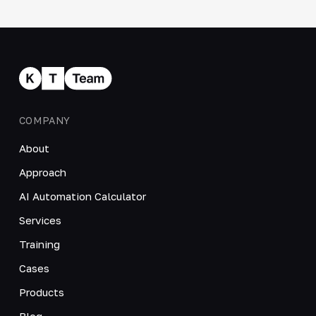
COMPANY
About
Approach
AI Automation Calculator
Services
Training
Cases
Products
Blog