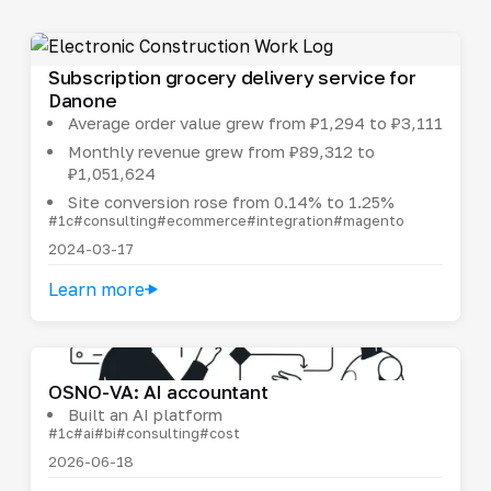
Subscription grocery delivery service for
Danone
Average order value grew from ₽1,294 to ₽3,111
Monthly revenue grew from ₽89,312 to
₽1,051,624
Site conversion rose from 0.14% to 1.25%
#1c
#consulting
#ecommerce
#integration
#magento
2024-03-17
Learn more
OSNO-VA: AI accountant
Built an AI platform
#1c
#ai
#bi
#consulting
#cost
2026-06-18