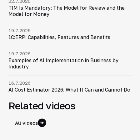
22.7.2026
TIM Is Mandatory: The Model for Review and the
Model for Money
19.7.2026
1C:ERP: Capabilities, Features and Benefits
19.7.2026
Examples of AI Implementation in Business by
Industry
16.7.2026
AI Cost Estimator 2026: What It Can and Cannot Do
Related videos
All videos
30:38