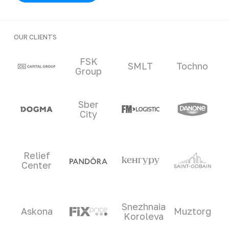
OUR CLIENTS
Clients and partners
FSK
SMLT
Tochno
Group
Sber
City
Relief
Center
Snezhnaia
Askona
Muztorg
Koroleva