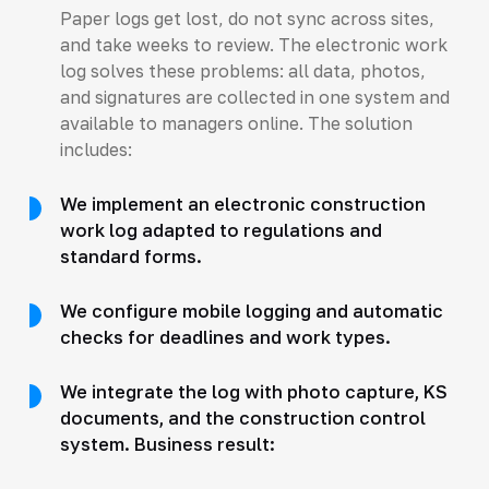
Paper logs get lost, do not sync across sites,
and take weeks to review. The electronic work
log solves these problems: all data, photos,
and signatures are collected in one system and
available to managers online. The solution
includes:
We implement an electronic construction
work log adapted to regulations and
standard forms.
We configure mobile logging and automatic
checks for deadlines and work types.
We integrate the log with photo capture, KS
documents, and the construction control
system. Business result: