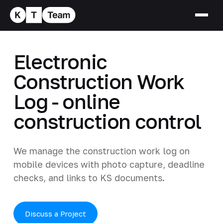
Electronic
Construction Work
Log - online
construction control
We manage the construction work log on
mobile devices with photo capture, deadline
checks, and links to KS documents.
Discuss a Project