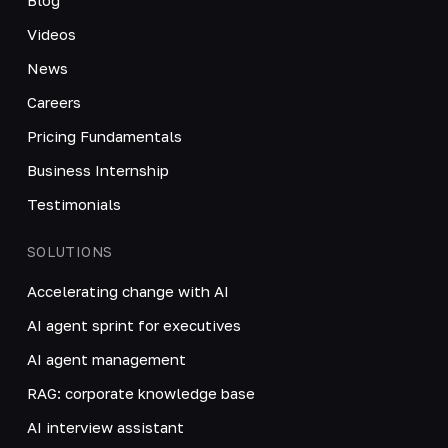
Videos
News
Careers
Pricing Fundamentals
Business Internship
Testimonials
SOLUTIONS
Accelerating change with AI
AI agent sprint for executives
AI agent management
RAG: corporate knowledge base
AI interview assistant