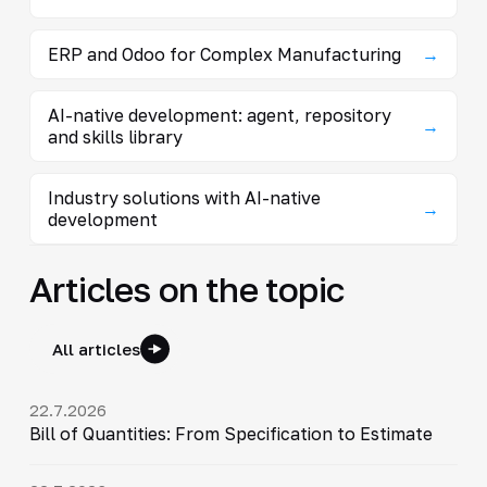
ERP and Odoo for Complex Manufacturing
→
AI-native development: agent, repository
→
and skills library
Industry solutions with AI-native
→
development
Articles on the topic
All articles
22.7.2026
Bill of Quantities: From Specification to Estimate