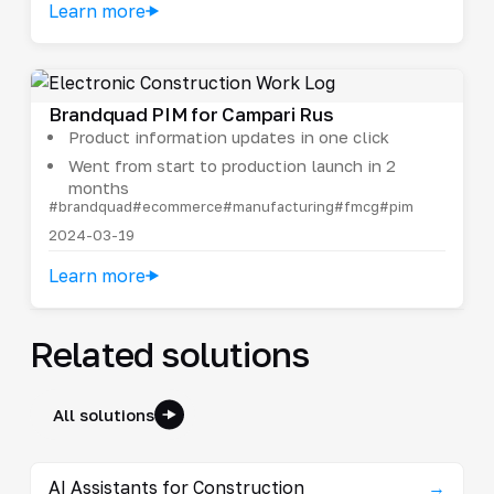
Learn more
Brandquad PIM for Campari Rus
Product information updates in one click
Went from start to production launch in 2
months
#brandquad
#ecommerce
#manufacturing
#fmcg
#pim
2024-03-19
Learn more
Related solutions
All solutions
AI Assistants for Construction
→