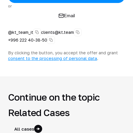
or
Email
@kt_team_it
clients@kt.team
+996 222 40-38-50
By clicking the button, you accept the offer and grant
consent to the processing of personal data
.
Continue on the topic
Related Cases
All cases