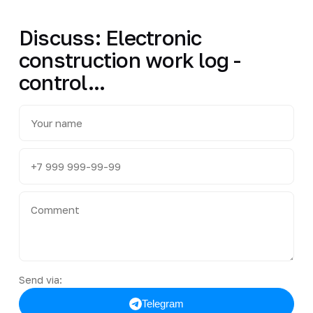
Discuss: Electronic
construction work log -
control...
Send via:
Telegram