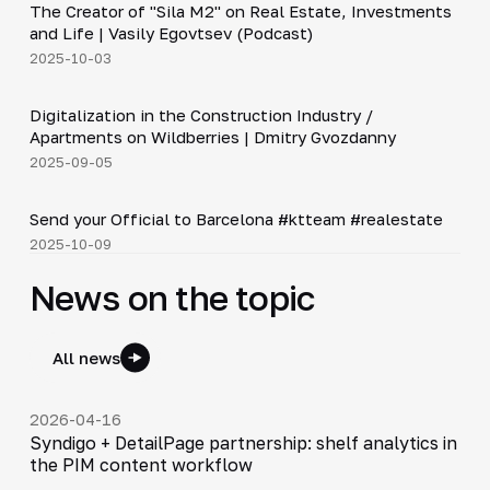
The Creator of "Sila M2" on Real Estate, Investments
▶
and Life | Vasily Egovtsev (Podcast)
2025-10-03
28:42
Digitalization in the Construction Industry /
▶
Apartments on Wildberries | Dmitry Gvozdanny
2025-09-05
Shorts
▶
Send your Official to Barcelona #ktteam #realestate
2025-10-09
News on the topic
All news
2026-04-16
Syndigo + DetailPage partnership: shelf analytics in
the PIM content workflow