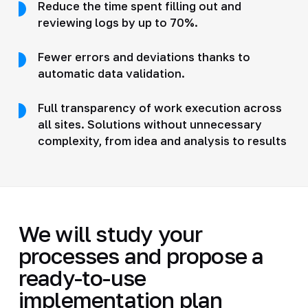
Reduce the time spent filling out and
reviewing logs by up to 70%.
Fewer errors and deviations thanks to
automatic data validation.
Full transparency of work execution across
all sites. Solutions without unnecessary
complexity, from idea and analysis to results
We will study your
processes and propose a
ready-to-use
implementation plan