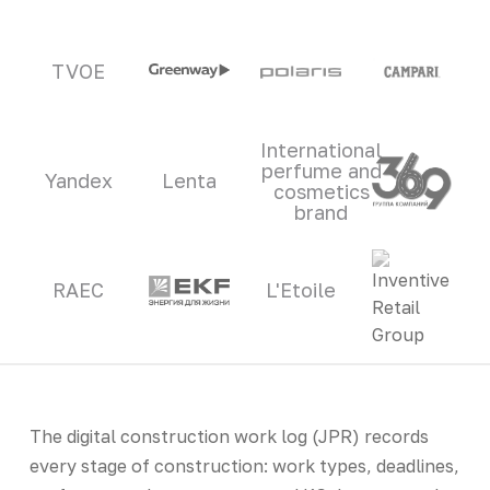
TVOE
International
perfume and
Yandex
Lenta
cosmetics
brand
RAEC
L'Etoile
The digital construction work log (JPR) records
every stage of construction: work types, deadlines,