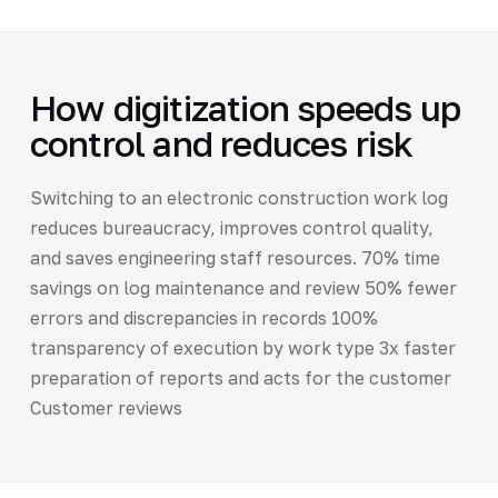
How digitization speeds up
control and reduces risk
Switching to an electronic construction work log
reduces bureaucracy, improves control quality,
and saves engineering staff resources. 70% time
savings on log maintenance and review 50% fewer
errors and discrepancies in records 100%
transparency of execution by work type 3x faster
preparation of reports and acts for the customer
Customer reviews