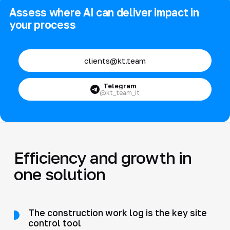
Assess where AI can deliver impact in
your process
clients@kt.team
Telegram
@kt_team_it
Efficiency and growth in
one solution
The construction work log is the key site
control tool