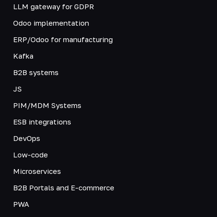
LLM gateway for GDPR
Odoo implementation
ERP/Odoo for manufacturing
Kafka
B2B systems
JS
PIM/MDM Systems
ESB integrations
DevOps
Low-code
Microservices
B2B Portals and E-commerce
PWA