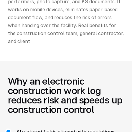
performers, photo capture, and KS documents. It
works on mobile devices, eliminates paper-based
document flow, and reduces the risk of errors
when handing over the facility. Real benefits for
the construction control team, general contractor,
and client
Why an electronic
construction work log
reduces risk and speeds up
construction control
Structured fields aligned with regulations