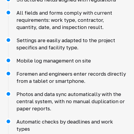
All fields and forms comply with current
requirements: work type, contractor,
quantity, date, and inspection result.
Settings are easily adapted to the project
specifics and facility type.
Mobile log management on site
Foremen and engineers enter records directly
from a tablet or smartphone.
Photos and data sync automatically with the
central system, with no manual duplication or
paper reports.
Automatic checks by deadlines and work
types