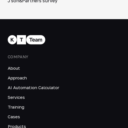
J'son&Partners survey
COMPANY
About
Approach
AI Automation Calculator
Services
Training
Cases
Products