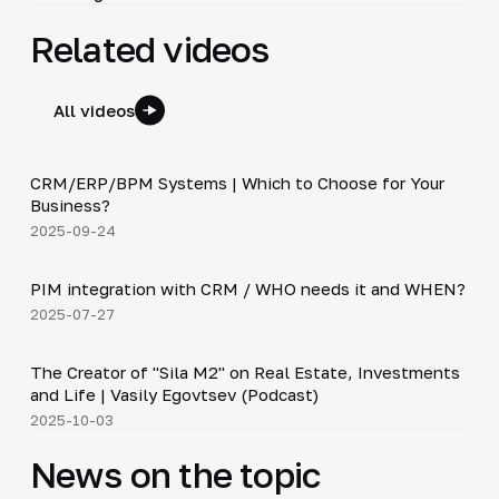
Related videos
All videos
3:29
CRM/ERP/BPM Systems | Which to Choose for Your
▶
Business?
2025-09-24
3:10
PIM integration with CRM / WHO needs it and WHEN?
▶
2025-07-27
30:38
The Creator of "Sila M2" on Real Estate, Investments
▶
and Life | Vasily Egovtsev (Podcast)
2025-10-03
News on the topic