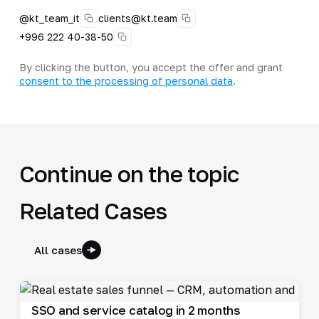
@kt_team_it
clients@kt.team
+996 222 40-38-50
By clicking the button, you accept the offer and grant
consent to the processing of personal data
.
Continue on the topic
Related Cases
All cases
SSO and service catalog in 2 months