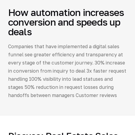
How automation increases
conversion and speeds up
deals
Companies that have implemented a digital sales
funnel see greater efficiency and transparency at
every stage of the customer journey. 30% increase
in conversion from inquiry to deal 3x faster request
handling 100% visibility into lead statuses and
stages 50% reduction in request losses during
handoffs between managers Customer reviews