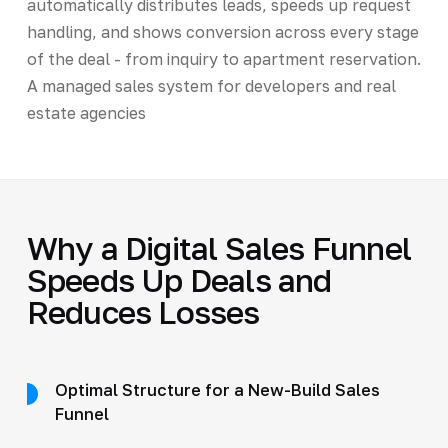
automatically distributes leads, speeds up request
handling, and shows conversion across every stage
of the deal - from inquiry to apartment reservation.
A managed sales system for developers and real
estate agencies
Why a Digital Sales Funnel
Speeds Up Deals and
Reduces Losses
Optimal Structure for a New-Build Sales
Funnel