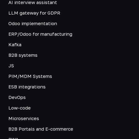
AI interview assistant
LLM gateway for GDPR
Odoo implementation
ERP/Odoo for manufacturing
Kafka
B2B systems
JS
PIM/MDM Systems
ESB integrations
DevOps
Low-code
Microservices
B2B Portals and E-commerce