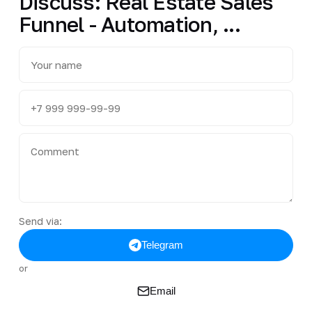
Discuss: Real Estate Sales
Funnel - Automation, ...
Send via:
Telegram
or
Email