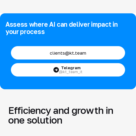
Assess where AI can deliver impact in
your process
clients@kt.team
Telegram
@kt_team_it
Efficiency and growth in
one solution