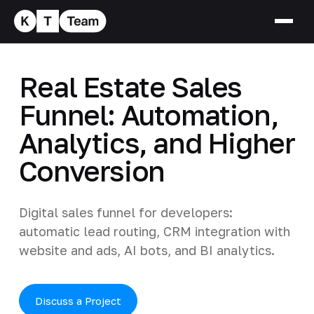
Real Estate Sales
Funnel: Automation,
Analytics, and Higher
Conversion
Digital sales funnel for developers:
automatic lead routing, CRM integration with
website and ads, AI bots, and BI analytics.
Discuss a Project