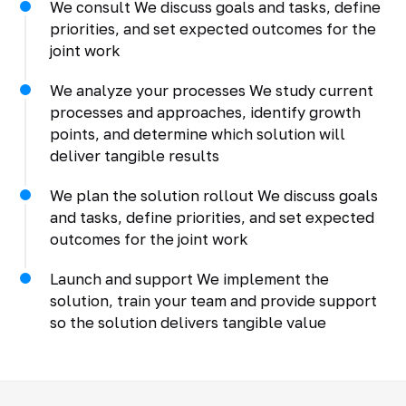
We consult We discuss goals and tasks, define
priorities, and set expected outcomes for the
joint work
We analyze your processes We study current
processes and approaches, identify growth
points, and determine which solution will
deliver tangible results
We plan the solution rollout We discuss goals
and tasks, define priorities, and set expected
outcomes for the joint work
Launch and support We implement the
solution, train your team and provide support
so the solution delivers tangible value