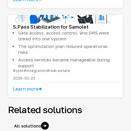
S.Pass Stabilization for Samolet
Gate access, access control, and SMS were
linked into one system
The optimization plan reduced operational
risks
Access services became manageable during
support
#cost
#integration
#real-estate
2025-01-22
Learn more
Related solutions
All solutions