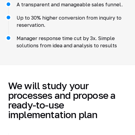
A transparent and manageable sales funnel.
Up to 30% higher conversion from inquiry to
reservation.
Manager response time cut by 3x. Simple
solutions from idea and analysis to results
We will study your
processes and propose a
ready-to-use
implementation plan