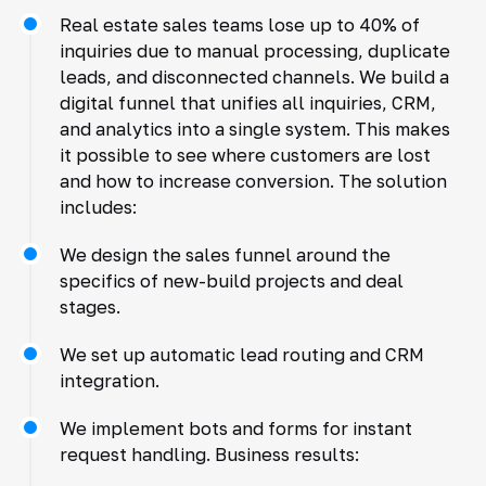
Real estate sales teams lose up to 40% of
inquiries due to manual processing, duplicate
leads, and disconnected channels. We build a
digital funnel that unifies all inquiries, CRM,
and analytics into a single system. This makes
it possible to see where customers are lost
and how to increase conversion. The solution
includes:
We design the sales funnel around the
specifics of new-build projects and deal
stages.
We set up automatic lead routing and CRM
integration.
We implement bots and forms for instant
request handling. Business results: