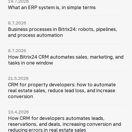
19.7.2026
What an ERP system is, in simple terms
8.7.2026
Business processes in Bitrix24: robots, pipelines,
and process automation
8.7.2026
How Bitrix24 CRM automates sales, marketing, and
tasks in one window
21.5.2026
CRM for property developers: how to automate
real estate sales, reduce lead loss, and increase
conversion
10.4.2026
How CRM for developers automates leads,
reservations, and deals, increasing conversion and
reducing errors in real estate sales