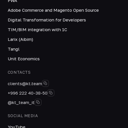
PWA
Adobe Commerce and Magento Open Source
Digital Transformation for Developers
TIM/BIM integration with 1C
Larix (Aibim)
Tangl
Unit Economics
CONTACTS
clients@kt.team
+996 222 40-38-50
@kt_team_it
SOCIAL MEDIA
YouTube