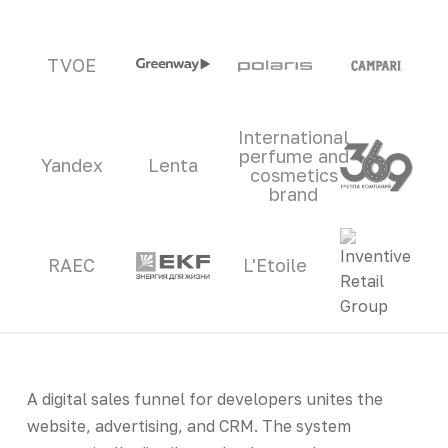
TVOE
International
perfume and
Yandex
Lenta
cosmetics
brand
RAEC
L'Etoile
A digital sales funnel for developers unites the
website, advertising, and CRM. The system