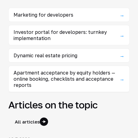
Marketing for developers
→
Investor portal for developers: turnkey
→
implementation
Dynamic real estate pricing
→
Apartment acceptance by equity holders —
online booking, checklists and acceptance
→
reports
Articles on the topic
All articles