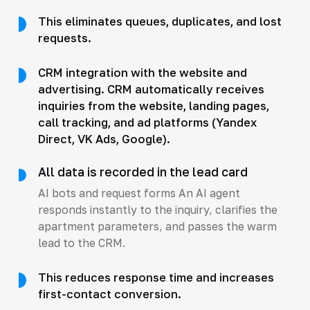
This eliminates queues, duplicates, and lost
requests.
CRM integration with the website and
advertising. CRM automatically receives
inquiries from the website, landing pages,
call tracking, and ad platforms (Yandex
Direct, VK Ads, Google).
All data is recorded in the lead card
AI bots and request forms An AI agent
responds instantly to the inquiry, clarifies the
apartment parameters, and passes the warm
lead to the CRM.
This reduces response time and increases
first-contact conversion.