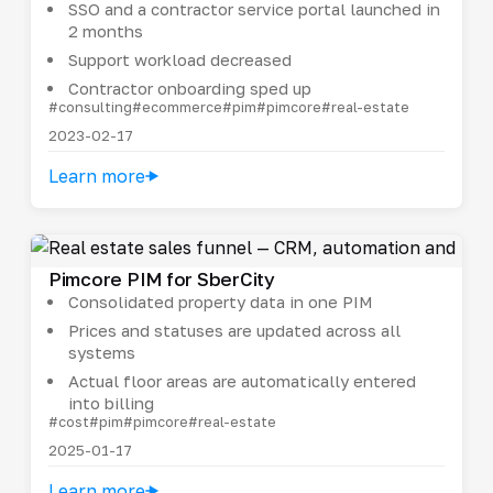
SSO and a contractor service portal launched in
2 months
Support workload decreased
Contractor onboarding sped up
#consulting
#ecommerce
#pim
#pimcore
#real-estate
2023-02-17
Learn more
Pimcore PIM for SberCity
Consolidated property data in one PIM
Prices and statuses are updated across all
systems
Actual floor areas are automatically entered
into billing
#cost
#pim
#pimcore
#real-estate
2025-01-17
Learn more