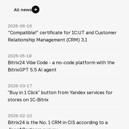
All news
2026-06-16
“Compatible!” certificate for 1C:UT and Customer
Relationship Management (CRM) 3.1
2026-05-18
Bitrix24 Vibe Code - a no-code platform with the
BitrixGPT 5.5 AI agent
2026-03-17
"Buy in 1 Click" button from Yandex services for
stores on 1C-Bitrix
2026-02-10
Bitrix24 is the No. 1 CRM in CIS according to a