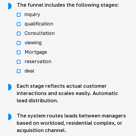
The funnel includes the following stages:
inquiry
qualification
Consultation
viewing
Mortgage
reservation
deal
Each stage reflects actual customer
interactions and scales easily. Automatic
lead distribution.
The system routes leads between managers
based on workload, residential complex, or
acquisition channel.