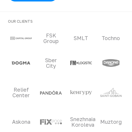
OUR CLIENTS
Clients and partners
FSK
SMLT
Tochno
Group
Sber
City
Relief
Center
Snezhnaia
Askona
Muztorg
Koroleva