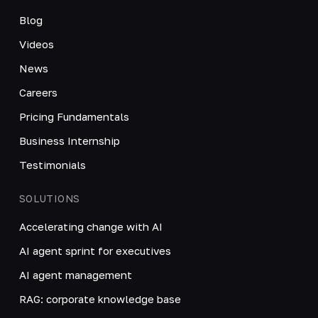
Blog
Videos
News
Careers
Pricing Fundamentals
Business Internship
Testimonials
SOLUTIONS
Accelerating change with AI
AI agent sprint for executives
AI agent management
RAG: corporate knowledge base