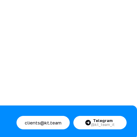
Telegram
clients@kt.team
@kt_team_it