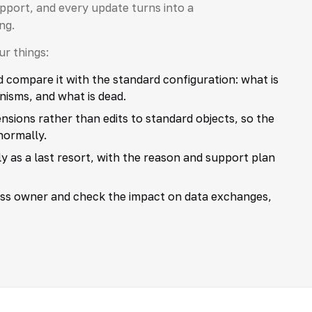
port, and every update turns into a
ng.
r things:
ompare it with the standard configuration: what is
nisms, and what is dead.
sions rather than edits to standard objects, so the
normally.
 as a last resort, with the reason and support plan
ess owner and check the impact on data exchanges,