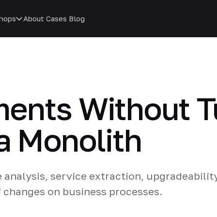
hops
About
Cases
Blog
ents Without Tu
a Monolith
nalysis, service extraction, upgradeabilit
f changes on business processes.