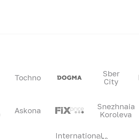
ners
Sber
Tochno
City
Snezhnaia
Askona
Koroleva
International