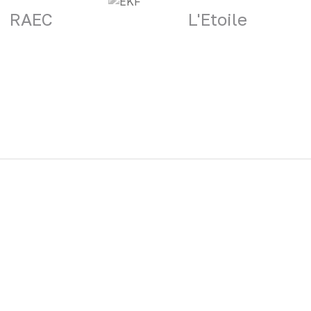
RAEC
L'Etoile