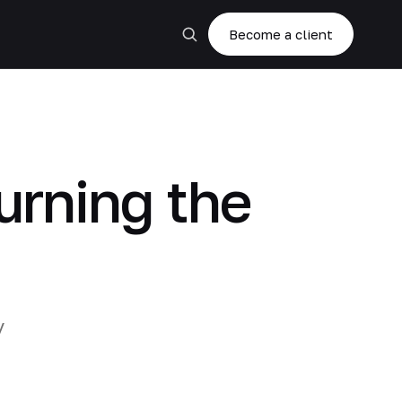
Become a client
rning the
y