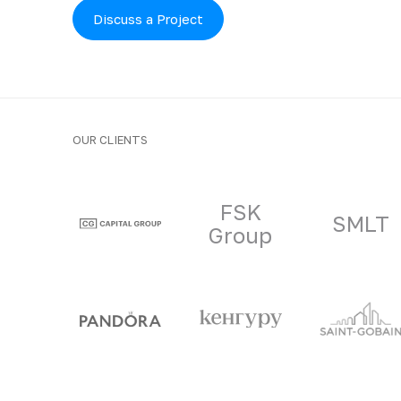
Discuss a Project
OUR CLIENTS
Clients and part
FSK
SMLT
Group