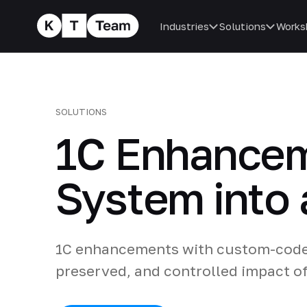
Industries
Solutions
Works
SOLUTIONS
1C Enhancem
System into 
1C enhancements with custom-code a
preserved, and controlled impact o