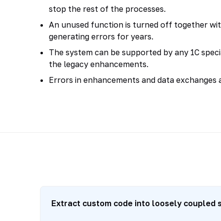
stop the rest of the processes.
An unused function is turned off together wit
generating errors for years.
The system can be supported by any 1C specia
the legacy enhancements.
Errors in enhancements and data exchanges a
Extract custom code into loosely coupled 