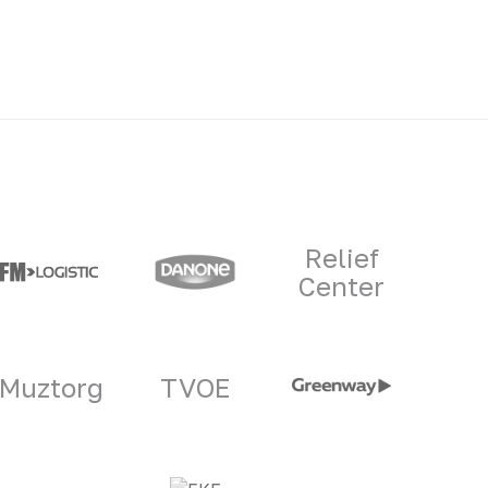
Relief
Center
Muztorg
TVOE