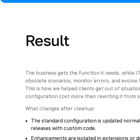
Result
The business gets the function it needs, while I
obsolete scenarios, monitor errors, and evolve t
This is how we helped clients get out of situat
configuration cost more than rewriting it from 
What changes after cleanup:
The standard configuration is updated normal
releases with custom code.
Enhancements are isolated in extensions or de