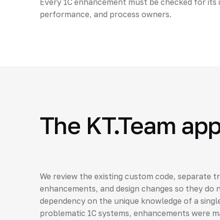
Every 1C enhancement must be checked for its 
performance, and process owners.
The KT.Team ap
We review the existing custom code, separate tr
enhancements, and design changes so they do n
dependency on the unique knowledge of a single
problematic 1C systems, enhancements were mad