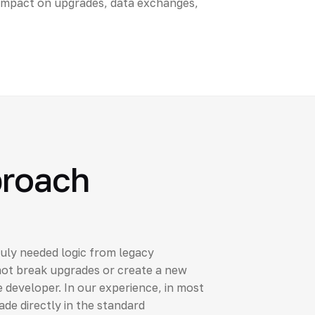
impact on upgrades, data exchanges,
proach
uly needed logic from legacy
ot break upgrades or create a new
 developer. In our experience, in most
e directly in the standard