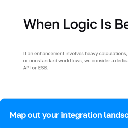
When Logic Is B
If an enhancement involves heavy calculations, 
or nonstandard workflows, we consider a dedica
API or ESB.
Map out your integration lands