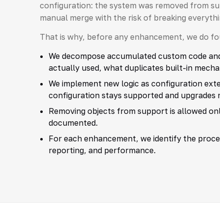
configuration: the system was removed from sup
manual merge with the risk of breaking everythi
That is why, before any enhancement, we do fou
We decompose accumulated custom code and c
actually used, what duplicates built-in mecha
We implement new logic as configuration exten
configuration stays supported and upgrades 
Removing objects from support is allowed only
documented.
For each enhancement, we identify the proc
reporting, and performance.