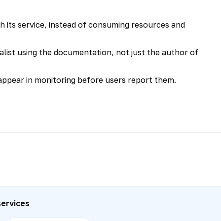
h its service, instead of consuming resources and
list using the documentation, not just the author of
ppear in monitoring before users report them.
services