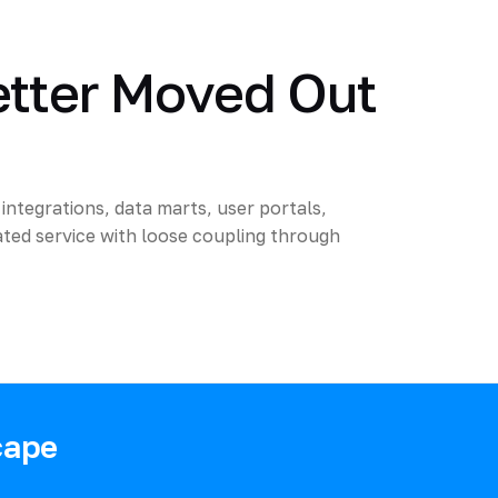
etter Moved Out
integrations, data marts, user portals,
ted service with loose coupling through
cape