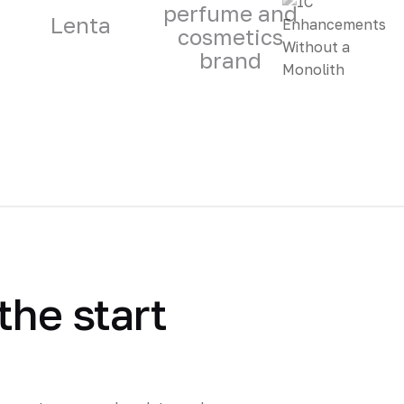
perfume and
Lenta
cosmetics
brand
the start