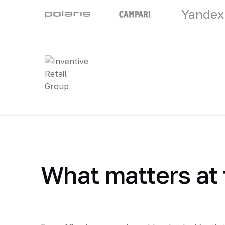
Yandex
What matters at 