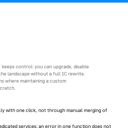
T keeps control: you can upgrade, disable
he landscape without a full 1C rewrite.
ions where maintaining a custom
scratch.
ly with one click, not through manual merging of
dicated services: an error in one function does not