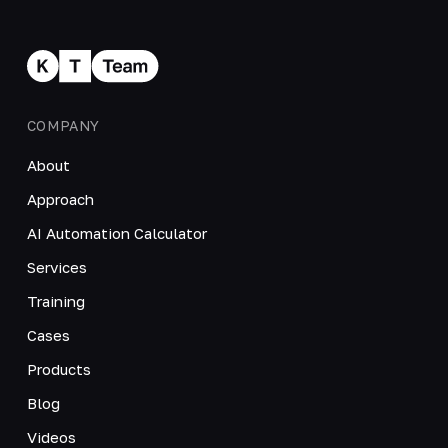
COMPANY
About
Approach
AI Automation Calculator
Services
Training
Cases
Products
Blog
Videos