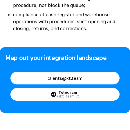
procedure, not block the queue;
compliance of cash register and warehouse
operations with procedures: shift opening and
closing, returns, and corrections.
Map out your integration landscape
clients@kt.team
Telegram
@kt_team_it