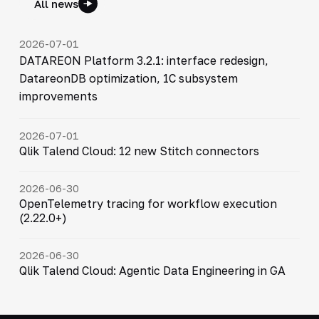
All news
2026-07-01
DATAREON Platform 3.2.1: interface redesign,
DatareonDB optimization, 1C subsystem
improvements
2026-07-01
Qlik Talend Cloud: 12 new Stitch connectors
2026-06-30
OpenTelemetry tracing for workflow execution
(2.22.0+)
2026-06-30
Qlik Talend Cloud: Agentic Data Engineering in GA