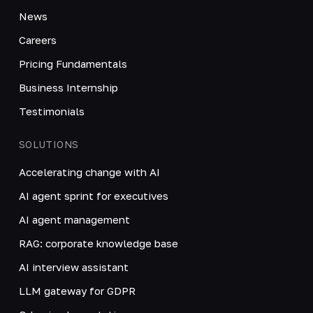
News
Careers
Pricing Fundamentals
Business Internship
Testimonials
SOLUTIONS
Accelerating change with AI
AI agent sprint for executives
AI agent management
RAG: corporate knowledge base
AI interview assistant
LLM gateway for GDPR