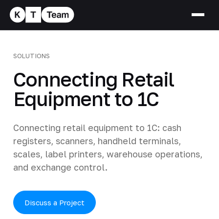
SOLUTIONS
Connecting Retail
Equipment to 1C
Connecting retail equipment to 1C: cash
registers, scanners, handheld terminals,
scales, label printers, warehouse operations,
and exchange control.
Discuss a Project