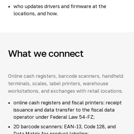
who updates drivers and firmware at the
locations, and how.
What we connect
Online cash registers, barcode scanners, handheld
terminals, scales, label printers, warehouse
workstations, and exchanges with retail locations.
online cash registers and fiscal printers: receipt
issuance and data transfer to the fiscal data
operator under Federal Law 54-FZ;
2D barcode scanners: EAN-13, Code 128, and
Data Matrix for product labeling;