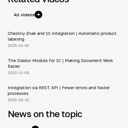
All videos
4:46
Chestny Znak and 1C integration | Automatic product
▶
labeling
2025-10-06
4:40
The Diadoc Module for 1C | Making Document Work
▶
Easier
2025-10-08
5:14
Integration via REST API | Fewer errors and faster
▶
processes
2025-09-16
News on the topic