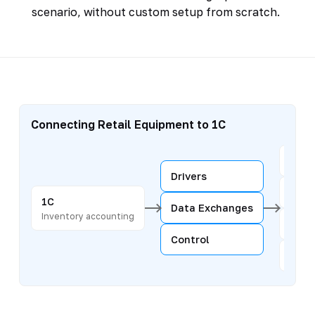
scenario, without custom setup from scratch.
Connecting Retail Equipment to 1C
Regi
Drivers
Scan
1C
Data Exchanges
Inventory accounting
Hand
Control
Scal