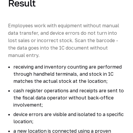
Result
Employees work with equipment without manual
data transfer, and device errors do not turn into
lost sales or incorrect stock. Scan the barcode -
the data goes into the 1C document without
manual entry.
receiving and inventory counting are performed
through handheld terminals, and stock in 1C
matches the actual stock at the location;
cash register operations and receipts are sent to
the fiscal data operator without back-office
involvement;
device errors are visible and isolated to a specific
location;
a new location is connected using a proven