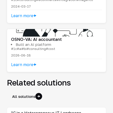
2024-03-17
Learn more
OSNO-VA: AI accountant
Built an AI platform
#1c
#ai
#bi
#consulting
#cost
2026-06-18
Learn more
Related solutions
All solutions
1C in a Heterogeneous IT Landscape
→