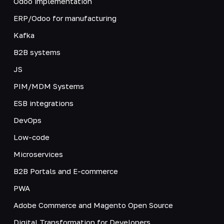
Odoo implementation
ERP/Odoo for manufacturing
Kafka
B2B systems
JS
PIM/MDM Systems
ESB integrations
DevOps
Low-code
Microservices
B2B Portals and E-commerce
PWA
Adobe Commerce and Magento Open Source
Digital Transformation for Developers