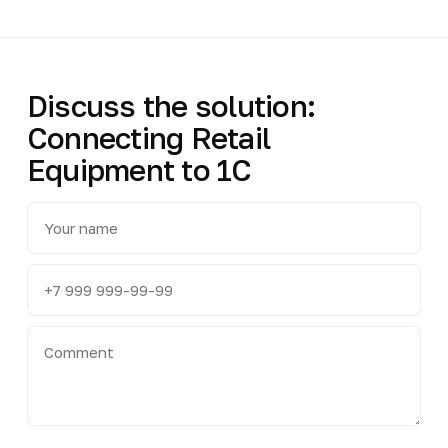
Discuss the solution:
Connecting Retail
Equipment to 1C