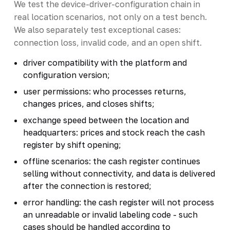
We test the device-driver-configuration chain in
real location scenarios, not only on a test bench.
We also separately test exceptional cases:
connection loss, invalid code, and an open shift.
driver compatibility with the platform and
configuration version;
user permissions: who processes returns,
changes prices, and closes shifts;
exchange speed between the location and
headquarters: prices and stock reach the cash
register by shift opening;
offline scenarios: the cash register continues
selling without connectivity, and data is delivered
after the connection is restored;
error handling: the cash register will not process
an unreadable or invalid labeling code - such
cases should be handled according to