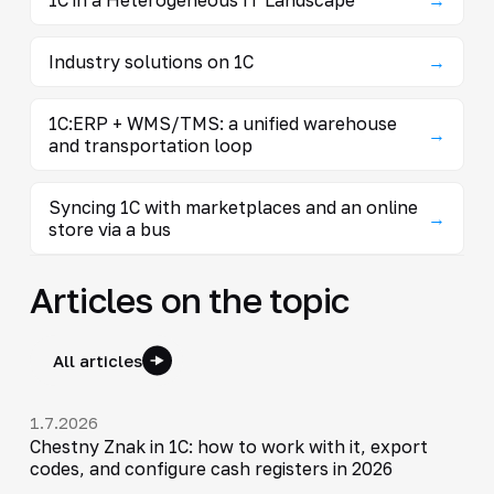
Industry solutions on 1C
→
1C:ERP + WMS/TMS: a unified warehouse
→
and transportation loop
Syncing 1C with marketplaces and an online
→
store via a bus
Articles on the topic
All articles
1.7.2026
Chestny Znak in 1C: how to work with it, export
codes, and configure cash registers in 2026