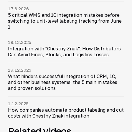
17.6.2026
5 critical WMS and 1C integration mistakes before
switching to unit-level labeling tracking from June
1
19.12.2025
Integration with "Chestny Znak": How Distributors
Can Avoid Fines, Blocks, and Logistics Losses
19.12.2025
What hinders successful integration of CRM, 1C,
and other business systems: the 5 main mistakes
and proven solutions
1.12.2025
How companies automate product labeling and cut
costs with Chestny Znak integration
Related videos