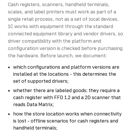
Cash registers, scanners, handheld terminals,
scales, and label printers must work as part of a
single retail process, not as a set of local devices.
1C works with equipment through the standard
connected equipment library and vendor drivers, so
driver compatibility with the platform and
configuration version is checked before purchasing
the hardware. Before launch, we document:
which configurations and platform versions are
installed at the locations - this determines the
set of supported drivers;
whether there are labeled goods: they require a
cash register with FFD 1.2 and a 2D scanner that
reads Data Matrix;
how the store location works when connectivity
is lost - offline scenarios for cash registers and
handheld terminals;