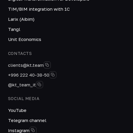
TIM/BIM integration with 1C
Larix (Aibim)
Tangl
Unit Economics
CONTACTS
clients@kt.team
+996 222 40-38-50
@kt_team_it
SOCIAL MEDIA
YouTube
Telegram channel
Instagram