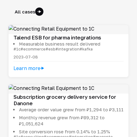
All cases
Talend ESB for pharma integrations
Measurable business result delivered
#1c
#ecommerce
#esb
#integration
#kafka
2023-07-08
Learn more
Subscription grocery delivery service for
Danone
Average order value grew from ₽1,294 to ₽3,111
Monthly revenue grew from ₽89,312 to
₽1,051,624
Site conversion rose from 0.14% to 1.25%
#1c
#consulting
#ecommerce
#integration
#magento