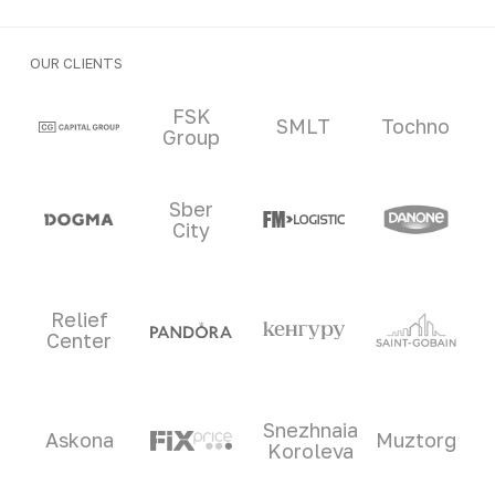
OUR CLIENTS
Clients and partners
FSK
SMLT
Tochno
Group
Sber
City
Relief
Center
Snezhnaia
Askona
Muztorg
Koroleva