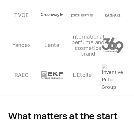
TVOE
International
perfume and
Yandex
Lenta
cosmetics
brand
RAEC
L'Etoile
What matters at the start