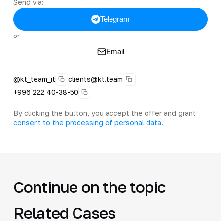
Send via:
Telegram
or
Email
@kt_team_it
clients@kt.team
+996 222 40-38-50
By clicking the button, you accept the offer and grant
consent to the processing of personal data
.
Continue on the topic
Related Cases