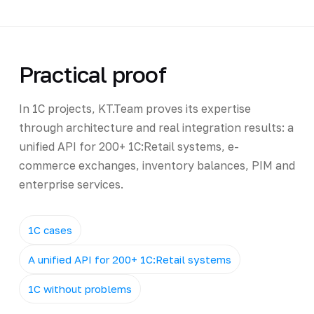
Practical proof
In 1C projects, KT.Team proves its expertise
through architecture and real integration results: a
unified API for 200+ 1C:Retail systems, e-
commerce exchanges, inventory balances, PIM and
enterprise services.
1C cases
A unified API for 200+ 1C:Retail systems
1C without problems