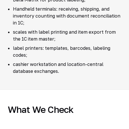
Handheld terminals: receiving, shipping, and
inventory counting with document reconciliation
in 1C;
scales with label printing and item export from
the 1C item master;
label printers: templates, barcodes, labeling
codes;
cashier workstation and location-central
database exchanges.
What We Check